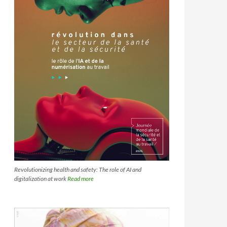
Revolutionizing health and safety: The role of AI and
digitalization at work
Read more