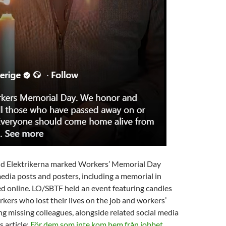
d Elektrikerna marked Workers’ Memorial Day
edia posts and posters, including a memorial in
d online. LO/SBTF held an event featuring candles
kers who lost their lives on the job and workers’
g missing colleagues, alongside related social media
s article:
För dem som inte kom hem från jobbet.