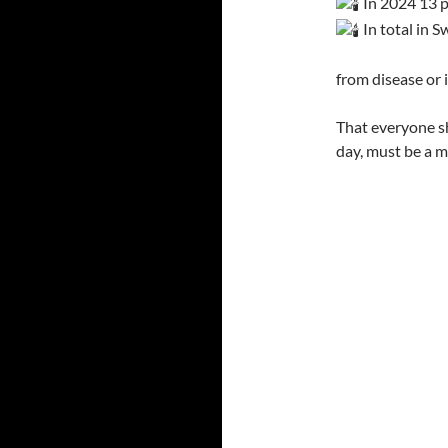
In 2024 13 p
In total in 
from disease or
That everyone s
day, must be a m