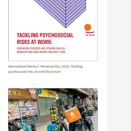
International Workers’ Memorial Day 2026: Tackling
psychosocial risks at work
Read more