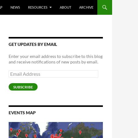
AP
NEWS
RESOURCES
ABOUT
ARCHIVE
GET UPDATES BY EMAIL
Enter your email address to subscribe to this blog
and receive notifications of new posts by email.
Email
Address
SUBSCRIBE
EVENTS MAP