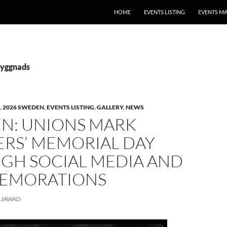
HOME
EVENTS LISTING
EVENTS M
Byggnads
,
2026 SWEDEN
,
EVENTS LISTING
,
GALLERY
,
NEWS
N: UNIONS MARK
RS’ MEMORIAL DAY
GH SOCIAL MEDIA AND
EMORATIONS
JAWAD