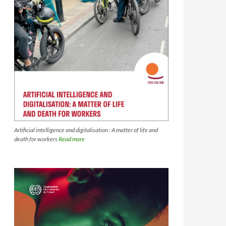
Artificial intelligence and digitalisation : A matter of life and
death for workers
Read more