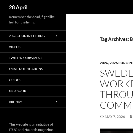
Search
28 April
Skip
Remember the dead, fight like
hell for the living
to
content
2026 COUNTRY LISTING
Tag Archives: 
VIDEOS
TWITTER / X #IWMD25
2026
,
2026 EUROPE
EMAIL NOTIFICATIONS
SWEDE
WORKE
GUIDES
THROU
FACEBOOK
COMM
ARCHIVE
MAY 7, 2026
This website is an initiative of
ITUC and Hazards magazine.