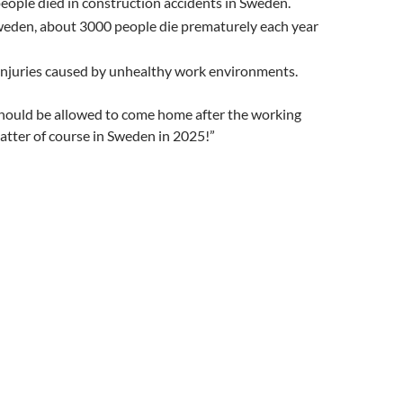
eople died in construction accidents in Sweden.
Sweden, about 3000 people die prematurely each year
 injuries caused by unhealthy work environments.
hould be allowed to come home after the working
atter of course in Sweden in 2025!”