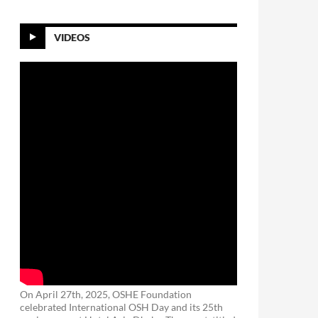
VIDEOS
On April 27th, 2025, OSHE Foundation
celebrated International OSH Day and its 25th