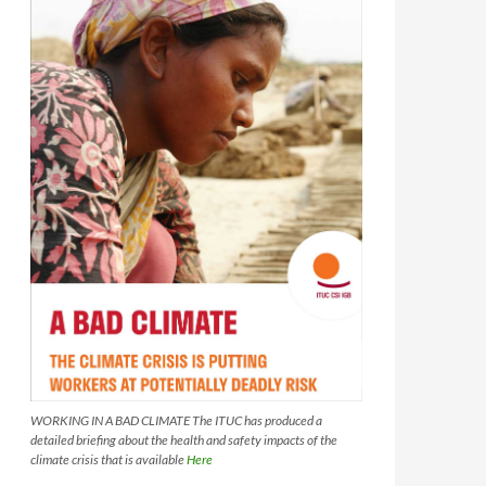
WORKING IN A BAD CLIMATE The ITUC has produced a
detailed briefing about the health and safety impacts of the
climate crisis that is available
Here