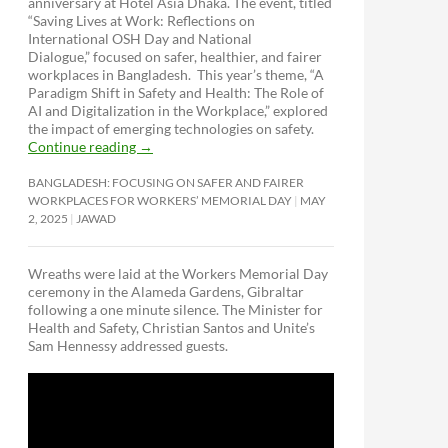
anniversary at Hotel Asia Dhaka. The event, titled
“Saving Lives at Work: Reflections on
International OSH Day and National
Dialogue,”
focused on safer, healthier, and fairer
workplaces in Bangladesh. This year’s theme, “A
Paradigm Shift in Safety and Health: The Role of
AI and Digitalization in the Workplace,” explored
the impact of emerging technologies on safety.
Continue reading
→
BANGLADESH: FOCUSING ON SAFER AND FAIRER
WORKPLACES FOR WORKERS’ MEMORIAL DAY
MAY
2, 2025
JAWAD
Wreaths were laid at the Workers Memorial Day
ceremony in the Alameda Gardens, Gibraltar
following a one minute silence. The Minister for
Health and Safety, Christian Santos and Unite’s
Sam Hennessy addressed guests.