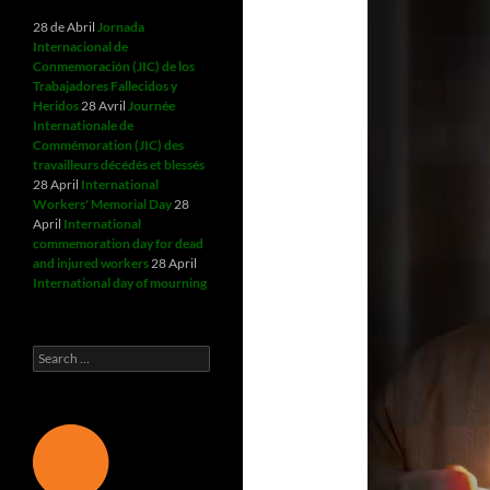
28 de Abril
Jornada
Internacional de
Conmemoración (JIC) de los
Trabajadores Fallecidos y
Heridos
28 Avril
Journée
Internationale de
Commémoration (JIC) des
travailleurs décédés et blessés
28 April
International
Workers' Memorial Day
28
April
International
commemoration day for dead
and injured workers
28 April
International day of mourning
Search
for: