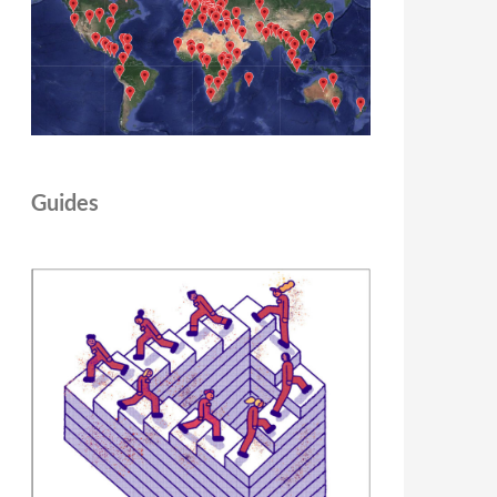
Guides