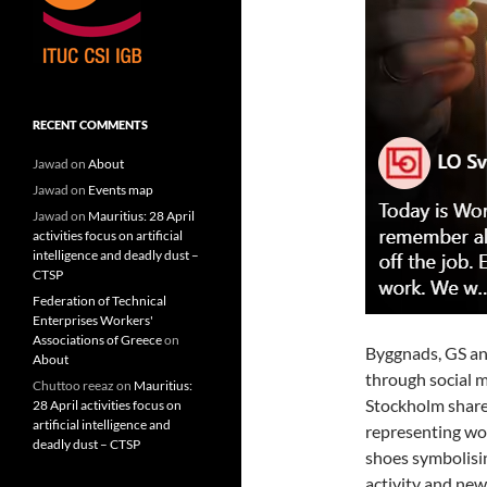
RECENT COMMENTS
Jawad
on
About
Jawad
on
Events map
Jawad
on
Mauritius: 28 April
activities focus on artificial
intelligence and deadly dust –
CTSP
Federation of Technical
Enterprises Workers'
Associations of Greece
on
Byggnads, GS an
About
through social m
Chuttoo reeaz
on
Mauritius:
Stockholm share
28 April activities focus on
artificial intelligence and
representing wor
deadly dust – CTSP
shoes symbolisin
activity and new