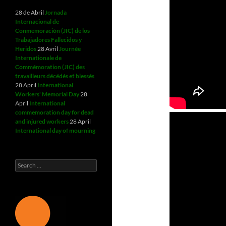
28 de Abril
Jornada
Internacional de
Conmemoración (JIC) de los
Trabajadores Fallecidos y
Heridos
28 Avril
Journée
Internationale de
Commémoration (JIC) des
travailleurs décédés et blessés
28 April
International
Workers' Memorial Day
28
April
International
commemoration day for dead
and injured workers
28 April
International day of mourning
Search
for: