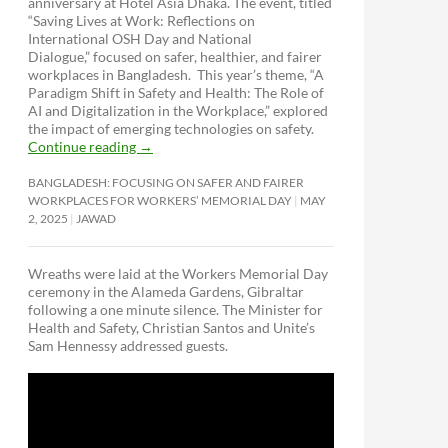
anniversary at Hotel Asia Dhaka. The event, titled
“Saving Lives at Work: Reflections on
International OSH Day and National
Dialogue,”
focused on safer, healthier, and fairer
workplaces in Bangladesh. This year’s theme, “A
Paradigm Shift in Safety and Health: The Role of
AI and Digitalization in the Workplace,” explored
the impact of emerging technologies on safety.
Continue reading
→
BANGLADESH: FOCUSING ON SAFER AND FAIRER
WORKPLACES FOR WORKERS’ MEMORIAL DAY
MAY
2, 2025
JAWAD
Wreaths were laid at the Workers Memorial Day
ceremony in the Alameda Gardens, Gibraltar
following a one minute silence. The Minister for
Health and Safety, Christian Santos and Unite’s
Sam Hennessy addressed guests.