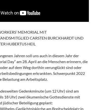
WORKERS’ MEMORIAL MIT
ANDSMITGLIED CARSTEN BURCKHARDT UND
TER HUBERTUS HEIL
ngenen Jahren soll uns auch in diesem Jahr der
ial Day” am 28. April an die Menschen erinnern, die
 oder auf dem Weg dorthin verunglückt sind oder
Arbeitsbedingungen erkrankten. Schwerpunkt 2022
he Belastung am Arbeitsplatz.
ndesweiten Gedenkminute (um 12 Uhr) sind am
eils 18 Uhr) zwei ökumenische Gottesdienste mit
 jüdischer Beteiligung geplant:
r-Wilhelm-Gedächtniskirche am Breitscheidplatz in