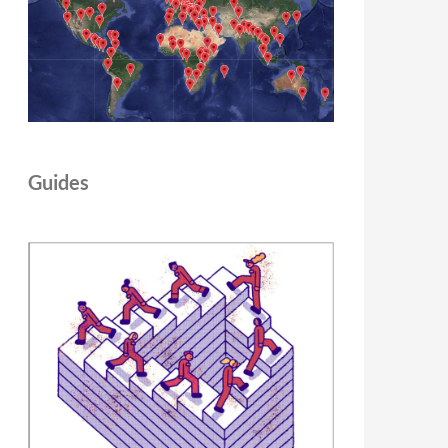
Guides