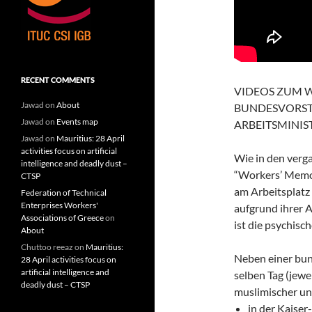
RECENT COMMENTS
VIDEOS ZUM 
Jawad
on
About
BUNDESVORST
Jawad
on
Events map
ARBEITSMINIS
Jawad
on
Mauritius: 28 April
activities focus on artificial
Wie in den verga
intelligence and deadly dust –
“Workers’ Memor
CTSP
am Arbeitsplatz
Federation of Technical
Enterprises Workers'
aufgrund ihrer 
Associations of Greece
on
ist die psychisc
About
Chuttoo reeaz
on
Mauritius:
Neben einer bu
28 April activities focus on
artificial intelligence and
selben Tag (jew
deadly dust – CTSP
muslimischer und
in der Kaise