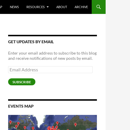
AP
NEWS
RESOURCES
ABOUT
ARCHIVE
GET UPDATES BY EMAIL
Enter your email address to subscribe to this blog
and receive notifications of new posts by email.
Email
Address
SUBSCRIBE
EVENTS MAP