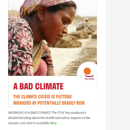
WORKING IN A BAD CLIMATE The ITUC has produced a
detailed briefing about the health and safety impacts of the
climate crisis that is available
Here