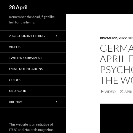
Search
28 April
Skip
Remember the dead, fight like
hell for the living
to
content
2026 COUNTRY LISTING
#IWMD22
,
2022
,
20
GERMAN
VIDEOS
APRIL 
TWITTER / X #IWMD25
PSYCHO
EMAIL NOTIFICATIONS
THE W
GUIDES
FACEBOOK
VIDEO
APRI
ARCHIVE
This website is an initiative of
ITUC and Hazards magazine.