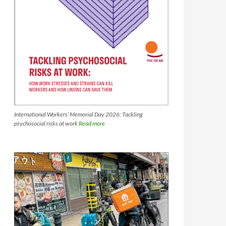
International Workers’ Memorial Day 2026: Tackling
psychosocial risks at work
Read more