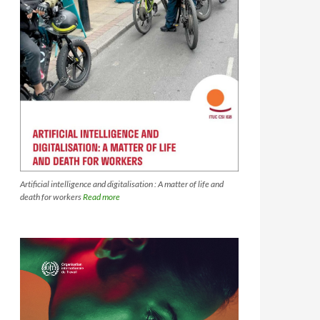
Artificial intelligence and digitalisation : A matter of life and
death for workers
Read more