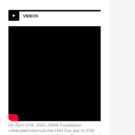
VIDEOS
On April 27th, 2025, OSHE Foundation
celebrated International OSH Day and its 25th