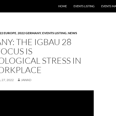
HOME
EVENTS LISTING
EVENTS M
22 EUROPE
,
2022 GERMANY
,
EVENTS LISTING
,
NEWS
Y: THE IGBAU 28
FOCUS IS
LOGICAL STRESS IN
ORKPLACE
L 27, 2022
JAWAD