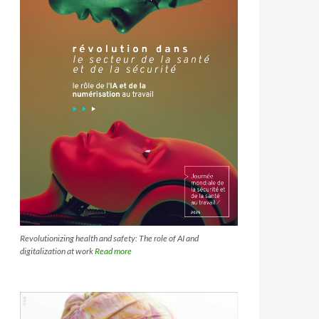
Revolutionizing health and safety: The role of AI and
digitalization at work
Read more