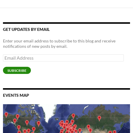
GET UPDATES BY EMAIL
Enter your email address to subscribe to this blog and receive
notifications of new posts by email.
Email
Address
SUBSCRIBE
EVENTS MAP