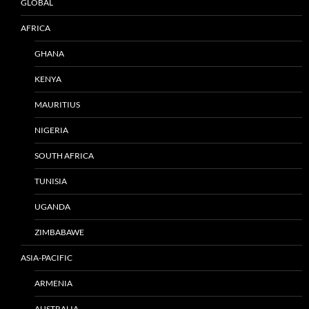
GLOBAL
AFRICA
GHANA
KENYA
MAURITIUS
NIGERIA
SOUTH AFRICA
TUNISIA
UGANDA
ZIMBABAWE
ASIA-PACIFIC
ARMENIA
AUSTRALIA