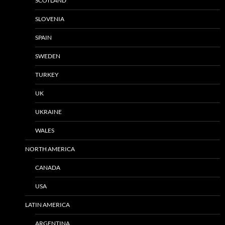
SCOTLAND
SLOVENIA
SPAIN
SWEDEN
TURKEY
UK
UKRAINE
WALES
NORTH AMERICA
CANADA
USA
LATIN AMERICA
ARGENTINA