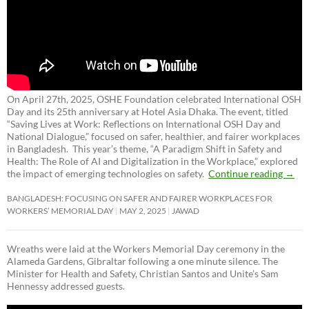
On April 27th, 2025, OSHE Foundation celebrated International OSH
Day and its 25th anniversary at Hotel Asia Dhaka. The event, titled
“Saving Lives at Work: Reflections on International OSH Day and
National Dialogue,”
focused on safer, healthier, and fairer workplaces
in Bangladesh. This year’s theme, “A Paradigm Shift in Safety and
Health: The Role of AI and Digitalization in the Workplace,” explored
the impact of emerging technologies on safety.
Continue reading
→
BANGLADESH: FOCUSING ON SAFER AND FAIRER WORKPLACES FOR
WORKERS’ MEMORIAL DAY
MAY 2, 2025
JAWAD
Wreaths were laid at the Workers Memorial Day ceremony in the
Alameda Gardens, Gibraltar following a one minute silence. The
Minister for Health and Safety, Christian Santos and Unite’s Sam
Hennessy addressed guests.