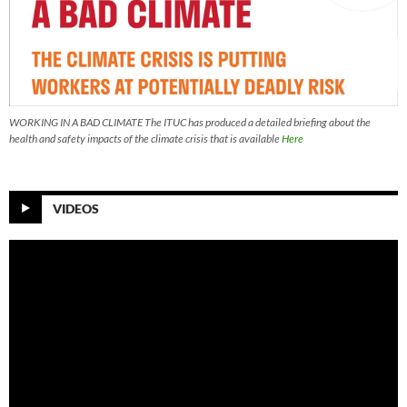
WORKING IN A BAD CLIMATE The ITUC has produced a detailed briefing about the
health and safety impacts of the climate crisis that is available
Here
VIDEOS