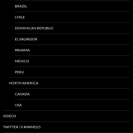
BRAZIL
CHILE
DOMINICAN REPUBLIC
EL SALVADOR
PANAMA
MEXICO
PERU
NORTH AMERICA
CANADA
USA
VIDEOS
TWITTER / X #IWMD25