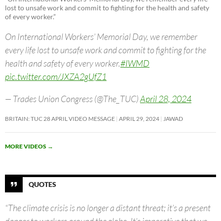
lost to unsafe work and commit to fighting for the health and safety
of every worker.”
On International Workers’ Memorial Day, we remember
every life lost to unsafe work and commit to fighting for the
health and safety of every worker.
#IWMD
pic.twitter.com/JXZA2gUfZ1
— Trades Union Congress (@The_TUC)
April 28, 2024
BRITAIN: TUC 28 APRIL VIDEO MESSAGE
APRIL 29, 2024
JAWAD
MORE VIDEOS
→
QUOTES
“The climate crisis is no longer a distant threat; it’s a present
danger to workers around the globe. It’s imperative that we