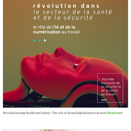
Revolutionizing health and safety: The role of AI and digitalization at work
Read more