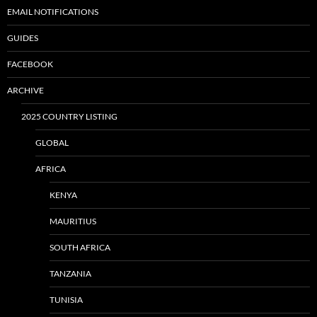
EMAIL NOTIFICATIONS
GUIDES
FACEBOOK
ARCHIVE
2025 COUNTRY LISTING
GLOBAL
AFRICA
KENYA
MAURITIUS
SOUTH AFRICA
TANZANIA
TUNISIA