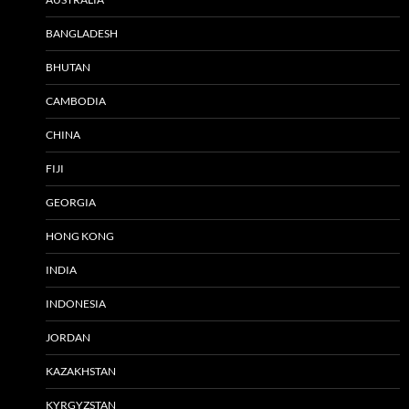
BANGLADESH
BHUTAN
CAMBODIA
CHINA
FIJI
GEORGIA
HONG KONG
INDIA
INDONESIA
JORDAN
KAZAKHSTAN
KYRGYZSTAN