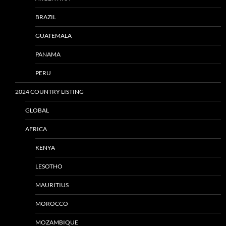
BRAZIL
GUATEMALA
PANAMA
PERU
2024 COUNTRY LISTING
GLOBAL
AFRICA
KENYA
LESOTHO
MAURITIUS
MOROCCO
MOZAMBIQUE