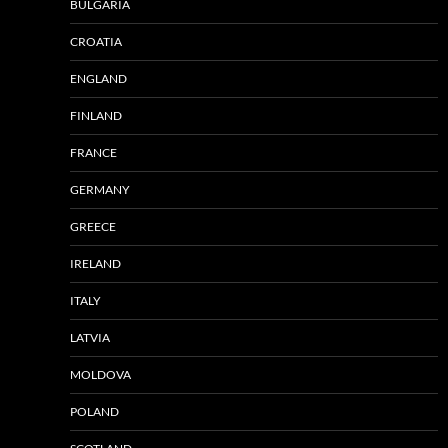
BULGARIA
CROATIA
ENGLAND
FINLAND
FRANCE
GERMANY
GREECE
IRELAND
ITALY
LATVIA
MOLDOVA
POLAND