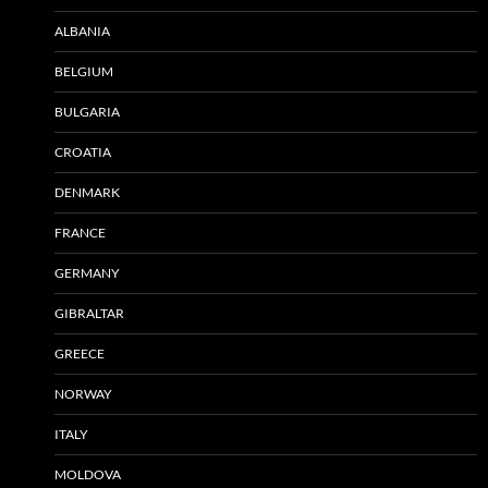
ALBANIA
BELGIUM
BULGARIA
CROATIA
DENMARK
FRANCE
GERMANY
GIBRALTAR
GREECE
NORWAY
ITALY
MOLDOVA