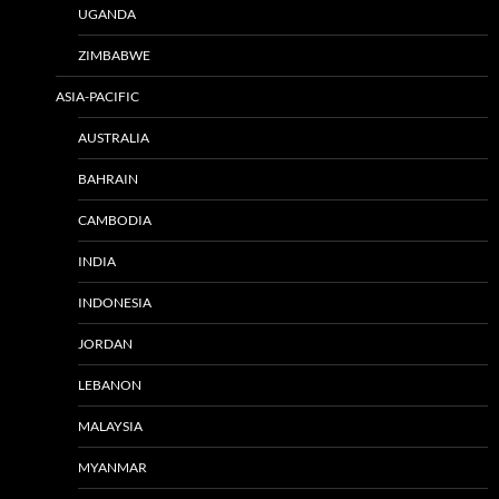
UGANDA
ZIMBABWE
ASIA-PACIFIC
AUSTRALIA
BAHRAIN
CAMBODIA
INDIA
INDONESIA
JORDAN
LEBANON
MALAYSIA
MYANMAR