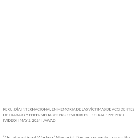
PERU: DÍA INTERNACIONAL EN MEMORIA DE LAS VÍCTIMAS DE ACCIDENTES
DE TRABAJO Y ENFERMEDADES PROFESIONALES – FETRACEPPE PERU
[VIDEO]
MAY 2, 2024
JAWAD
“On International Workers’ Memorial Day, we remember every life