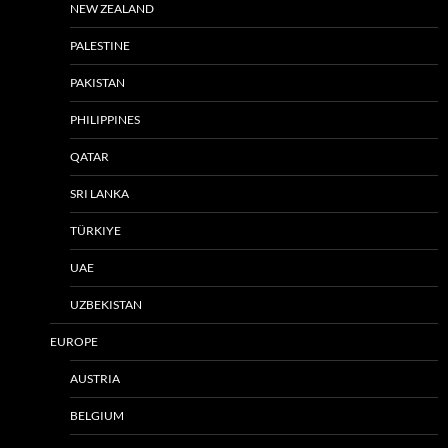
NEW ZEALAND
PALESTINE
PAKISTAN
PHILIPPINES
QATAR
SRI LANKA
TÜRKIYE
UAE
UZBEKISTAN
EUROPE
AUSTRIA
BELGIUM