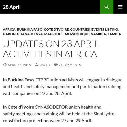
Skip
Search
28 April
to
PRIMAR
content
MENU
AFRICA
,
BURKINA FASO
,
CÔTE D’IVOIRE
,
COUNTRIES
,
EVENTS LISTING
,
GABON
,
GHANA
,
KENYA
,
MAURITIUS
,
MOZAMBIQUE
,
NAMIBIA
,
ZAMBIA
UPDATES ON 28 APRIL
ACTIVITIES IN AFRICA
APRIL 16, 2015
JAWAD
2 COMMENTS
In
Burkina Faso
FTBBF union activists will engage in dialogue
and health and safety management and participation training
with companies on 27 and 28 April.
In
Côte d’Ivoire
SYNASODEFOR union health and
safety meetings and training will be held at the SinoHydro
construction project between 27 and 29 April.