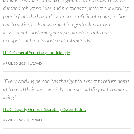
demand robust policies and practices to protect our working
people from the hazardous impacts of climate change. Our
call to action is clear: we must integrate climate risk
assessments and emergency preparedness into our
occupational safety and health standards.”
ITUC General Secretary Luc Triangle
APRIL 30, 2024
JAWAD
“Every working person has the right to expect to return home
at the end their day’s work. No one should die just to make a
living.”
ITUC Deputy General Secretary Owen Tudor.
APRIL 28, 2023
JAWAD