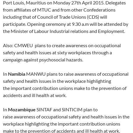
Port Louis, Mauritius on Monday 27th April 2015. Delegates
from affiliates of MTUC and from other Confederations
including that of Council of Trade Unions (CDS) will
participate. Opening ceremony at 9.30 a.m will be attended by
the Minister of Labour Industrial relations and Employment.
Also: CMWEU plans to create awareness on occupational
safety and health issues at sixty workplaces through a
campaign against psychosocial hazards.
In
Namibia
MANWU plans to raise awareness of occupational
safety and health issues in the workplace highlighting
the important contribution unions make to the prevention of
accidents and ill health at work.
In
Mozambique
SINTAF and SINTICIM plan to
raise awareness of occupational safety and health issues in the
workplace highlighting the important contribution unions
make to the prevention of accidents and ill health at work.