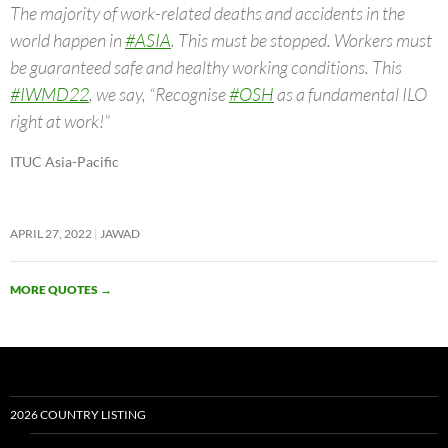
The majority of work-related deaths and accidents in the
world happen in
#ASIA
. This must be stopped. Workers must
be guaranteed safe and healthy working conditions. This
#IWMD22
, we say, “Recognise
#OSH
as a fundamental ILO
right at work!”
ITUC Asia-Pacific
APRIL 27, 2022
JAWAD
MORE QUOTES
→
2026 COUNTRY LISTING