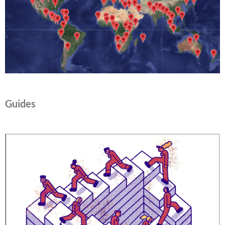
Guides