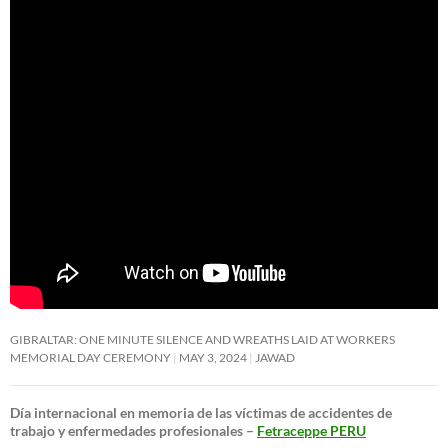
GIBRALTAR: ONE MINUTE SILENCE AND WREATHS LAID AT WORKERS
MEMORIAL DAY CEREMONY
MAY 3, 2024
JAWAD
Día internacional en memoria de las víctimas de accidentes de
trabajo y enfermedades profesionales –
Fetraceppe PERU