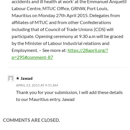
accidents and ill health at work’ at the Emmanuel Anquetil
Labour Centre, MTUC Office, GRNW, Port Louis,
Mauritius on Monday 27th April 2015. Delegates from
affiliates of MTUC and from other Confederations
including that of Council of Trade Unions (CDS) will
participate. Opening ceremony at 9.30 a.m will be graced
by the Minister of Labour Industrial relations and
Employment. – See more at:
https://28april.org/?
p=295#comment-87
Jawad
APRIL 23, 2015 AT 9:51 AM
Thank you for your submission, I will add these details
to our Mauritius entry. Jawad
COMMENTS ARE CLOSED.