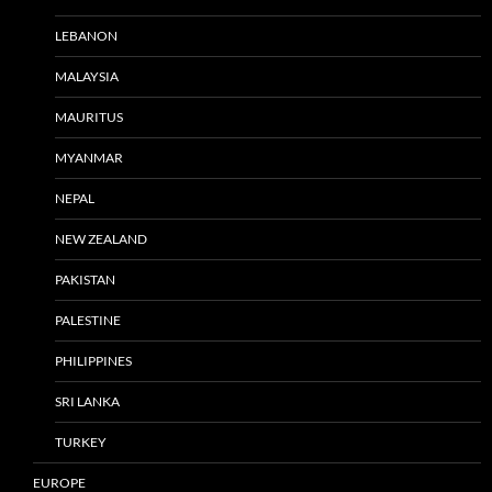
LEBANON
MALAYSIA
MAURITUS
MYANMAR
NEPAL
NEW ZEALAND
PAKISTAN
PALESTINE
PHILIPPINES
SRI LANKA
TURKEY
EUROPE