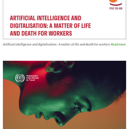
Artificial intelligence and digitalisation : A matter of life and death for workers
Read more