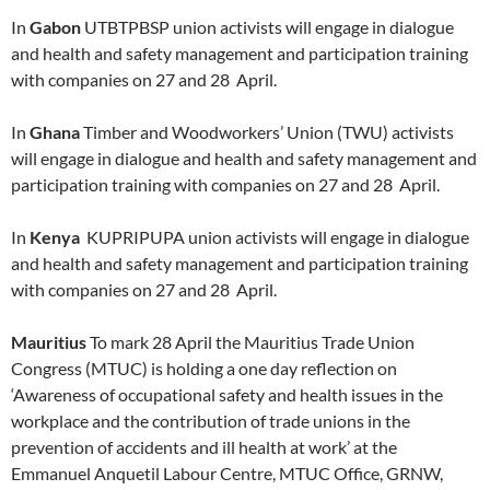
In
Gabon
UTBTPBSP union activists will engage in dialogue
and health and safety management and participation training
with companies on 27 and 28 April.
In
Ghana
Timber and Woodworkers’ Union (TWU) activists
will engage in dialogue and health and safety management and
participation training with companies on 27 and 28 April.
In
Kenya
KUPRIPUPA union activists will engage in dialogue
and health and safety management and participation training
with companies on 27 and 28 April.
Mauritius
To mark 28 April the Mauritius Trade Union
Congress (MTUC) is holding a one day reflection on
‘Awareness of occupational safety and health issues in the
workplace and the contribution of trade unions in the
prevention of accidents and ill health at work’ at the
Emmanuel Anquetil Labour Centre, MTUC Office, GRNW,