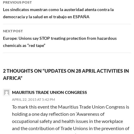
Post
k
n
(
O
p
e
r
s
m
PREVIOUS POST
(
(
O
p
(
w
i
t
(
O
O
p
e
O
w
e
(
O
navigation
Los sindicatos muestran como la austeridad atenta contra la
p
p
e
n
p
i
n
O
p
e
e
n
s
e
n
d
p
e
democracia y la salud en el trabajo en ESPAÑA
n
n
s
i
n
d
(
e
n
s
s
i
n
s
o
O
n
s
i
i
n
n
i
w
p
s
i
n
n
n
e
n
)
e
i
n
NEXT POST
n
n
e
w
n
n
n
n
e
e
w
w
e
s
n
e
Europe: Unions say STOP treating protection from hazardous
w
w
w
i
w
i
e
w
w
w
i
n
w
n
w
w
chemicals as “red tape”
i
i
n
d
i
n
w
i
n
n
d
o
n
e
i
n
d
d
o
w
d
w
n
d
o
o
w
)
o
w
d
o
w
w
)
w
i
o
w
)
)
)
n
w
)
d
)
2 THOUGHTS ON “UPDATES ON 28 APRIL ACTIVITIES IN
o
w
AFRICA”
)
MAURITIUS TRADE UNION CONGRESS
APRIL 22, 2015 AT 5:42 PM
To mark this event the Mauritius Trade Union Congress is
holding a one day reflection on ‘Awareness of
occupational safety and health issues in the workplace
and the contribution of Trade Unions in the prevention of