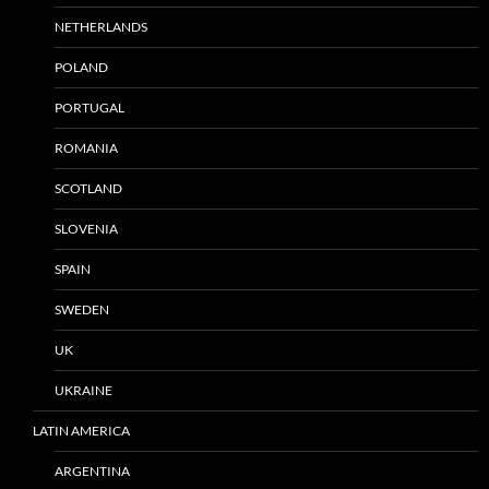
NETHERLANDS
POLAND
PORTUGAL
ROMANIA
SCOTLAND
SLOVENIA
SPAIN
SWEDEN
UK
UKRAINE
LATIN AMERICA
ARGENTINA