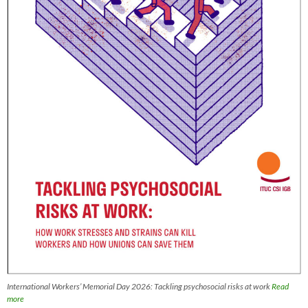
International Workers’ Memorial Day 2026: Tackling psychosocial risks at work
Read
more