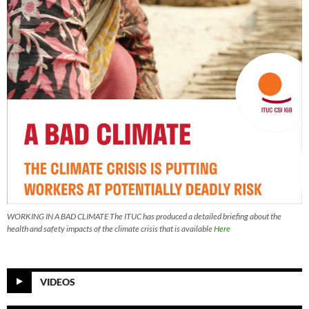
WORKING IN A BAD CLIMATE The ITUC has produced a detailed briefing about the
health and safety impacts of the climate crisis that is available
Here
VIDEOS