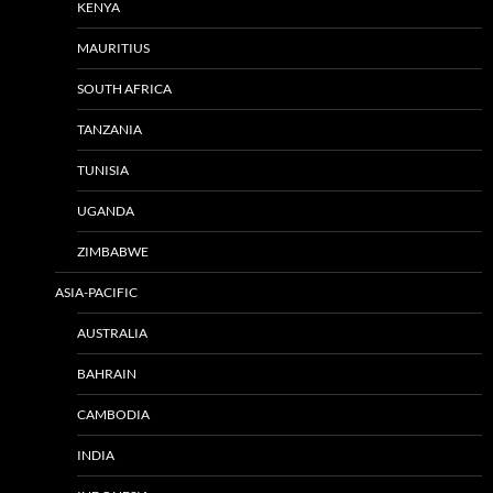
KENYA
MAURITIUS
SOUTH AFRICA
TANZANIA
TUNISIA
UGANDA
ZIMBABWE
ASIA-PACIFIC
AUSTRALIA
BAHRAIN
CAMBODIA
INDIA