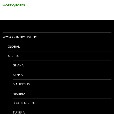
MORE QUOTES
→
2026 COUNTRY LISTING
GLOBAL
AFRICA
GHANA
KENYA
MAURITIUS
NIGERIA
SOUTH AFRICA
TUNISIA