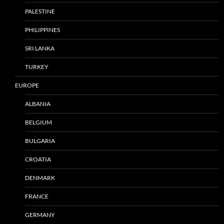
PALESTINE
PHILIPPINES
SRI LANKA
TURKEY
EUROPE
ALBANIA
BELGIUM
BULGARIA
CROATIA
DENMARK
FRANCE
GERMANY