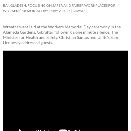
BANGLADESH: FOCUSING ON SAFER AND FAIRER WORKPLACES FOR
WORKERS’ MEMORIAL DAY
MAY 2, 2025
JAWAD
Wreaths were laid at the Workers Memorial Day ceremony in the
Alameda Gardens, Gibraltar following a one minute silence. The
Minister for Health and Safety, Christian Santos and Unite’s Sam
Hennessy addressed guests.