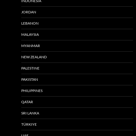
INDONESIA
JORDAN
LEBANON
MALAYSIA
MYANMAR
NEW ZEALAND
PALESTINE
PAKISTAN
PHILIPPINES
QATAR
SRI LANKA
TÜRKIYE
UAE