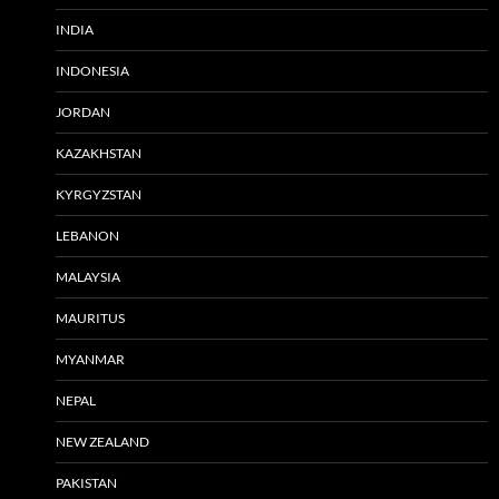
INDIA
INDONESIA
JORDAN
KAZAKHSTAN
KYRGYZSTAN
LEBANON
MALAYSIA
MAURITUS
MYANMAR
NEPAL
NEW ZEALAND
PAKISTAN