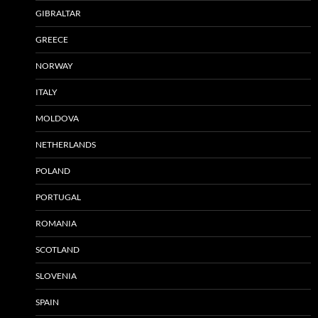
GIBRALTAR
GREECE
NORWAY
ITALY
MOLDOVA
NETHERLANDS
POLAND
PORTUGAL
ROMANIA
SCOTLAND
SLOVENIA
SPAIN