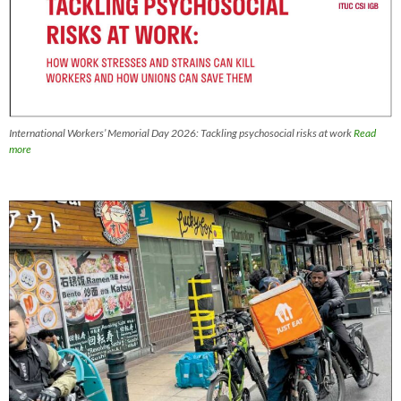
International Workers’ Memorial Day 2026: Tackling psychosocial risks at work
Read
more