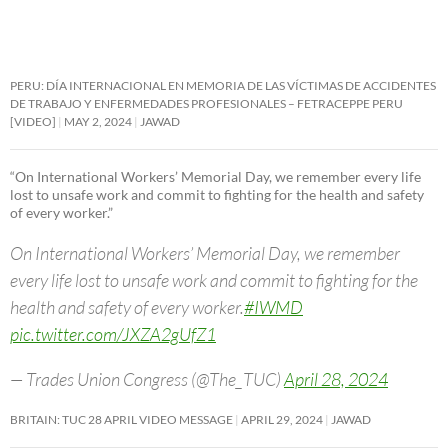
PERU: DÍA INTERNACIONAL EN MEMORIA DE LAS VÍCTIMAS DE ACCIDENTES
DE TRABAJO Y ENFERMEDADES PROFESIONALES – FETRACEPPE PERU
[VIDEO]
MAY 2, 2024
JAWAD
“On International Workers’ Memorial Day, we remember every life
lost to unsafe work and commit to fighting for the health and safety
of every worker.”
On International Workers’ Memorial Day, we remember
every life lost to unsafe work and commit to fighting for the
health and safety of every worker.
#IWMD
pic.twitter.com/JXZA2gUfZ1
— Trades Union Congress (@The_TUC)
April 28, 2024
BRITAIN: TUC 28 APRIL VIDEO MESSAGE
APRIL 29, 2024
JAWAD