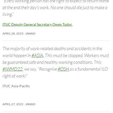
“Every working person has the right to expect to return home
at the end their day’s work. No one should die just to make a
living.”
ITUC Deputy General Secretary Owen Tudor.
APRIL 28, 2023
JAWAD
The majority of work-related deaths and accidents in the
world happen in
#ASIA
. This must be stopped. Workers must
be guaranteed safe and healthy working conditions. This
#IWMD22
, we say, “Recognise
#OSH
as a fundamental ILO
right at work!”
ITUC Asia-Pacific
APRIL 27, 2022
JAWAD