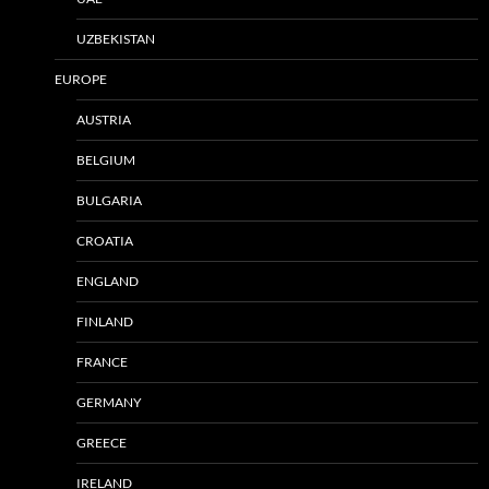
UZBEKISTAN
EUROPE
AUSTRIA
BELGIUM
BULGARIA
CROATIA
ENGLAND
FINLAND
FRANCE
GERMANY
GREECE
IRELAND