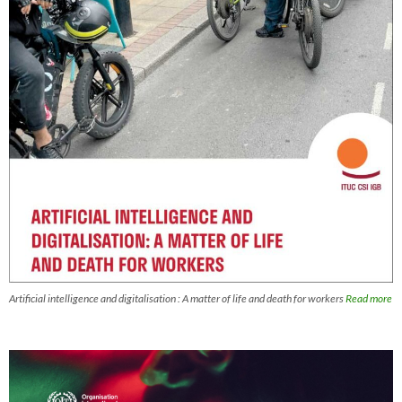
Artificial intelligence and digitalisation : A matter of life and death for workers
Read more