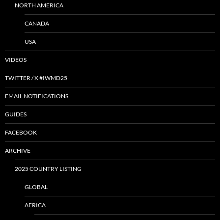
NORTH AMERICA
CANADA
USA
VIDEOS
TWITTER / X #IWMD25
EMAIL NOTIFICATIONS
GUIDES
FACEBOOK
ARCHIVE
2025 COUNTRY LISTING
GLOBAL
AFRICA