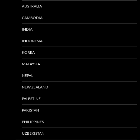
AUSTRALIA
CAMBODIA
INDIA
INDONESIA
KOREA
MALAYSIA
NEPAL
NEW ZEALAND
PALESTINE
PAKISTAN
PHILIPPINES
UZBEKISTAN