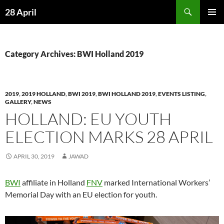
Skip
Search
28 April
to
PRIMAR
content
MENU
Category Archives: BWI Holland 2019
2019
,
2019 HOLLAND
,
BWI 2019
,
BWI HOLLAND 2019
,
EVENTS LISTING
,
GALLERY
,
NEWS
HOLLAND: EU YOUTH
ELECTION MARKS 28 APRIL
APRIL 30, 2019
JAWAD
BWI
affiliate in Holland
FNV
marked International Workers’
Memorial Day with an EU election for youth.