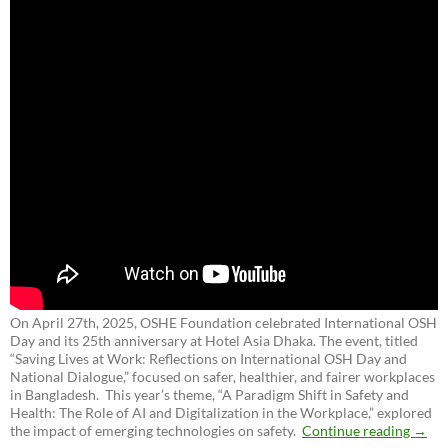
On April 27th, 2025, OSHE Foundation celebrated International OSH
Day and its 25th anniversary at Hotel Asia Dhaka. The event, titled
“Saving Lives at Work: Reflections on International OSH Day and
National Dialogue,”
focused on safer, healthier, and fairer workplaces
in Bangladesh. This year’s theme, “A Paradigm Shift in Safety and
Health: The Role of AI and Digitalization in the Workplace,” explored
the impact of emerging technologies on safety.
Continue reading
→