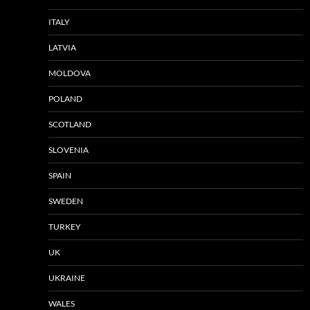
ITALY
LATVIA
MOLDOVA
POLAND
SCOTLAND
SLOVENIA
SPAIN
SWEDEN
TURKEY
UK
UKRAINE
WALES