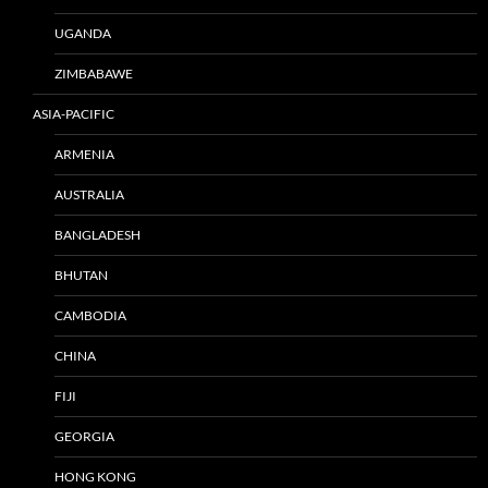
UGANDA
ZIMBABAWE
ASIA-PACIFIC
ARMENIA
AUSTRALIA
BANGLADESH
BHUTAN
CAMBODIA
CHINA
FIJI
GEORGIA
HONG KONG