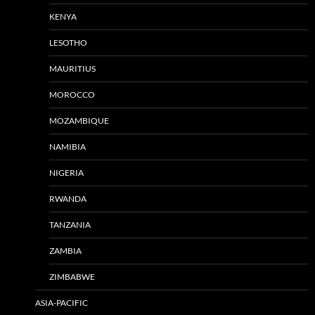
KENYA
LESOTHO
MAURITIUS
MOROCCO
MOZAMBIQUE
NAMIBIA
NIGERIA
RWANDA
TANZANIA
ZAMBIA
ZIMBABWE
ASIA-PACIFIC