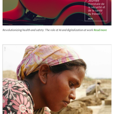
Revolutionizing health and safety: The role of AI and digitalization at work
Read more