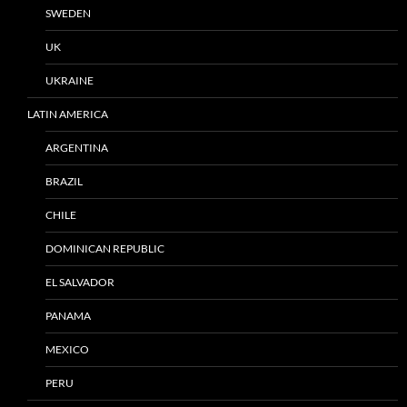
SWEDEN
UK
UKRAINE
LATIN AMERICA
ARGENTINA
BRAZIL
CHILE
DOMINICAN REPUBLIC
EL SALVADOR
PANAMA
MEXICO
PERU