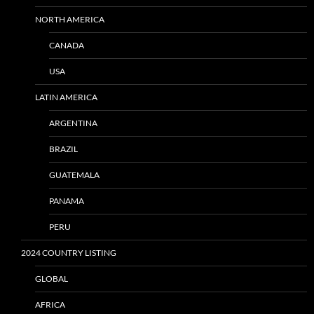
NORTH AMERICA
CANADA
USA
LATIN AMERICA
ARGENTINA
BRAZIL
GUATEMALA
PANAMA
PERU
2024 COUNTRY LISTING
GLOBAL
AFRICA