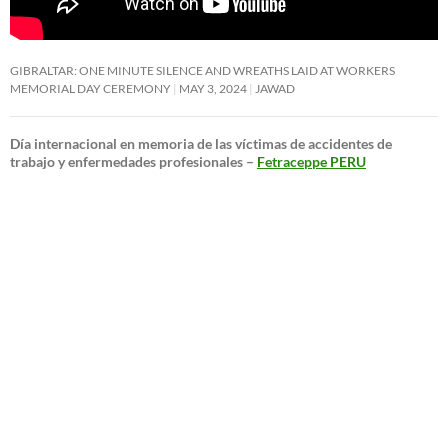
GIBRALTAR: ONE MINUTE SILENCE AND WREATHS LAID AT WORKERS
MEMORIAL DAY CEREMONY
MAY 3, 2024
JAWAD
Día internacional en memoria de las víctimas de accidentes de
trabajo y enfermedades profesionales –
Fetraceppe PERU