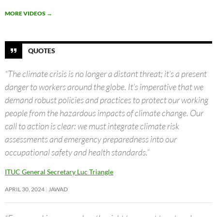
MORE VIDEOS
→
QUOTES
“The climate crisis is no longer a distant threat; it’s a present
danger to workers around the globe. It’s imperative that we
demand robust policies and practices to protect our working
people from the hazardous impacts of climate change. Our
call to action is clear: we must integrate climate risk
assessments and emergency preparedness into our
occupational safety and health standards.”
ITUC General Secretary Luc Triangle
APRIL 30, 2024
JAWAD