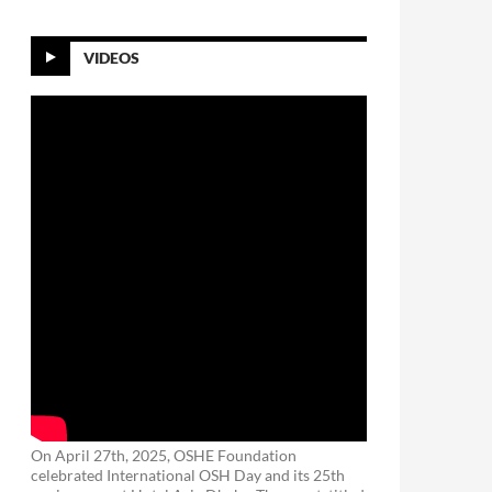
VIDEOS
On April 27th, 2025, OSHE Foundation
celebrated International OSH Day and its 25th