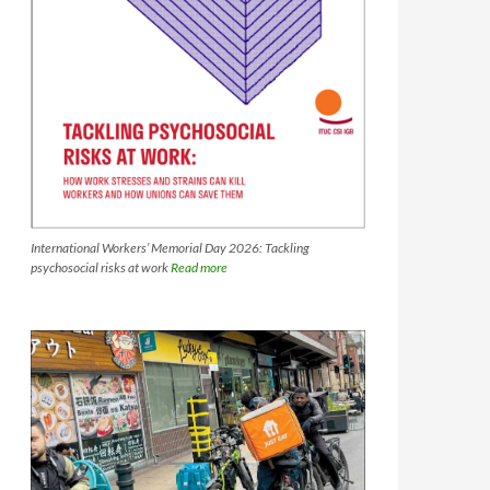
International Workers’ Memorial Day 2026: Tackling
psychosocial risks at work
Read more