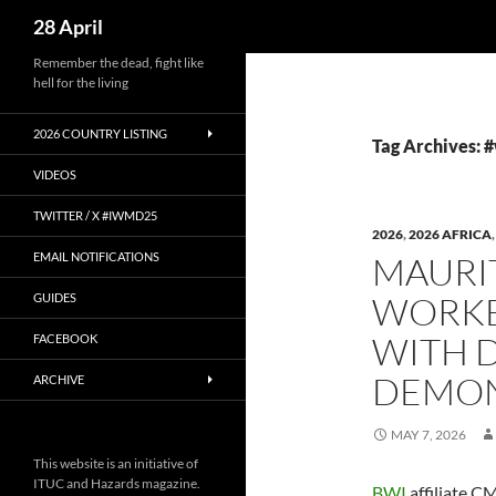
Search
28 April
Skip
Remember the dead, fight like
hell for the living
to
content
2026 COUNTRY LISTING
Tag Archives:
VIDEOS
TWITTER / X #IWMD25
2026
,
2026 AFRICA
EMAIL NOTIFICATIONS
MAURI
WORKE
GUIDES
WITH 
FACEBOOK
DEMON
ARCHIVE
MAY 7, 2026
This website is an initiative of
ITUC and Hazards magazine.
BWI
affiliate 