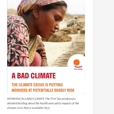
WORKING IN A BAD CLIMATE The ITUC has produced a
detailed briefing about the health and safety impacts of the
climate crisis that is available
Here