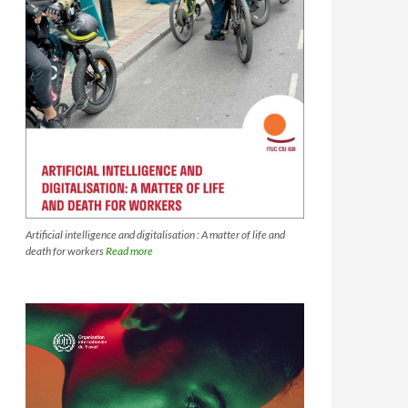
Artificial intelligence and digitalisation : A matter of life and
death for workers
Read more