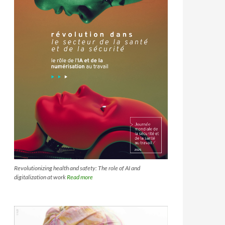
Revolutionizing health and safety: The role of AI and
digitalization at work
Read more