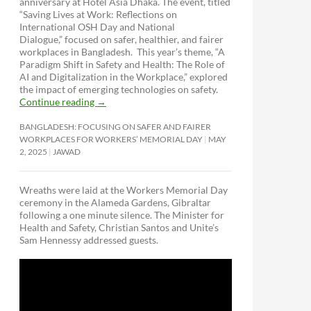
anniversary at Hotel Asia Dhaka. The event, titled
“Saving Lives at Work: Reflections on
International OSH Day and National
Dialogue,”
focused on safer, healthier, and fairer
workplaces in Bangladesh. This year’s theme, “A
Paradigm Shift in Safety and Health: The Role of
AI and Digitalization in the Workplace,” explored
the impact of emerging technologies on safety.
Continue reading
→
BANGLADESH: FOCUSING ON SAFER AND FAIRER
WORKPLACES FOR WORKERS’ MEMORIAL DAY
MAY
2, 2025
JAWAD
Wreaths were laid at the Workers Memorial Day
ceremony in the Alameda Gardens, Gibraltar
following a one minute silence. The Minister for
Health and Safety, Christian Santos and Unite’s
Sam Hennessy addressed guests.