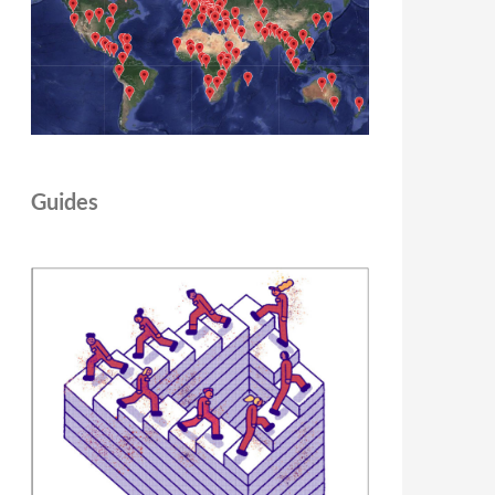
Guides