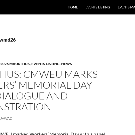
HOME
EVENTS LISTING
EVENTS M
 #wmd26
,
2026 MAURITIUS
,
EVENTS LISTING
,
NEWS
TIUS: CMWEU MARKS
RS’ MEMORIAL DAY
DIALOGUE AND
STRATION
JAWAD
CMWEU marked Workers’ Memorial Day with a panel