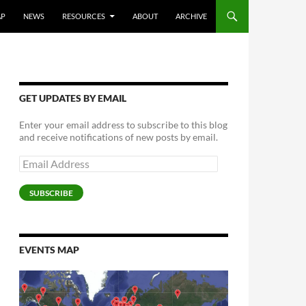
AP
NEWS
RESOURCES
ABOUT
ARCHIVE
GET UPDATES BY EMAIL
Enter your email address to subscribe to this blog
and receive notifications of new posts by email.
Email
Address
SUBSCRIBE
EVENTS MAP