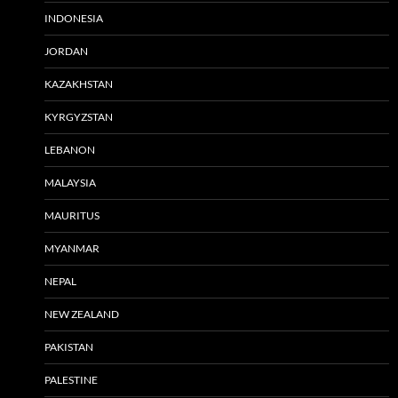
INDONESIA
JORDAN
KAZAKHSTAN
KYRGYZSTAN
LEBANON
MALAYSIA
MAURITUS
MYANMAR
NEPAL
NEW ZEALAND
PAKISTAN
PALESTINE