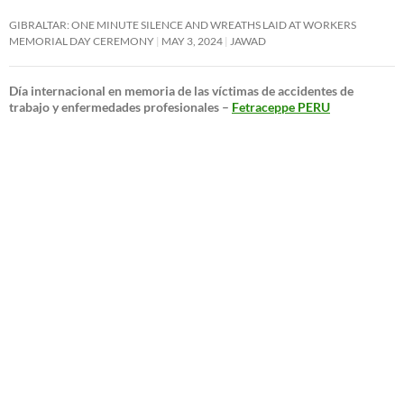
GIBRALTAR: ONE MINUTE SILENCE AND WREATHS LAID AT WORKERS
MEMORIAL DAY CEREMONY
MAY 3, 2024
JAWAD
Día internacional en memoria de las víctimas de accidentes de
trabajo y enfermedades profesionales –
Fetraceppe PERU