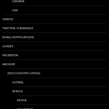
CANADA
USA
VIDEOS
TWITTER / X #IWMD25
EMAIL NOTIFICATIONS
GUIDES
FACEBOOK
ARCHIVE
2025 COUNTRY LISTING
GLOBAL
AFRICA
KENYA