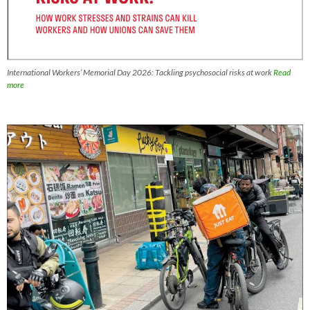
International Workers’ Memorial Day 2026: Tackling psychosocial risks at work
Read
more