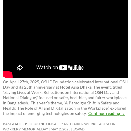
On April 27th, 2025, OSHE Foundation celebrated International OSH
Day and its 25th anniversary at Hotel Asia Dhaka. The event, titled
“Saving Lives at Work: Reflections on International OSH Day and
National Dialogue,”
focused on safer, healthier, and fairer workplaces
in Bangladesh. This year’s theme, “A Paradigm Shift in Safety and
Health: The Role of AI and Digitalization in the Workplace,” explored
the impact of emerging technologies on safety.
Continue reading
→
BANGLADESH: FOCUSING ON SAFER AND FAIRER WORKPLACES FOR
WORKERS’ MEMORIAL DAY
MAY 2, 2025
JAWAD