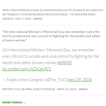
PERU: DÍA INTERNACIONAL EN MEMORIA DE LAS VÍCTIMAS DE ACCIDENTES
DE TRABAJO Y ENFERMEDADES PROFESIONALES – FETRACEPPE PERU
[VIDEO]
MAY 2, 2024
JAWAD
“On International Workers’ Memorial Day, we remember every life
lost to unsafe work and commit to fighting for the health and safety
of every worker.”
On International Workers’ Memorial Day, we remember
every life lost to unsafe work and commit to fighting for the
health and safety of every worker.
#IWMD
pic.twitter.com/JXZA2gUfZ1
— Trades Union Congress (@The_TUC)
April 28, 2024
BRITAIN: TUC 28 APRIL VIDEO MESSAGE
APRIL 29, 2024
JAWAD
MORE VIDEOS
→