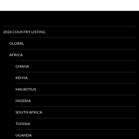
2026 COUNTRY LISTING
GLOBAL
AFRICA
GHANA
KENYA
MAURITIUS
NIGERIA
SOUTH AFRICA
TUNISIA
UGANDA