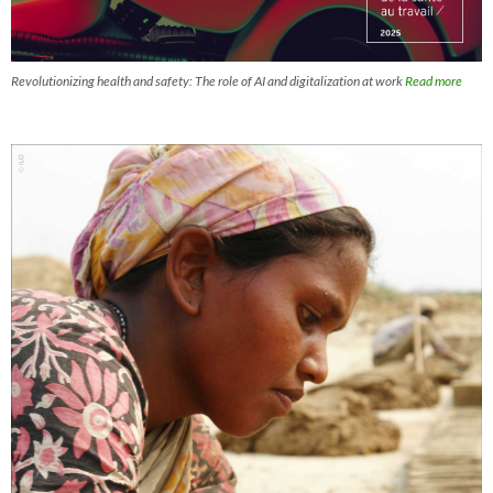
Revolutionizing health and safety: The role of AI and digitalization at work
Read more