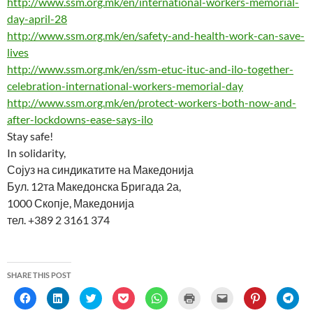
http://www.ssm.org.mk/en/international-workers-memorial-
)
day-april-28
http://www.ssm.org.mk/en/safety-and-health-work-can-save-
lives
http://www.ssm.org.mk/en/ssm-etuc-ituc-and-ilo-together-
celebration-international-workers-memorial-day
http://www.ssm.org.mk/en/protect-workers-both-now-and-
after-lockdowns-ease-says-ilo
Stay safe!
In solidarity,
Сојуз на синдикатите на Македонија
Бул. 12та Македонска Бригада 2а,
1000 Скопје, Македонија
тел. +389 2 3161 374
SHARE THIS POST
C
C
C
C
C
C
C
C
C
l
l
l
l
l
l
l
l
l
i
i
i
i
i
i
i
i
i