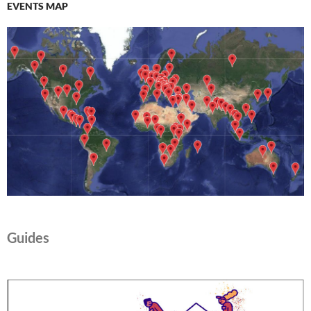
d
)
EVENTS MAP
o
w
)
Guides