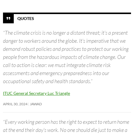
QUOTES
“The climate crisis is no longer a distant threat; it’s a present
danger to workers around the globe. It’s imperative that we
demand robust policies and practices to protect our working
people from the hazardous impacts of climate change. Our
call to action is clear: we must integrate climate risk
assessments and emergency preparedness into our
occupational safety and health standards.”
ITUC General Secretary Luc Triangle
APRIL 30, 2024
JAWAD
“Every working person has the right to expect to return home
at the end their day’s work. No one should die just to make a