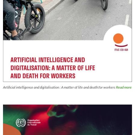
Artificial intelligence and digitalisation : A matter of life and death for workers
Read more