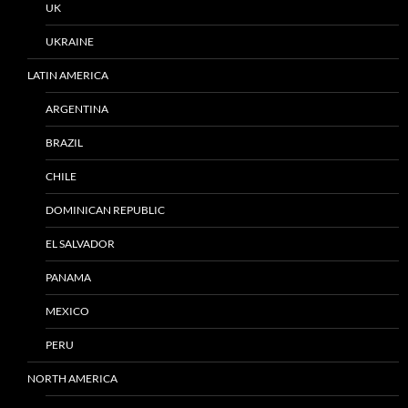
UK
UKRAINE
LATIN AMERICA
ARGENTINA
BRAZIL
CHILE
DOMINICAN REPUBLIC
EL SALVADOR
PANAMA
MEXICO
PERU
NORTH AMERICA