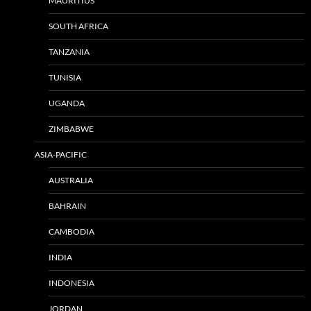
MAURITIUS
SOUTH AFRICA
TANZANIA
TUNISIA
UGANDA
ZIMBABWE
ASIA-PACIFIC
AUSTRALIA
BAHRAIN
CAMBODIA
INDIA
INDONESIA
JORDAN