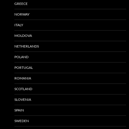
GREECE
NORWAY
ITALY
MOLDOVA
NETHERLANDS
POLAND
PORTUGAL
ROMANIA
SCOTLAND
SLOVENIA
SPAIN
SWEDEN