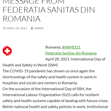
MESSAGE FROM
p
p
e
n
p
i
n
O
p
e
e
n
s
e
n
d
p
e
n
n
s
i
n
d
(
e
n
FEDERATIA SANITAS DIN
s
s
i
n
s
o
O
n
s
i
i
n
n
i
w
p
s
i
n
n
n
e
n
)
e
i
n
ROMANIA
n
n
e
w
n
n
n
n
e
e
w
w
e
s
n
e
w
w
w
i
w
i
e
w
w
w
i
n
w
n
w
w
APRIL 28, 2021
JAWAD
i
i
n
d
i
n
w
i
n
n
d
o
n
e
i
n
d
d
o
w
d
w
n
d
o
o
w
)
o
w
d
o
w
w
)
w
i
o
w
)
)
)
n
w
)
Romania,
#IWMD21
d
)
o
Federatia Sanitas din Romania
w
)
April 28, 2021-International Day of
Health and Safety in Work (SSM)
The COVID-19 pandemic has shown us once again the
shortcomings of the safety and health system in work in
hospitals and social care centers in Romania.
On the occasion of the International Day of SSM, the
International Labour Organization (ILO) calls for resilient
safety and health systems capable of dealing with future crises.
Better national health and safety policies in work, institutional