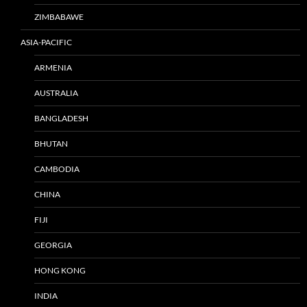
ZIMBABAWE
ASIA-PACIFIC
ARMENIA
AUSTRALIA
BANGLADESH
BHUTAN
CAMBODIA
CHINA
FIJI
GEORGIA
HONG KONG
INDIA