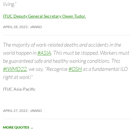
living.”
ITUC Deputy General Secretary Owen Tudor.
APRIL 28, 2023
JAWAD
The majority of work-related deaths and accidents in the
world happen in
#ASIA
. This must be stopped. Workers must
be guaranteed safe and healthy working conditions. This
#IWMD22
, we say, “Recognise
#OSH
as a fundamental ILO
right at work!”
ITUC Asia-Pacific
APRIL 27, 2022
JAWAD
MORE QUOTES
→