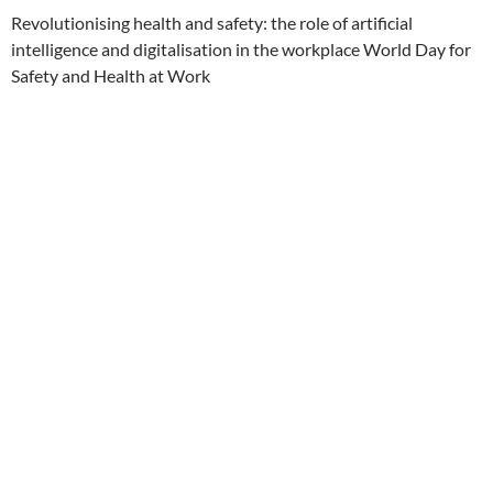
Revolutionising health and safety: the role of artificial
intelligence and digitalisation in the workplace World Day for
Safety and Health at Work