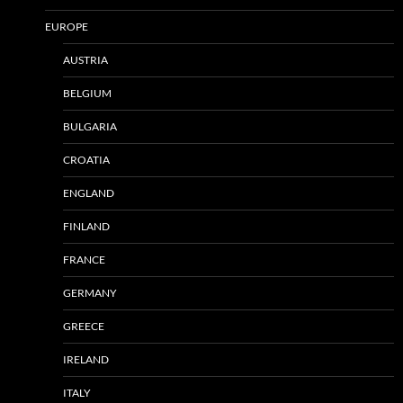
EUROPE
AUSTRIA
BELGIUM
BULGARIA
CROATIA
ENGLAND
FINLAND
FRANCE
GERMANY
GREECE
IRELAND
ITALY