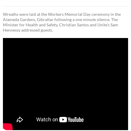
Wreaths were laid at the Workers Memorial Day ceremony in the
Alameda Gardens, Gibraltar following a one minute silence. The
Minister for Health and Safety, Christian Santos and Unite’s Sam
Hennessy addressed guests.