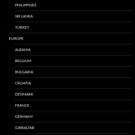
PHILIPPINES
SRI LANKA
TURKEY
EUROPE
ALBANIA
BELGIUM
BULGARIA
CROATIA
DENMARK
FRANCE
GERMANY
GIBRALTAR