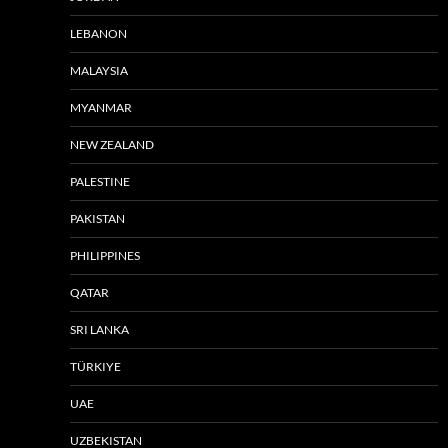
LEBANON
MALAYSIA
MYANMAR
NEW ZEALAND
PALESTINE
PAKISTAN
PHILIPPINES
QATAR
SRI LANKA
TÜRKIYE
UAE
UZBEKISTAN