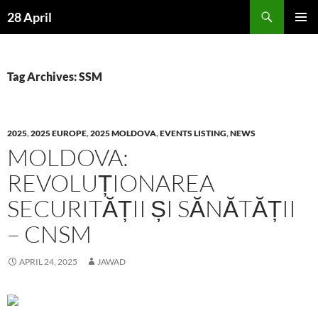
Skip
Search
28 April
to
PRIMAR
content
MENU
Tag Archives: SSM
2025
,
2025 EUROPE
,
2025 MOLDOVA
,
EVENTS LISTING
,
NEWS
MOLDOVA:
REVOLUȚIONAREA
SECURITĂȚII ȘI SĂNĂTĂȚII
– CNSM
APRIL 24, 2025
JAWAD