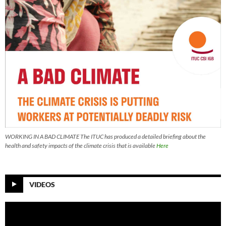
WORKING IN A BAD CLIMATE The ITUC has produced a detailed briefing about the
health and safety impacts of the climate crisis that is available
Here
VIDEOS