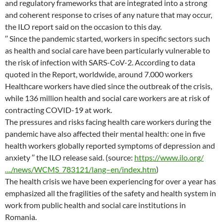
and regulatory frameworks that are integrated into a strong
and coherent response to crises of any nature that may occur,
the ILO report said on the occasion to this day.
′′ Since the pandemic started, workers in specific sectors such
as health and social care have been particularly vulnerable to
the risk of infection with SARS-CoV-2. According to data
quoted in the Report, worldwide, around 7.000 workers
Healthcare workers have died since the outbreak of the crisis,
while 136 million health and social care workers are at risk of
contracting COVID-19 at work.
The pressures and risks facing health care workers during the
pandemic have also affected their mental health: one in five
health workers globally reported symptoms of depression and
anxiety ′′ the ILO release said. (source:
https://www.ilo.org/
…/news/WCMS_783121/lang–en/index.htm
)
The health crisis we have been experiencing for over a year has
emphasized all the fragilities of the safety and health system in
work from public health and social care institutions in
Romania.