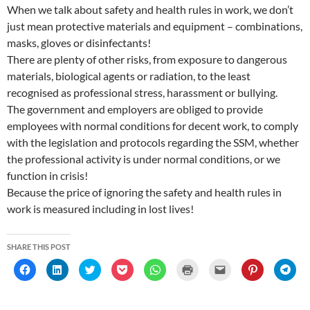
When we talk about safety and health rules in work, we don’t
just mean protective materials and equipment – combinations,
masks, gloves or disinfectants!
There are plenty of other risks, from exposure to dangerous
materials, biological agents or radiation, to the least
recognised as professional stress, harassment or bullying.
The government and employers are obliged to provide
employees with normal conditions for decent work, to comply
with the legislation and protocols regarding the SSM, whether
the professional activity is under normal conditions, or we
function in crisis!
Because the price of ignoring the safety and health rules in
work is measured including in lost lives!
SHARE THIS POST
C
C
C
C
C
C
C
C
C
l
l
l
l
l
l
l
l
l
i
i
i
i
i
i
i
i
i
c
c
c
c
c
c
c
c
c
k
k
k
k
k
k
k
k
k
t
t
t
t
t
t
t
t
t