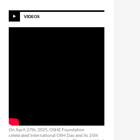
VIDEOS
On April 27th, 2025, OSHE Foundation
celebrated International OSH Day and its 25th