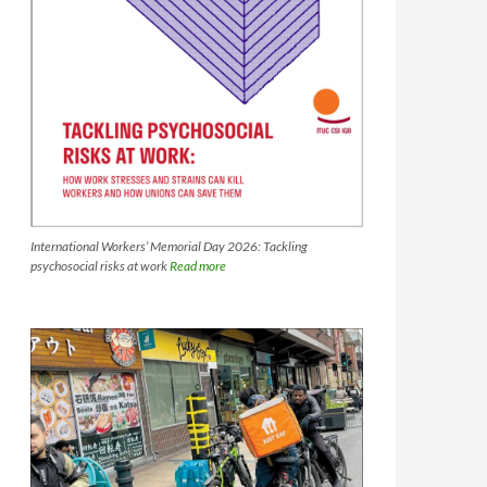
International Workers’ Memorial Day 2026: Tackling
psychosocial risks at work
Read more