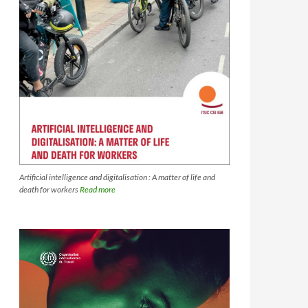
Artificial intelligence and digitalisation : A matter of life and
death for workers
Read more