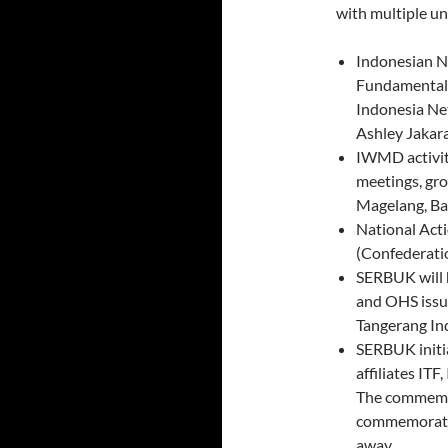
with multiple un
Indonesian N
Fundamental 
Indonesia Ne
Ashley Jakar
IWMD activiti
meetings, gro
Magelang, B
National Act
(Confederati
SERBUK will h
and OHS issues
Tangerang In
SERBUK init
affiliates ITF
The commemor
commemorate 
away.