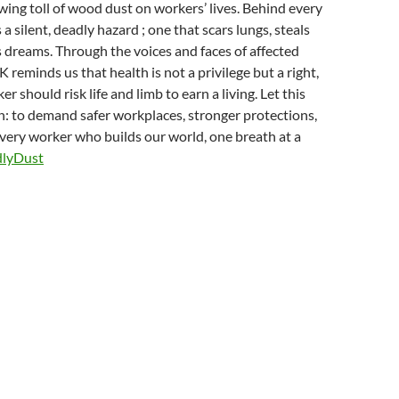
wing toll of wood dust on workers’ lives. Behind every
s a silent, deadly hazard ; one that scars lungs, steals
 dreams. Through the voices and faces of affected
reminds us that health is not a privilege but a right,
r should risk life and limb to earn a living. Let this
ion: to demand safer workplaces, stronger protections,
every worker who builds our world, one breath at a
lyDust