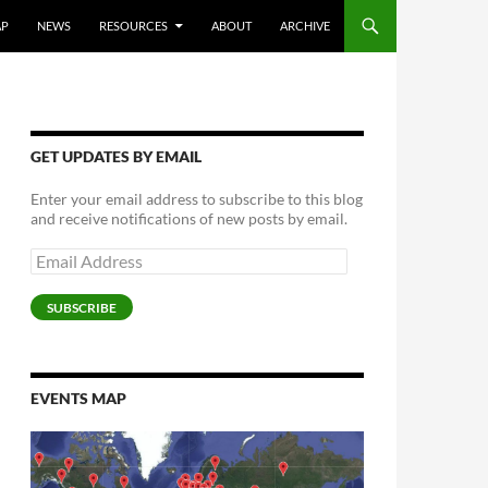
AP
NEWS
RESOURCES
ABOUT
ARCHIVE
GET UPDATES BY EMAIL
Enter your email address to subscribe to this blog
and receive notifications of new posts by email.
Email
Address
SUBSCRIBE
EVENTS MAP