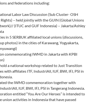
ions and federations including:
ational Labor Law Discussion (Sub Cluster- OSH
Rights) – held jointly with the GUIN (Global Unions
twork)// (ITUC and GUF Indonesia) – Jakarta/Ashley
ata
es in 5 SERBUK affiliated local unions (discussions,
up photos) in the cities of Karawang, Yogyakarta,
anyuwangi)
ion commemorating IWMD in Jakarta with KPBI
on)
old a national workshop related to Just Transition
 with affiliates ITF, IndustriAll, IUF, BWI, IFJ, PSI in
donesia.
iated the IWMD commemoration together with
, IndustriAll, IUF, BWI, IFJ, PSI in Tangerang Indonesia.
ation entitled “You Are Our Heroes” is intended to
union activities in Indonesia that have passed