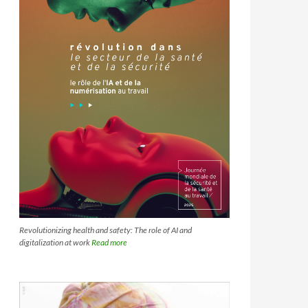
Revolutionizing health and safety: The role of AI and
digitalization at work
Read more