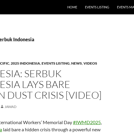
HOME
EVENTS LISTING
EVENTS M
Serbuk Indonesia
CIFIC
,
2025 INDONESIA
,
EVENTS LISTING
,
NEWS
,
VIDEOS
ESIA: SERBUK
SIA LAYS BARE
 DUST CRISIS [VIDEO]
JAWAD
nternational Workers’ Memorial Day
#IWMD2025
,
a
laid bare a hidden crisis through a powerful new