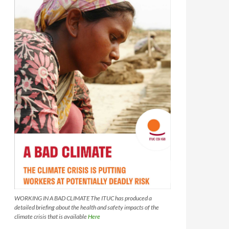
WORKING IN A BAD CLIMATE The ITUC has produced a
detailed briefing about the health and safety impacts of the
climate crisis that is available
Here