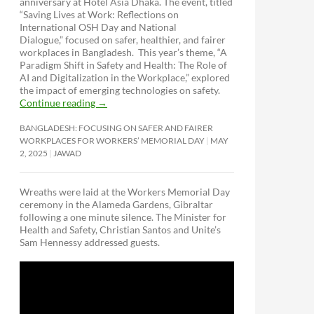
anniversary at Hotel Asia Dhaka. The event, titled
“Saving Lives at Work: Reflections on
International OSH Day and National
Dialogue,”
focused on safer, healthier, and fairer
workplaces in Bangladesh. This year’s theme, “A
Paradigm Shift in Safety and Health: The Role of
AI and Digitalization in the Workplace,” explored
the impact of emerging technologies on safety.
Continue reading
→
BANGLADESH: FOCUSING ON SAFER AND FAIRER
WORKPLACES FOR WORKERS’ MEMORIAL DAY
MAY
2, 2025
JAWAD
Wreaths were laid at the Workers Memorial Day
ceremony in the Alameda Gardens, Gibraltar
following a one minute silence. The Minister for
Health and Safety, Christian Santos and Unite’s
Sam Hennessy addressed guests.