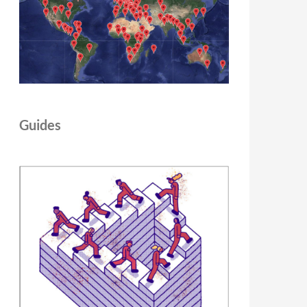
Guides