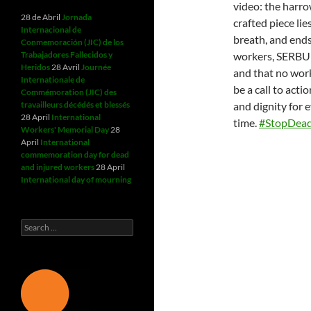
video: the harro
28 de Abril
Jornada
crafted piece lie
Internacional de
breath, and ends
Conmemoración (JIC) de los
Trabajadores Fallecidos y
workers, SERBUK 
Heridos
28 Avril
Journée
and that no worke
Internationale de
be a call to act
Commémoration (JIC) des
travailleurs décédés et blessés
and dignity for 
28 April
International
time.
#StopDead
Workers' Memorial Day
28
April
International
commemoration day for dead
and injured workers
28 April
International day of mourning
Search
for: