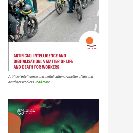
Artificial intelligence and digitalisation : A matter of life and
death for workers
Read more