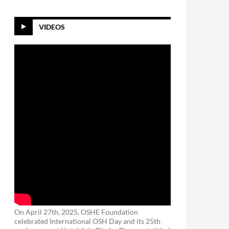
VIDEOS
On April 27th, 2025, OSHE Foundation
celebrated International OSH Day and its 25th