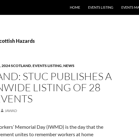
HOME
EVENTS LISTING
EVENTS M
cottish Hazards
,
2024 SCOTLAND
,
EVENTS LISTING
,
NEWS
ND: STUC PUBLISHES A
WIDE LISTING OF 28
EVENTS
JAWAD
orkers’ Memorial Day (IWMD) is the day that the
vement unites to remember workers at home