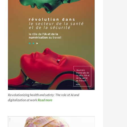
Revolutionizing health and safety: The role of AI and
digitalization at work
Read more