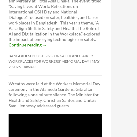
anniversary at Hotel Asia Dhaka. The event, titled
“Saving Lives at Work: Reflections on
International OSH Day and National
Dialogue,”
focused on safer, healthier, and fairer
workplaces in Bangladesh. This year’s theme, “A
Paradigm Shift in Safety and Health: The Role of
AI and Digitalization in the Workplace,” explored
the impact of emerging technologies on safety.
Continue reading
→
BANGLADESH: FOCUSING ON SAFER AND FAIRER
WORKPLACES FOR WORKERS’ MEMORIAL DAY
MAY
2, 2025
JAWAD
Wreaths were laid at the Workers Memorial Day
ceremony in the Alameda Gardens, Gibraltar
following a one minute silence. The Minister for
Health and Safety, Christian Santos and Unite’s
Sam Hennessy addressed guests.