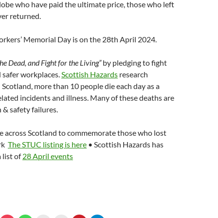
lobe who have paid the ultimate price, those who left
er returned.
rkers’ Memorial Day is on the 28th April 2024.
e Dead, and Fight for the Living”
by pledging to fight
d safer workplaces.
Scottish Hazards
research
in Scotland, more than 10 people die each day as a
elated incidents and illness. Many of these deaths are
 & safety failures.
ce across Scotland to commemorate those who lost
ork
The STUC listing is here
• Scottish Hazards has
 list of
28 April events