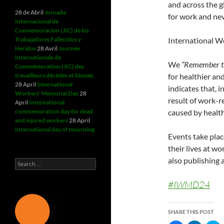
and across the g
28 de Abril
Jornada
for work and nev
Internacional de
Conmemoración (JIC) de los
Trabajadores Fallecidos y
International Wo
Heridos
28 Avril
Journée
Internationale de
We
“Remember th
Commémoration (JIC) des
travailleurs décédés et blessés
for healthier an
28 April
International
indicates that, 
Workers' Memorial Day
28
result of work-r
April
International
commemoration day for dead
caused by health
and injured workers
28 April
International day of mourning
Events take pla
their lives at w
also publishing a
Search
for:
#IWMD24
SHARE THIS POST