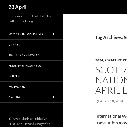
Search
28 April
Skip
Remember the dead, fight like
hell for the living
to
content
2026 COUNTRY LISTING
Tag Archives: S
VIDEOS
TWITTER / X #IWMD25
2024
,
2024 EUROPE
EMAIL NOTIFICATIONS
SCOTLA
NATION
GUIDES
APRIL 
FACEBOOK
ARCHIVE
APRIL 18, 2024
International W
This website is an initiative of
trade union mo
ITUC and Hazards magazine.