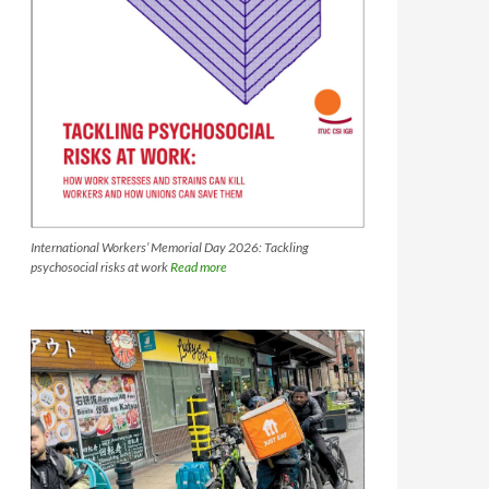
International Workers’ Memorial Day 2026: Tackling
psychosocial risks at work
Read more