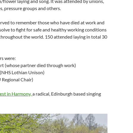
/flower laying and song. It was attended by unions,
s, pressure groups and others.
erved to remember those who have died at work and
solve to fight for safe and healthy working conditions
throughout the world. 150 attended laying in total 30
rs were:
rt (whose partner died through work)
 (NHS Lothian Unison)
 Regional Chair)
est in Harmony,
a radical, Edinburgh based singing