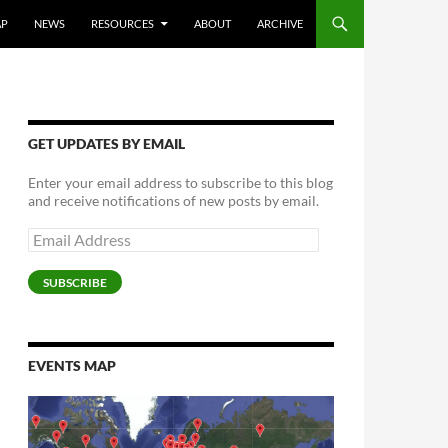
AP
NEWS
RESOURCES
ABOUT
ARCHIVE
GET UPDATES BY EMAIL
Enter your email address to subscribe to this blog
and receive notifications of new posts by email.
Email
Address
SUBSCRIBE
EVENTS MAP