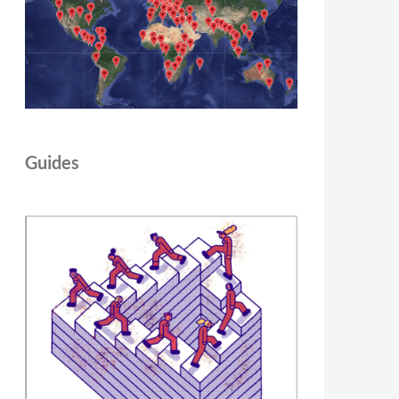
Guides