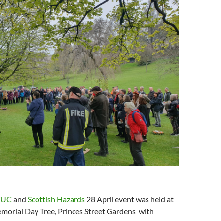
)
o
w
d
o
w
i
o
w
)
n
w
)
d
)
o
w
)
TUC
and
Scottish Hazards
28 April event was held at
morial Day Tree, Princes Street Gardens with