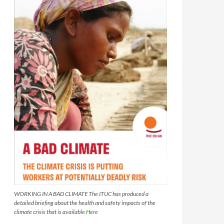
WORKING IN A BAD CLIMATE The ITUC has produced a
detailed briefing about the health and safety impacts of the
climate crisis that is available
Here