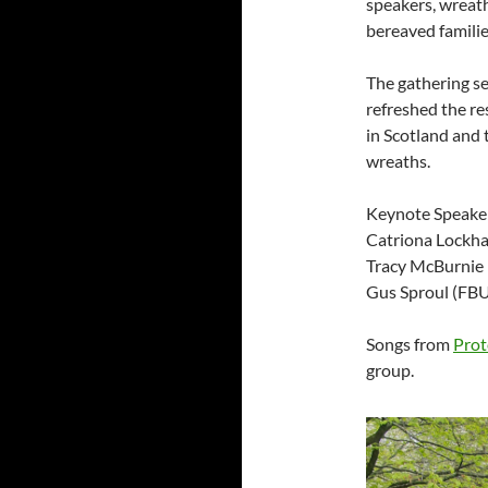
speakers, wreath
bereaved familie
The gathering s
refreshed the re
in Scotland and 
wreaths.
Keynote Speake
Catriona Lockha
Tracy McBurnie
Gus Sproul (FBU
Songs from
Prot
group.