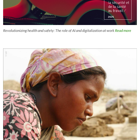
Revolutionizing health and safety: The role of AI and digitalization at work
Read more