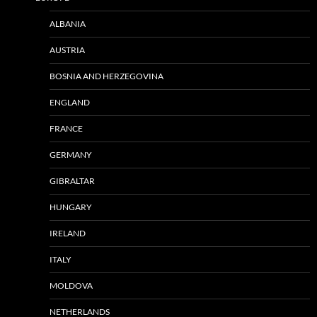
ALBANIA
AUSTRIA
BOSNIA AND HERZEGOVINA
ENGLAND
FRANCE
GERMANY
GIBRALTAR
HUNGARY
IRELAND
ITALY
MOLDOVA
NETHERLANDS