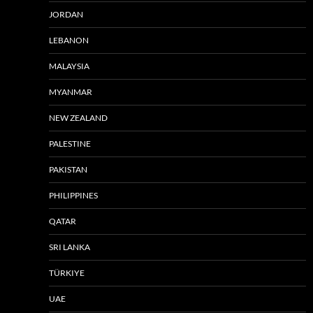
JORDAN
LEBANON
MALAYSIA
MYANMAR
NEW ZEALAND
PALESTINE
PAKISTAN
PHILIPPINES
QATAR
SRI LANKA
TÜRKIYE
UAE