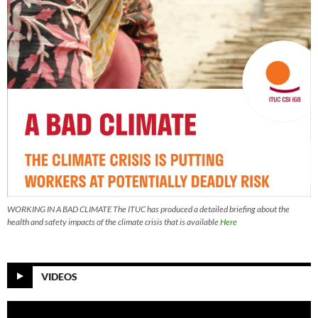
WORKING IN A BAD CLIMATE The ITUC has produced a detailed briefing about the
health and safety impacts of the climate crisis that is available
Here
VIDEOS