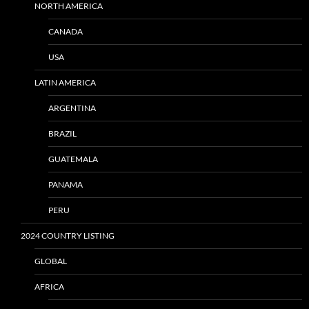
NORTH AMERICA
CANADA
USA
LATIN AMERICA
ARGENTINA
BRAZIL
GUATEMALA
PANAMA
PERU
2024 COUNTRY LISTING
GLOBAL
AFRICA