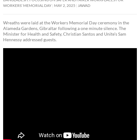
WORKERS’ MEMORIAL DAY
MAY 2, 2025
JAWAD
Wreaths were laid at the Workers Memorial Day ceremony in the
Alameda Gardens, Gibraltar following a one minute silence. The
Minister for Health and Safety, Christian Santos and Unite’s Sam
Hennessy addressed guests.