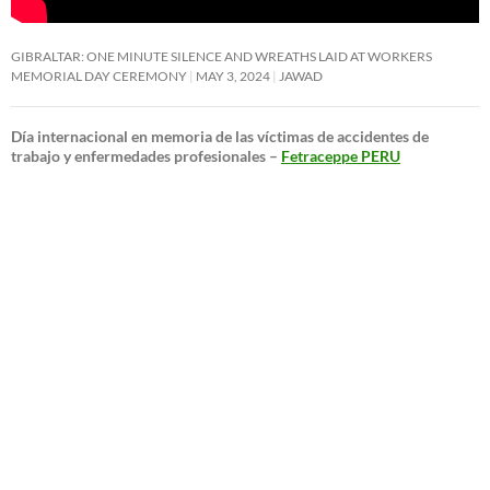
GIBRALTAR: ONE MINUTE SILENCE AND WREATHS LAID AT WORKERS
MEMORIAL DAY CEREMONY
MAY 3, 2024
JAWAD
Día internacional en memoria de las víctimas de accidentes de
trabajo y enfermedades profesionales –
Fetraceppe PERU