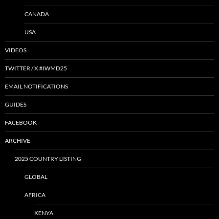
CANADA
USA
VIDEOS
TWITTER / X #IWMD25
EMAIL NOTIFICATIONS
GUIDES
FACEBOOK
ARCHIVE
2025 COUNTRY LISTING
GLOBAL
AFRICA
KENYA