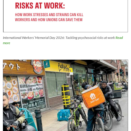
International Workers’ Memorial Day 2026: Tackling psychosocial risks at work
Read
more