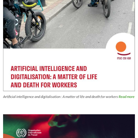
Artificial intelligence and digitalisation : A matter of life and death for workers
Read more