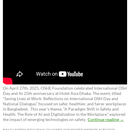
On April 27th, 2025, OSHE Foundation celebrated International OSH
Day and its 25th anniversary at Hotel Asia Dhaka. The event, titled
“Saving Lives at Work: Reflections on International OSH Day and
National Dialogue,”
focused on safer, healthier, and fairer workplaces
in Bangladesh. This year’s theme, “A Paradigm Shift in Safety and
Health: The Role of AI and Digitalization in the Workplace,” explored
the impact of emerging technologies on safety.
Continue reading
→
BANGLADESH: FOCUSING ON SAFER AND FAIRER WORKPLACES FOR