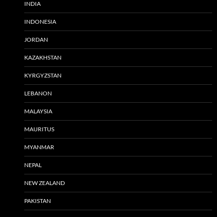
INDIA
INDONESIA
JORDAN
KAZAKHSTAN
KYRGYZSTAN
LEBANON
MALAYSIA
MAURITUS
MYANMAR
NEPAL
NEW ZEALAND
PAKISTAN