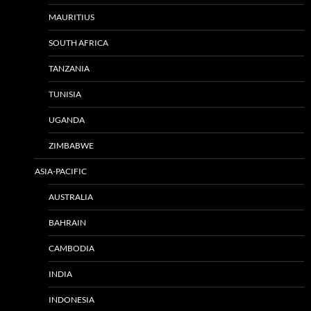
MAURITIUS
SOUTH AFRICA
TANZANIA
TUNISIA
UGANDA
ZIMBABWE
ASIA-PACIFIC
AUSTRALIA
BAHRAIN
CAMBODIA
INDIA
INDONESIA