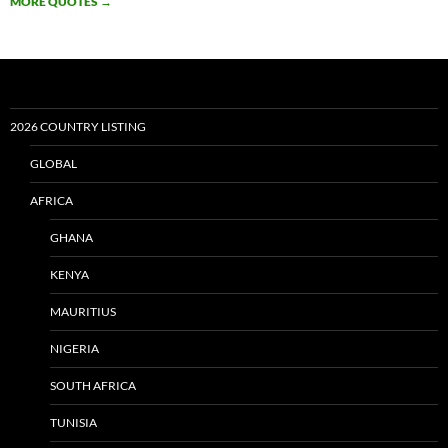
MORE QUOTES
→
2026 COUNTRY LISTING
GLOBAL
AFRICA
GHANA
KENYA
MAURITIUS
NIGERIA
SOUTH AFRICA
TUNISIA