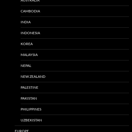
AUSTRALIA
CAMBODIA
INDIA
INDONESIA
KOREA
MALAYSIA
NEPAL
NEW ZEALAND
PALESTINE
PAKISTAN
PHILIPPINES
UZBEKISTAN
EUROPE