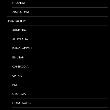
UGANDA
ZIMBABAWE
ASIA-PACIFIC
ARMENIA
AUSTRALIA
BANGLADESH
BHUTAN
CAMBODIA
CHINA
FIJI
GEORGIA
HONG KONG