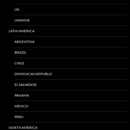
UK
UKRAINE
LATIN AMERICA
ARGENTINA
BRAZIL
CHILE
DOMINICAN REPUBLIC
EL SALVADOR
PANAMA
MEXICO
PERU
NORTH AMERICA