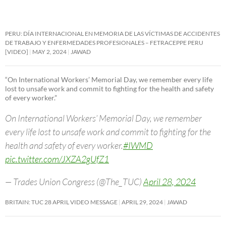
PERU: DÍA INTERNACIONAL EN MEMORIA DE LAS VÍCTIMAS DE ACCIDENTES
DE TRABAJO Y ENFERMEDADES PROFESIONALES – FETRACEPPE PERU
[VIDEO]
MAY 2, 2024
JAWAD
“On International Workers’ Memorial Day, we remember every life
lost to unsafe work and commit to fighting for the health and safety
of every worker.”
On International Workers’ Memorial Day, we remember
every life lost to unsafe work and commit to fighting for the
health and safety of every worker.
#IWMD
pic.twitter.com/JXZA2gUfZ1
— Trades Union Congress (@The_TUC)
April 28, 2024
BRITAIN: TUC 28 APRIL VIDEO MESSAGE
APRIL 29, 2024
JAWAD