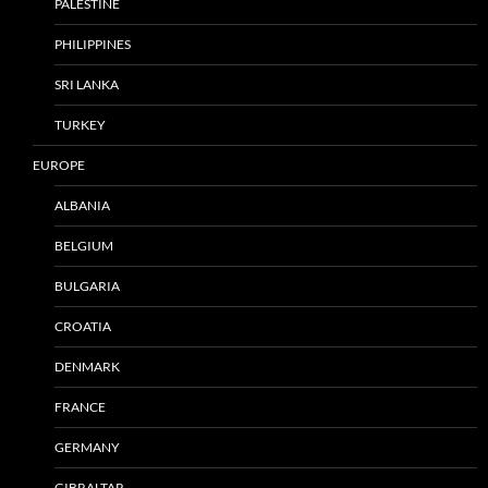
PALESTINE
PHILIPPINES
SRI LANKA
TURKEY
EUROPE
ALBANIA
BELGIUM
BULGARIA
CROATIA
DENMARK
FRANCE
GERMANY
GIBRALTAR