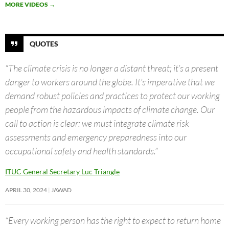
MORE VIDEOS
→
QUOTES
“The climate crisis is no longer a distant threat; it’s a present
danger to workers around the globe. It’s imperative that we
demand robust policies and practices to protect our working
people from the hazardous impacts of climate change. Our
call to action is clear: we must integrate climate risk
assessments and emergency preparedness into our
occupational safety and health standards.”
ITUC General Secretary Luc Triangle
APRIL 30, 2024
JAWAD
“Every working person has the right to expect to return home