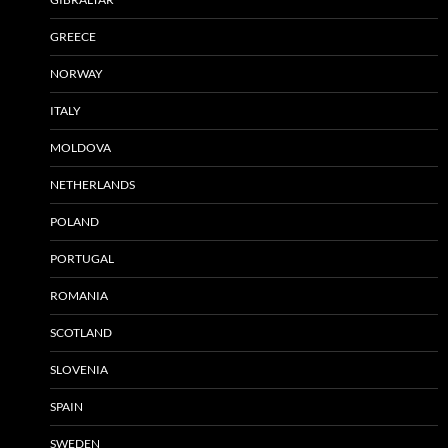
GREECE
NORWAY
ITALY
MOLDOVA
NETHERLANDS
POLAND
PORTUGAL
ROMANIA
SCOTLAND
SLOVENIA
SPAIN
SWEDEN