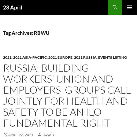
Skip
Search
28 April
to
PRIMAR
content
MENU
Tag Archives: RBWU
2021
,
2021 ASIA-PACIFIC
,
2021 EUROPE
,
2021 RUSSIA
,
EVENTS LISTING
RUSSIA: BUILDING
WORKERS’ UNION AND
EMPLOYERS’ GROUPS CALL
JOINTLY FOR HEALTH AND
SAFETY TO BE AN ILO
FUNDAMENTAL RIGHT
APRIL 23, 2021
JAWAD