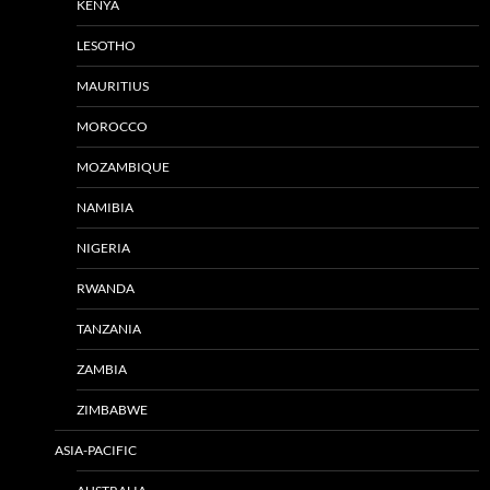
KENYA
LESOTHO
MAURITIUS
MOROCCO
MOZAMBIQUE
NAMIBIA
NIGERIA
RWANDA
TANZANIA
ZAMBIA
ZIMBABWE
ASIA-PACIFIC