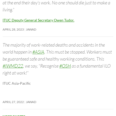
at the end their day’s work. No one should die just to make a
living.”
ITUC Deputy General Secretary Owen Tudor.
APRIL 28, 2023
JAWAD
The majority of work-related deaths and accidents in the
world happen in
#ASIA
. This must be stopped. Workers must
be guaranteed safe and healthy working conditions. This
#IWMD22
, we say, “Recognise
#OSH
as a fundamental ILO
right at work!”
ITUC Asia-Pacific
APRIL 27, 2022
JAWAD