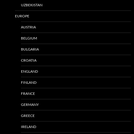
UZBEKISTAN
EUROPE
AUSTRIA
BELGIUM
BULGARIA
CROATIA
ENGLAND
FINLAND
FRANCE
GERMANY
GREECE
IRELAND