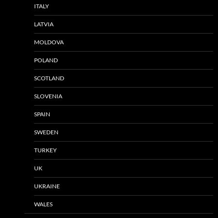
ITALY
LATVIA
MOLDOVA
POLAND
SCOTLAND
SLOVENIA
SPAIN
SWEDEN
TURKEY
UK
UKRAINE
WALES