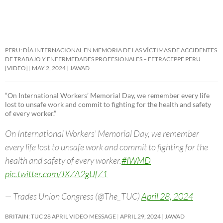
PERU: DÍA INTERNACIONAL EN MEMORIA DE LAS VÍCTIMAS DE ACCIDENTES
DE TRABAJO Y ENFERMEDADES PROFESIONALES – FETRACEPPE PERU
[VIDEO]
MAY 2, 2024
JAWAD
“On International Workers’ Memorial Day, we remember every life
lost to unsafe work and commit to fighting for the health and safety
of every worker.”
On International Workers’ Memorial Day, we remember
every life lost to unsafe work and commit to fighting for the
health and safety of every worker.
#IWMD
pic.twitter.com/JXZA2gUfZ1
— Trades Union Congress (@The_TUC)
April 28, 2024
BRITAIN: TUC 28 APRIL VIDEO MESSAGE
APRIL 29, 2024
JAWAD