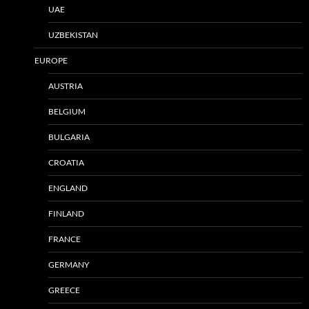
UAE
UZBEKISTAN
EUROPE
AUSTRIA
BELGIUM
BULGARIA
CROATIA
ENGLAND
FINLAND
FRANCE
GERMANY
GREECE