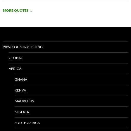
MORE QUOTES
→
2026 COUNTRY LISTING
GLOBAL
AFRICA
GHANA
KENYA
MAURITIUS
NIGERIA
SOUTH AFRICA