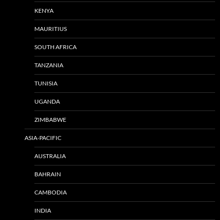
KENYA
MAURITIUS
SOUTH AFRICA
TANZANIA
TUNISIA
UGANDA
ZIMBABWE
ASIA-PACIFIC
AUSTRALIA
BAHRAIN
CAMBODIA
INDIA