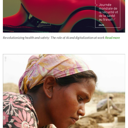
Revolutionizing health and safety: The role of AI and digitalization at work
Read more