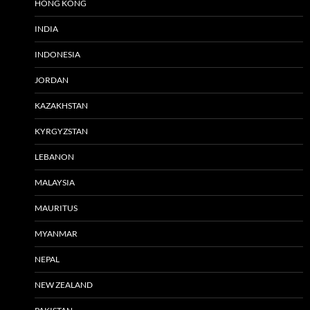
HONG KONG
INDIA
INDONESIA
JORDAN
KAZAKHSTAN
KYRGYZSTAN
LEBANON
MALAYSIA
MAURITUS
MYANMAR
NEPAL
NEW ZEALAND