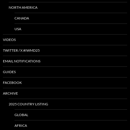
NORTH AMERICA
CANADA
USA
VIDEOS
TWITTER / X #IWMD25
EMAIL NOTIFICATIONS
GUIDES
FACEBOOK
ARCHIVE
2025 COUNTRY LISTING
GLOBAL
AFRICA