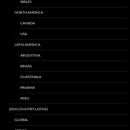
WALES
NORTH AMERICA
CANADA
USA
LATIN AMERICA
ARGENTINA
BRAZIL
GUATEMALA
PANAMA
PERU
2024 COUNTRY LISTING
GLOBAL