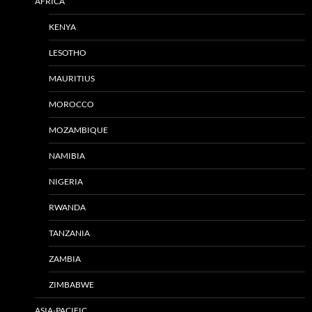
AFRICA
KENYA
LESOTHO
MAURITIUS
MOROCCO
MOZAMBIQUE
NAMIBIA
NIGERIA
RWANDA
TANZANIA
ZAMBIA
ZIMBABWE
ASIA-PACIFIC