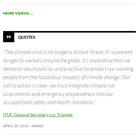
MORE VIDEOS
→
QUOTES
“The climate crisis is no longer a distant threat; it’s a present
danger to workers around the globe. It’s imperative that we
demand robust policies and practices to protect our working
people from the hazardous impacts of climate change. Our
call to action is clear: we must integrate climate risk
assessments and emergency preparedness into our
occupational safety and health standards.”
ITUC General Secretary Luc Triangle
APRIL 30, 2024
JAWAD