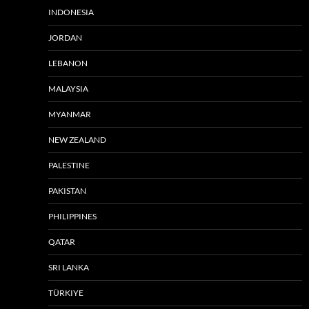
INDONESIA
JORDAN
LEBANON
MALAYSIA
MYANMAR
NEW ZEALAND
PALESTINE
PAKISTAN
PHILIPPINES
QATAR
SRI LANKA
TÜRKIYE