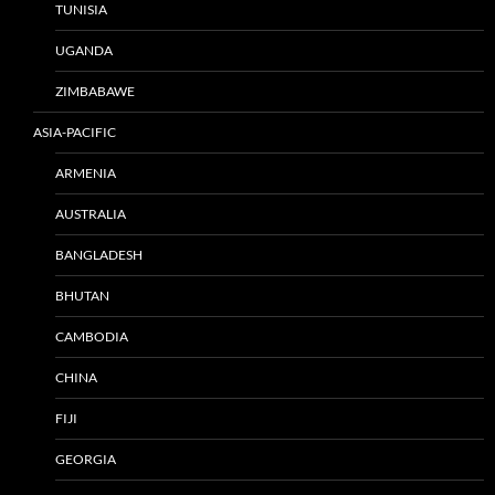
TUNISIA
UGANDA
ZIMBABAWE
ASIA-PACIFIC
ARMENIA
AUSTRALIA
BANGLADESH
BHUTAN
CAMBODIA
CHINA
FIJI
GEORGIA