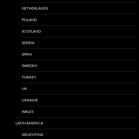
NETHERLANDS
POLAND
SCOTLAND
SERBIA
SPAIN
SWEDEN
TURKEY
UK
UKRAINE
WALES
LATIN AMERICA
ARGENTINA