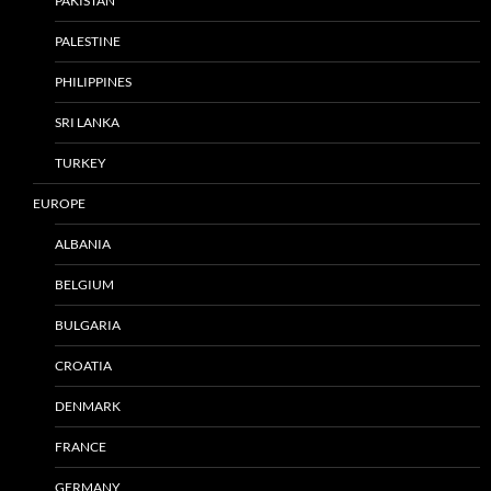
PAKISTAN
PALESTINE
PHILIPPINES
SRI LANKA
TURKEY
EUROPE
ALBANIA
BELGIUM
BULGARIA
CROATIA
DENMARK
FRANCE
GERMANY