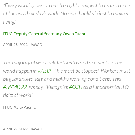
“Every working person has the right to expect to return home
at the end their day’s work. No one should die just to make a
living.”
ITUC Deputy General Secretary Owen Tudor.
APRIL 28, 2023
JAWAD
The majority of work-related deaths and accidents in the
world happen in
#ASIA
. This must be stopped. Workers must
be guaranteed safe and healthy working conditions. This
#IWMD22
, we say, “Recognise
#OSH
as a fundamental ILO
right at work!”
ITUC Asia-Pacific
APRIL 27, 2022
JAWAD