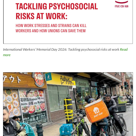
International Workers’ Memorial Day 2026: Tackling psychosocial risks at work
Read
more