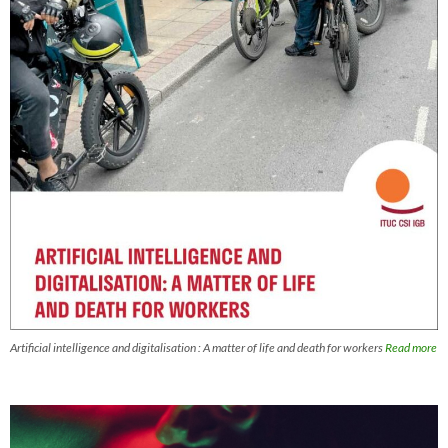
Artificial intelligence and digitalisation : A matter of life and death for workers
Read more