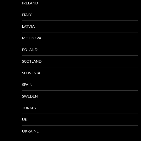
IRELAND
ITALY
LATVIA
MOLDOVA
POLAND
SCOTLAND
SLOVENIA
SPAIN
SWEDEN
TURKEY
UK
UKRAINE