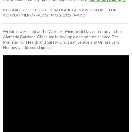
BANGLADESH: FOCUSING ON SAFER AND FAIRER WORKPLACES FOR
WORKERS’ MEMORIAL DAY
MAY 2, 2025
JAWAD
Wreaths were laid at the Workers Memorial Day ceremony in the
Alameda Gardens, Gibraltar following a one minute silence. The
Minister for Health and Safety, Christian Santos and Unite’s Sam
Hennessy addressed guests.