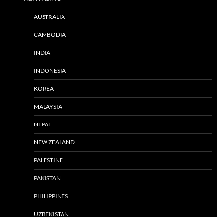
AUSTRALIA
CAMBODIA
INDIA
INDONESIA
KOREA
MALAYSIA
NEPAL
NEW ZEALAND
PALESTINE
PAKISTAN
PHILIPPINES
UZBEKISTAN