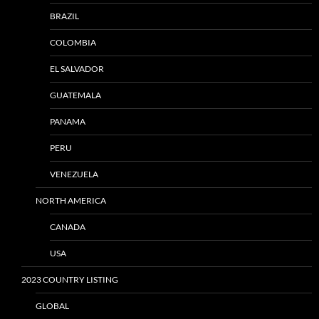
BRAZIL
COLOMBIA
EL SALVADOR
GUATEMALA
PANAMA
PERU
VENEZUELA
NORTH AMERICA
CANADA
USA
2023 COUNTRY LISTING
GLOBAL