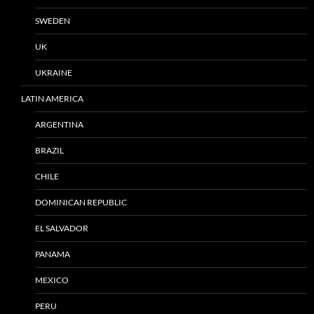
SWEDEN
UK
UKRAINE
LATIN AMERICA
ARGENTINA
BRAZIL
CHILE
DOMINICAN REPUBLIC
EL SALVADOR
PANAMA
MEXICO
PERU