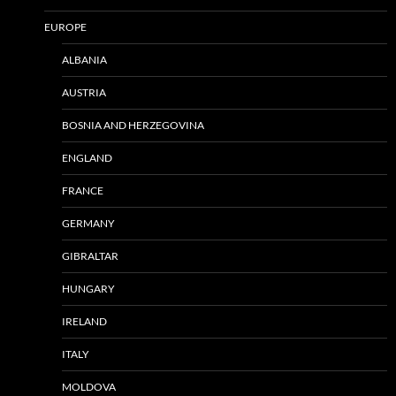
EUROPE
ALBANIA
AUSTRIA
BOSNIA AND HERZEGOVINA
ENGLAND
FRANCE
GERMANY
GIBRALTAR
HUNGARY
IRELAND
ITALY
MOLDOVA