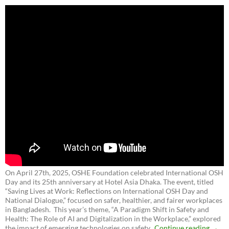
On April 27th, 2025, OSHE Foundation celebrated International OSH
Day and its 25th anniversary at Hotel Asia Dhaka. The event, titled
“Saving Lives at Work: Reflections on International OSH Day and
National Dialogue,”
focused on safer, healthier, and fairer workplaces
in Bangladesh. This year’s theme, “A Paradigm Shift in Safety and
Health: The Role of AI and Digitalization in the Workplace,” explored
the impact of emerging technologies on safety.
Continue reading
→