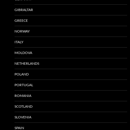
GIBRALTAR
GREECE
NORWAY
ITALY
MOLDOVA
NETHERLANDS
POLAND
PORTUGAL
ROMANIA
SCOTLAND
SLOVENIA
SPAIN