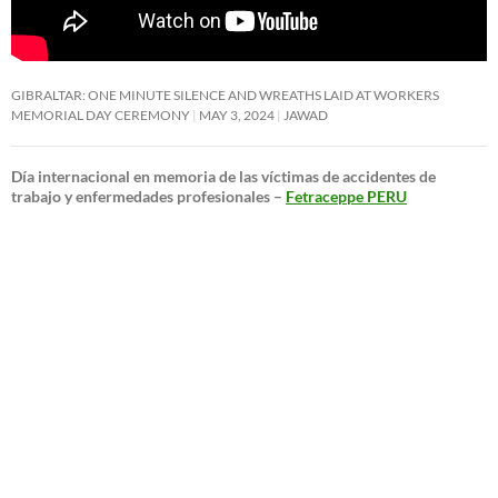
GIBRALTAR: ONE MINUTE SILENCE AND WREATHS LAID AT WORKERS
MEMORIAL DAY CEREMONY
MAY 3, 2024
JAWAD
Día internacional en memoria de las víctimas de accidentes de
trabajo y enfermedades profesionales –
Fetraceppe PERU