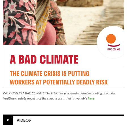
WORKING IN A BAD CLIMATE The ITUC has produced a detailed briefing about the
health and safety impacts of the climate crisis that is available
Here
VIDEOS