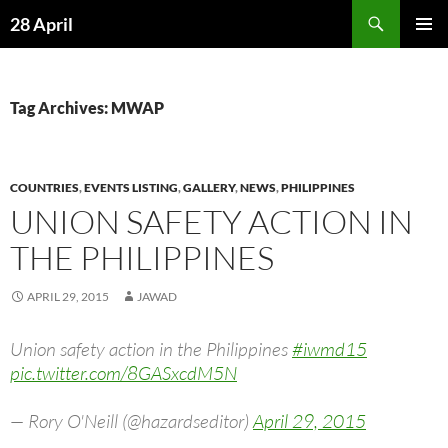
Skip
Search
28 April
to
PRIMAR
content
MENU
Tag Archives: MWAP
COUNTRIES
,
EVENTS LISTING
,
GALLERY
,
NEWS
,
PHILIPPINES
UNION SAFETY ACTION IN
THE PHILIPPINES
APRIL 29, 2015
JAWAD
Union safety action in the Philippines
#iwmd15
pic.twitter.com/8GASxcdM5N
— Rory O'Neill (@hazardseditor)
April 29, 2015