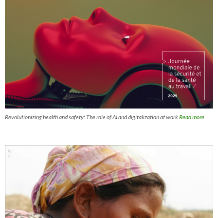
Revolutionizing health and safety: The role of AI and digitalization at work
Read more