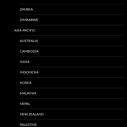
ZAMBIA
ZIMBABWE
ASIA-PACIFIC
AUSTRALIA
CAMBODIA
INDIA
INDONESIA
KOREA
MALAYSIA
NEPAL
NEW ZEALAND
PALESTINE