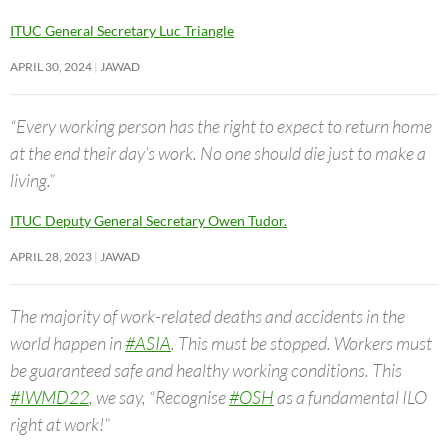
ITUC General Secretary Luc Triangle
APRIL 30, 2024
JAWAD
“Every working person has the right to expect to return home
at the end their day’s work. No one should die just to make a
living.”
ITUC Deputy General Secretary Owen Tudor.
APRIL 28, 2023
JAWAD
The majority of work-related deaths and accidents in the
world happen in
#ASIA
. This must be stopped. Workers must
be guaranteed safe and healthy working conditions. This
#IWMD22
, we say, “Recognise
#OSH
as a fundamental ILO
right at work!”