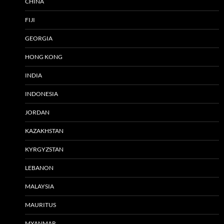
CHINA
FIJI
GEORGIA
HONG KONG
INDIA
INDONESIA
JORDAN
KAZAKHSTAN
KYRGYZSTAN
LEBANON
MALAYSIA
MAURITUS
MYANMAR