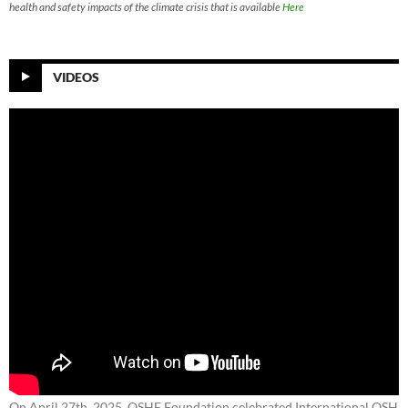
health and safety impacts of the climate crisis that is available
Here
VIDEOS
On April 27th, 2025, OSHE Foundation celebrated International OSH