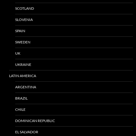
SCOTLAND
SLOVENIA
SPAIN
SWEDEN
UK
UKRAINE
LATIN AMERICA
ARGENTINA
BRAZIL
CHILE
DOMINICAN REPUBLIC
EL SALVADOR