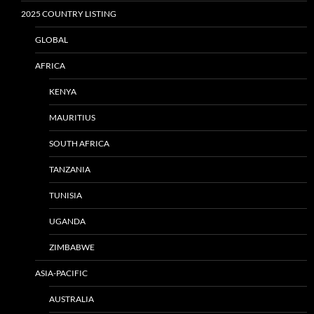
2025 COUNTRY LISTING
GLOBAL
AFRICA
KENYA
MAURITIUS
SOUTH AFRICA
TANZANIA
TUNISIA
UGANDA
ZIMBABWE
ASIA-PACIFIC
AUSTRALIA