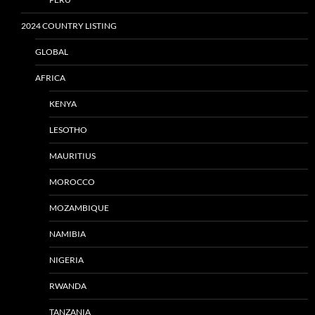
2024 COUNTRY LISTING
GLOBAL
AFRICA
KENYA
LESOTHO
MAURITIUS
MOROCCO
MOZAMBIQUE
NAMIBIA
NIGERIA
RWANDA
TANZANIA