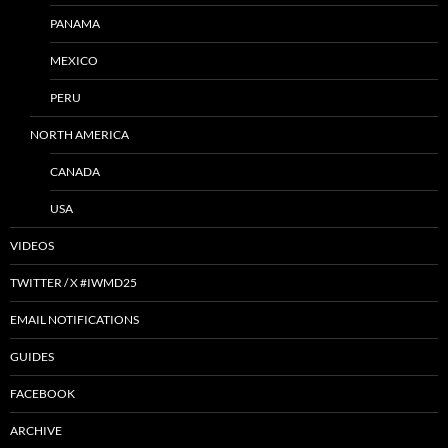
PANAMA
MEXICO
PERU
NORTH AMERICA
CANADA
USA
VIDEOS
TWITTER / X #IWMD25
EMAIL NOTIFICATIONS
GUIDES
FACEBOOK
ARCHIVE