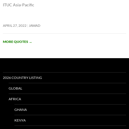
ITUC Asia-Pacific
APRIL 27, 2022
JAWAD
MORE QUOTES
→
2026 COUNTRY LISTING
GLOBAL
AFRICA
GHANA
KENYA