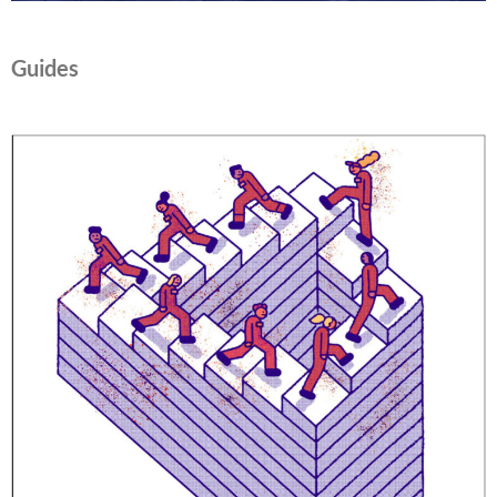
Guides