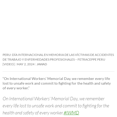
PERU: DÍA INTERNACIONAL EN MEMORIA DE LAS VÍCTIMAS DE ACCIDENTES
DE TRABAJO Y ENFERMEDADES PROFESIONALES – FETRACEPPE PERU
[VIDEO]
MAY 2, 2024
JAWAD
“On International Workers’ Memorial Day, we remember every life
lost to unsafe work and commit to fighting for the health and safety
of every worker.”
On International Workers’ Memorial Day, we remember
every life lost to unsafe work and commit to fighting for the
health and safety of every worker.
#IWMD