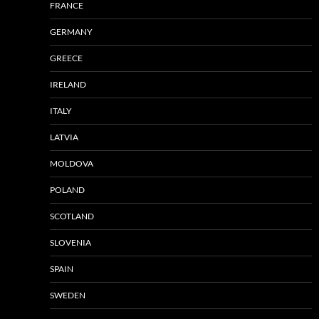
FRANCE
GERMANY
GREECE
IRELAND
ITALY
LATVIA
MOLDOVA
POLAND
SCOTLAND
SLOVENIA
SPAIN
SWEDEN