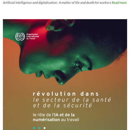
Artificial intelligence and digitalisation : A matter of life and death for workers
Read more