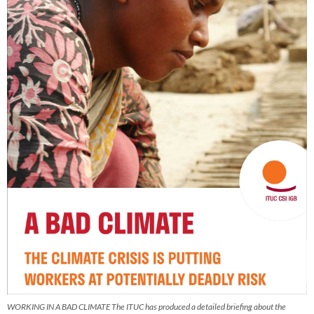
WORKING IN A BAD CLIMATE The ITUC has produced a detailed briefing about the