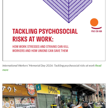
International Workers’ Memorial Day 2026: Tackling psychosocial risks at work
Read
more