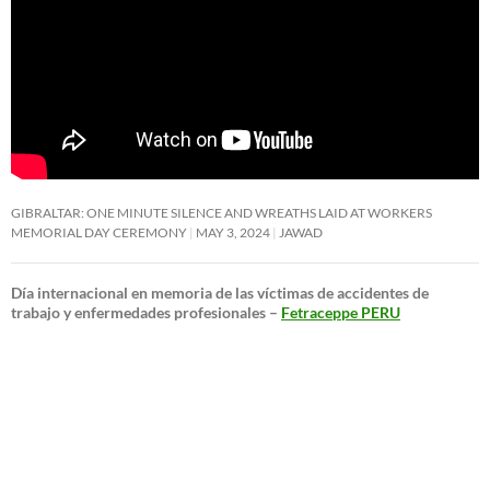
GIBRALTAR: ONE MINUTE SILENCE AND WREATHS LAID AT WORKERS
MEMORIAL DAY CEREMONY
MAY 3, 2024
JAWAD
Día internacional en memoria de las víctimas de accidentes de
trabajo y enfermedades profesionales –
Fetraceppe PERU