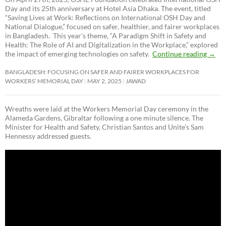
Day and its 25th anniversary at Hotel Asia Dhaka. The event, titled
“Saving Lives at Work: Reflections on International OSH Day and
National Dialogue,”
focused on safer, healthier, and fairer workplaces
in Bangladesh. This year’s theme, “A Paradigm Shift in Safety and
Health: The Role of AI and Digitalization in the Workplace,” explored
the impact of emerging technologies on safety.
Continue reading
→
BANGLADESH: FOCUSING ON SAFER AND FAIRER WORKPLACES FOR
WORKERS’ MEMORIAL DAY
MAY 2, 2025
JAWAD
Wreaths were laid at the Workers Memorial Day ceremony in the
Alameda Gardens, Gibraltar following a one minute silence. The
Minister for Health and Safety, Christian Santos and Unite’s Sam
Hennessy addressed guests.