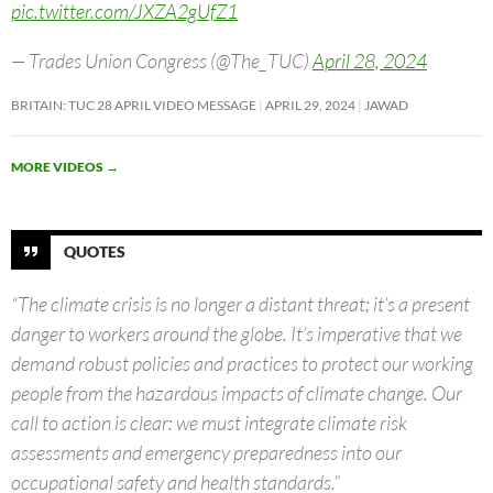
pic.twitter.com/JXZA2gUfZ1
— Trades Union Congress (@The_TUC)
April 28, 2024
BRITAIN: TUC 28 APRIL VIDEO MESSAGE
APRIL 29, 2024
JAWAD
MORE VIDEOS
→
QUOTES
“The climate crisis is no longer a distant threat; it’s a present
danger to workers around the globe. It’s imperative that we
demand robust policies and practices to protect our working
people from the hazardous impacts of climate change. Our
call to action is clear: we must integrate climate risk
assessments and emergency preparedness into our
occupational safety and health standards.”