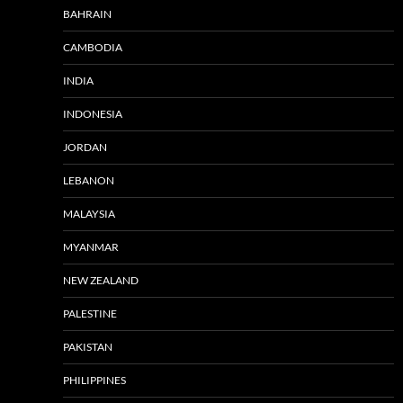
BAHRAIN
CAMBODIA
INDIA
INDONESIA
JORDAN
LEBANON
MALAYSIA
MYANMAR
NEW ZEALAND
PALESTINE
PAKISTAN
PHILIPPINES