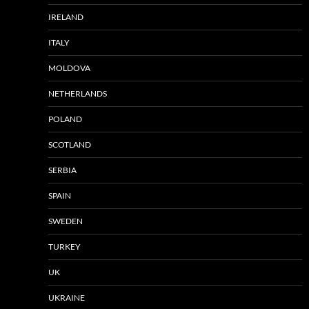
IRELAND
ITALY
MOLDOVA
NETHERLANDS
POLAND
SCOTLAND
SERBIA
SPAIN
SWEDEN
TURKEY
UK
UKRAINE