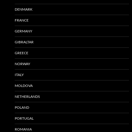
DENMARK
FRANCE
GERMANY
GIBRALTAR
GREECE
NORWAY
ITALY
MOLDOVA
NETHERLANDS
POLAND
PORTUGAL
ROMANIA