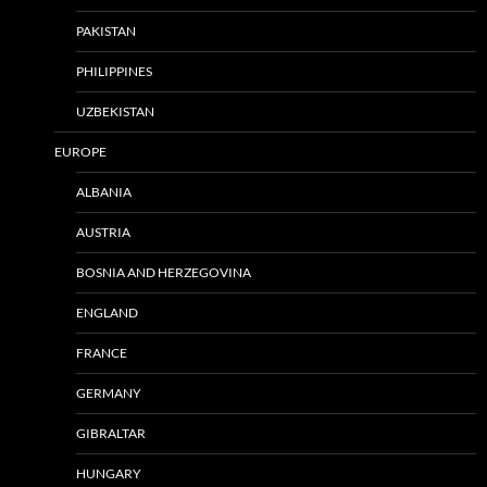
PAKISTAN
PHILIPPINES
UZBEKISTAN
EUROPE
ALBANIA
AUSTRIA
BOSNIA AND HERZEGOVINA
ENGLAND
FRANCE
GERMANY
GIBRALTAR
HUNGARY