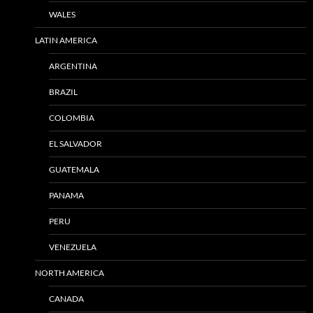
WALES
LATIN AMERICA
ARGENTINA
BRAZIL
COLOMBIA
EL SALVADOR
GUATEMALA
PANAMA
PERU
VENEZUELA
NORTH AMERICA
CANADA