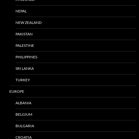
NEPAL
NEW ZEALAND
PAKISTAN
PALESTINE
PHILIPPINES
SRI LANKA
TURKEY
EUROPE
ALBANIA
BELGIUM
BULGARIA
CROATIA