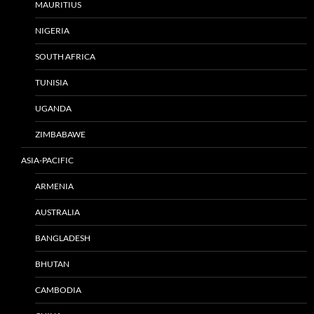
MAURITIUS
NIGERIA
SOUTH AFRICA
TUNISIA
UGANDA
ZIMBABAWE
ASIA-PACIFIC
ARMENIA
AUSTRALIA
BANGLADESH
BHUTAN
CAMBODIA