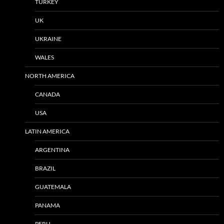
TURKEY
UK
UKRAINE
WALES
NORTH AMERICA
CANADA
USA
LATIN AMERICA
ARGENTINA
BRAZIL
GUATEMALA
PANAMA
PERU