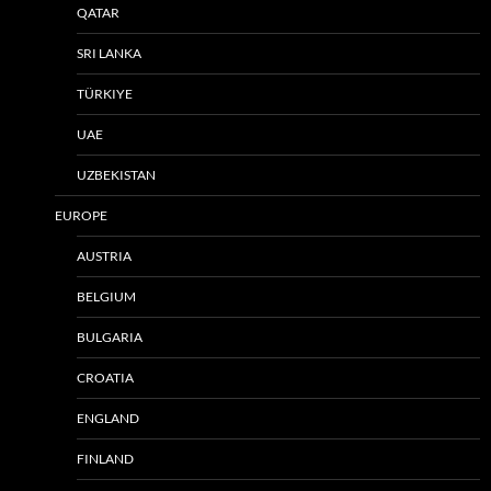
QATAR
SRI LANKA
TÜRKIYE
UAE
UZBEKISTAN
EUROPE
AUSTRIA
BELGIUM
BULGARIA
CROATIA
ENGLAND
FINLAND