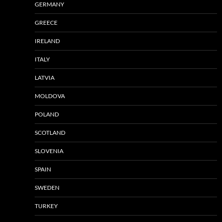
GERMANY
GREECE
IRELAND
ITALY
LATVIA
MOLDOVA
POLAND
SCOTLAND
SLOVENIA
SPAIN
SWEDEN
TURKEY