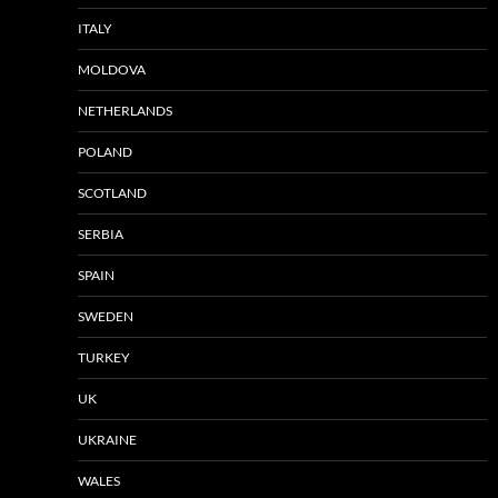
ITALY
MOLDOVA
NETHERLANDS
POLAND
SCOTLAND
SERBIA
SPAIN
SWEDEN
TURKEY
UK
UKRAINE
WALES