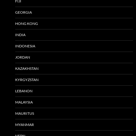
FIJI
GEORGIA
HONG KONG
INDIA
INDONESIA
JORDAN
KAZAKHSTAN
KYRGYZSTAN
LEBANON
MALAYSIA
MAURITUS
MYANMAR
NEPAL