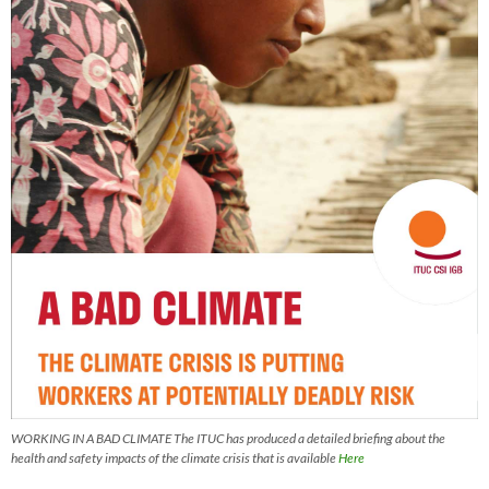
WORKING IN A BAD CLIMATE The ITUC has produced a detailed briefing about the
health and safety impacts of the climate crisis that is available
Here