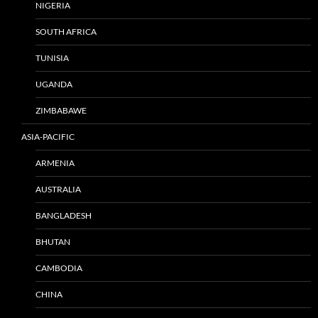
NIGERIA
SOUTH AFRICA
TUNISIA
UGANDA
ZIMBABAWE
ASIA-PACIFIC
ARMENIA
AUSTRALIA
BANGLADESH
BHUTAN
CAMBODIA
CHINA