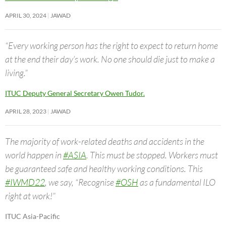
APRIL 30, 2024
JAWAD
“Every working person has the right to expect to return home
at the end their day’s work. No one should die just to make a
living.”
ITUC Deputy General Secretary Owen Tudor.
APRIL 28, 2023
JAWAD
The majority of work-related deaths and accidents in the
world happen in
#ASIA
. This must be stopped. Workers must
be guaranteed safe and healthy working conditions. This
#IWMD22
, we say, “Recognise
#OSH
as a fundamental ILO
right at work!”
ITUC Asia-Pacific