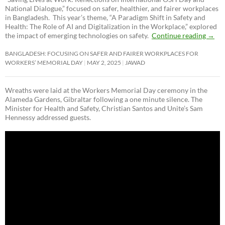
National Dialogue,”
focused on safer, healthier, and fairer workplaces
in Bangladesh. This year’s theme, “A Paradigm Shift in Safety and
Health: The Role of AI and Digitalization in the Workplace,” explored
the impact of emerging technologies on safety.
Continue reading
→
BANGLADESH: FOCUSING ON SAFER AND FAIRER WORKPLACES FOR
WORKERS’ MEMORIAL DAY
MAY 2, 2025
JAWAD
Wreaths were laid at the Workers Memorial Day ceremony in the
Alameda Gardens, Gibraltar following a one minute silence. The
Minister for Health and Safety, Christian Santos and Unite’s Sam
Hennessy addressed guests.