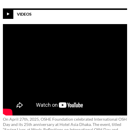
VIDEOS
On April 27th, 2025, OSHE Foundation celebrated International OSH
Day and its 25th anniversary at Hotel Asia Dhaka. The event, titled
“Saving Lives at Work: Reflections on International OSH Day and