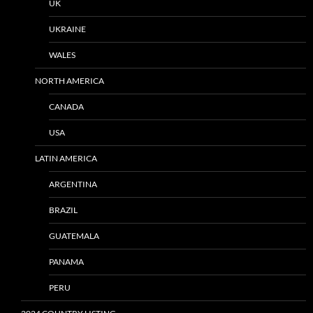
UK
UKRAINE
WALES
NORTH AMERICA
CANADA
USA
LATIN AMERICA
ARGENTINA
BRAZIL
GUATEMALA
PANAMA
PERU