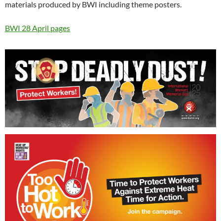
materials produced by BWI including theme posters.
BWI 28 April pages