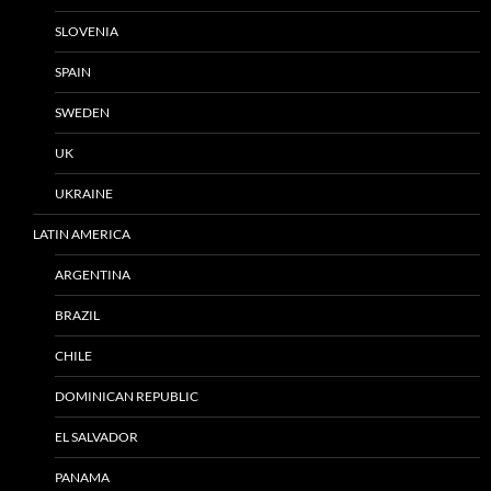
SLOVENIA
SPAIN
SWEDEN
UK
UKRAINE
LATIN AMERICA
ARGENTINA
BRAZIL
CHILE
DOMINICAN REPUBLIC
EL SALVADOR
PANAMA