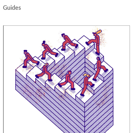
Guides