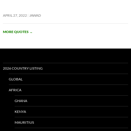
APRIL 27, 2022
JAWAD
MORE QUOTES
→
2026 COUNTRY LISTING
GLOBAL
AFRICA
GHANA
KENYA
MAURITIUS