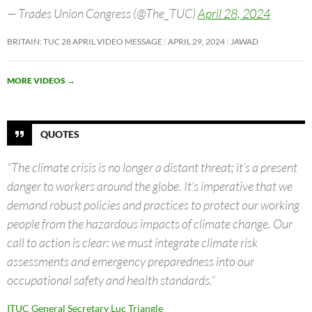
— Trades Union Congress (@The_TUC)
April 28, 2024
BRITAIN: TUC 28 APRIL VIDEO MESSAGE
APRIL 29, 2024
JAWAD
MORE VIDEOS
→
QUOTES
“The climate crisis is no longer a distant threat; it’s a present
danger to workers around the globe. It’s imperative that we
demand robust policies and practices to protect our working
people from the hazardous impacts of climate change. Our
call to action is clear: we must integrate climate risk
assessments and emergency preparedness into our
occupational safety and health standards.”
ITUC General Secretary Luc Triangle