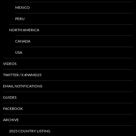
MEXICO
PERU
NORTH AMERICA
CANADA
USA
VIDEOS
TWITTER / X #IWMD25
EMAIL NOTIFICATIONS
GUIDES
FACEBOOK
ARCHIVE
2025 COUNTRY LISTING