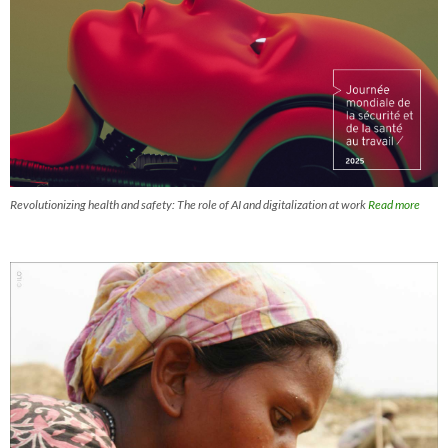
Revolutionizing health and safety: The role of AI and digitalization at work
Read more