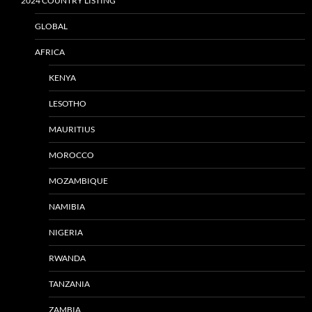
2024 COUNTRY LISTING
GLOBAL
AFRICA
KENYA
LESOTHO
MAURITIUS
MOROCCO
MOZAMBIQUE
NAMIBIA
NIGERIA
RWANDA
TANZANIA
ZAMBIA