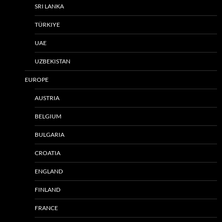
SRI LANKA
TÜRKIYE
UAE
UZBEKISTAN
EUROPE
AUSTRIA
BELGIUM
BULGARIA
CROATIA
ENGLAND
FINLAND
FRANCE