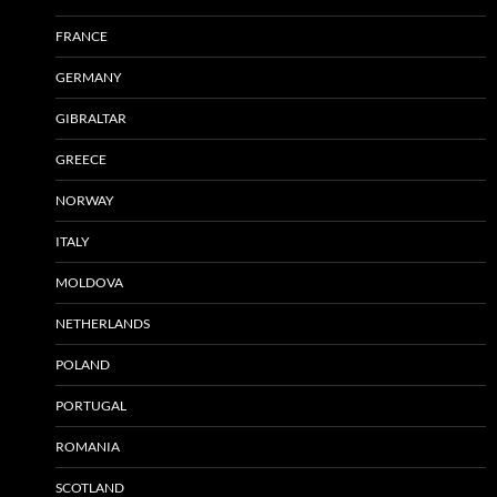
FRANCE
GERMANY
GIBRALTAR
GREECE
NORWAY
ITALY
MOLDOVA
NETHERLANDS
POLAND
PORTUGAL
ROMANIA
SCOTLAND