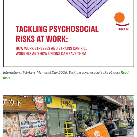
International Workers’ Memorial Day 2026: Tackling psychosocial risks at work
Read
more