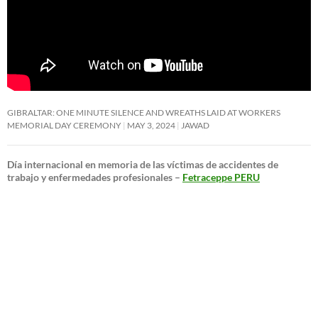
GIBRALTAR: ONE MINUTE SILENCE AND WREATHS LAID AT WORKERS
MEMORIAL DAY CEREMONY
MAY 3, 2024
JAWAD
Día internacional en memoria de las víctimas de accidentes de
trabajo y enfermedades profesionales –
Fetraceppe PERU