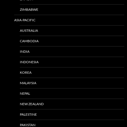
ZIMBABWE
ASIA-PACIFIC
AUSTRALIA
CAMBODIA
INDIA
INDONESIA
KOREA
MALAYSIA
NEPAL
NEW ZEALAND
PALESTINE
PAKISTAN