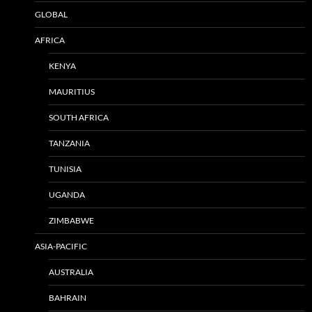
GLOBAL
AFRICA
KENYA
MAURITIUS
SOUTH AFRICA
TANZANIA
TUNISIA
UGANDA
ZIMBABWE
ASIA-PACIFIC
AUSTRALIA
BAHRAIN