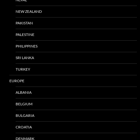
NEW ZEALAND
PAKISTAN
PALESTINE
PHILIPPINES
SRI LANKA
TURKEY
EUROPE
ALBANIA
BELGIUM
BULGARIA
CROATIA
DENMARK