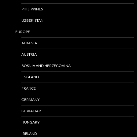
PHILIPPINES
UZBEKISTAN
EUROPE
ALBANIA
AUSTRIA
BOSNIA AND HERZEGOVINA
ENGLAND
FRANCE
GERMANY
GIBRALTAR
HUNGARY
IRELAND