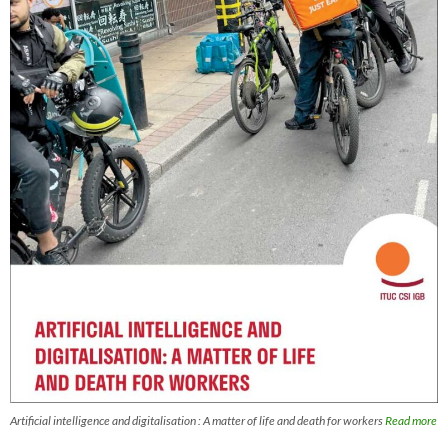
Artificial intelligence and digitalisation : A matter of life and death for workers
Read more