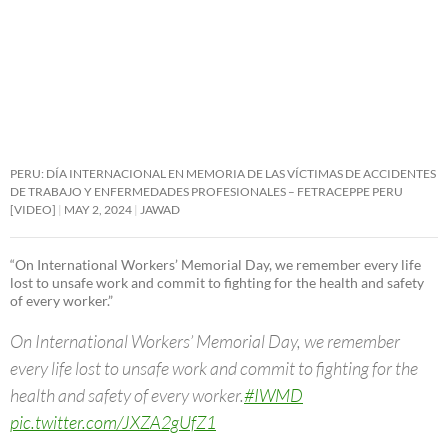
PERU: DÍA INTERNACIONAL EN MEMORIA DE LAS VÍCTIMAS DE ACCIDENTES
DE TRABAJO Y ENFERMEDADES PROFESIONALES – FETRACEPPE PERU
[VIDEO]
MAY 2, 2024
JAWAD
“On International Workers’ Memorial Day, we remember every life
lost to unsafe work and commit to fighting for the health and safety
of every worker.”
On International Workers’ Memorial Day, we remember
every life lost to unsafe work and commit to fighting for the
health and safety of every worker.
#IWMD
pic.twitter.com/JXZA2gUfZ1