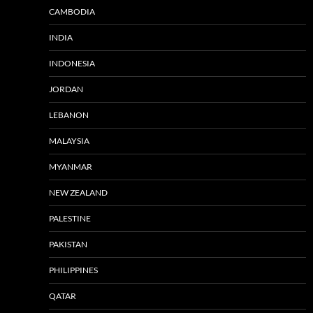
CAMBODIA
INDIA
INDONESIA
JORDAN
LEBANON
MALAYSIA
MYANMAR
NEW ZEALAND
PALESTINE
PAKISTAN
PHILIPPINES
QATAR