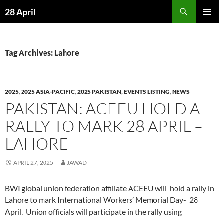
Skip
Search
28 April
to
PRIMAR
content
MENU
Tag Archives: Lahore
2025
,
2025 ASIA-PACIFIC
,
2025 PAKISTAN
,
EVENTS LISTING
,
NEWS
PAKISTAN: ACEEU HOLD A
RALLY TO MARK 28 APRIL –
LAHORE
APRIL 27, 2025
JAWAD
BWI global union federation affiliate ACEEU will hold a rally in
Lahore to mark International Workers’ Memorial Day- 28
April. Union officials will participate in the rally using