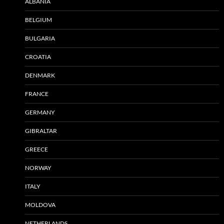
ALBANIA
BELGIUM
BULGARIA
CROATIA
DENMARK
FRANCE
GERMANY
GIBRALTAR
GREECE
NORWAY
ITALY
MOLDOVA
NETHERLANDS