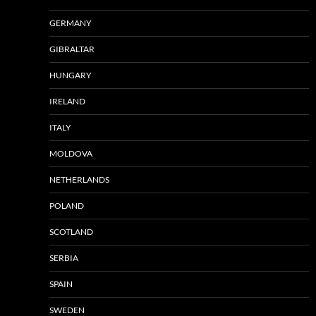
GERMANY
GIBRALTAR
HUNGARY
IRELAND
ITALY
MOLDOVA
NETHERLANDS
POLAND
SCOTLAND
SERBIA
SPAIN
SWEDEN