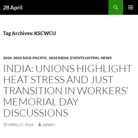
Skip
Search
28 April
to
PRIMAR
content
MENU
Tag Archives: KSCWCU
2026
,
2026 ASIA-PACIFIC
,
2026 INDIA
,
EVENTS LISTING
,
NEWS
INDIA: UNIONS HIGHLIGHT
HEAT STRESS AND JUST
TRANSITION IN WORKERS’
MEMORIAL DAY
DISCUSSIONS
APRIL 27, 2026
JAWAD