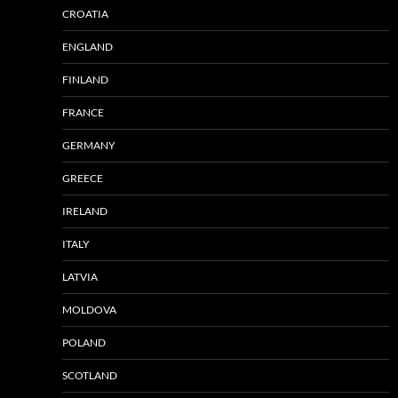
CROATIA
ENGLAND
FINLAND
FRANCE
GERMANY
GREECE
IRELAND
ITALY
LATVIA
MOLDOVA
POLAND
SCOTLAND