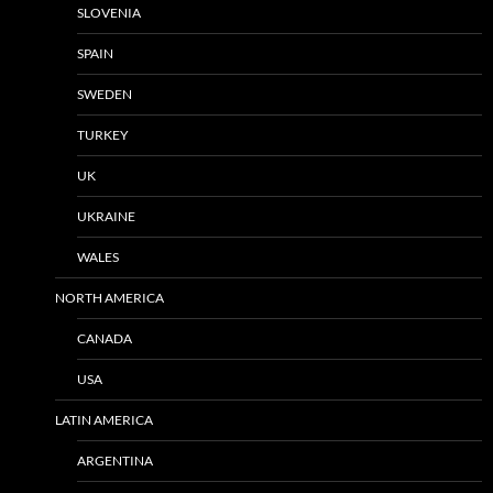
SLOVENIA
SPAIN
SWEDEN
TURKEY
UK
UKRAINE
WALES
NORTH AMERICA
CANADA
USA
LATIN AMERICA
ARGENTINA