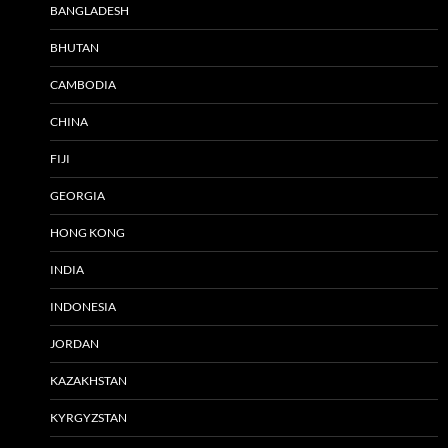
BANGLADESH
BHUTAN
CAMBODIA
CHINA
FIJI
GEORGIA
HONG KONG
INDIA
INDONESIA
JORDAN
KAZAKHSTAN
KYRGYZSTAN