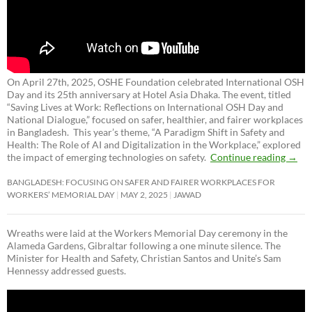
On April 27th, 2025, OSHE Foundation celebrated International OSH
Day and its 25th anniversary at Hotel Asia Dhaka. The event, titled
“Saving Lives at Work: Reflections on International OSH Day and
National Dialogue,”
focused on safer, healthier, and fairer workplaces
in Bangladesh. This year’s theme, “A Paradigm Shift in Safety and
Health: The Role of AI and Digitalization in the Workplace,” explored
the impact of emerging technologies on safety.
Continue reading
→
BANGLADESH: FOCUSING ON SAFER AND FAIRER WORKPLACES FOR
WORKERS’ MEMORIAL DAY
MAY 2, 2025
JAWAD
Wreaths were laid at the Workers Memorial Day ceremony in the
Alameda Gardens, Gibraltar following a one minute silence. The
Minister for Health and Safety, Christian Santos and Unite’s Sam
Hennessy addressed guests.