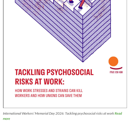
International Workers’ Memorial Day 2026: Tackling psychosocial risks at work
Read
more