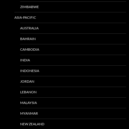
ZIMBABWE
ASIA-PACIFIC
AUSTRALIA
BAHRAIN
CAMBODIA
INDIA
INDONESIA
JORDAN
LEBANON
MALAYSIA
MYANMAR
NEW ZEALAND