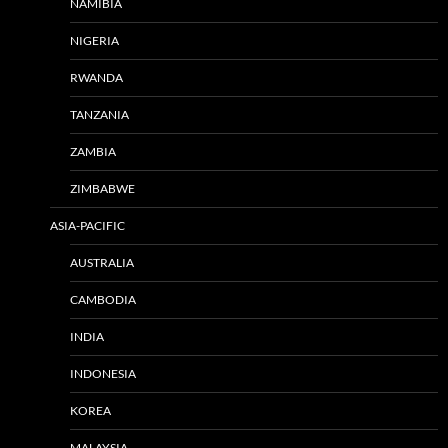
NAMIBIA
NIGERIA
RWANDA
TANZANIA
ZAMBIA
ZIMBABWE
ASIA-PACIFIC
AUSTRALIA
CAMBODIA
INDIA
INDONESIA
KOREA
MALAYSIA