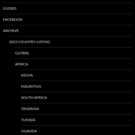
GUIDES
FACEBOOK
ARCHIVE
2025 COUNTRY LISTING
GLOBAL
AFRICA
KENYA
MAURITIUS
SOUTH AFRICA
TANZANIA
TUNISIA
UGANDA