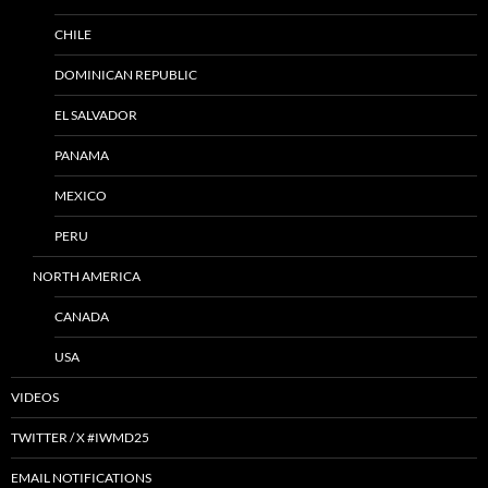
CHILE
DOMINICAN REPUBLIC
EL SALVADOR
PANAMA
MEXICO
PERU
NORTH AMERICA
CANADA
USA
VIDEOS
TWITTER / X #IWMD25
EMAIL NOTIFICATIONS