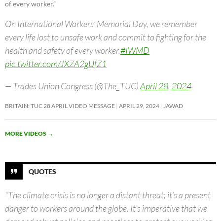
of every worker.”
On International Workers’ Memorial Day, we remember
every life lost to unsafe work and commit to fighting for the
health and safety of every worker.
#IWMD
pic.twitter.com/JXZA2gUfZ1
— Trades Union Congress (@The_TUC)
April 28, 2024
BRITAIN: TUC 28 APRIL VIDEO MESSAGE
APRIL 29, 2024
JAWAD
MORE VIDEOS
→
QUOTES
“The climate crisis is no longer a distant threat; it’s a present
danger to workers around the globe. It’s imperative that we