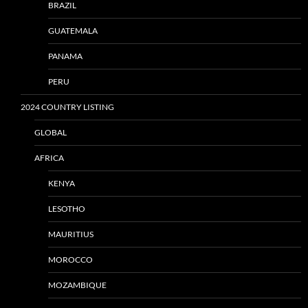
BRAZIL
GUATEMALA
PANAMA
PERU
2024 COUNTRY LISTING
GLOBAL
AFRICA
KENYA
LESOTHO
MAURITIUS
MOROCCO
MOZAMBIQUE