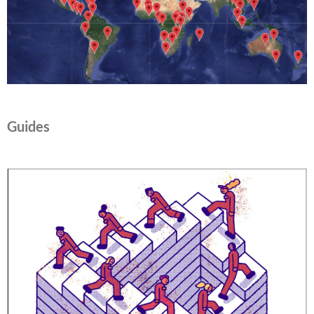
Guides