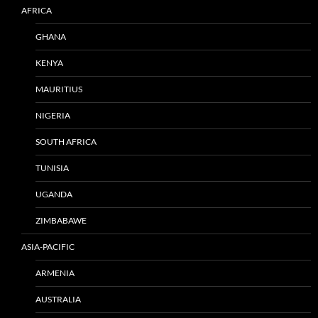
AFRICA
GHANA
KENYA
MAURITIUS
NIGERIA
SOUTH AFRICA
TUNISIA
UGANDA
ZIMBABAWE
ASIA-PACIFIC
ARMENIA
AUSTRALIA