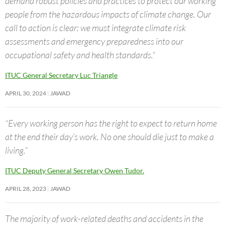
demand robust policies and practices to protect our working
people from the hazardous impacts of climate change. Our
call to action is clear: we must integrate climate risk
assessments and emergency preparedness into our
occupational safety and health standards.”
ITUC General Secretary Luc Triangle
APRIL 30, 2024
JAWAD
“Every working person has the right to expect to return home
at the end their day’s work. No one should die just to make a
living.”
ITUC Deputy General Secretary Owen Tudor.
APRIL 28, 2023
JAWAD
The majority of work-related deaths and accidents in the