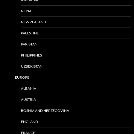
NEPAL
NEW ZEALAND
PALESTINE
PAKISTAN
PHILIPPINES
UZBEKISTAN
EUROPE
ALBANIA
AUSTRIA
BOSNIA AND HERZEGOVINA
ENGLAND
FRANCE