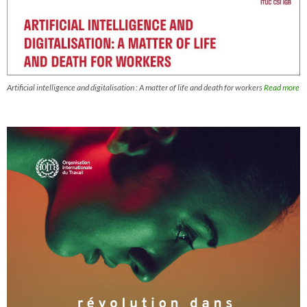
Artificial intelligence and digitalisation : A matter of life and death for workers
Read more