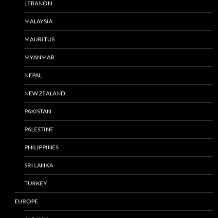
LEBANON
MALAYSIA
MAURITUS
MYANMAR
NEPAL
NEW ZEALAND
PAKISTAN
PALESTINE
PHILIPPINES
SRI LANKA
TURKEY
EUROPE