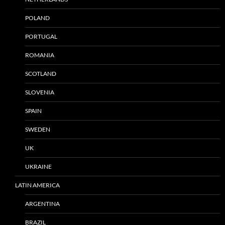
POLAND
PORTUGAL
ROMANIA
SCOTLAND
SLOVENIA
SPAIN
SWEDEN
UK
UKRAINE
LATIN AMERICA
ARGENTINA
BRAZIL