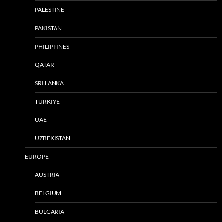
PALESTINE
PAKISTAN
PHILIPPINES
QATAR
SRI LANKA
TÜRKIYE
UAE
UZBEKISTAN
EUROPE
AUSTRIA
BELGIUM
BULGARIA