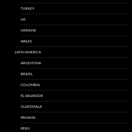
TURKEY
UK
UKRAINE
WALES
LATIN AMERICA
ARGENTINA
BRAZIL
COLOMBIA
EL SALVADOR
GUATEMALA
PANAMA
PERU