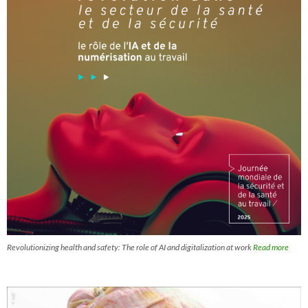
Revolutionizing health and safety: The role of AI and digitalization at work
Read more