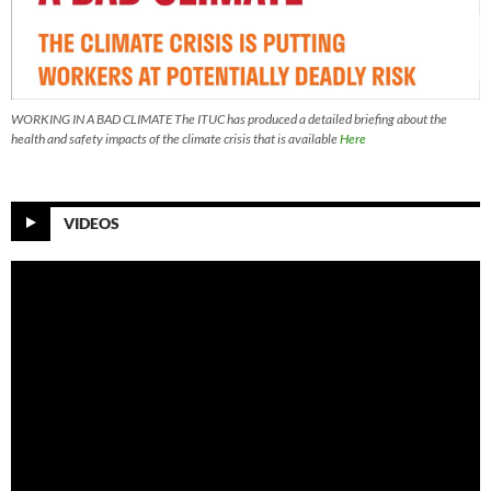
WORKING IN A BAD CLIMATE The ITUC has produced a detailed briefing about the
health and safety impacts of the climate crisis that is available
Here
VIDEOS