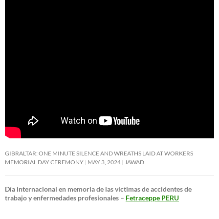
GIBRALTAR: ONE MINUTE SILENCE AND WREATHS LAID AT WORKERS
MEMORIAL DAY CEREMONY
MAY 3, 2024
JAWAD
Día internacional en memoria de las víctimas de accidentes de
trabajo y enfermedades profesionales –
Fetraceppe PERU