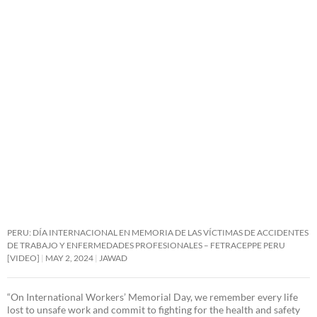
PERU: DÍA INTERNACIONAL EN MEMORIA DE LAS VÍCTIMAS DE ACCIDENTES
DE TRABAJO Y ENFERMEDADES PROFESIONALES – FETRACEPPE PERU
[VIDEO]
MAY 2, 2024
JAWAD
“On International Workers’ Memorial Day, we remember every life
lost to unsafe work and commit to fighting for the health and safety