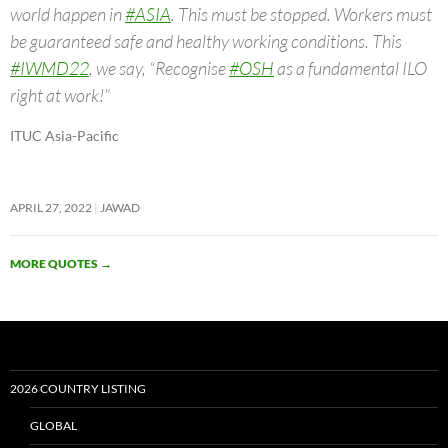
world happen in
#ASIA
. This must be stopped. Workers must
be guaranteed safe and healthy working conditions. This
#IWMD22
, we say, “Recognise
#OSH
as a fundamental ILO
right at work!”
ITUC Asia-Pacific
APRIL 27, 2022
JAWAD
MORE QUOTES
→
2026 COUNTRY LISTING
GLOBAL