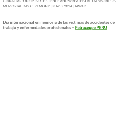
GIBRALTAR: ONE MINUTE SILENCE AND WREATHS LAID AT WORKERS
MEMORIAL DAY CEREMONY
MAY 3, 2024
JAWAD
Día internacional en memoria de las víctimas de accidentes de
trabajo y enfermedades profesionales –
Fetraceppe PERU