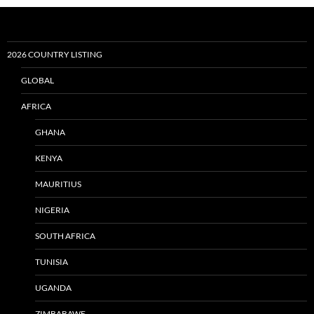
2026 COUNTRY LISTING
GLOBAL
AFRICA
GHANA
KENYA
MAURITIUS
NIGERIA
SOUTH AFRICA
TUNISIA
UGANDA
ZIMBABAWE