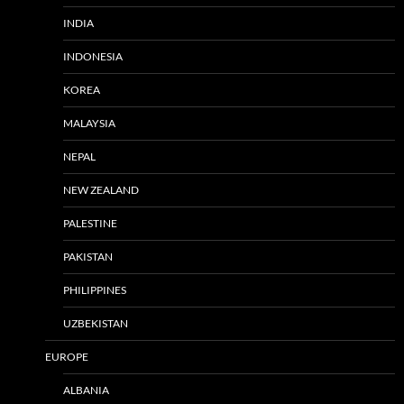
INDIA
INDONESIA
KOREA
MALAYSIA
NEPAL
NEW ZEALAND
PALESTINE
PAKISTAN
PHILIPPINES
UZBEKISTAN
EUROPE
ALBANIA