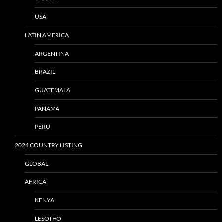
USA
LATIN AMERICA
ARGENTINA
BRAZIL
GUATEMALA
PANAMA
PERU
2024 COUNTRY LISTING
GLOBAL
AFRICA
KENYA
LESOTHO