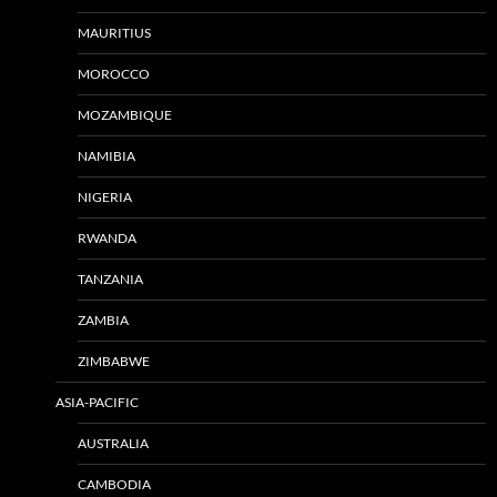
MAURITIUS
MOROCCO
MOZAMBIQUE
NAMIBIA
NIGERIA
RWANDA
TANZANIA
ZAMBIA
ZIMBABWE
ASIA-PACIFIC
AUSTRALIA
CAMBODIA