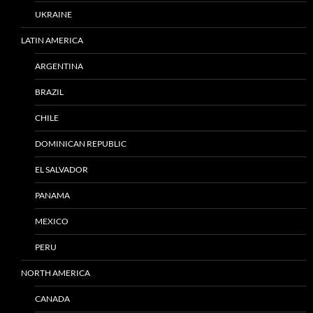
UKRAINE
LATIN AMERICA
ARGENTINA
BRAZIL
CHILE
DOMINICAN REPUBLIC
EL SALVADOR
PANAMA
MEXICO
PERU
NORTH AMERICA
CANADA