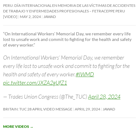
PERU: DÍA INTERNACIONAL EN MEMORIA DE LAS VÍCTIMAS DE ACCIDENTES
DE TRABAJO Y ENFERMEDADES PROFESIONALES – FETRACEPPE PERU
[VIDEO]
MAY 2, 2024
JAWAD
“On International Workers’ Memorial Day, we remember every life
lost to unsafe work and commit to fighting for the health and safety
of every worker.”
On International Workers’ Memorial Day, we remember
every life lost to unsafe work and commit to fighting for the
health and safety of every worker.
#IWMD
pic.twitter.com/JXZA2gUfZ1
— Trades Union Congress (@The_TUC)
April 28, 2024
BRITAIN: TUC 28 APRIL VIDEO MESSAGE
APRIL 29, 2024
JAWAD
MORE VIDEOS
→