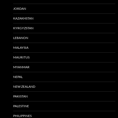
JORDAN
KAZAKHSTAN
KYRGYZSTAN
LEBANON
MALAYSIA
MAURITUS
MYANMAR
NEPAL
NEW ZEALAND
PAKISTAN
PALESTINE
PHILIPPINES