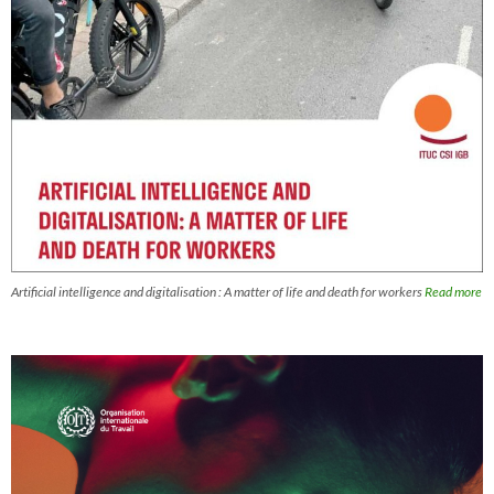
Artificial intelligence and digitalisation : A matter of life and death for workers
Read more