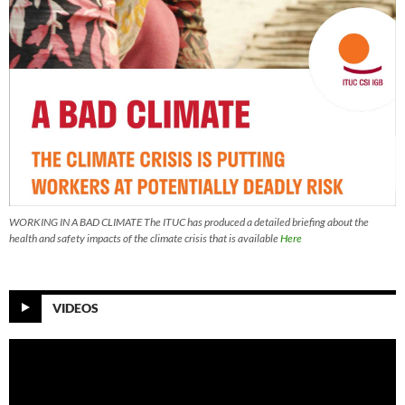
WORKING IN A BAD CLIMATE The ITUC has produced a detailed briefing about the
health and safety impacts of the climate crisis that is available
Here
VIDEOS