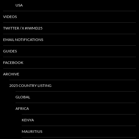
USA
VIDEOS
TWITTER / X #IWMD25
EMAIL NOTIFICATIONS
GUIDES
FACEBOOK
ARCHIVE
2025 COUNTRY LISTING
GLOBAL
AFRICA
KENYA
MAURITIUS