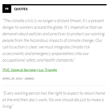
QUOTES
“The climate crisis is no longer a distant threat; it’s a present
danger to workers around the globe. It’s imperative that we
demand robust policies and practices to protect our working
people from the hazardous impacts of climate change. Our
call to action is clear: we must integrate climate risk
assessments and emergency preparedness into our
occupational safety and health standards.”
ITUC General Secretary Luc Triangle
APRIL 30, 2024
JAWAD
“Every working person has the right to expect to return home
at the end their day’s work. No one should die just to make a
living.”