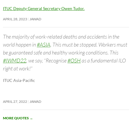
ITUC Deputy General Secretary Owen Tudor.
APRIL 28, 2023
JAWAD
The majority of work-related deaths and accidents in the
world happen in
#ASIA
. This must be stopped. Workers must
be guaranteed safe and healthy working conditions. This
#IWMD22
, we say, “Recognise
#OSH
as a fundamental ILO
right at work!”
ITUC Asia-Pacific
APRIL 27, 2022
JAWAD
MORE QUOTES
→