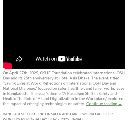
On April 27th, 2025, OSHE Foundation celebrated International OSH
Day and its 25th anniversary at Hotel Asia Dhaka. The event, titled
“Saving Lives at Work: Reflections on International OSH Day and
National Dialogue,”
focused on safer, healthier, and fairer workplaces
in Bangladesh. This year’s theme, “A Paradigm Shift in Safety and
Health: The Role of AI and Digitalization in the Workplace,” explored
the impact of emerging technologies on safety.
Continue reading
→
BANGLADESH: FOCUSING ON SAFER AND FAIRER WORKPLACES FOR
WORKERS’ MEMORIAL DAY
MAY 2, 2025
JAWAD