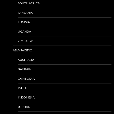
SOUTH AFRICA
TANZANIA
TUNISIA
UGANDA
ZIMBABWE
ASIA-PACIFIC
AUSTRALIA
BAHRAIN
CAMBODIA
INDIA
INDONESIA
JORDAN