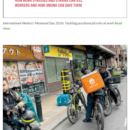
International Workers’ Memorial Day 2026: Tackling psychosocial risks at work
Read
more