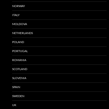
NORWAY
ITALY
MOLDOVA
NETHERLANDS
POLAND
PORTUGAL
ROMANIA
SCOTLAND
SLOVENIA
SPAIN
SWEDEN
UK