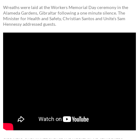
Wreaths were laid at the Workers Memorial Day ceremony in the
Alameda Gardens, Gibraltar following a one minute silence. The
Minister for Health and Safety, Christian Santos and Unite’s Sam
Hennessy addressed guests.