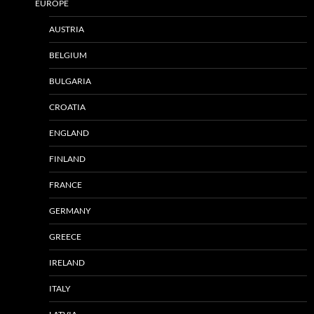
EUROPE
AUSTRIA
BELGIUM
BULGARIA
CROATIA
ENGLAND
FINLAND
FRANCE
GERMANY
GREECE
IRELAND
ITALY