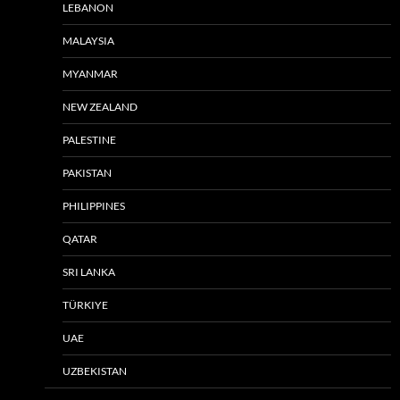
LEBANON
MALAYSIA
MYANMAR
NEW ZEALAND
PALESTINE
PAKISTAN
PHILIPPINES
QATAR
SRI LANKA
TÜRKIYE
UAE
UZBEKISTAN