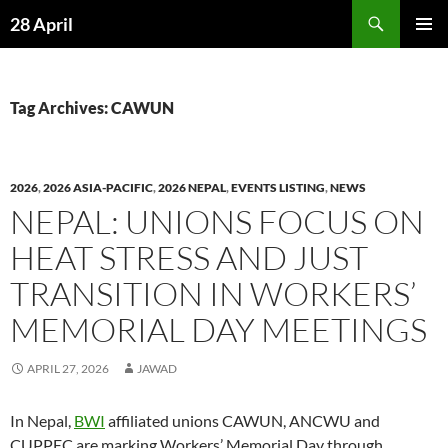
Skip
Search
28 April
to
PRIMAR
content
MENU
Tag Archives: CAWUN
2026
,
2026 ASIA-PACIFIC
,
2026 NEPAL
,
EVENTS LISTING
,
NEWS
NEPAL: UNIONS FOCUS ON
HEAT STRESS AND JUST
TRANSITION IN WORKERS’
MEMORIAL DAY MEETINGS
APRIL 27, 2026
JAWAD
In Nepal,
BWI
affiliated unions CAWUN, ANCWU and
CUPPEC are marking Workers’ Memorial Day through