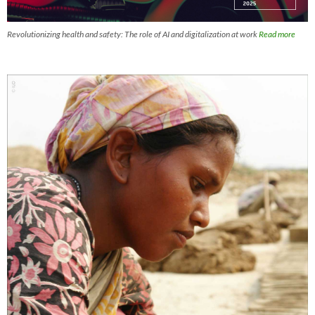
Revolutionizing health and safety: The role of AI and digitalization at work
Read more