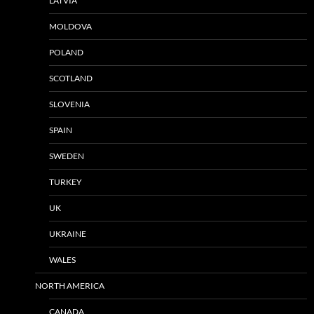
LATVIA
MOLDOVA
POLAND
SCOTLAND
SLOVENIA
SPAIN
SWEDEN
TURKEY
UK
UKRAINE
WALES
NORTH AMERICA
CANADA