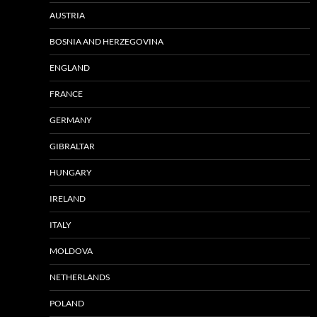
AUSTRIA
BOSNIA AND HERZEGOVINA
ENGLAND
FRANCE
GERMANY
GIBRALTAR
HUNGARY
IRELAND
ITALY
MOLDOVA
NETHERLANDS
POLAND