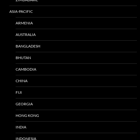
ASIA-PACIFIC
ARMENIA
AUSTRALIA
BANGLADESH
BHUTAN
CAMBODIA
CHINA
FIJI
GEORGIA
HONG KONG
INDIA
INDONESIA