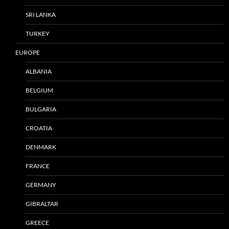
SRI LANKA
TURKEY
EUROPE
ALBANIA
BELGIUM
BULGARIA
CROATIA
DENMARK
FRANCE
GERMANY
GIBRALTAR
GREECE