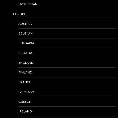
UZBEKISTAN
EUROPE
AUSTRIA
BELGIUM
BULGARIA
CROATIA
ENGLAND
FINLAND
FRANCE
GERMANY
GREECE
IRELAND