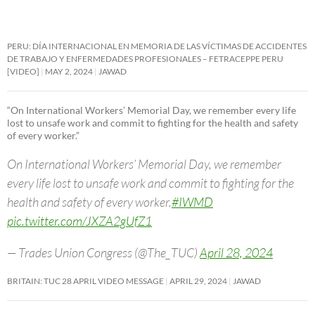
PERU: DÍA INTERNACIONAL EN MEMORIA DE LAS VÍCTIMAS DE ACCIDENTES
DE TRABAJO Y ENFERMEDADES PROFESIONALES – FETRACEPPE PERU
[VIDEO]
MAY 2, 2024
JAWAD
“On International Workers’ Memorial Day, we remember every life
lost to unsafe work and commit to fighting for the health and safety
of every worker.”
On International Workers’ Memorial Day, we remember
every life lost to unsafe work and commit to fighting for the
health and safety of every worker.
#IWMD
pic.twitter.com/JXZA2gUfZ1
— Trades Union Congress (@The_TUC)
April 28, 2024
BRITAIN: TUC 28 APRIL VIDEO MESSAGE
APRIL 29, 2024
JAWAD