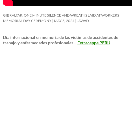
GIBRALTAR: ONE MINUTE SILENCE AND WREATHS LAID AT WORKERS
MEMORIAL DAY CEREMONY
MAY 3, 2024
JAWAD
Día internacional en memoria de las víctimas de accidentes de
trabajo y enfermedades profesionales –
Fetraceppe PERU