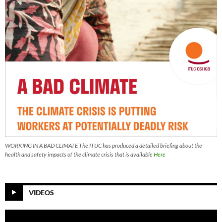
WORKING IN A BAD CLIMATE The ITUC has produced a detailed briefing about the
health and safety impacts of the climate crisis that is available
Here
VIDEOS