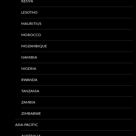
KENYA
LESOTHO
MAURITIUS
MOROCCO
MOZAMBIQUE
NAMIBIA
NIGERIA
RWANDA
TANZANIA
ZAMBIA
ZIMBABWE
ASIA-PACIFIC
AUSTRALIA