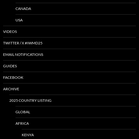
CANADA
USA
VIDEOS
TWITTER / X #IWMD25
EMAIL NOTIFICATIONS
GUIDES
FACEBOOK
ARCHIVE
2025 COUNTRY LISTING
GLOBAL
AFRICA
KENYA