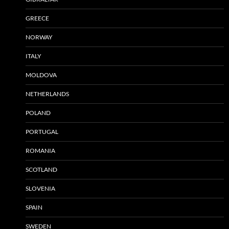
GREECE
NORWAY
ITALY
MOLDOVA
NETHERLANDS
POLAND
PORTUGAL
ROMANIA
SCOTLAND
SLOVENIA
SPAIN
SWEDEN