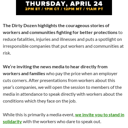
The Dirty Dozen highlights the courageous stories of
workers and communities fighting for better protections
to
reduce fatalities, injuries and illnesses and puts a spotlight on
irresponsible companies that put workers and communities at
risk.
We’re inviting the news media to hear directly from
workers and families
who pay the price when an employer
cuts corners. After presentations from workers about this
year’s companies, we will open the session to members of the
media in attendance to speak directly with workers about the
conditions which they face on the job.
While this is primarily a media event,
we invite you to stand in
solidarity
with the workers who dare to speak out.