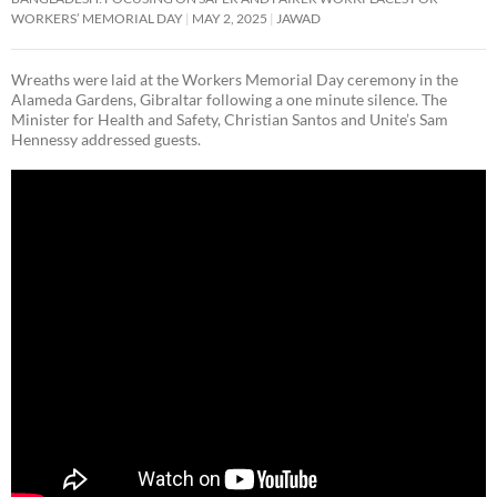
WORKERS’ MEMORIAL DAY
MAY 2, 2025
JAWAD
Wreaths were laid at the Workers Memorial Day ceremony in the
Alameda Gardens, Gibraltar following a one minute silence. The
Minister for Health and Safety, Christian Santos and Unite’s Sam
Hennessy addressed guests.