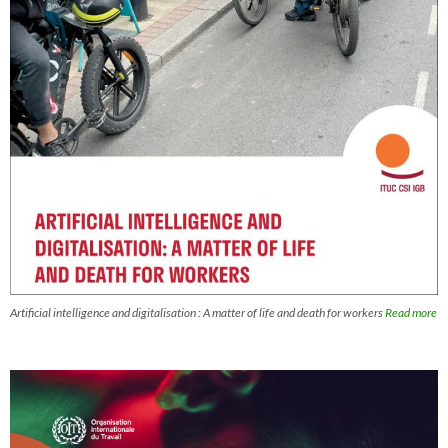
Artificial intelligence and digitalisation : A matter of life and death for workers
Read more