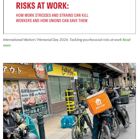
International Workers’ Memorial Day 2026: Tackling psychosocial risks at work
Read
more