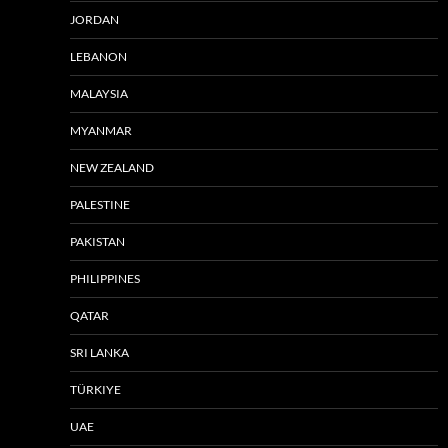
JORDAN
LEBANON
MALAYSIA
MYANMAR
NEW ZEALAND
PALESTINE
PAKISTAN
PHILIPPINES
QATAR
SRI LANKA
TÜRKIYE
UAE