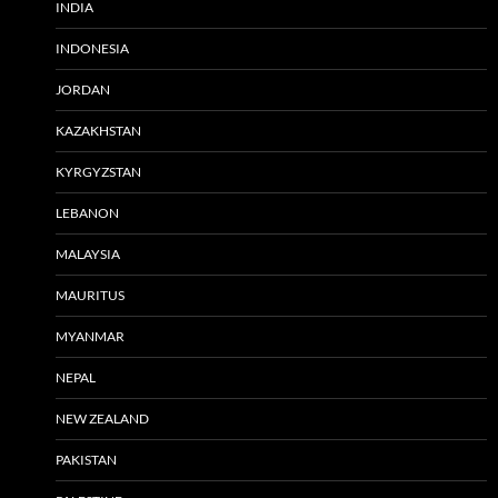
INDIA
INDONESIA
JORDAN
KAZAKHSTAN
KYRGYZSTAN
LEBANON
MALAYSIA
MAURITUS
MYANMAR
NEPAL
NEW ZEALAND
PAKISTAN