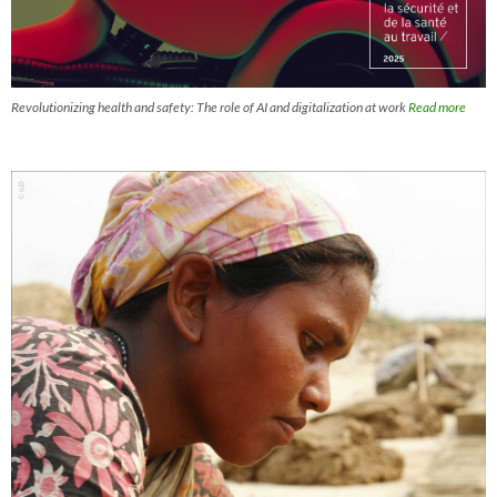
Revolutionizing health and safety: The role of AI and digitalization at work
Read more