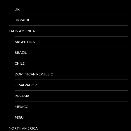
UK
UKRAINE
LATIN AMERICA
ARGENTINA
BRAZIL
CHILE
DOMINICAN REPUBLIC
EL SALVADOR
PANAMA
MEXICO
PERU
NORTH AMERICA