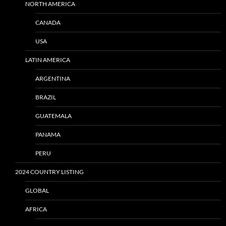
NORTH AMERICA
CANADA
USA
LATIN AMERICA
ARGENTINA
BRAZIL
GUATEMALA
PANAMA
PERU
2024 COUNTRY LISTING
GLOBAL
AFRICA