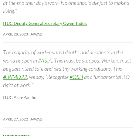
at the end their day’s work. No one should die just to make a
living.”
ITUC Deputy General Secretary Owen Tudor.
APRIL 28, 2023
JAWAD
The majority of work-related deaths and accidents in the
world happen in
#ASIA
. This must be stopped. Workers must
be guaranteed safe and healthy working conditions. This
#IWMD22
, we say, “Recognise
#OSH
as a fundamental ILO
right at work!”
ITUC Asia-Pacific
APRIL 27, 2022
JAWAD