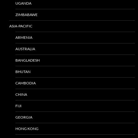
UGANDA
ZIMBABAWE
ASIA-PACIFIC
ARMENIA
AUSTRALIA
BANGLADESH
BHUTAN
CAMBODIA
CHINA
FIJI
GEORGIA
HONG KONG