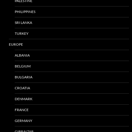
PALESTINE
PHILIPPINES
SRI LANKA
TURKEY
EUROPE
ALBANIA
BELGIUM
BULGARIA
CROATIA
DENMARK
FRANCE
GERMANY
GIBRALTAR