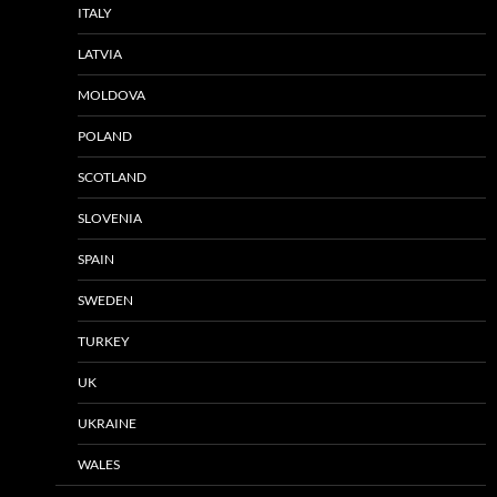
ITALY
LATVIA
MOLDOVA
POLAND
SCOTLAND
SLOVENIA
SPAIN
SWEDEN
TURKEY
UK
UKRAINE
WALES