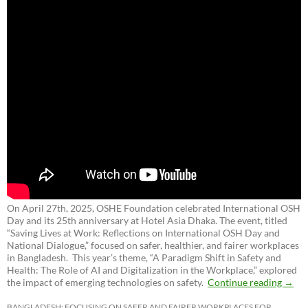
On April 27th, 2025, OSHE Foundation celebrated International OSH
Day and its 25th anniversary at Hotel Asia Dhaka. The event, titled
“Saving Lives at Work: Reflections on International OSH Day and
National Dialogue,”
focused on safer, healthier, and fairer workplaces
in Bangladesh. This year’s theme, “A Paradigm Shift in Safety and
Health: The Role of AI and Digitalization in the Workplace,” explored
the impact of emerging technologies on safety.
Continue reading
→
BANGLADESH: FOCUSING ON SAFER AND FAIRER WORKPLACES FOR