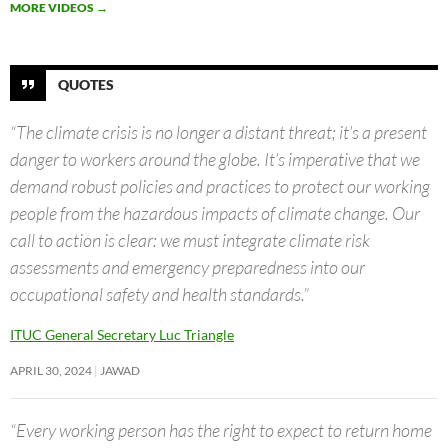
MORE VIDEOS
→
QUOTES
“The climate crisis is no longer a distant threat; it’s a present
danger to workers around the globe. It’s imperative that we
demand robust policies and practices to protect our working
people from the hazardous impacts of climate change. Our
call to action is clear: we must integrate climate risk
assessments and emergency preparedness into our
occupational safety and health standards.”
ITUC General Secretary Luc Triangle
APRIL 30, 2024
JAWAD
“Every working person has the right to expect to return home