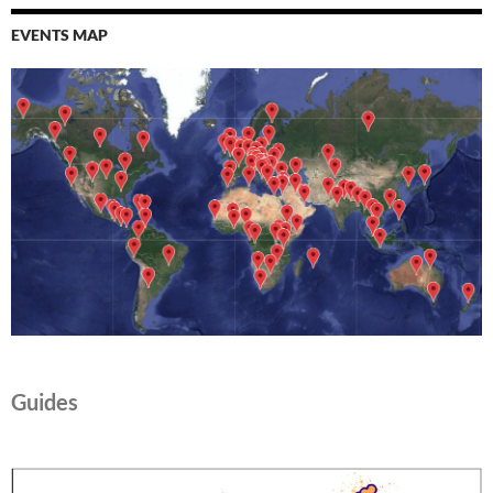
EVENTS MAP
Guides