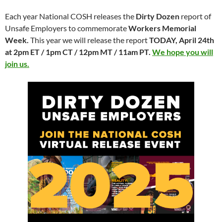
Each year National COSH releases the
Dirty Dozen
report of
Unsafe Employers to commemorate
Workers Memorial
Week.
This year we will release the report
T
ODAY
, April 24th
at
2pm ET
/
1pm CT
/
12pm MT
/
11am PT
.
We hope you will
join us.