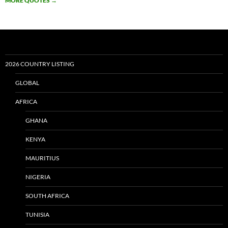
MORE QUOTES
→
2026 COUNTRY LISTING
GLOBAL
AFRICA
GHANA
KENYA
MAURITIUS
NIGERIA
SOUTH AFRICA
TUNISIA