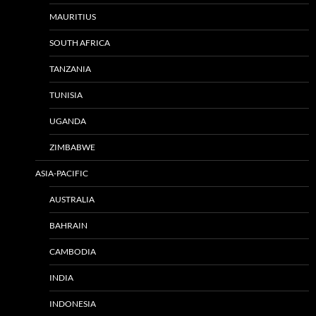
MAURITIUS
SOUTH AFRICA
TANZANIA
TUNISIA
UGANDA
ZIMBABWE
ASIA-PACIFIC
AUSTRALIA
BAHRAIN
CAMBODIA
INDIA
INDONESIA