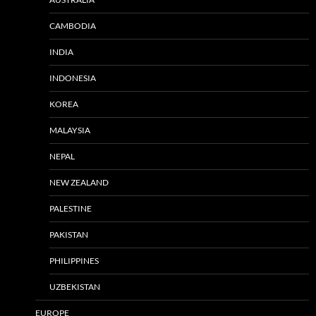
CAMBODIA
INDIA
INDONESIA
KOREA
MALAYSIA
NEPAL
NEW ZEALAND
PALESTINE
PAKISTAN
PHILIPPINES
UZBEKISTAN
EUROPE