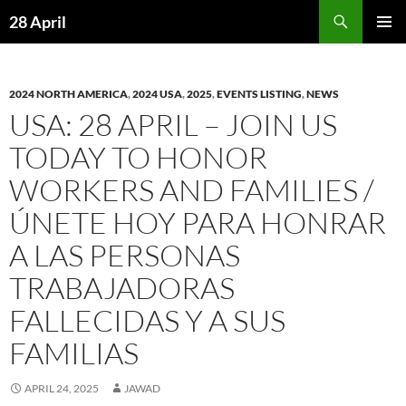
Skip
Search
28 April
to
PRIMAR
content
MENU
2024 NORTH AMERICA
,
2024 USA
,
2025
,
EVENTS LISTING
,
NEWS
USA: 28 APRIL – JOIN US
TODAY TO HONOR
WORKERS AND FAMILIES /
ÚNETE HOY PARA HONRAR
A LAS PERSONAS
TRABAJADORAS
FALLECIDAS Y A SUS
FAMILIAS
APRIL 24, 2025
JAWAD