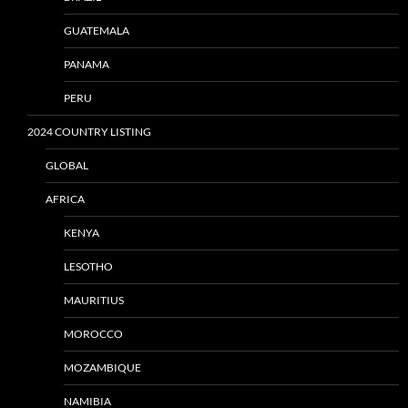
GUATEMALA
PANAMA
PERU
2024 COUNTRY LISTING
GLOBAL
AFRICA
KENYA
LESOTHO
MAURITIUS
MOROCCO
MOZAMBIQUE
NAMIBIA