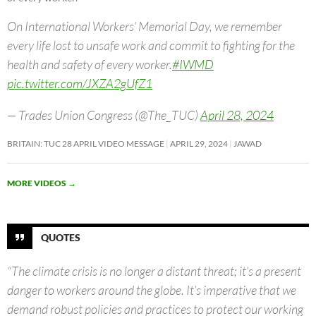
On International Workers’ Memorial Day, we remember
every life lost to unsafe work and commit to fighting for the
health and safety of every worker.
#IWMD
pic.twitter.com/JXZA2gUfZ1
— Trades Union Congress (@The_TUC)
April 28, 2024
BRITAIN: TUC 28 APRIL VIDEO MESSAGE
APRIL 29, 2024
JAWAD
MORE VIDEOS
→
QUOTES
“The climate crisis is no longer a distant threat; it’s a present
danger to workers around the globe. It’s imperative that we
demand robust policies and practices to protect our working