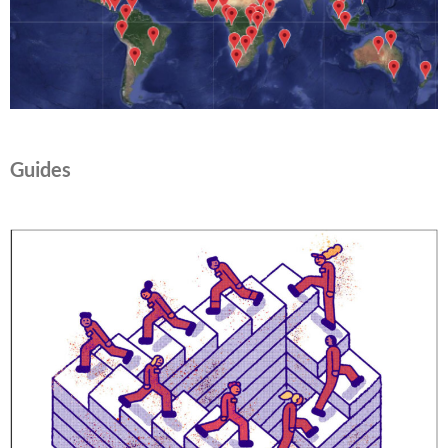
Guides