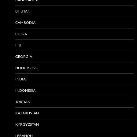
BHUTAN
CAMBODIA
CHINA
FIJI
GEORGIA
HONG KONG
INDIA
INDONESIA
JORDAN
KAZAKHSTAN
KYRGYZSTAN
LEBANON