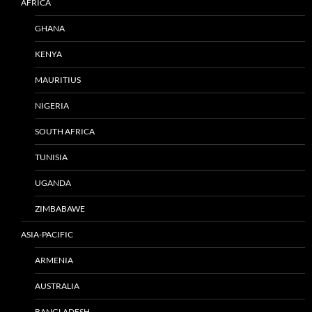
AFRICA
GHANA
KENYA
MAURITIUS
NIGERIA
SOUTH AFRICA
TUNISIA
UGANDA
ZIMBABAWE
ASIA-PACIFIC
ARMENIA
AUSTRALIA
BANGLADESH