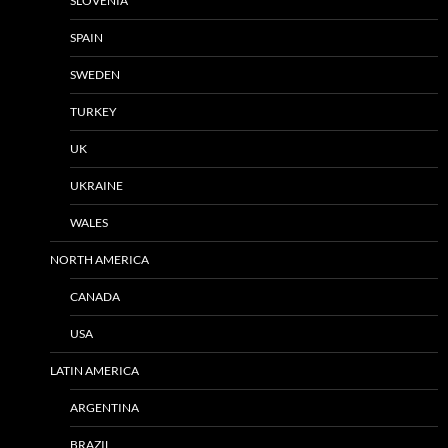
SLOVENIA
SPAIN
SWEDEN
TURKEY
UK
UKRAINE
WALES
NORTH AMERICA
CANADA
USA
LATIN AMERICA
ARGENTINA
BRAZIL