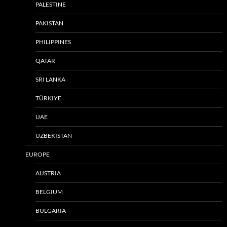
PALESTINE
PAKISTAN
PHILIPPINES
QATAR
SRI LANKA
TÜRKIYE
UAE
UZBEKISTAN
EUROPE
AUSTRIA
BELGIUM
BULGARIA