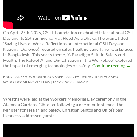
On April 27th, 2025, OSHE Foundation celebrated International OSH
Day and its 25th anniversary at Hotel Asia Dhaka. The event, titled
“Saving Lives at Work: Reflections on International OSH Day and
National Dialogue,”
focused on safer, healthier, and fairer workplaces
in Bangladesh. This year’s theme, “A Paradigm Shift in Safety and
Health: The Role of AI and Digitalization in the Workplace,” explored
the impact of emerging technologies on safety.
Continue reading
→
BANGLADESH: FOCUSING ON SAFER AND FAIRER WORKPLACES FOR
WORKERS’ MEMORIAL DAY
MAY 2, 2025
JAWAD
Wreaths were laid at the Workers Memorial Day ceremony in the
Alameda Gardens, Gibraltar following a one minute silence. The
Minister for Health and Safety, Christian Santos and Unite’s Sam
Hennessy addressed guests.