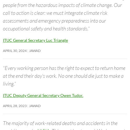
people from the hazardous impacts of climate change. Our
call to action is clear: we must integrate climate risk
assessments and emergency preparedness into our
occupational safety and health standards.”
ITUC General Secretary Luc Triangle
APRIL 30, 2024
JAWAD
“Every working person has the right to expect to return home
at the end their day’s work. No one should die just to make a
living.”
ITUC Deputy General Secretary Owen Tudor.
APRIL 28, 2023
JAWAD
The majority of work-related deaths and accidents in the