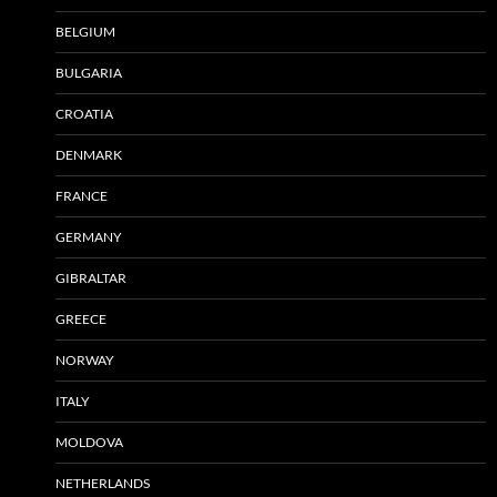
BELGIUM
BULGARIA
CROATIA
DENMARK
FRANCE
GERMANY
GIBRALTAR
GREECE
NORWAY
ITALY
MOLDOVA
NETHERLANDS