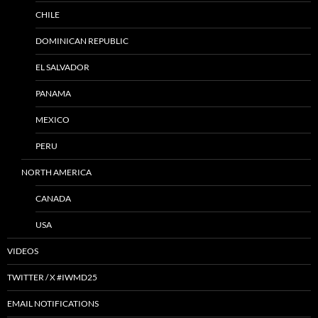
CHILE
DOMINICAN REPUBLIC
EL SALVADOR
PANAMA
MEXICO
PERU
NORTH AMERICA
CANADA
USA
VIDEOS
TWITTER / X #IWMD25
EMAIL NOTIFICATIONS