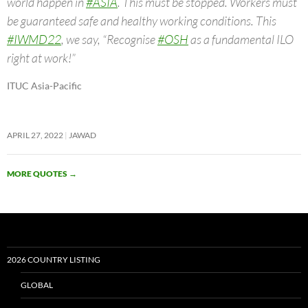
world happen in
#ASIA
. This must be stopped. Workers must
be guaranteed safe and healthy working conditions. This
#IWMD22
, we say, “Recognise
#OSH
as a fundamental ILO
right at work!”
ITUC Asia-Pacific
APRIL 27, 2022
JAWAD
MORE QUOTES
→
2026 COUNTRY LISTING
GLOBAL