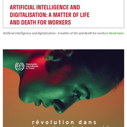
Artificial intelligence and digitalisation : A matter of life and death for workers
Read more