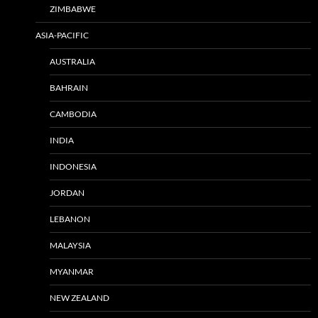
ZIMBABWE
ASIA-PACIFIC
AUSTRALIA
BAHRAIN
CAMBODIA
INDIA
INDONESIA
JORDAN
LEBANON
MALAYSIA
MYANMAR
NEW ZEALAND