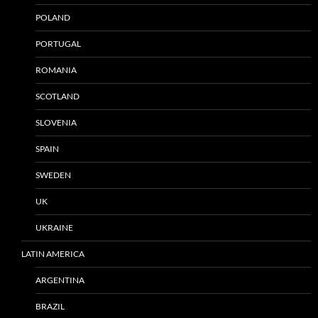
POLAND
PORTUGAL
ROMANIA
SCOTLAND
SLOVENIA
SPAIN
SWEDEN
UK
UKRAINE
LATIN AMERICA
ARGENTINA
BRAZIL