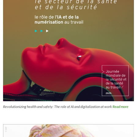
Revolutionizing health and safety: The role of AI and digitalization at work
Read more