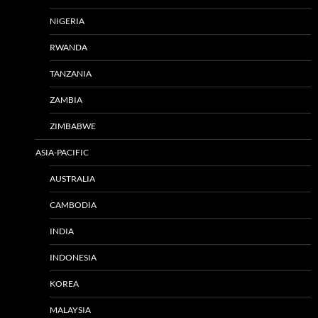
NIGERIA
RWANDA
TANZANIA
ZAMBIA
ZIMBABWE
ASIA-PACIFIC
AUSTRALIA
CAMBODIA
INDIA
INDONESIA
KOREA
MALAYSIA