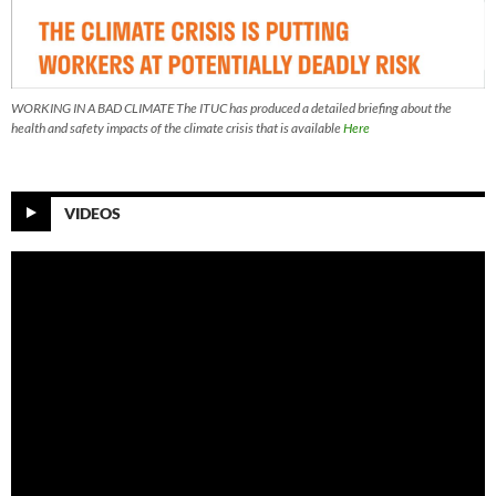
WORKING IN A BAD CLIMATE The ITUC has produced a detailed briefing about the
health and safety impacts of the climate crisis that is available
Here
VIDEOS