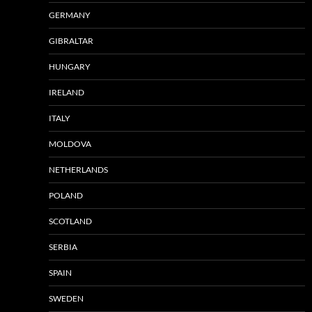
GERMANY
GIBRALTAR
HUNGARY
IRELAND
ITALY
MOLDOVA
NETHERLANDS
POLAND
SCOTLAND
SERBIA
SPAIN
SWEDEN