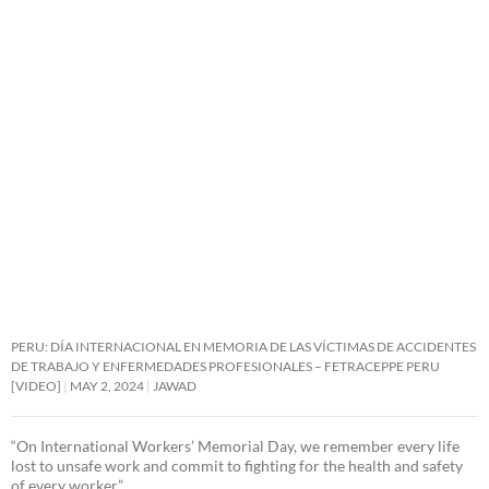
PERU: DÍA INTERNACIONAL EN MEMORIA DE LAS VÍCTIMAS DE ACCIDENTES
DE TRABAJO Y ENFERMEDADES PROFESIONALES – FETRACEPPE PERU
[VIDEO]
MAY 2, 2024
JAWAD
“On International Workers’ Memorial Day, we remember every life
lost to unsafe work and commit to fighting for the health and safety
of every worker.”