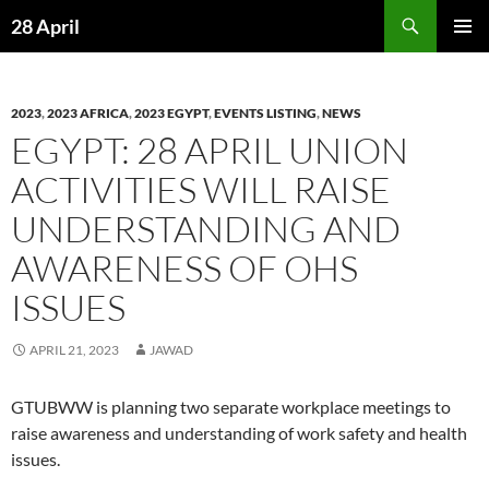
Skip
Search
28 April
to
PRIMAR
content
MENU
2023
,
2023 AFRICA
,
2023 EGYPT
,
EVENTS LISTING
,
NEWS
EGYPT: 28 APRIL UNION
ACTIVITIES WILL RAISE
UNDERSTANDING AND
AWARENESS OF OHS
ISSUES
APRIL 21, 2023
JAWAD
GTUBWW is planning two separate workplace meetings to
raise awareness and understanding of work safety and health
issues.