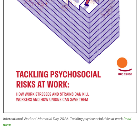
International Workers’ Memorial Day 2026: Tackling psychosocial risks at work
Read
more