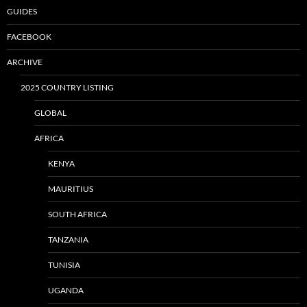
GUIDES
FACEBOOK
ARCHIVE
2025 COUNTRY LISTING
GLOBAL
AFRICA
KENYA
MAURITIUS
SOUTH AFRICA
TANZANIA
TUNISIA
UGANDA