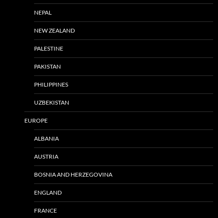
NEPAL
NEW ZEALAND
PALESTINE
PAKISTAN
PHILIPPINES
UZBEKISTAN
EUROPE
ALBANIA
AUSTRIA
BOSNIA AND HERZEGOVINA
ENGLAND
FRANCE