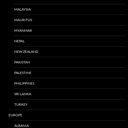
MALAYSIA
MAURITUS
MYANMAR
NEPAL
NEW ZEALAND
PAKISTAN
PALESTINE
PHILIPPINES
SRI LANKA
TURKEY
EUROPE
ALBANIA