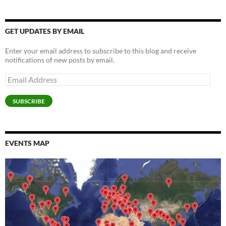
w
w
i
n
w
n
w
w
i
i
n
d
i
n
w
i
n
n
d
o
n
e
i
n
d
d
o
w
d
w
n
d
o
o
w
)
o
w
d
o
GET UPDATES BY EMAIL
w
w
)
w
i
o
w
)
)
)
n
w
)
d
)
Enter your email address to subscribe to this blog and receive
o
w
notifications of new posts by email.
)
Email
Address
SUBSCRIBE
EVENTS MAP