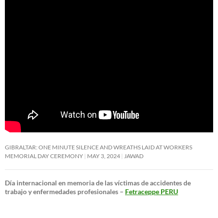
GIBRALTAR: ONE MINUTE SILENCE AND WREATHS LAID AT WORKERS
MEMORIAL DAY CEREMONY
MAY 3, 2024
JAWAD
Día internacional en memoria de las víctimas de accidentes de
trabajo y enfermedades profesionales –
Fetraceppe PERU