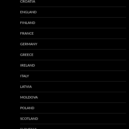
CROATIA
ENGLAND
FINLAND
FRANCE
GERMANY
GREECE
IRELAND
ITALY
LATVIA
MOLDOVA
POLAND
SCOTLAND