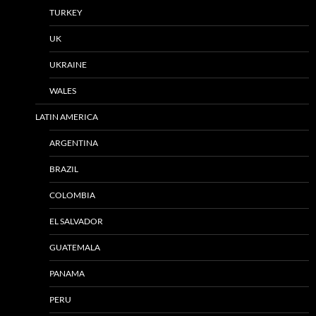
TURKEY
UK
UKRAINE
WALES
LATIN AMERICA
ARGENTINA
BRAZIL
COLOMBIA
EL SALVADOR
GUATEMALA
PANAMA
PERU