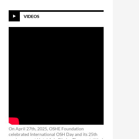
VIDEOS
On April 27th, 2025, OSHE Foundation
celebrated International OSH Day and its 25th