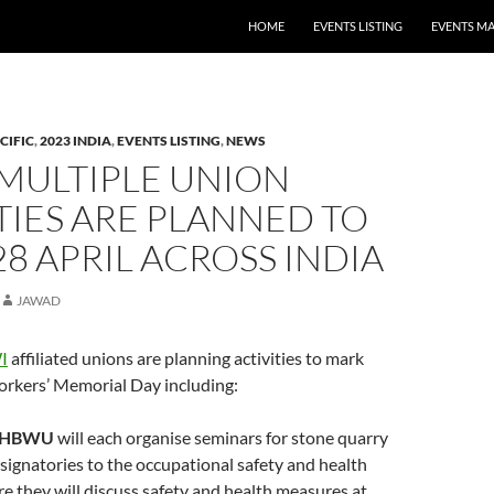
HOME
EVENTS LISTING
EVENTS M
CIFIC
,
2023 INDIA
,
EVENTS LISTING
,
NEWS
 MULTIPLE UNION
TIES ARE PLANNED TO
8 APRIL ACROSS INDIA
JAWAD
I
affiliated unions are planning activities to mark
orkers’ Memorial Day including:
HBWU
will each organise seminars for stone quarry
ignatories to the occupational safety and health
e they will discuss safety and health measures at