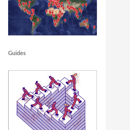
Guides