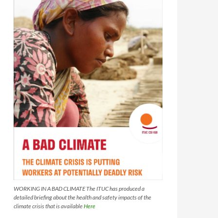
WORKING IN A BAD CLIMATE The ITUC has produced a
detailed briefing about the health and safety impacts of the
climate crisis that is available
Here