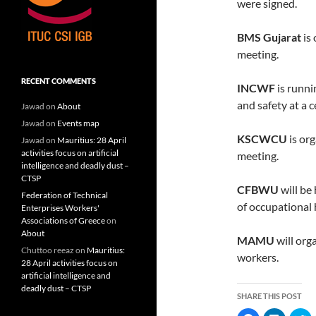
were signed.
BMS Gujarat
is 
meeting.
RECENT COMMENTS
INCWF
is runni
and safety at a 
Jawad
on
About
Jawad
on
Events map
KSCWCU
is or
Jawad
on
Mauritius: 28 April
activities focus on artificial
meeting.
intelligence and deadly dust –
CTSP
CFBWU
will be
Federation of Technical
of occupational 
Enterprises Workers'
Associations of Greece
on
About
MAMU
will org
Chuttoo reeaz
on
Mauritius:
workers.
28 April activities focus on
artificial intelligence and
deadly dust – CTSP
SHARE THIS POST