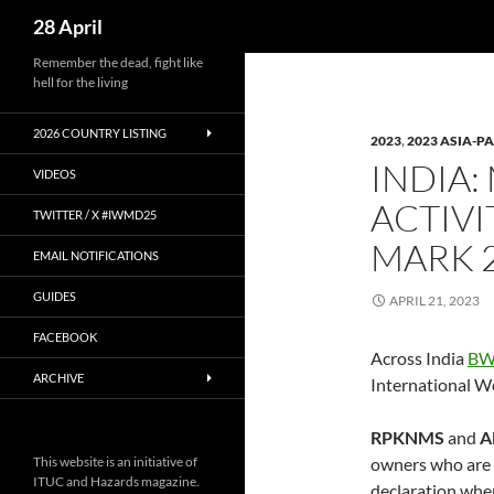
Search
28 April
Skip
Remember the dead, fight like
hell for the living
to
content
2026 COUNTRY LISTING
2023
,
2023 ASIA-PA
INDIA:
VIDEOS
ACTIVI
TWITTER / X #IWMD25
MARK 2
EMAIL NOTIFICATIONS
GUIDES
APRIL 21, 2023
FACEBOOK
Across India
BW
ARCHIVE
International W
RPKNMS
and
A
This website is an initiative of
owners who are s
ITUC and Hazards magazine.
declaration wher