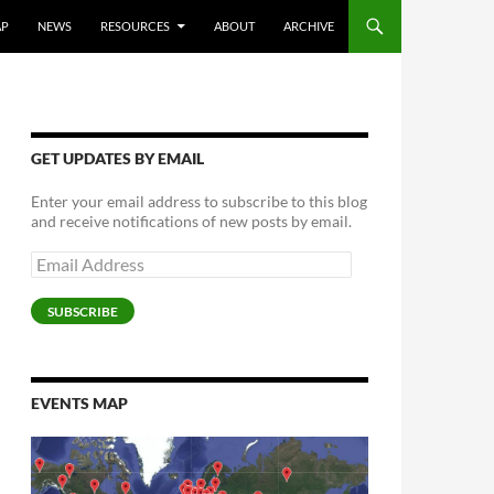
AP
NEWS
RESOURCES
ABOUT
ARCHIVE
GET UPDATES BY EMAIL
Enter your email address to subscribe to this blog
and receive notifications of new posts by email.
Email
Address
SUBSCRIBE
EVENTS MAP