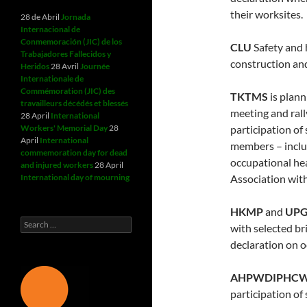
their worksites.
28 de Abril
Jornada
Internacional de
Conmemoración (JIC) de los
CLU
Safety and h
Trabajadores Fallecidos y
construction and
Heridos
28 Avril
Journée
Internationale de
Commémoration (JIC) des
TKTMS
is plann
travailleurs décédés et blessés
meeting and rall
28 April
International
Workers' Memorial Day
28
participation of
April
International
members – includ
commemoration day for dead
occupational hea
and injured workers
28 April
International day of mourning
Association wi
HKMP
and
UP
Search
with selected br
for:
declaration on o
AHPWDIPHC
participation of