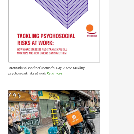
International Workers’ Memorial Day 2026: Tackling
psychosocial risks at work
Read more