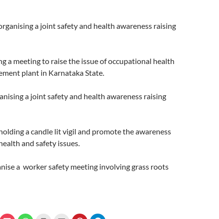
organising a joint safety and health awareness raising
ng a meeting to raise the issue of occupational health
cement plant in Karnataka State.
ganising a joint safety and health awareness raising
 holding a candle lit vigil and promote the awareness
health and safety issues.
anise a worker safety meeting involving grass roots