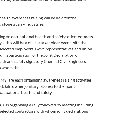
ealth awareness raising will be held for the
 stone quarry industries.
ing an occupational health and safety oriented mass
y – this will be a multi-stakeholder event with the
 selected employers, Govt. representatives and union
ing participation of the Joint Declaration on
lth and safety signatory Chennai Civil Engineers
th whom the
GMS
are each organising awareness raising activities
ick kiln owner joint signatories to the joint
ccupational health and safety.
WU
is organising a rally followed by meeting including
 selected contractors with whom joint declarations