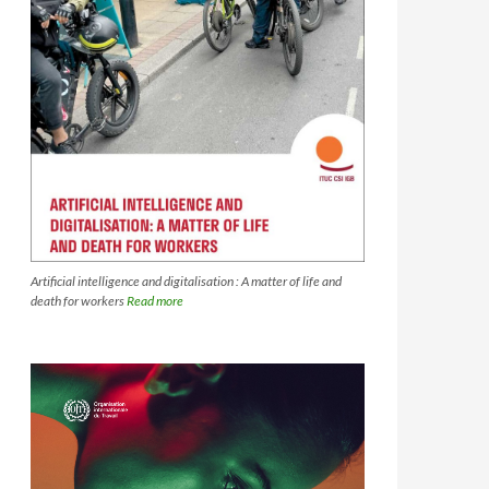
Artificial intelligence and digitalisation : A matter of life and
death for workers
Read more