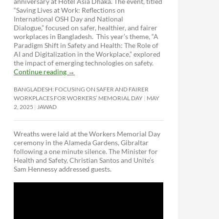
anniversary at Hotel Asia Dhaka. The event, titled
“Saving Lives at Work: Reflections on
International OSH Day and National
Dialogue,”
focused on safer, healthier, and fairer
workplaces in Bangladesh. This year’s theme, “A
Paradigm Shift in Safety and Health: The Role of
AI and Digitalization in the Workplace,” explored
the impact of emerging technologies on safety.
Continue reading
→
BANGLADESH: FOCUSING ON SAFER AND FAIRER
WORKPLACES FOR WORKERS’ MEMORIAL DAY
MAY
2, 2025
JAWAD
Wreaths were laid at the Workers Memorial Day
ceremony in the Alameda Gardens, Gibraltar
following a one minute silence. The Minister for
Health and Safety, Christian Santos and Unite’s
Sam Hennessy addressed guests.