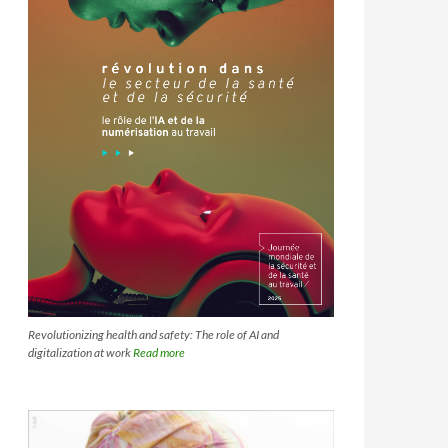
Revolutionizing health and safety: The role of AI and
digitalization at work
Read more