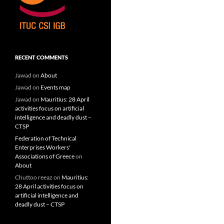
RECENT COMMENTS
Jawad
on
About
Jawad
on
Events map
Jawad
on
Mauritius: 28 April
activities focus on artificial
intelligence and deadly dust –
CTSP
Federation of Technical
Enterprises Workers'
Associations of Greece
on
About
Chuttoo reeaz
on
Mauritius:
28 April activities focus on
artificial intelligence and
deadly dust – CTSP