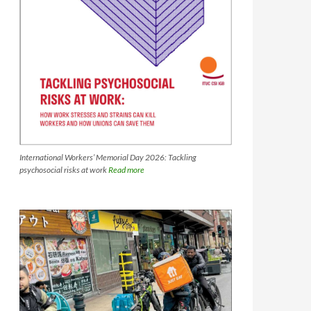
International Workers’ Memorial Day 2026: Tackling
psychosocial risks at work
Read more