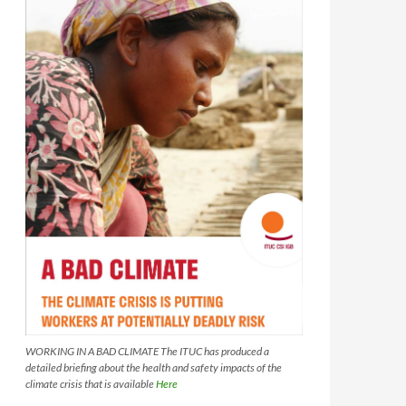
WORKING IN A BAD CLIMATE The ITUC has produced a
detailed briefing about the health and safety impacts of the
climate crisis that is available
Here