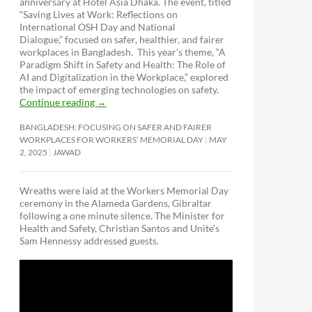
anniversary at Hotel Asia Dhaka. The event, titled
“Saving Lives at Work: Reflections on
International OSH Day and National
Dialogue,”
focused on safer, healthier, and fairer
workplaces in Bangladesh. This year’s theme, “A
Paradigm Shift in Safety and Health: The Role of
AI and Digitalization in the Workplace,” explored
the impact of emerging technologies on safety.
Continue reading
→
BANGLADESH: FOCUSING ON SAFER AND FAIRER
WORKPLACES FOR WORKERS’ MEMORIAL DAY
MAY
2, 2025
JAWAD
Wreaths were laid at the Workers Memorial Day
ceremony in the Alameda Gardens, Gibraltar
following a one minute silence. The Minister for
Health and Safety, Christian Santos and Unite’s
Sam Hennessy addressed guests.