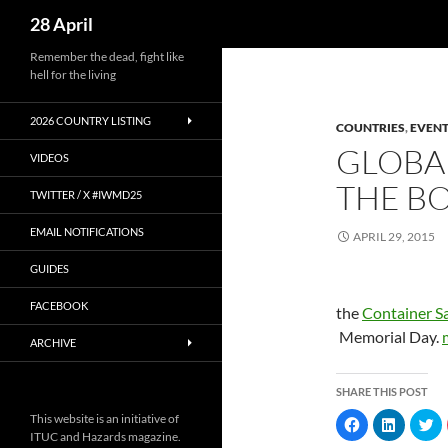
Search
28 April
Skip
Remember the dead, fight like
hell for the living
to
content
2026 COUNTRY LISTING
COUNTRIES
,
EVENT
GLOBAL
VIDEOS
THE BO
TWITTER / X #IWMD25
EMAIL NOTIFICATIONS
APRIL 29, 2015
GUIDES
FACEBOOK
the
Container S
Memorial Day.
ARCHIVE
SHARE THIS POST
This website is an initiative of
C
C
C
l
l
l
ITUC and Hazards magazine.
i
i
i