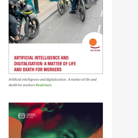
Artificial intelligence and digitalisation : A matter of life and
death for workers
Read more