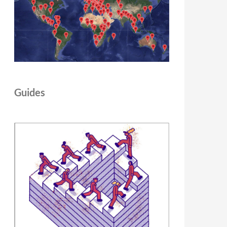
Guides