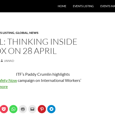
HOME
EVENTS LISTING
EVENTS M
S LISTING
,
GLOBAL
,
NEWS
: THINKING INSIDE
X ON 28 APRIL
JAWAD
ITF’s Paddy Crumlin highlights
afety Now
campaign on International Workers’
more
C
C
C
C
C
C
l
l
l
l
l
l
i
i
i
i
i
i