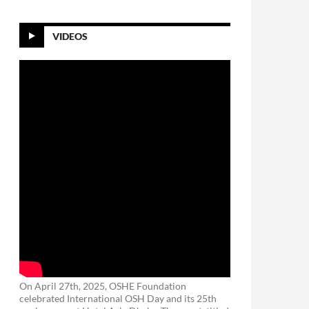
VIDEOS
On April 27th, 2025, OSHE Foundation
celebrated International OSH Day and its 25th