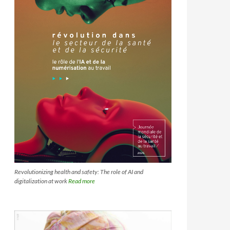
Revolutionizing health and safety: The role of AI and
digitalization at work
Read more