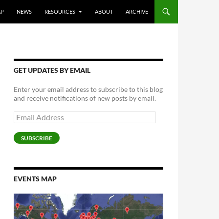
AP
NEWS
RESOURCES
ABOUT
ARCHIVE
GET UPDATES BY EMAIL
Enter your email address to subscribe to this blog
and receive notifications of new posts by email.
Email
Address
SUBSCRIBE
EVENTS MAP