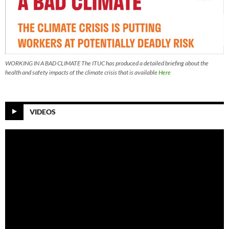
WORKING IN A BAD CLIMATE The ITUC has produced a detailed briefing about the
health and safety impacts of the climate crisis that is available
Here
VIDEOS