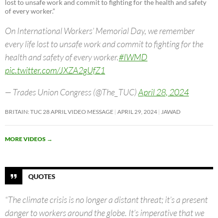
lost to unsafe work and commit to fighting for the health and safety
of every worker.”
On International Workers’ Memorial Day, we remember
every life lost to unsafe work and commit to fighting for the
health and safety of every worker.
#IWMD
pic.twitter.com/JXZA2gUfZ1
— Trades Union Congress (@The_TUC)
April 28, 2024
BRITAIN: TUC 28 APRIL VIDEO MESSAGE
APRIL 29, 2024
JAWAD
MORE VIDEOS
→
QUOTES
“The climate crisis is no longer a distant threat; it’s a present
danger to workers around the globe. It’s imperative that we