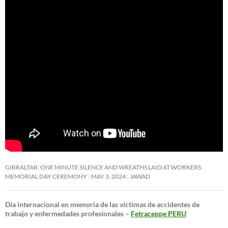
GIBRALTAR: ONE MINUTE SILENCE AND WREATHS LAID AT WORKERS
MEMORIAL DAY CEREMONY
MAY 3, 2024
JAWAD
Día internacional en memoria de las víctimas de accidentes de
trabajo y enfermedades profesionales –
Fetraceppe PERU