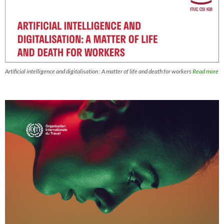
Artificial intelligence and digitalisation : A matter of life and death for workers
Read more