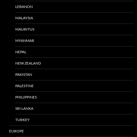
LEBANON
MALAYSIA
MAURITUS
MYANMAR
NEPAL
NEW ZEALAND
PAKISTAN
PALESTINE
PHILIPPINES
SRI LANKA
TURKEY
EUROPE