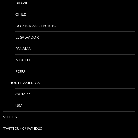
BRAZIL
CHILE
DOMINICAN REPUBLIC
EL SALVADOR
PANAMA
MEXICO
PERU
NORTH AMERICA
CANADA
USA
VIDEOS
TWITTER / X #IWMD25