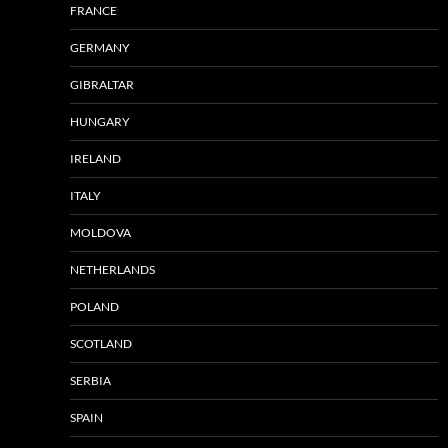
FRANCE
GERMANY
GIBRALTAR
HUNGARY
IRELAND
ITALY
MOLDOVA
NETHERLANDS
POLAND
SCOTLAND
SERBIA
SPAIN