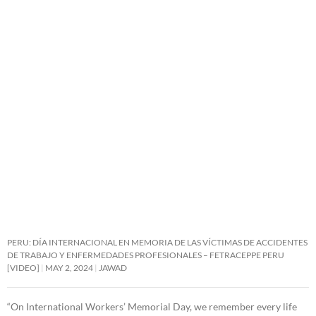
PERU: DÍA INTERNACIONAL EN MEMORIA DE LAS VÍCTIMAS DE ACCIDENTES
DE TRABAJO Y ENFERMEDADES PROFESIONALES – FETRACEPPE PERU
[VIDEO]
MAY 2, 2024
JAWAD
“On International Workers’ Memorial Day, we remember every life