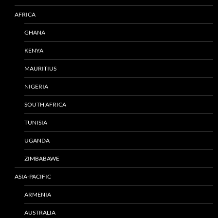
AFRICA
GHANA
KENYA
MAURITIUS
NIGERIA
SOUTH AFRICA
TUNISIA
UGANDA
ZIMBABAWE
ASIA-PACIFIC
ARMENIA
AUSTRALIA