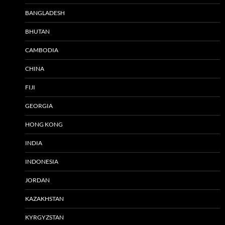
BANGLADESH
BHUTAN
CAMBODIA
CHINA
FIJI
GEORGIA
HONG KONG
INDIA
INDONESIA
JORDAN
KAZAKHSTAN
KYRGYZSTAN