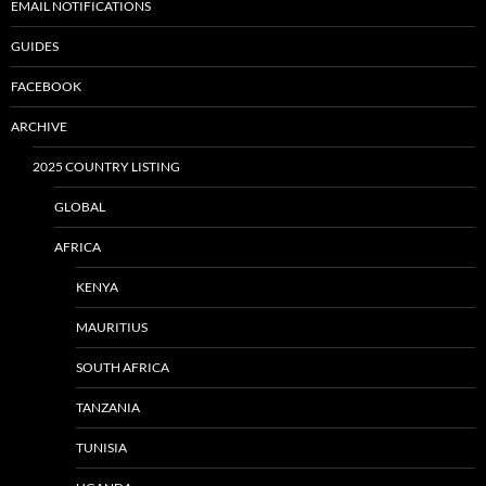
EMAIL NOTIFICATIONS
GUIDES
FACEBOOK
ARCHIVE
2025 COUNTRY LISTING
GLOBAL
AFRICA
KENYA
MAURITIUS
SOUTH AFRICA
TANZANIA
TUNISIA