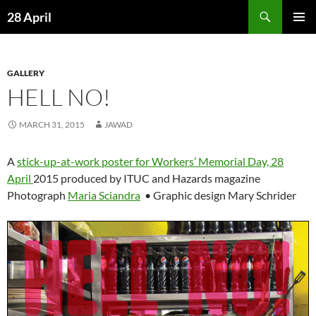
Skip
Search
28 April
to
PRIMAR
content
MENU
GALLERY
HELL NO!
MARCH 31, 2015
JAWAD
A
stick-up-at-work poster for Workers’ Memorial Day, 28
April
2015 produced by ITUC and Hazards magazine
Photograph
Maria Sciandra
• Graphic design Mary Schrider