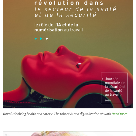
Revolutionizing health and safety: The role of AI and digitalization at work
Read more