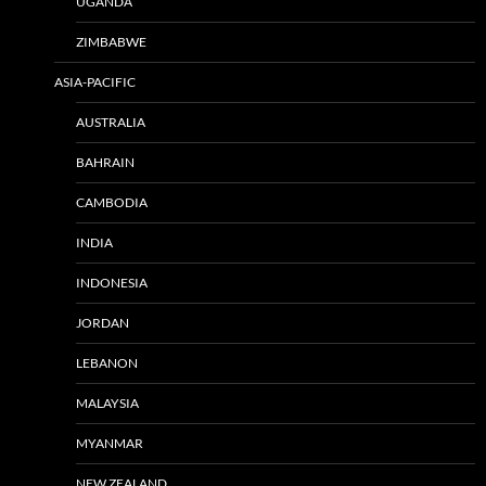
UGANDA
ZIMBABWE
ASIA-PACIFIC
AUSTRALIA
BAHRAIN
CAMBODIA
INDIA
INDONESIA
JORDAN
LEBANON
MALAYSIA
MYANMAR
NEW ZEALAND