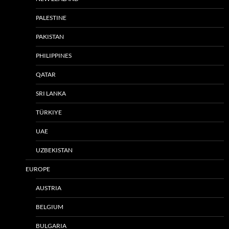
PALESTINE
PAKISTAN
PHILIPPINES
QATAR
SRI LANKA
TÜRKIYE
UAE
UZBEKISTAN
EUROPE
AUSTRIA
BELGIUM
BULGARIA