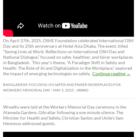
On April 27th, 2025, OSHE Foundation celebrated International OSH
Day and its 25th anniversary at Hotel Asia Dhaka. The event, titled
“Saving Lives at Work: Reflections on International OSH Day and
National Dialogue,”
focused on safer, healthier, and fairer workplaces
in Bangladesh. This year’s theme, “A Paradigm Shift in Safety and
Health: The Role of AI and Digitalization in the Workplace,” explored
the impact of emerging technologies on safety.
Continue reading
→
BANGLADESH: FOCUSING ON SAFER AND FAIRER WORKPLACES FOR
WORKERS’ MEMORIAL DAY
MAY 2, 2025
JAWAD
Wreaths were laid at the Workers Memorial Day ceremony in the
Alameda Gardens, Gibraltar following a one minute silence. The
Minister for Health and Safety, Christian Santos and Unite’s Sam
Hennessy addressed guests.