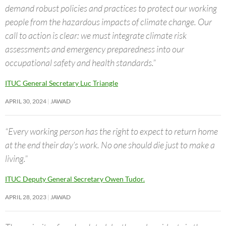
demand robust policies and practices to protect our working
people from the hazardous impacts of climate change. Our
call to action is clear: we must integrate climate risk
assessments and emergency preparedness into our
occupational safety and health standards.”
ITUC General Secretary Luc Triangle
APRIL 30, 2024
JAWAD
“Every working person has the right to expect to return home
at the end their day’s work. No one should die just to make a
living.”
ITUC Deputy General Secretary Owen Tudor.
APRIL 28, 2023
JAWAD