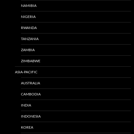
NAMIBIA
NIGERIA
RWANDA
TANZANIA
ZAMBIA
ZIMBABWE
ASIA-PACIFIC
AUSTRALIA
CAMBODIA
INDIA
INDONESIA
KOREA