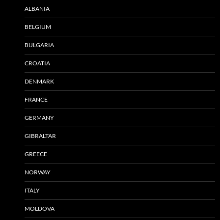
ALBANIA
BELGIUM
BULGARIA
CROATIA
DENMARK
FRANCE
GERMANY
GIBRALTAR
GREECE
NORWAY
ITALY
MOLDOVA