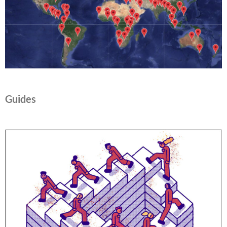
Guides