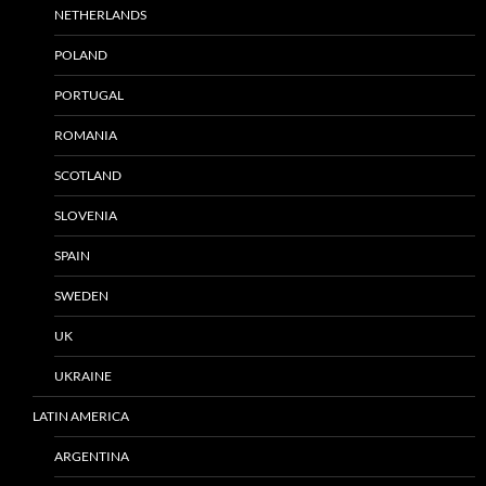
NETHERLANDS
POLAND
PORTUGAL
ROMANIA
SCOTLAND
SLOVENIA
SPAIN
SWEDEN
UK
UKRAINE
LATIN AMERICA
ARGENTINA