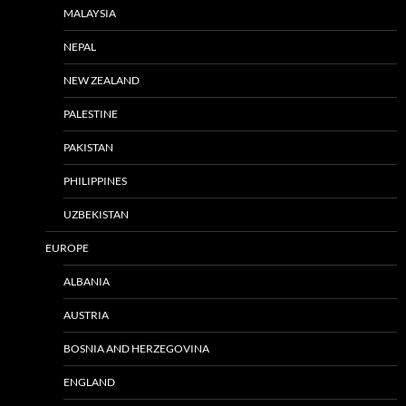
MALAYSIA
NEPAL
NEW ZEALAND
PALESTINE
PAKISTAN
PHILIPPINES
UZBEKISTAN
EUROPE
ALBANIA
AUSTRIA
BOSNIA AND HERZEGOVINA
ENGLAND