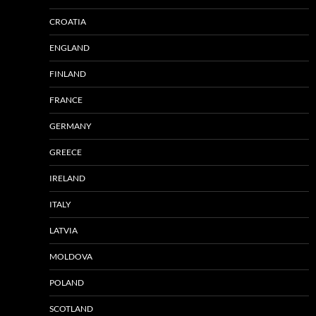
CROATIA
ENGLAND
FINLAND
FRANCE
GERMANY
GREECE
IRELAND
ITALY
LATVIA
MOLDOVA
POLAND
SCOTLAND