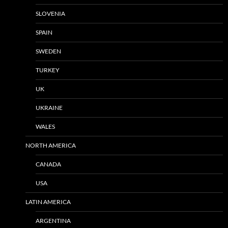
SLOVENIA
SPAIN
SWEDEN
TURKEY
UK
UKRAINE
WALES
NORTH AMERICA
CANADA
USA
LATIN AMERICA
ARGENTINA