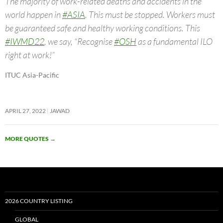
The majority of work-related deaths and accidents in the
world happen in
#ASIA
. This must be stopped. Workers must
be guaranteed safe and healthy working conditions. This
#IWMD22
, we say, “Recognise
#OSH
as a fundamental ILO
right at work!”
ITUC Asia-Pacific
APRIL 27, 2022
JAWAD
MORE QUOTES
→
2026 COUNTRY LISTING
GLOBAL