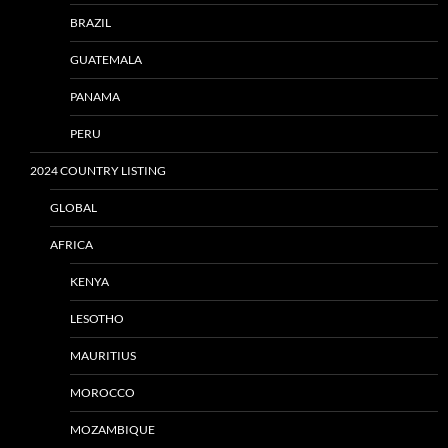
BRAZIL
GUATEMALA
PANAMA
PERU
2024 COUNTRY LISTING
GLOBAL
AFRICA
KENYA
LESOTHO
MAURITIUS
MOROCCO
MOZAMBIQUE