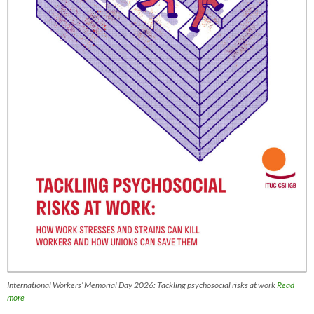
International Workers’ Memorial Day 2026: Tackling psychosocial risks at work
Read
more