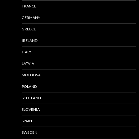
FRANCE
GERMANY
GREECE
IRELAND
ITALY
LATVIA
MOLDOVA
POLAND
SCOTLAND
SLOVENIA
SPAIN
SWEDEN