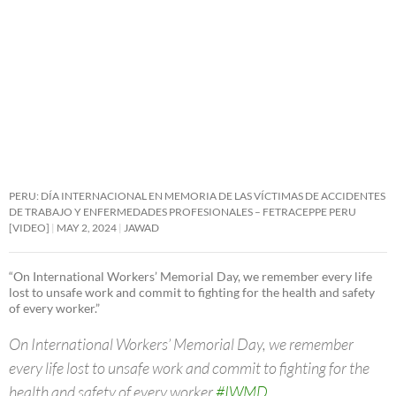
PERU: DÍA INTERNACIONAL EN MEMORIA DE LAS VÍCTIMAS DE ACCIDENTES
DE TRABAJO Y ENFERMEDADES PROFESIONALES – FETRACEPPE PERU
[VIDEO]
MAY 2, 2024
JAWAD
“On International Workers’ Memorial Day, we remember every life
lost to unsafe work and commit to fighting for the health and safety
of every worker.”
On International Workers’ Memorial Day, we remember
every life lost to unsafe work and commit to fighting for the
health and safety of every worker.
#IWMD