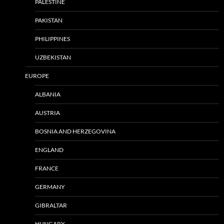
PALESTINE
PAKISTAN
PHILIPPINES
UZBEKISTAN
EUROPE
ALBANIA
AUSTRIA
BOSNIA AND HERZEGOVINA
ENGLAND
FRANCE
GERMANY
GIBRALTAR
HUNGARY