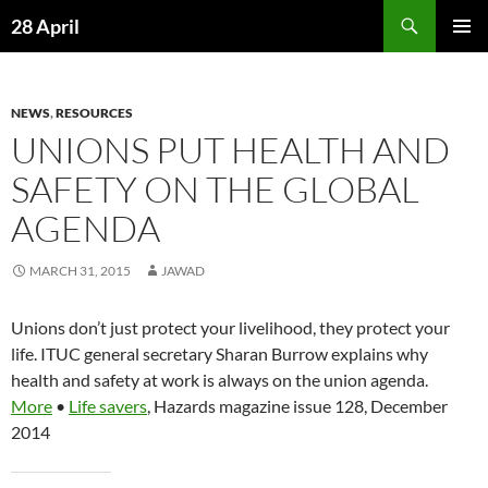
Skip
Search
28 April
to
PRIMAR
content
MENU
NEWS
,
RESOURCES
UNIONS PUT HEALTH AND
SAFETY ON THE GLOBAL
AGENDA
MARCH 31, 2015
JAWAD
Unions don’t just protect your livelihood, they protect your
life. ITUC general secretary Sharan Burrow explains why
health and safety at work is always on the union agenda.
More
•
Life savers
, Hazards magazine issue 128, December
2014