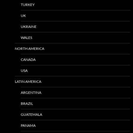
TURKEY
UK
UKRAINE
WALES
NORTH AMERICA
CANADA
USA
LATIN AMERICA
ARGENTINA
BRAZIL
GUATEMALA
PANAMA