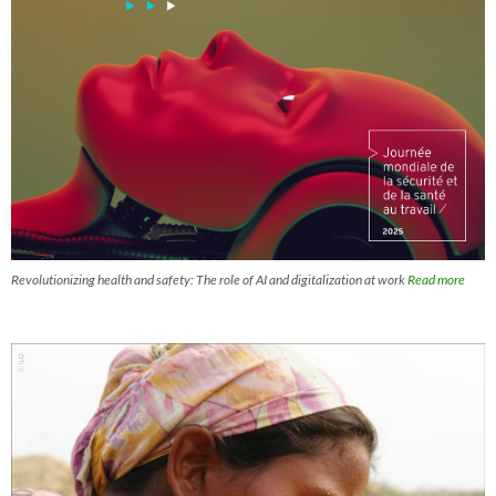
Revolutionizing health and safety: The role of AI and digitalization at work
Read more