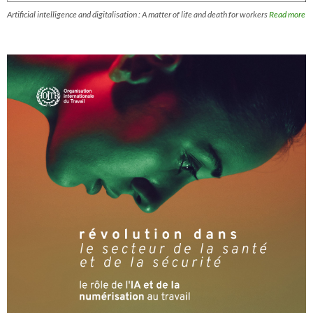
Artificial intelligence and digitalisation : A matter of life and death for workers
Read more