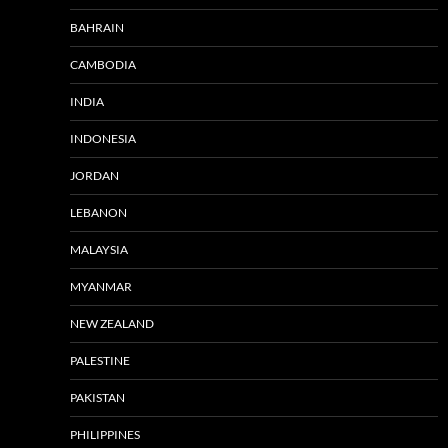
BAHRAIN
CAMBODIA
INDIA
INDONESIA
JORDAN
LEBANON
MALAYSIA
MYANMAR
NEW ZEALAND
PALESTINE
PAKISTAN
PHILIPPINES