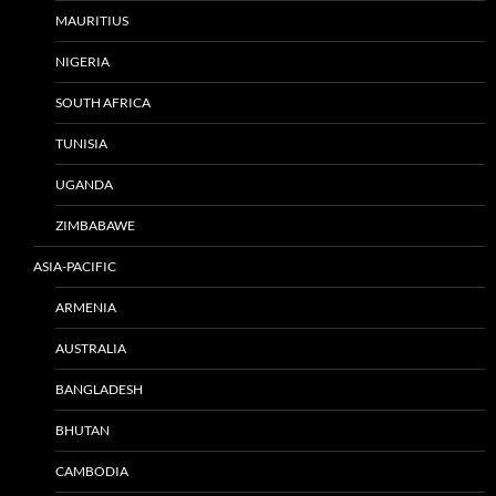
MAURITIUS
NIGERIA
SOUTH AFRICA
TUNISIA
UGANDA
ZIMBABAWE
ASIA-PACIFIC
ARMENIA
AUSTRALIA
BANGLADESH
BHUTAN
CAMBODIA