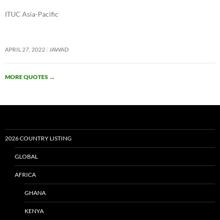
ITUC Asia-Pacific
APRIL 27, 2022
JAWAD
MORE QUOTES
→
2026 COUNTRY LISTING
GLOBAL
AFRICA
GHANA
KENYA