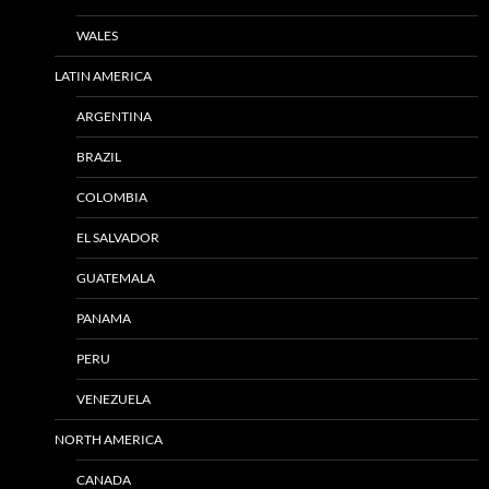
WALES
LATIN AMERICA
ARGENTINA
BRAZIL
COLOMBIA
EL SALVADOR
GUATEMALA
PANAMA
PERU
VENEZUELA
NORTH AMERICA
CANADA