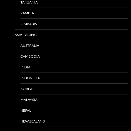
TANZANIA
ZAMBIA
ZIMBABWE
ASIA-PACIFIC
AUSTRALIA
CAMBODIA
INDIA
INDONESIA
KOREA
MALAYSIA
NEPAL
NEW ZEALAND