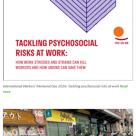
International Workers’ Memorial Day 2026: Tackling psychosocial risks at work
Read
more