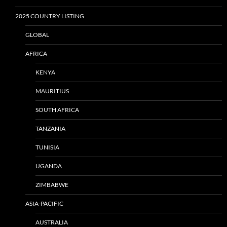
2025 COUNTRY LISTING
GLOBAL
AFRICA
KENYA
MAURITIUS
SOUTH AFRICA
TANZANIA
TUNISIA
UGANDA
ZIMBABWE
ASIA-PACIFIC
AUSTRALIA