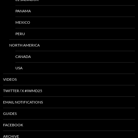
PANAMA
MEXICO
PERU
NORTH AMERICA
CANADA
USA
VIDEOS
TWITTER / X #IWMD25
EMAIL NOTIFICATIONS
GUIDES
FACEBOOK
ARCHIVE