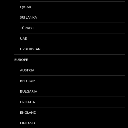
QATAR
SRI LANKA
TÜRKIYE
UAE
UZBEKISTAN
EUROPE
AUSTRIA
BELGIUM
BULGARIA
CROATIA
ENGLAND
FINLAND