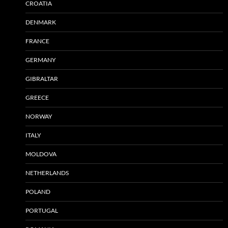
CROATIA
DENMARK
FRANCE
GERMANY
GIBRALTAR
GREECE
NORWAY
ITALY
MOLDOVA
NETHERLANDS
POLAND
PORTUGAL