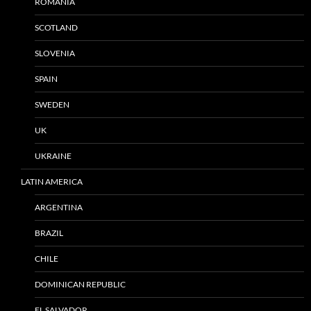
ROMANIA
SCOTLAND
SLOVENIA
SPAIN
SWEDEN
UK
UKRAINE
LATIN AMERICA
ARGENTINA
BRAZIL
CHILE
DOMINICAN REPUBLIC
EL SALVADOR