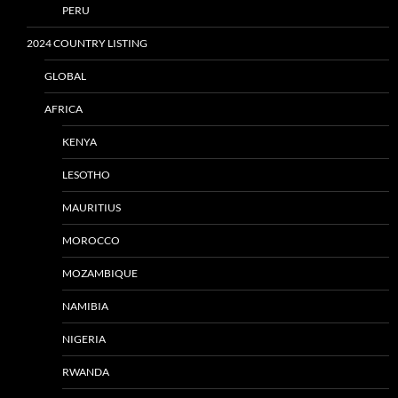
PERU
2024 COUNTRY LISTING
GLOBAL
AFRICA
KENYA
LESOTHO
MAURITIUS
MOROCCO
MOZAMBIQUE
NAMIBIA
NIGERIA
RWANDA