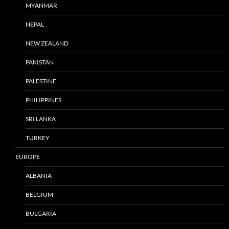
MYANMAR
NEPAL
NEW ZEALAND
PAKISTAN
PALESTINE
PHILIPPINES
SRI LANKA
TURKEY
EUROPE
ALBANIA
BELGIUM
BULGARIA