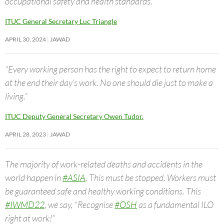
occupational safety and health standards.”
ITUC General Secretary Luc Triangle
APRIL 30, 2024
JAWAD
“Every working person has the right to expect to return home
at the end their day’s work. No one should die just to make a
living.”
ITUC Deputy General Secretary Owen Tudor.
APRIL 28, 2023
JAWAD
The majority of work-related deaths and accidents in the
world happen in
#ASIA
. This must be stopped. Workers must
be guaranteed safe and healthy working conditions. This
#IWMD22
, we say, “Recognise
#OSH
as a fundamental ILO
right at work!”