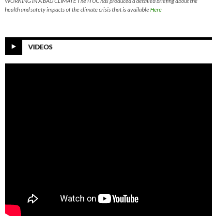
WORKING IN A BAD CLIMATE The ITUC has produced a detailed briefing about the
health and safety impacts of the climate crisis that is available
Here
VIDEOS