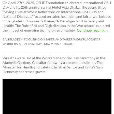
On April 27th, 2025, OSHE Foundation celebrated International OSH
Day and its 25th anniversary at Hotel Asia Dhaka. The event, titled
“Saving Lives at Work: Reflections on International OSH Day and
National Dialogue,”
focused on safer, healthier, and fairer workplaces
in Bangladesh. This year’s theme, “A Paradigm Shift in Safety and
Health: The Role of AI and Digitalization in the Workplace,” explored
the impact of emerging technologies on safety.
Continue reading
→
BANGLADESH: FOCUSING ON SAFER AND FAIRER WORKPLACES FOR
WORKERS’ MEMORIAL DAY
MAY 2, 2025
JAWAD
Wreaths were laid at the Workers Memorial Day ceremony in the
Alameda Gardens, Gibraltar following a one minute silence. The
Minister for Health and Safety, Christian Santos and Unite’s Sam
Hennessy addressed guests.