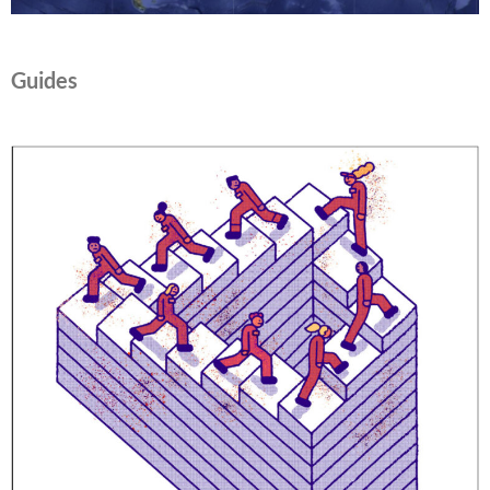
Guides