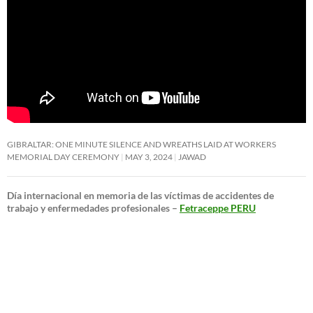
GIBRALTAR: ONE MINUTE SILENCE AND WREATHS LAID AT WORKERS
MEMORIAL DAY CEREMONY
MAY 3, 2024
JAWAD
Día internacional en memoria de las víctimas de accidentes de
trabajo y enfermedades profesionales –
Fetraceppe PERU