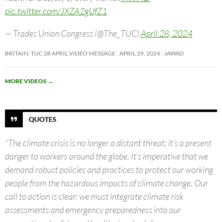
pic.twitter.com/JXZA2gUfZ1
— Trades Union Congress (@The_TUC)
April 28, 2024
BRITAIN: TUC 28 APRIL VIDEO MESSAGE
APRIL 29, 2024
JAWAD
MORE VIDEOS
→
QUOTES
“The climate crisis is no longer a distant threat; it’s a present
danger to workers around the globe. It’s imperative that we
demand robust policies and practices to protect our working
people from the hazardous impacts of climate change. Our
call to action is clear: we must integrate climate risk
assessments and emergency preparedness into our