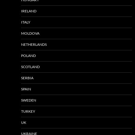
IRELAND
ITALY
MOLDOVA
NETHERLANDS
POLAND
SCOTLAND
SERBIA
SPAIN
SWEDEN
TURKEY
UK
UKRAINE