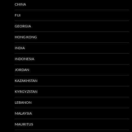
CHINA
FIJI
GEORGIA
HONG KONG
INDIA
INDONESIA
JORDAN
KAZAKHSTAN
KYRGYZSTAN
LEBANON
MALAYSIA
MAURITUS