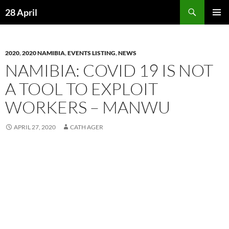
Skip
Search
28 April
to
PRIMAR
content
MENU
2020
,
2020 NAMIBIA
,
EVENTS LISTING
,
NEWS
NAMIBIA: COVID 19 IS NOT
A TOOL TO EXPLOIT
WORKERS – MANWU
APRIL 27, 2020
CATH AGER