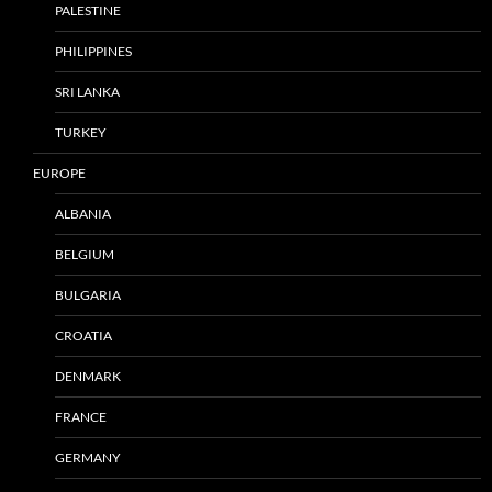
PALESTINE
PHILIPPINES
SRI LANKA
TURKEY
EUROPE
ALBANIA
BELGIUM
BULGARIA
CROATIA
DENMARK
FRANCE
GERMANY