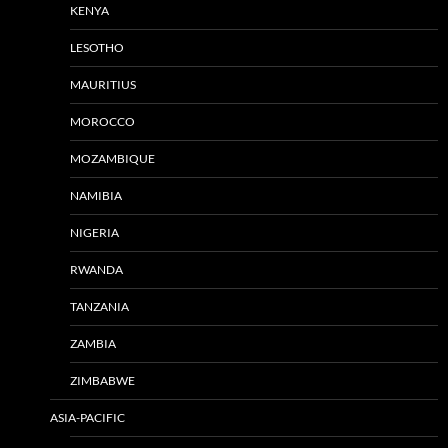
KENYA
LESOTHO
MAURITIUS
MOROCCO
MOZAMBIQUE
NAMIBIA
NIGERIA
RWANDA
TANZANIA
ZAMBIA
ZIMBABWE
ASIA-PACIFIC