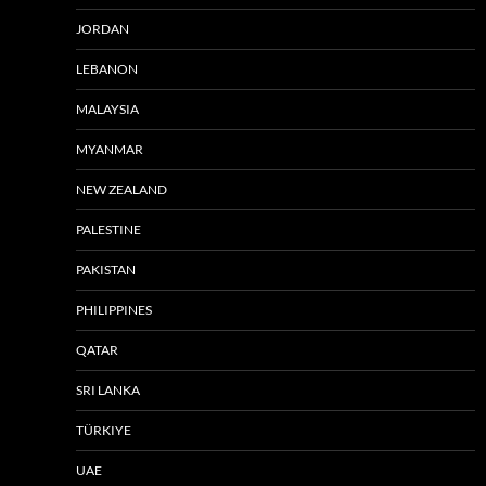
JORDAN
LEBANON
MALAYSIA
MYANMAR
NEW ZEALAND
PALESTINE
PAKISTAN
PHILIPPINES
QATAR
SRI LANKA
TÜRKIYE
UAE