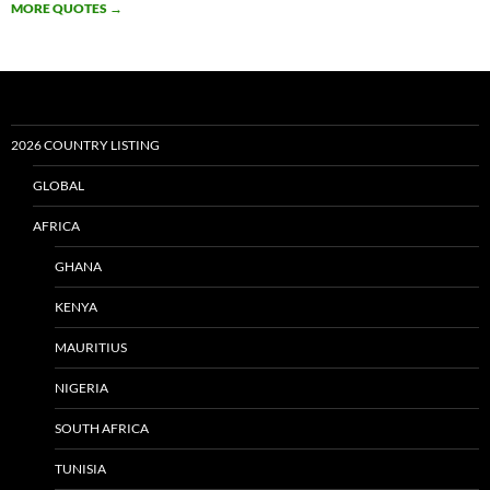
MORE QUOTES
→
2026 COUNTRY LISTING
GLOBAL
AFRICA
GHANA
KENYA
MAURITIUS
NIGERIA
SOUTH AFRICA
TUNISIA