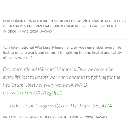
PERU: DÍA INTERNACIONAL EN MEMORIA DE LAS VÍCTIMAS DE ACCIDENTES
DE TRABAJO Y ENFERMEDADES PROFESIONALES – FETRACEPPE PERU
[VIDEO]
MAY 2, 2024
JAWAD
“On International Workers’ Memorial Day, we remember every life
lost to unsafe work and commit to fighting for the health and safety
of every worker.”
On International Workers’ Memorial Day, we remember
every life lost to unsafe work and commit to fighting for the
health and safety of every worker.
#IWMD
pic.twitter.com/JXZA2gUfZ1
— Trades Union Congress (@The_TUC)
April 28, 2024
BRITAIN: TUC 28 APRIL VIDEO MESSAGE
APRIL 29, 2024
JAWAD