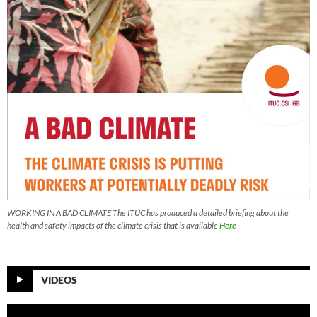
WORKING IN A BAD CLIMATE The ITUC has produced a detailed briefing about the
health and safety impacts of the climate crisis that is available
Here
VIDEOS