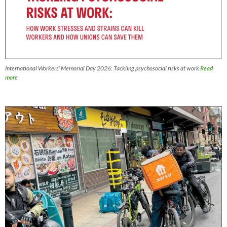
International Workers’ Memorial Day 2026: Tackling psychosocial risks at work
Read
more