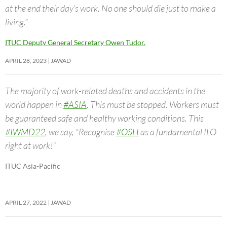
at the end their day’s work. No one should die just to make a
living.”
ITUC Deputy General Secretary Owen Tudor.
APRIL 28, 2023
JAWAD
The majority of work-related deaths and accidents in the
world happen in
#ASIA
. This must be stopped. Workers must
be guaranteed safe and healthy working conditions. This
#IWMD22
, we say, “Recognise
#OSH
as a fundamental ILO
right at work!”
ITUC Asia-Pacific
APRIL 27, 2022
JAWAD