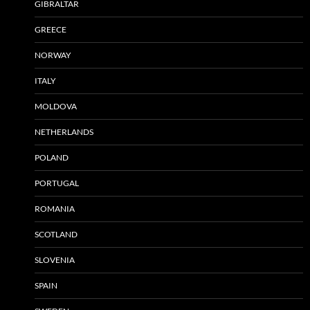
GIBRALTAR
GREECE
NORWAY
ITALY
MOLDOVA
NETHERLANDS
POLAND
PORTUGAL
ROMANIA
SCOTLAND
SLOVENIA
SPAIN