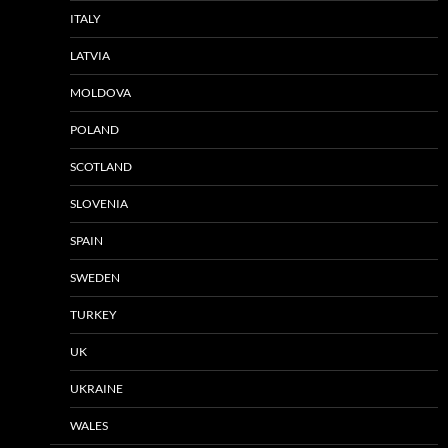
ITALY
LATVIA
MOLDOVA
POLAND
SCOTLAND
SLOVENIA
SPAIN
SWEDEN
TURKEY
UK
UKRAINE
WALES