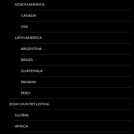
NORTH AMERICA
CANADA
USA
LATIN AMERICA
ARGENTINA
BRAZIL
GUATEMALA
PANAMA
PERU
2024 COUNTRY LISTING
GLOBAL
AFRICA