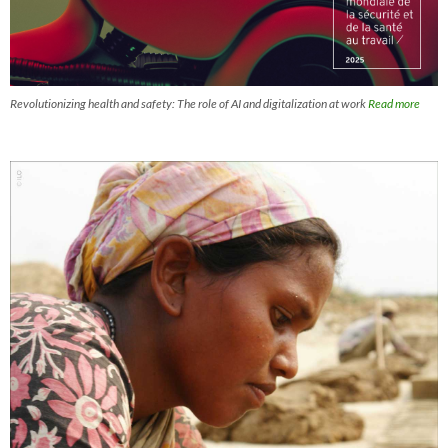
Revolutionizing health and safety: The role of AI and digitalization at work
Read more