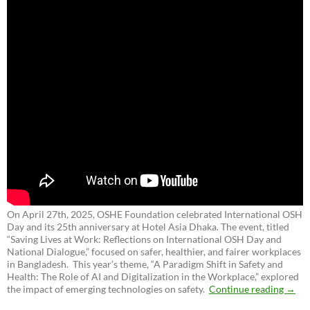
On April 27th, 2025, OSHE Foundation celebrated International OSH
Day and its 25th anniversary at Hotel Asia Dhaka. The event, titled
“Saving Lives at Work: Reflections on International OSH Day and
National Dialogue,”
focused on safer, healthier, and fairer workplaces
in Bangladesh. This year’s theme, “A Paradigm Shift in Safety and
Health: The Role of AI and Digitalization in the Workplace,” explored
the impact of emerging technologies on safety.
Continue reading
→