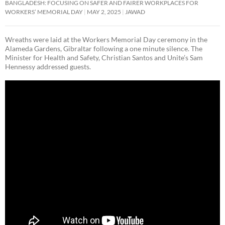
BANGLADESH: FOCUSING ON SAFER AND FAIRER WORKPLACES FOR
WORKERS’ MEMORIAL DAY
MAY 2, 2025
JAWAD
Wreaths were laid at the Workers Memorial Day ceremony in the
Alameda Gardens, Gibraltar following a one minute silence. The
Minister for Health and Safety, Christian Santos and Unite’s Sam
Hennessy addressed guests.