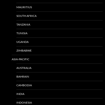
MAURITIUS
SOUTH AFRICA
TANZANIA
TUNISIA
UGANDA
ZIMBABWE
ASIA-PACIFIC
AUSTRALIA
BAHRAIN
CAMBODIA
INDIA
INDONESIA