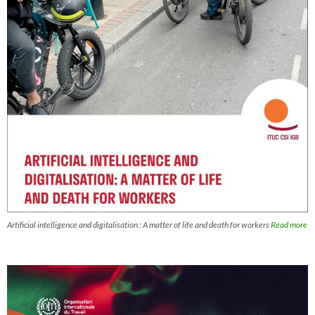
Artificial intelligence and digitalisation : A matter of life and death for workers
Read more