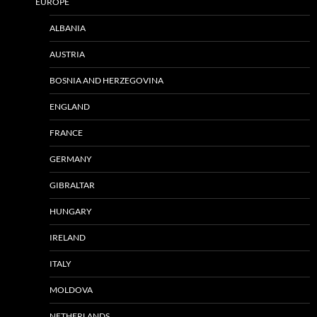
EUROPE
ALBANIA
AUSTRIA
BOSNIA AND HERZEGOVINA
ENGLAND
FRANCE
GERMANY
GIBRALTAR
HUNGARY
IRELAND
ITALY
MOLDOVA
NETHERLANDS