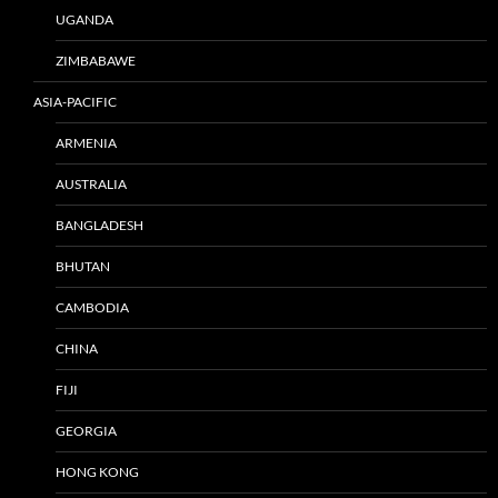
UGANDA
ZIMBABAWE
ASIA-PACIFIC
ARMENIA
AUSTRALIA
BANGLADESH
BHUTAN
CAMBODIA
CHINA
FIJI
GEORGIA
HONG KONG