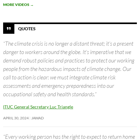
MORE VIDEOS
→
QUOTES
“The climate crisis is no longer a distant threat; it’s a present
danger to workers around the globe. It’s imperative that we
demand robust policies and practices to protect our working
people from the hazardous impacts of climate change. Our
call to action is clear: we must integrate climate risk
assessments and emergency preparedness into our
occupational safety and health standards.”
ITUC General Secretary Luc Triangle
APRIL 30, 2024
JAWAD
“Every working person has the right to expect to return home