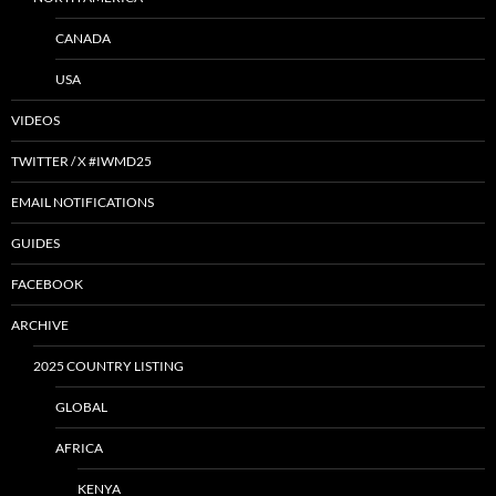
CANADA
USA
VIDEOS
TWITTER / X #IWMD25
EMAIL NOTIFICATIONS
GUIDES
FACEBOOK
ARCHIVE
2025 COUNTRY LISTING
GLOBAL
AFRICA
KENYA