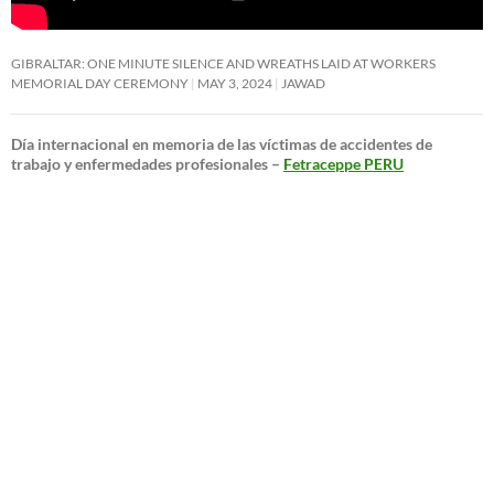
GIBRALTAR: ONE MINUTE SILENCE AND WREATHS LAID AT WORKERS
MEMORIAL DAY CEREMONY
MAY 3, 2024
JAWAD
Día internacional en memoria de las víctimas de accidentes de
trabajo y enfermedades profesionales –
Fetraceppe PERU