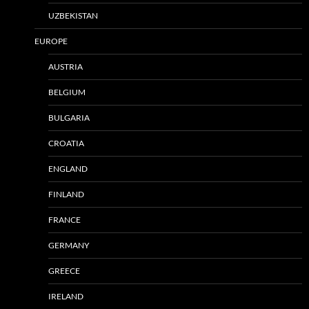
UZBEKISTAN
EUROPE
AUSTRIA
BELGIUM
BULGARIA
CROATIA
ENGLAND
FINLAND
FRANCE
GERMANY
GREECE
IRELAND