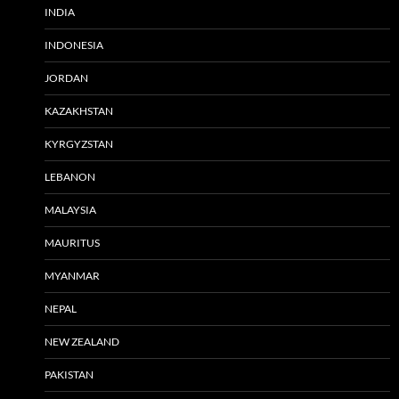
INDIA
INDONESIA
JORDAN
KAZAKHSTAN
KYRGYZSTAN
LEBANON
MALAYSIA
MAURITUS
MYANMAR
NEPAL
NEW ZEALAND
PAKISTAN