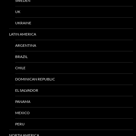
SWEDEN
UK
UKRAINE
LATIN AMERICA
ARGENTINA
BRAZIL
CHILE
DOMINICAN REPUBLIC
EL SALVADOR
PANAMA
MEXICO
PERU
NORTH AMERICA