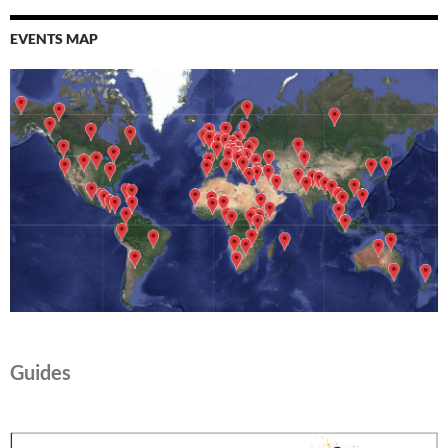
EVENTS MAP
Guides