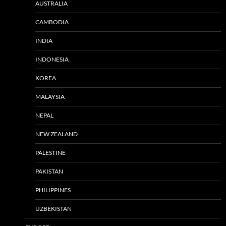
AUSTRALIA
CAMBODIA
INDIA
INDONESIA
KOREA
MALAYSIA
NEPAL
NEW ZEALAND
PALESTINE
PAKISTAN
PHILIPPINES
UZBEKISTAN