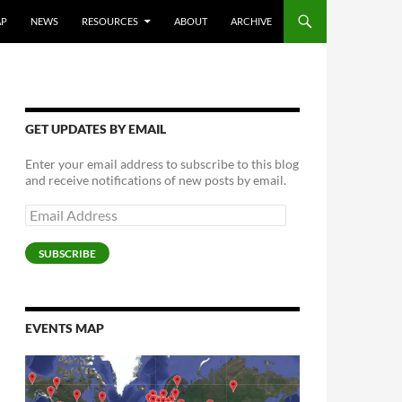
AP
NEWS
RESOURCES
ABOUT
ARCHIVE
GET UPDATES BY EMAIL
Enter your email address to subscribe to this blog
and receive notifications of new posts by email.
Email
Address
SUBSCRIBE
EVENTS MAP