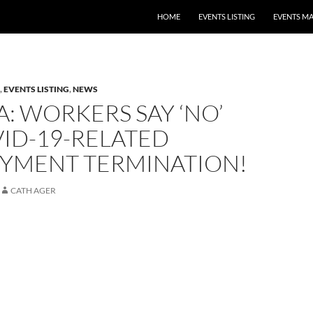
HOME
EVENTS LISTING
EVENTS M
,
EVENTS LISTING
,
NEWS
A: WORKERS SAY ‘NO’
ID-19-RELATED
YMENT TERMINATION!
CATH AGER