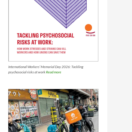
International Workers’ Memorial Day 2026: Tackling
psychosocial risks at work
Read more