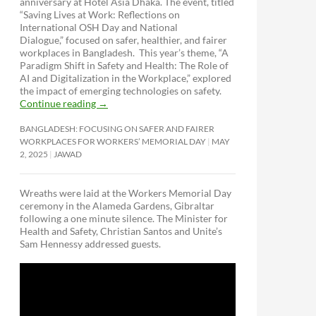
anniversary at Hotel Asia Dhaka. The event, titled
“Saving Lives at Work: Reflections on
International OSH Day and National
Dialogue,”
focused on safer, healthier, and fairer
workplaces in Bangladesh. This year’s theme, “A
Paradigm Shift in Safety and Health: The Role of
AI and Digitalization in the Workplace,” explored
the impact of emerging technologies on safety.
Continue reading
→
BANGLADESH: FOCUSING ON SAFER AND FAIRER
WORKPLACES FOR WORKERS’ MEMORIAL DAY
MAY
2, 2025
JAWAD
Wreaths were laid at the Workers Memorial Day
ceremony in the Alameda Gardens, Gibraltar
following a one minute silence. The Minister for
Health and Safety, Christian Santos and Unite’s
Sam Hennessy addressed guests.