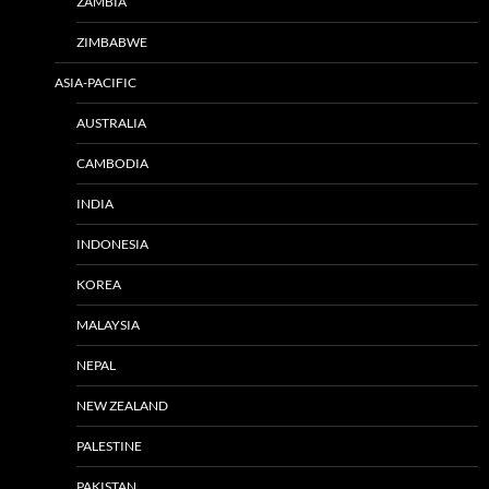
ZAMBIA
ZIMBABWE
ASIA-PACIFIC
AUSTRALIA
CAMBODIA
INDIA
INDONESIA
KOREA
MALAYSIA
NEPAL
NEW ZEALAND
PALESTINE
PAKISTAN