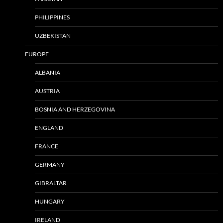
PHILIPPINES
UZBEKISTAN
EUROPE
ALBANIA
AUSTRIA
BOSNIA AND HERZEGOVINA
ENGLAND
FRANCE
GERMANY
GIBRALTAR
HUNGARY
IRELAND