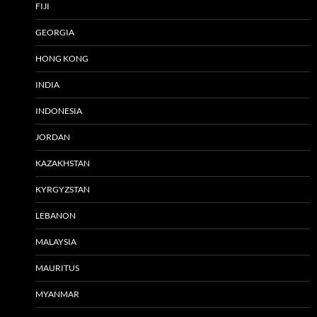
FIJI
GEORGIA
HONG KONG
INDIA
INDONESIA
JORDAN
KAZAKHSTAN
KYRGYZSTAN
LEBANON
MALAYSIA
MAURITUS
MYANMAR