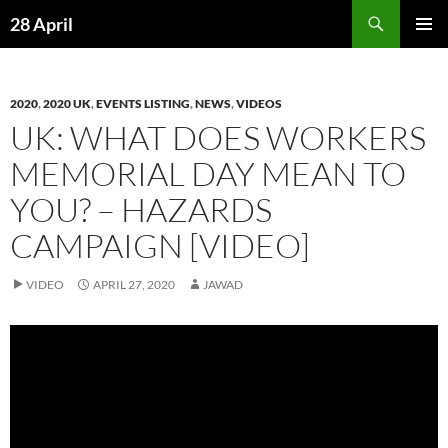
Skip
Search
28 April
to
PRIMAR
content
MENU
2020
,
2020 UK
,
EVENTS LISTING
,
NEWS
,
VIDEOS
UK: WHAT DOES WORKERS
MEMORIAL DAY MEAN TO
YOU? – HAZARDS
CAMPAIGN [VIDEO]
VIDEO
APRIL 27, 2020
JAWAD