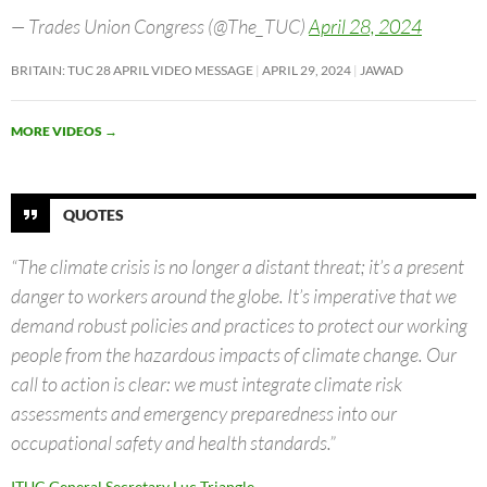
— Trades Union Congress (@The_TUC)
April 28, 2024
BRITAIN: TUC 28 APRIL VIDEO MESSAGE
APRIL 29, 2024
JAWAD
MORE VIDEOS
→
QUOTES
“The climate crisis is no longer a distant threat; it’s a present
danger to workers around the globe. It’s imperative that we
demand robust policies and practices to protect our working
people from the hazardous impacts of climate change. Our
call to action is clear: we must integrate climate risk
assessments and emergency preparedness into our
occupational safety and health standards.”
ITUC General Secretary Luc Triangle