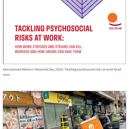
International Workers’ Memorial Day 2026: Tackling psychosocial risks at work
Read
more