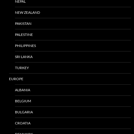
NEPAL
NEW ZEALAND
PAKISTAN
PALESTINE
PHILIPPINES
SRI LANKA
TURKEY
EUROPE
ALBANIA
BELGIUM
BULGARIA
CROATIA