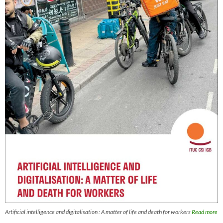
Artificial intelligence and digitalisation : A matter of life and death for workers
Read more