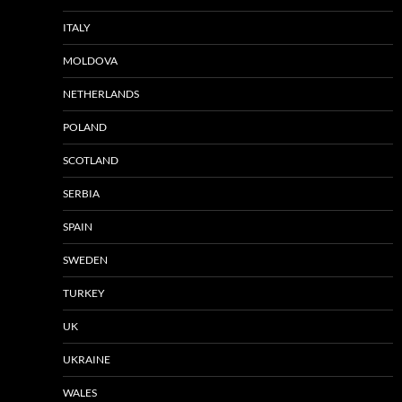
ITALY
MOLDOVA
NETHERLANDS
POLAND
SCOTLAND
SERBIA
SPAIN
SWEDEN
TURKEY
UK
UKRAINE
WALES