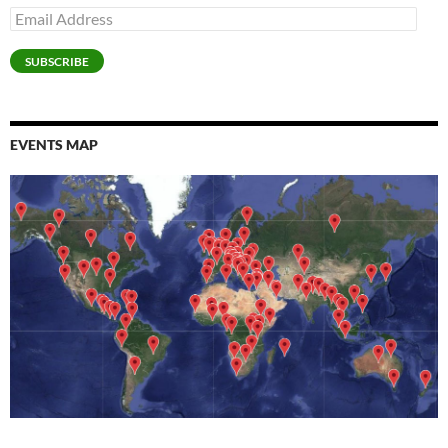
Email
Address
SUBSCRIBE
EVENTS MAP