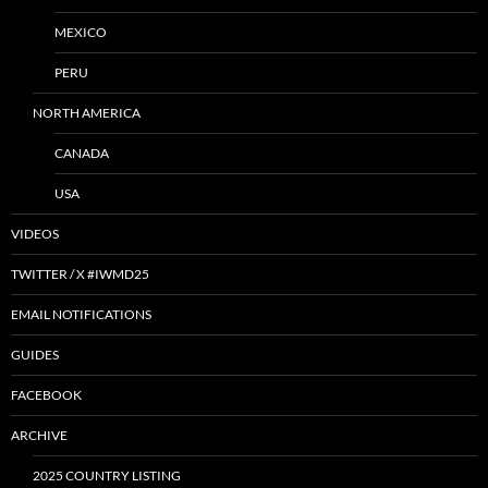
MEXICO
PERU
NORTH AMERICA
CANADA
USA
VIDEOS
TWITTER / X #IWMD25
EMAIL NOTIFICATIONS
GUIDES
FACEBOOK
ARCHIVE
2025 COUNTRY LISTING