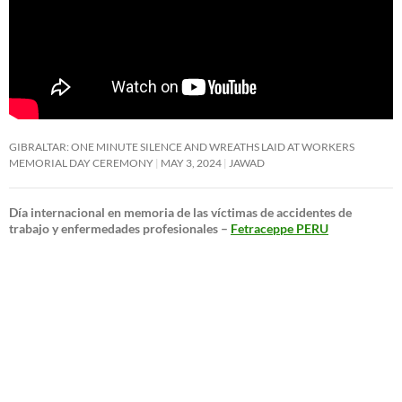
GIBRALTAR: ONE MINUTE SILENCE AND WREATHS LAID AT WORKERS
MEMORIAL DAY CEREMONY
MAY 3, 2024
JAWAD
Día internacional en memoria de las víctimas de accidentes de
trabajo y enfermedades profesionales –
Fetraceppe PERU