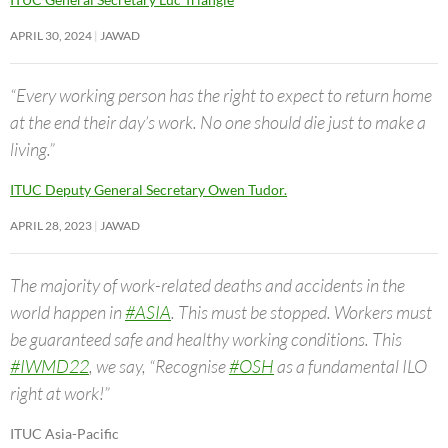
APRIL 30, 2024
JAWAD
“Every working person has the right to expect to return home
at the end their day’s work. No one should die just to make a
living.”
ITUC Deputy General Secretary Owen Tudor.
APRIL 28, 2023
JAWAD
The majority of work-related deaths and accidents in the
world happen in
#ASIA
. This must be stopped. Workers must
be guaranteed safe and healthy working conditions. This
#IWMD22
, we say, “Recognise
#OSH
as a fundamental ILO
right at work!”
ITUC Asia-Pacific