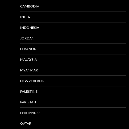
CAMBODIA
INDIA
INDONESIA
JORDAN
LEBANON
MALAYSIA
MYANMAR
NEW ZEALAND
PALESTINE
PAKISTAN
PHILIPPINES
QATAR