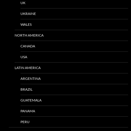
UK
UKRAINE
WALES
NORTH AMERICA
CANADA
USA
LATIN AMERICA
ARGENTINA
BRAZIL
GUATEMALA
PANAMA
PERU