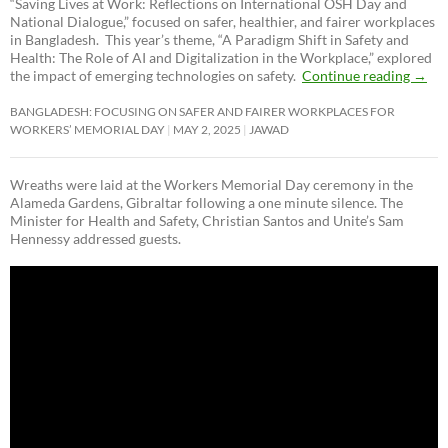
“Saving Lives at Work: Reflections on International OSH Day and
National Dialogue,”
focused on safer, healthier, and fairer workplaces
in Bangladesh. This year’s theme, “A Paradigm Shift in Safety and
Health: The Role of AI and Digitalization in the Workplace,” explored
the impact of emerging technologies on safety.
Continue reading
→
BANGLADESH: FOCUSING ON SAFER AND FAIRER WORKPLACES FOR
WORKERS’ MEMORIAL DAY
MAY 2, 2025
JAWAD
Wreaths were laid at the Workers Memorial Day ceremony in the
Alameda Gardens, Gibraltar following a one minute silence. The
Minister for Health and Safety, Christian Santos and Unite’s Sam
Hennessy addressed guests.