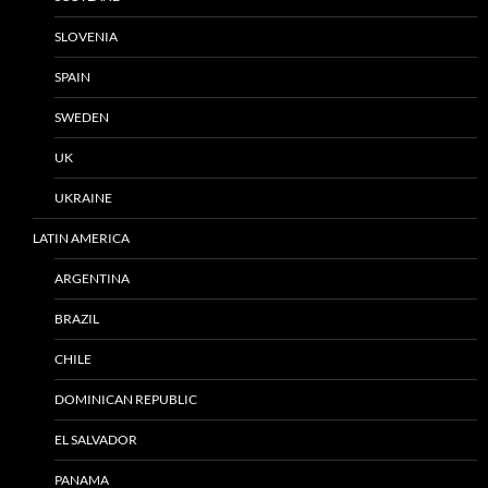
SLOVENIA
SPAIN
SWEDEN
UK
UKRAINE
LATIN AMERICA
ARGENTINA
BRAZIL
CHILE
DOMINICAN REPUBLIC
EL SALVADOR
PANAMA