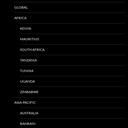
GLOBAL
AFRICA
KENYA
MAURITIUS
SOUTH AFRICA
TANZANIA
TUNISIA
UGANDA
ZIMBABWE
ASIA-PACIFIC
AUSTRALIA
BAHRAIN