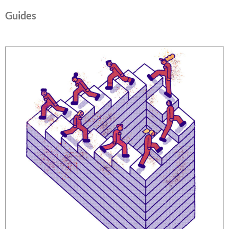
Guides