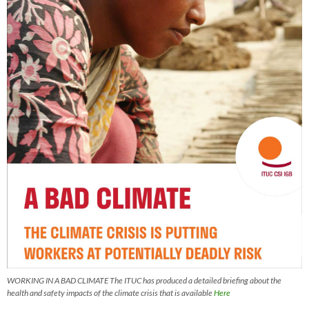
WORKING IN A BAD CLIMATE The ITUC has produced a detailed briefing about the
health and safety impacts of the climate crisis that is available
Here