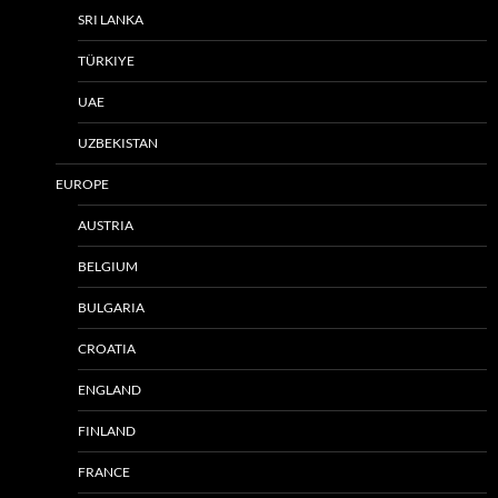
SRI LANKA
TÜRKIYE
UAE
UZBEKISTAN
EUROPE
AUSTRIA
BELGIUM
BULGARIA
CROATIA
ENGLAND
FINLAND
FRANCE