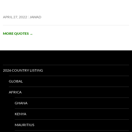
APRIL 27, 2022
JAWAD
MORE QUOTES
→
2026 COUNTRY LISTING
GLOBAL
AFRICA
GHANA
KENYA
MAURITIUS