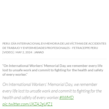
PERU: DÍA INTERNACIONAL EN MEMORIA DE LAS VÍCTIMAS DE ACCIDENTES
DE TRABAJO Y ENFERMEDADES PROFESIONALES – FETRACEPPE PERU
[VIDEO]
MAY 2, 2024
JAWAD
“On International Workers’ Memorial Day, we remember every life
lost to unsafe work and commit to fighting for the health and safety
of every worker.”
On International Workers’ Memorial Day, we remember
every life lost to unsafe work and commit to fighting for the
health and safety of every worker.
#IWMD
pic.twitter.com/JXZA2gUfZ1