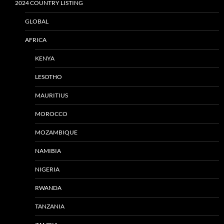
2024 COUNTRY LISTING
GLOBAL
AFRICA
KENYA
LESOTHO
MAURITIUS
MOROCCO
MOZAMBIQUE
NAMIBIA
NIGERIA
RWANDA
TANZANIA