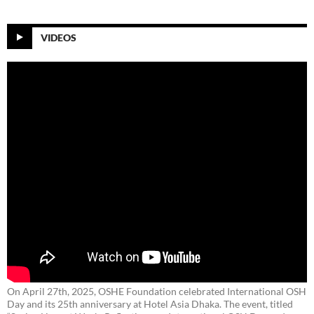
VIDEOS
On April 27th, 2025, OSHE Foundation celebrated International OSH
Day and its 25th anniversary at Hotel Asia Dhaka. The event, titled