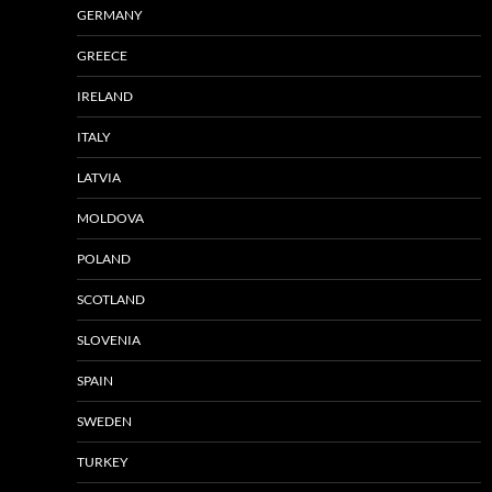
GERMANY
GREECE
IRELAND
ITALY
LATVIA
MOLDOVA
POLAND
SCOTLAND
SLOVENIA
SPAIN
SWEDEN
TURKEY