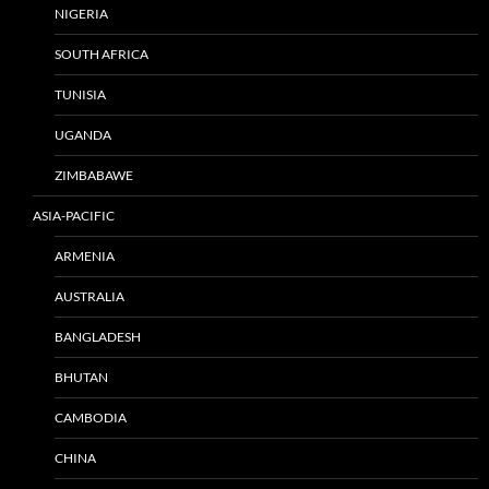
NIGERIA
SOUTH AFRICA
TUNISIA
UGANDA
ZIMBABAWE
ASIA-PACIFIC
ARMENIA
AUSTRALIA
BANGLADESH
BHUTAN
CAMBODIA
CHINA