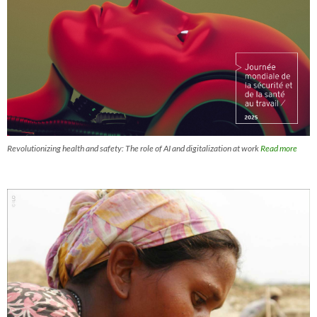
Revolutionizing health and safety: The role of AI and digitalization at work
Read more