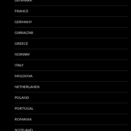
DENMARK
FRANCE
GERMANY
GIBRALTAR
GREECE
NORWAY
ITALY
MOLDOVA
NETHERLANDS
POLAND
PORTUGAL
ROMANIA
SCOTLAND