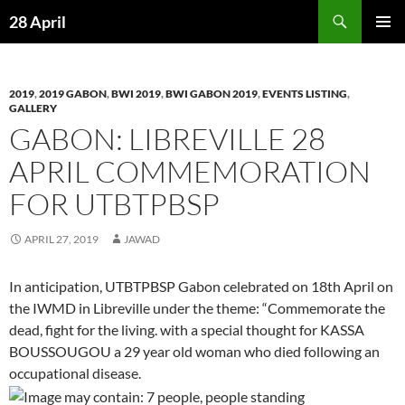
Skip
Search
28 April
to
PRIMAR
content
MENU
2019
,
2019 GABON
,
BWI 2019
,
BWI GABON 2019
,
EVENTS LISTING
,
GALLERY
GABON: LIBREVILLE 28
APRIL COMMEMORATION
FOR UTBTPBSP
APRIL 27, 2019
JAWAD
In anticipation, UTBTPBSP Gabon celebrated on 18th April on
the IWMD in Libreville under the theme: “Commemorate the
dead, fight for the living. with a special thought for KASSA
BOUSSOUGOU a 29 year old woman who died following an
occupational disease.