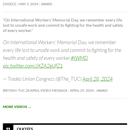
[VIDEO]
MAY 2, 2024
JAWAD
“On International Workers’ Memorial Day, we remember every life
lost to unsafe work and commit to fighting for the health and safety
of every worker.”
On International Workers’ Memorial Day, we remember
every life lost to unsafe work and commit to fighting for the
health and safety of every worker.
#IWMD
pic.twitter.com/JXZA2gUfZ1
— Trades Union Congress (@The_TUC)
April 28, 2024
BRITAIN: TUC 28 APRIL VIDEO MESSAGE
APRIL 29, 2024
JAWAD
MORE VIDEOS
→
QUOTES