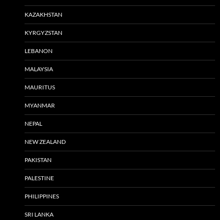
KAZAKHSTAN
KYRGYZSTAN
LEBANON
MALAYSIA
MAURITUS
MYANMAR
NEPAL
NEW ZEALAND
PAKISTAN
PALESTINE
PHILIPPINES
SRI LANKA