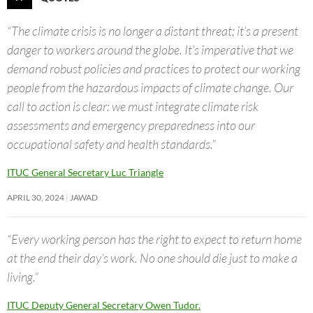
“The climate crisis is no longer a distant threat; it’s a present
danger to workers around the globe. It’s imperative that we
demand robust policies and practices to protect our working
people from the hazardous impacts of climate change. Our
call to action is clear: we must integrate climate risk
assessments and emergency preparedness into our
occupational safety and health standards.”
ITUC General Secretary Luc Triangle
APRIL 30, 2024
JAWAD
“Every working person has the right to expect to return home
at the end their day’s work. No one should die just to make a
living.”
ITUC Deputy General Secretary Owen Tudor.