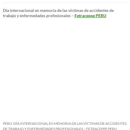
Día internacional en memoria de las víctimas de accidentes de
trabajo y enfermedades profesionales –
Fetraceppe PERU
PERU: DÍA INTERNACIONAL EN MEMORIA DE LAS VÍCTIMAS DE ACCIDENTES
DE TRABAJO Y ENFERMEDADES PROFESIONALES – FETRACEPPE PERU