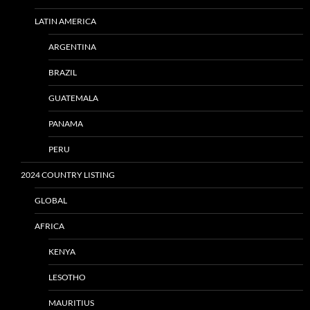
LATIN AMERICA
ARGENTINA
BRAZIL
GUATEMALA
PANAMA
PERU
2024 COUNTRY LISTING
GLOBAL
AFRICA
KENYA
LESOTHO
MAURITIUS