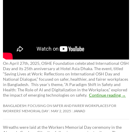
On April 27th, 2025, OSHE Foundation celebrated International OSH
Day and its 25th anniversary at Hotel Asia Dhaka. The event, titled
“Saving Lives at Work: Reflections on International OSH Day and
National Dialogue,”
focused on safer, healthier, and fairer workplaces
in Bangladesh. This year’s theme, “A Paradigm Shift in Safety and
Health: The Role of AI and Digitalization in the Workplace,” explored
the impact of emerging technologies on safety.
Continue reading
→
BANGLADESH: FOCUSING ON SAFER AND FAIRER WORKPLACES FOR
WORKERS’ MEMORIAL DAY
MAY 2, 2025
JAWAD
Wreaths were laid at the Workers Memorial Day ceremony in the