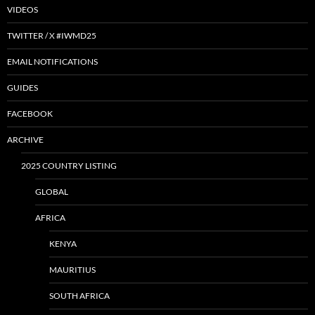
VIDEOS
TWITTER / X #IWMD25
EMAIL NOTIFICATIONS
GUIDES
FACEBOOK
ARCHIVE
2025 COUNTRY LISTING
GLOBAL
AFRICA
KENYA
MAURITIUS
SOUTH AFRICA