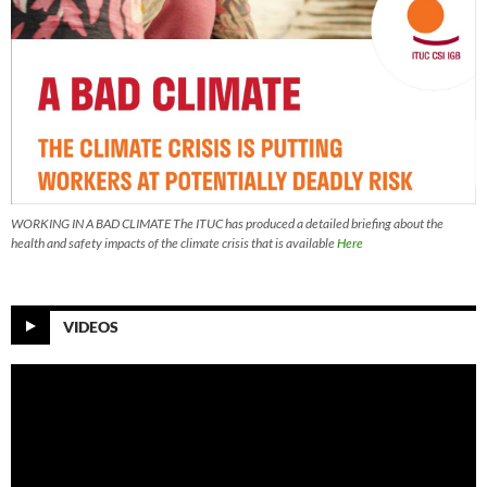
WORKING IN A BAD CLIMATE The ITUC has produced a detailed briefing about the
health and safety impacts of the climate crisis that is available
Here
VIDEOS