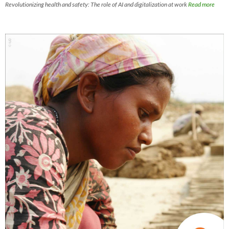
Revolutionizing health and safety: The role of AI and digitalization at work
Read more