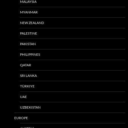
MALAYSIA
MYANMAR
NEW ZEALAND
PALESTINE
PAKISTAN
PHILIPPINES
QATAR
SRI LANKA
TÜRKIYE
UAE
UZBEKISTAN
EUROPE