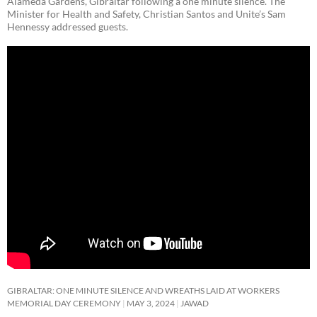
Alameda Gardens, Gibraltar following a one minute silence. The
Minister for Health and Safety, Christian Santos and Unite’s Sam
Hennessy addressed guests.
GIBRALTAR: ONE MINUTE SILENCE AND WREATHS LAID AT WORKERS
MEMORIAL DAY CEREMONY
MAY 3, 2024
JAWAD