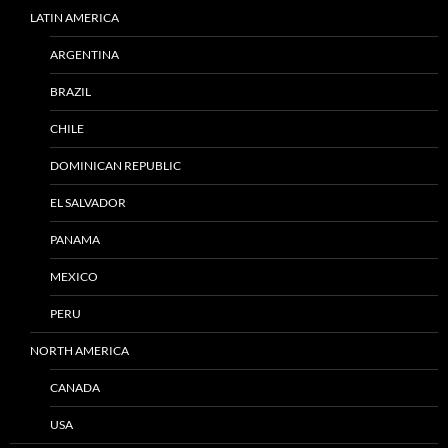
LATIN AMERICA
ARGENTINA
BRAZIL
CHILE
DOMINICAN REPUBLIC
EL SALVADOR
PANAMA
MEXICO
PERU
NORTH AMERICA
CANADA
USA