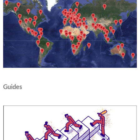
Guides