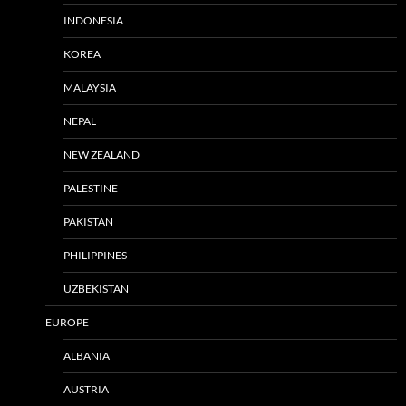
INDONESIA
KOREA
MALAYSIA
NEPAL
NEW ZEALAND
PALESTINE
PAKISTAN
PHILIPPINES
UZBEKISTAN
EUROPE
ALBANIA
AUSTRIA