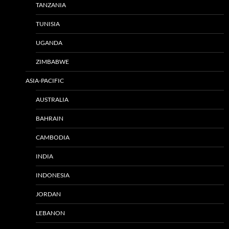
TANZANIA
TUNISIA
UGANDA
ZIMBABWE
ASIA-PACIFIC
AUSTRALIA
BAHRAIN
CAMBODIA
INDIA
INDONESIA
JORDAN
LEBANON