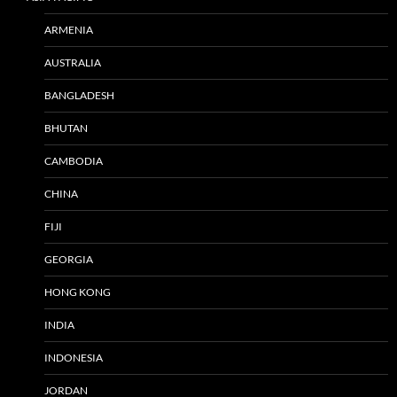
ARMENIA
AUSTRALIA
BANGLADESH
BHUTAN
CAMBODIA
CHINA
FIJI
GEORGIA
HONG KONG
INDIA
INDONESIA
JORDAN