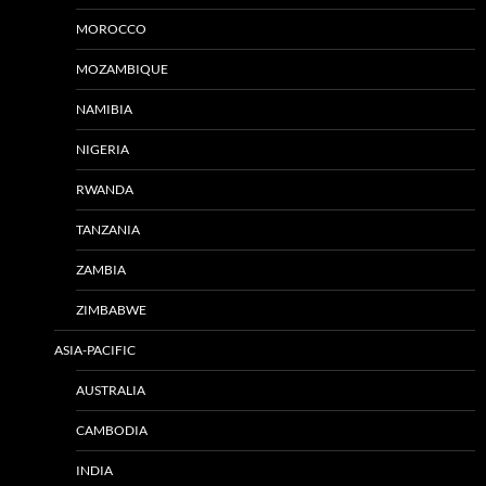
MOROCCO
MOZAMBIQUE
NAMIBIA
NIGERIA
RWANDA
TANZANIA
ZAMBIA
ZIMBABWE
ASIA-PACIFIC
AUSTRALIA
CAMBODIA
INDIA