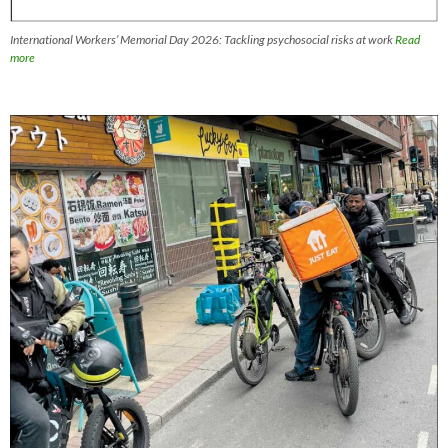
International Workers’ Memorial Day 2026: Tackling psychosocial risks at work
Read
more