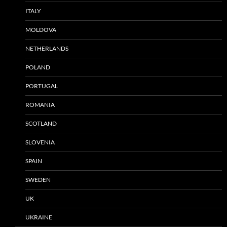
ITALY
MOLDOVA
NETHERLANDS
POLAND
PORTUGAL
ROMANIA
SCOTLAND
SLOVENIA
SPAIN
SWEDEN
UK
UKRAINE