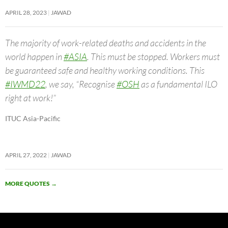
APRIL 28, 2023
JAWAD
The majority of work-related deaths and accidents in the
world happen in
#ASIA
. This must be stopped. Workers must
be guaranteed safe and healthy working conditions. This
#IWMD22
, we say, “Recognise
#OSH
as a fundamental ILO
right at work!”
ITUC Asia-Pacific
APRIL 27, 2022
JAWAD
MORE QUOTES
→