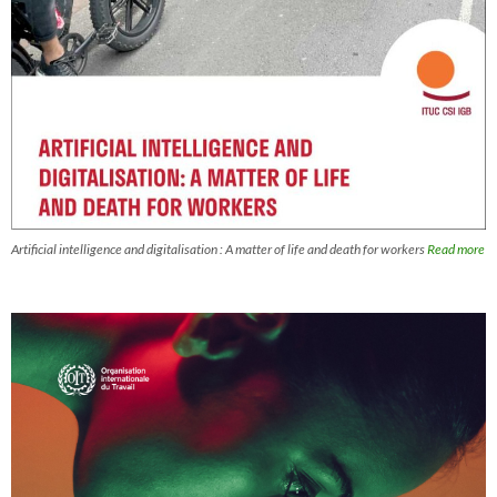
Artificial intelligence and digitalisation : A matter of life and death for workers
Read more