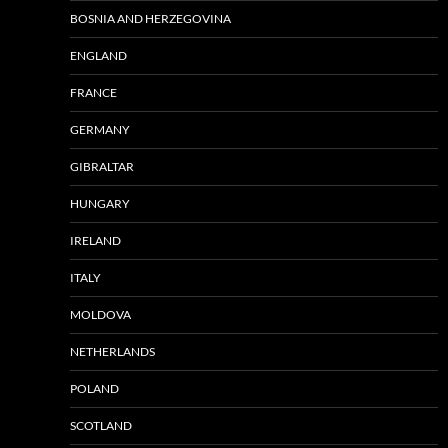
BOSNIA AND HERZEGOVINA
ENGLAND
FRANCE
GERMANY
GIBRALTAR
HUNGARY
IRELAND
ITALY
MOLDOVA
NETHERLANDS
POLAND
SCOTLAND