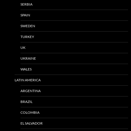
SERBIA
SPAIN
SWEDEN
TURKEY
UK
UKRAINE
WALES
LATIN AMERICA
ARGENTINA
BRAZIL
COLOMBIA
EL SALVADOR