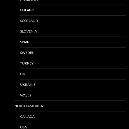
POLAND
SCOTLAND
SLOVENIA
SPAIN
SWEDEN
TURKEY
UK
UKRAINE
WALES
NORTH AMERICA
CANADA
USA