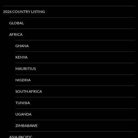
2026 COUNTRY LISTING
GLOBAL
AFRICA
GHANA
KENYA
MAURITIUS
NIGERIA
SOUTH AFRICA
TUNISIA
UGANDA
ZIMBABAWE
ASIA-PACIFIC