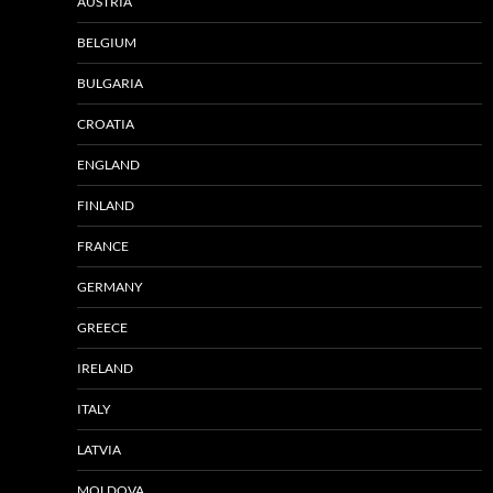
AUSTRIA
BELGIUM
BULGARIA
CROATIA
ENGLAND
FINLAND
FRANCE
GERMANY
GREECE
IRELAND
ITALY
LATVIA
MOLDOVA