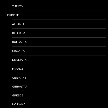
TURKEY
EUROPE
ALBANIA
BELGIUM
BULGARIA
CROATIA
DENMARK
FRANCE
GERMANY
GIBRALTAR
GREECE
NORWAY