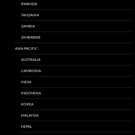
RWANDA
TANZANIA
ZAMBIA
ZIMBABWE
ASIA-PACIFIC
AUSTRALIA
CAMBODIA
INDIA
INDONESIA
KOREA
MALAYSIA
NEPAL