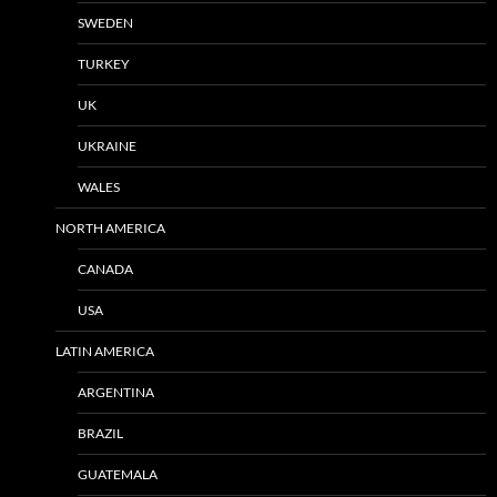
SWEDEN
TURKEY
UK
UKRAINE
WALES
NORTH AMERICA
CANADA
USA
LATIN AMERICA
ARGENTINA
BRAZIL
GUATEMALA