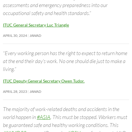
assessments and emergency preparedness into our
occupational safety and health standards.”
ITUC General Secretary Luc Triangle
APRIL 30, 2024
JAWAD
“Every working person has the right to expect to return home
at the end their day’s work. No one should die just to make a
living.”
ITUC Deputy General Secretary Owen Tudor.
APRIL 28, 2023
JAWAD
The majority of work-related deaths and accidents in the
world happen in
#ASIA
. This must be stopped. Workers must
be guaranteed safe and healthy working conditions. This