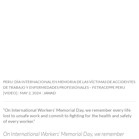
PERU: DÍA INTERNACIONAL EN MEMORIA DE LAS VÍCTIMAS DE ACCIDENTES
DE TRABAJO Y ENFERMEDADES PROFESIONALES – FETRACEPPE PERU
[VIDEO]
MAY 2, 2024
JAWAD
“On International Workers’ Memorial Day, we remember every life
lost to unsafe work and commit to fighting for the health and safety
of every worker.”
On International Workers’ Memorial Day, we remember