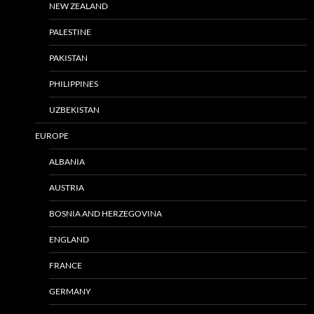
NEW ZEALAND
PALESTINE
PAKISTAN
PHILIPPINES
UZBEKISTAN
EUROPE
ALBANIA
AUSTRIA
BOSNIA AND HERZEGOVINA
ENGLAND
FRANCE
GERMANY