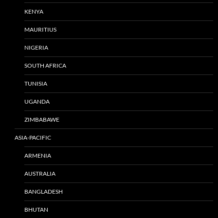
KENYA
MAURITIUS
NIGERIA
SOUTH AFRICA
TUNISIA
UGANDA
ZIMBABAWE
ASIA-PACIFIC
ARMENIA
AUSTRALIA
BANGLADESH
BHUTAN