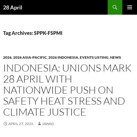
Skip
Search
28 April
to
PRIMAR
content
MENU
Tag Archives: SPPK-FSPMI
2026
,
2026 ASIA-PACIFIC
,
2026 INDONESIA
,
EVENTS LISTING
,
NEWS
INDONESIA: UNIONS MARK
28 APRIL WITH
NATIONWIDE PUSH ON
SAFETY HEAT STRESS AND
CLIMATE JUSTICE
APRIL 27, 2026
JAWAD