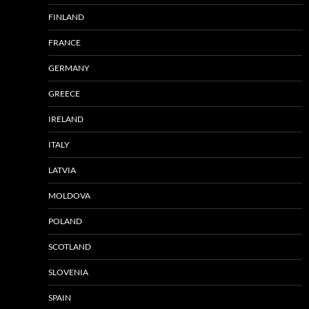
FINLAND
FRANCE
GERMANY
GREECE
IRELAND
ITALY
LATVIA
MOLDOVA
POLAND
SCOTLAND
SLOVENIA
SPAIN