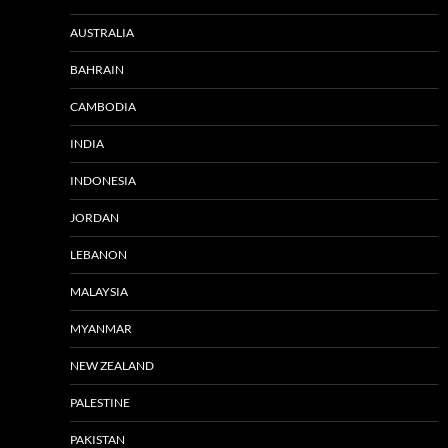
AUSTRALIA
BAHRAIN
CAMBODIA
INDIA
INDONESIA
JORDAN
LEBANON
MALAYSIA
MYANMAR
NEW ZEALAND
PALESTINE
PAKISTAN