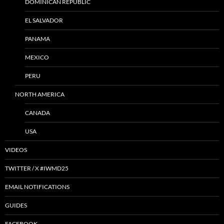
DOMINICAN REPUBLIC
EL SALVADOR
PANAMA
MEXICO
PERU
NORTH AMERICA
CANADA
USA
VIDEOS
TWITTER / X #IWMD25
EMAIL NOTIFICATIONS
GUIDES
FACEBOOK