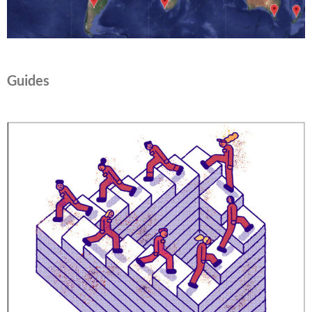
Guides