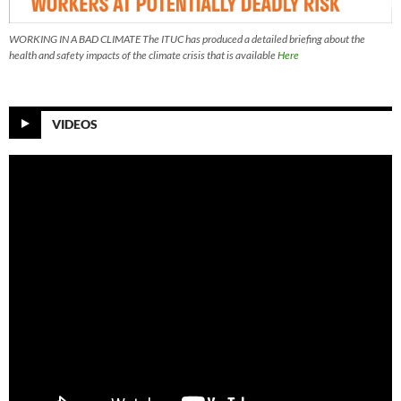
WORKING IN A BAD CLIMATE The ITUC has produced a detailed briefing about the
health and safety impacts of the climate crisis that is available
Here
VIDEOS