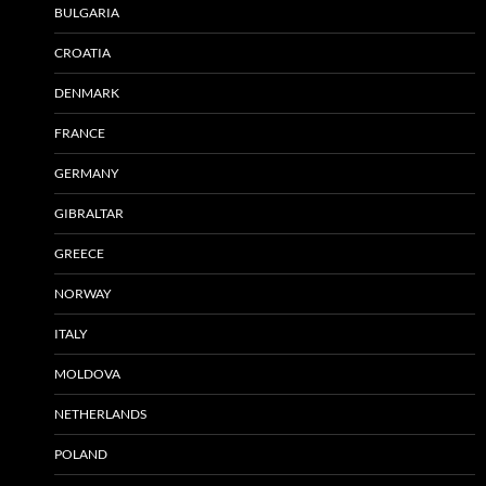
BULGARIA
CROATIA
DENMARK
FRANCE
GERMANY
GIBRALTAR
GREECE
NORWAY
ITALY
MOLDOVA
NETHERLANDS
POLAND