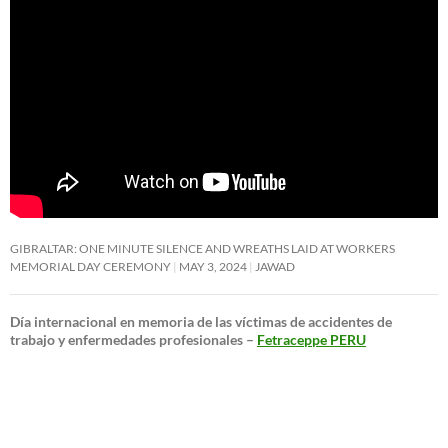
GIBRALTAR: ONE MINUTE SILENCE AND WREATHS LAID AT WORKERS
MEMORIAL DAY CEREMONY
MAY 3, 2024
JAWAD
Día internacional en memoria de las víctimas de accidentes de
trabajo y enfermedades profesionales –
Fetraceppe PERU