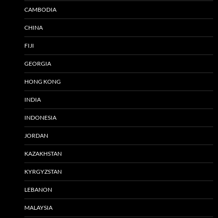
CAMBODIA
CHINA
FIJI
GEORGIA
HONG KONG
INDIA
INDONESIA
JORDAN
KAZAKHSTAN
KYRGYZSTAN
LEBANON
MALAYSIA