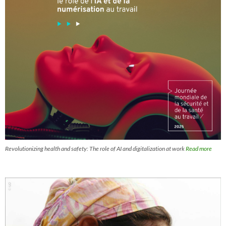
Revolutionizing health and safety: The role of AI and digitalization at work
Read more