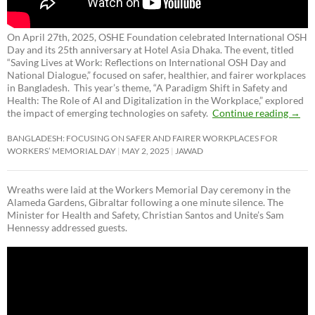
On April 27th, 2025, OSHE Foundation celebrated International OSH
Day and its 25th anniversary at Hotel Asia Dhaka. The event, titled
“Saving Lives at Work: Reflections on International OSH Day and
National Dialogue,”
focused on safer, healthier, and fairer workplaces
in Bangladesh. This year’s theme, “A Paradigm Shift in Safety and
Health: The Role of AI and Digitalization in the Workplace,” explored
the impact of emerging technologies on safety.
Continue reading
→
BANGLADESH: FOCUSING ON SAFER AND FAIRER WORKPLACES FOR
WORKERS’ MEMORIAL DAY
MAY 2, 2025
JAWAD
Wreaths were laid at the Workers Memorial Day ceremony in the
Alameda Gardens, Gibraltar following a one minute silence. The
Minister for Health and Safety, Christian Santos and Unite’s Sam
Hennessy addressed guests.