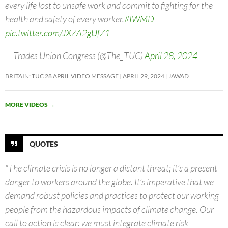
every life lost to unsafe work and commit to fighting for the
health and safety of every worker.
#IWMD
pic.twitter.com/JXZA2gUfZ1
— Trades Union Congress (@The_TUC)
April 28, 2024
BRITAIN: TUC 28 APRIL VIDEO MESSAGE
APRIL 29, 2024
JAWAD
MORE VIDEOS
→
QUOTES
“The climate crisis is no longer a distant threat; it’s a present
danger to workers around the globe. It’s imperative that we
demand robust policies and practices to protect our working
people from the hazardous impacts of climate change. Our
call to action is clear: we must integrate climate risk