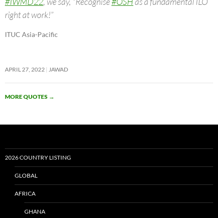
#IWMD22
, we say, “Recognise
#OSH
as a fundamental ILO
right at work!”
ITUC Asia-Pacific
APRIL 27, 2022
JAWAD
MORE QUOTES
→
2026 COUNTRY LISTING
GLOBAL
AFRICA
GHANA