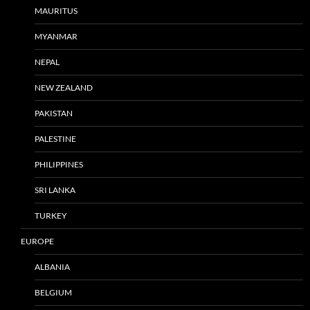
MAURITUS
MYANMAR
NEPAL
NEW ZEALAND
PAKISTAN
PALESTINE
PHILIPPINES
SRI LANKA
TURKEY
EUROPE
ALBANIA
BELGIUM