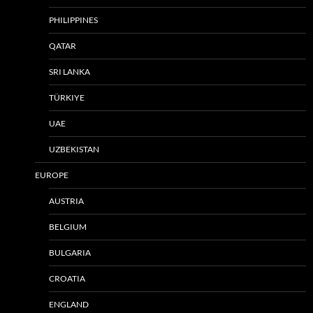
PHILIPPINES
QATAR
SRI LANKA
TÜRKIYE
UAE
UZBEKISTAN
EUROPE
AUSTRIA
BELGIUM
BULGARIA
CROATIA
ENGLAND