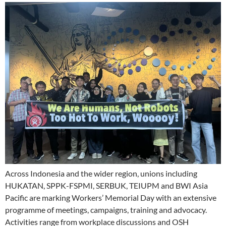
Across Indonesia and the wider region, unions including
HUKATAN, SPPK-FSPMI, SERBUK, TEIUPM and BWI Asia
Pacific are marking Workers’ Memorial Day with an extensive
programme of meetings, campaigns, training and advocacy.
Activities range from workplace discussions and OSH