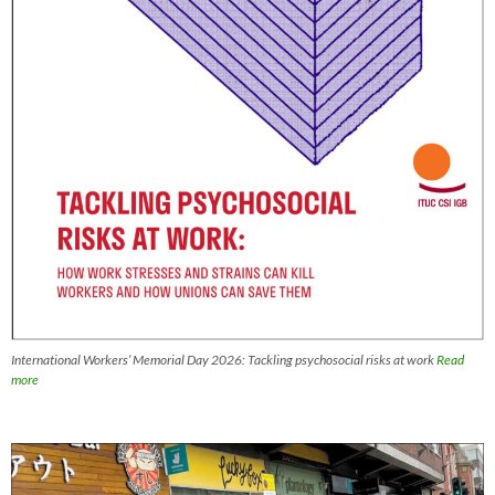
International Workers’ Memorial Day 2026: Tackling psychosocial risks at work
Read
more