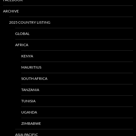
ARCHIVE
2025 COUNTRY LISTING
GLOBAL
AFRICA
KENYA
MAURITIUS
SOUTH AFRICA
TANZANIA
TUNISIA
UGANDA
ZIMBABWE
ASIA-PACIFIC