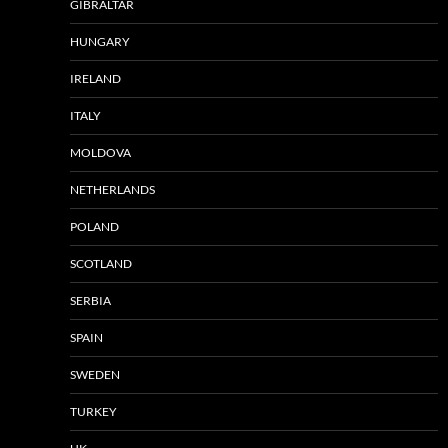
GIBRALTAR
HUNGARY
IRELAND
ITALY
MOLDOVA
NETHERLANDS
POLAND
SCOTLAND
SERBIA
SPAIN
SWEDEN
TURKEY