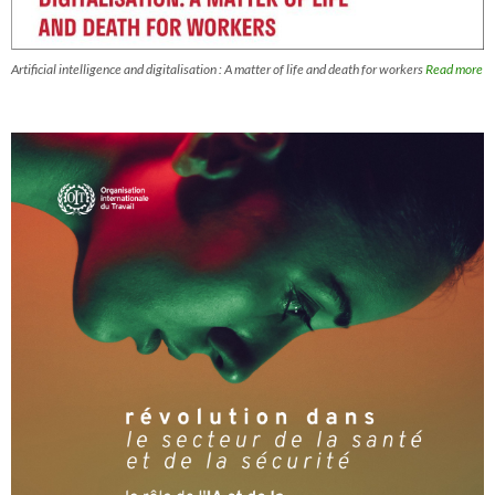
Artificial intelligence and digitalisation : A matter of life and death for workers
Read more