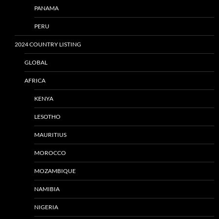
PANAMA
PERU
2024 COUNTRY LISTING
GLOBAL
AFRICA
KENYA
LESOTHO
MAURITIUS
MOROCCO
MOZAMBIQUE
NAMIBIA
NIGERIA