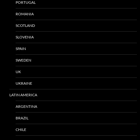
PORTUGAL
ROMANIA
SCOTLAND
SLOVENIA
SPAIN
SWEDEN
UK
UKRAINE
LATIN AMERICA
ARGENTINA
BRAZIL
CHILE