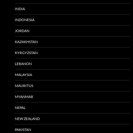
INDIA
INDONESIA
JORDAN
KAZAKHSTAN
KYRGYZSTAN
LEBANON
MALAYSIA
MAURITUS
MYANMAR
NEPAL
NEW ZEALAND
PAKISTAN