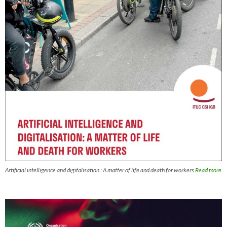
Artificial intelligence and digitalisation : A matter of life and death for workers
Read more