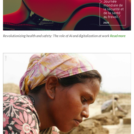
Revolutionizing health and safety: The role of AI and digitalization at work
Read more