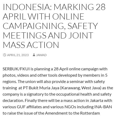
k
n
(
O
p
e
r
s
m
(
(
O
p
(
w
i
t
(
INDONESIA: MARKING 28
O
O
p
e
O
w
e
(
O
p
p
e
n
p
i
n
O
p
e
e
n
s
e
n
d
p
e
APRIL WITH ONLINE
n
n
s
i
n
d
(
e
n
s
s
i
n
s
o
O
n
s
i
i
n
n
i
w
p
s
i
CAMPAIGNING, SAFETY
n
n
n
e
n
)
e
i
n
n
n
e
w
n
n
n
n
e
e
w
w
e
s
n
e
MEETINGS AND JOINT
w
w
w
i
w
i
e
w
w
w
i
n
w
n
w
w
i
i
n
d
i
n
w
i
MASS ACTION
n
n
d
o
n
e
i
n
d
d
o
w
d
w
n
d
o
o
w
)
o
w
d
o
w
w
)
w
i
o
w
APRIL 21, 2023
JAWAD
)
)
)
n
w
)
d
)
o
w
SERBUK/FKUI is planning a 28 April online campaign with
)
photos, videos and other tools developed by members in 5
regions. The union will also provide a seminar with safety
training at PT Bukit Muria Jaya (Karawang, West Java) as the
company is a signatory to the occupational health and safety
declaration. Finally there will be a mass action in Jakarta with
various GUF affiliates and various NGOs including INA-BAN
to raise the issue of the Amendment to the Rotterdam