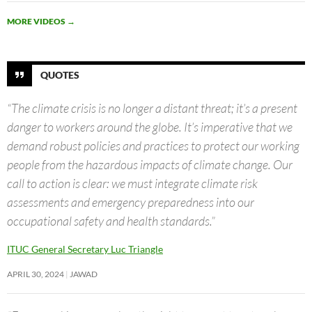
MORE VIDEOS
→
QUOTES
“The climate crisis is no longer a distant threat; it’s a present
danger to workers around the globe. It’s imperative that we
demand robust policies and practices to protect our working
people from the hazardous impacts of climate change. Our
call to action is clear: we must integrate climate risk
assessments and emergency preparedness into our
occupational safety and health standards.”
ITUC General Secretary Luc Triangle
APRIL 30, 2024
JAWAD