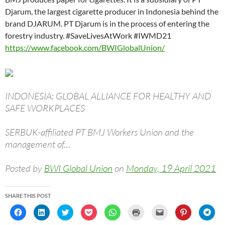
Djarum, the largest cigarette producer in Indonesia behind the
brand DJARUM. PT Djarum is in the process of entering the
forestry industry. #SaveLivesAtWork #IWMD21
https://www.facebook.com/BWIGlobalUnion/
INDONESIA: GLOBAL ALLIANCE FOR HEALTHY AND
SAFE WORKPLACES
SERBUK-affiliated PT BMJ Workers Union and the
management of…
Posted by
BWI Global Union
on
Monday, 19 April 2021
SHARE THIS POST
C
C
C
C
C
C
C
C
C
l
l
l
l
l
l
l
l
l
i
i
i
i
i
i
i
i
i