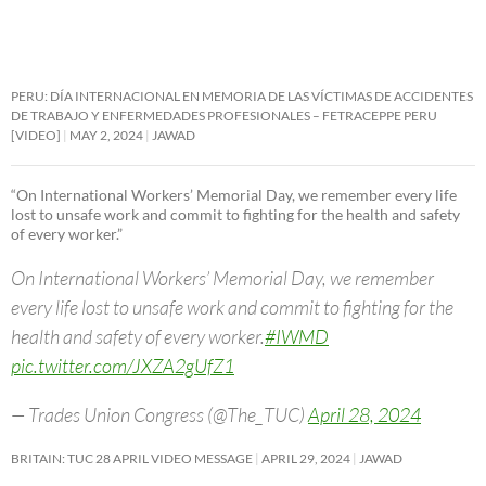
PERU: DÍA INTERNACIONAL EN MEMORIA DE LAS VÍCTIMAS DE ACCIDENTES
DE TRABAJO Y ENFERMEDADES PROFESIONALES – FETRACEPPE PERU
[VIDEO]
MAY 2, 2024
JAWAD
“On International Workers’ Memorial Day, we remember every life
lost to unsafe work and commit to fighting for the health and safety
of every worker.”
On International Workers’ Memorial Day, we remember
every life lost to unsafe work and commit to fighting for the
health and safety of every worker.
#IWMD
pic.twitter.com/JXZA2gUfZ1
— Trades Union Congress (@The_TUC)
April 28, 2024
BRITAIN: TUC 28 APRIL VIDEO MESSAGE
APRIL 29, 2024
JAWAD