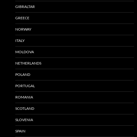
GIBRALTAR
GREECE
NORWAY
ITALY
MOLDOVA
NETHERLANDS
POLAND
PORTUGAL
ROMANIA
SCOTLAND
SLOVENIA
SPAIN