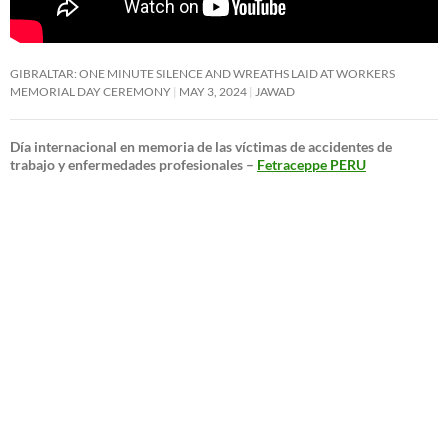
GIBRALTAR: ONE MINUTE SILENCE AND WREATHS LAID AT WORKERS
MEMORIAL DAY CEREMONY
MAY 3, 2024
JAWAD
Día internacional en memoria de las víctimas de accidentes de
trabajo y enfermedades profesionales –
Fetraceppe PERU