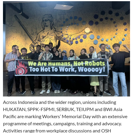
Across Indonesia and the wider region, unions including
HUKATAN, SPPK-FSPMI, SERBUK, TEIUPM and BWI Asia
Pacific are marking Workers’ Memorial Day with an extensive
programme of meetings, campaigns, training and advocacy.
Activities range from workplace discussions and OSH