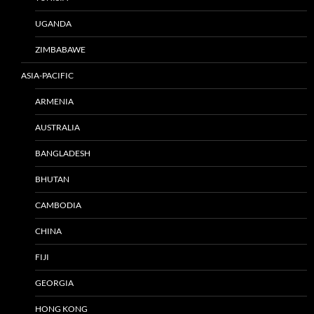
UGANDA
ZIMBABAWE
ASIA-PACIFIC
ARMENIA
AUSTRALIA
BANGLADESH
BHUTAN
CAMBODIA
CHINA
FIJI
GEORGIA
HONG KONG