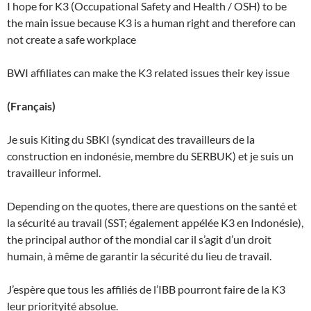
I hope for K3 (Occupational Safety and Health / OSH) to be
the main issue because K3 is a human right and therefore can
not create a safe workplace
BWI affiliates can make the K3 related issues their key issue
(Français)
Je suis Kiting du SBKI (syndicat des travailleurs de la
construction en indonésie, membre du SERBUK) et je suis un
travailleur informel.
Depending on the quotes, there are questions on the santé et
la sécurité au travail (SST; également appélée K3 en Indonésie),
the principal author of the mondial car il s’agit d’un droit
humain, à même de garantir la sécurité du lieu de travail.
J’espère que tous les affiliés de l’IBB pourront faire de la K3
leur priorityité absolue.