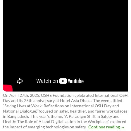
On April 27th, 2025, OSHE Foundation celebrated International OSH
Day and its 25th anniversary at Hotel Asia Dhaka. The event, titled
“Saving Lives at Work: Reflections on International OSH Day and
National Dialogue,”
focused on safer, healthier, and fairer workplaces
in Bangladesh. This year’s theme, “A Paradigm Shift in Safety and
Health: The Role of AI and Digitalization in the Workplace,” explored
the impact of emerging technologies on safety.
Continue reading
→