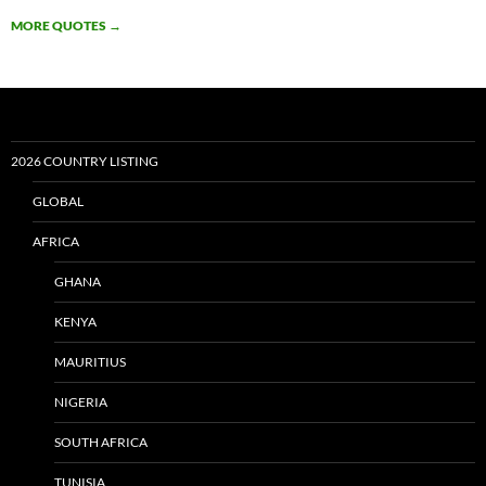
MORE QUOTES
→
2026 COUNTRY LISTING
GLOBAL
AFRICA
GHANA
KENYA
MAURITIUS
NIGERIA
SOUTH AFRICA
TUNISIA