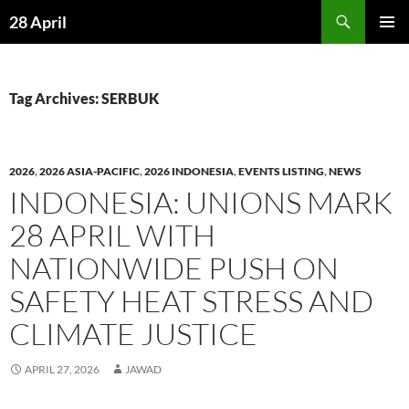
Skip
Search
28 April
to
PRIMAR
content
MENU
Tag Archives: SERBUK
2026
,
2026 ASIA-PACIFIC
,
2026 INDONESIA
,
EVENTS LISTING
,
NEWS
INDONESIA: UNIONS MARK
28 APRIL WITH
NATIONWIDE PUSH ON
SAFETY HEAT STRESS AND
CLIMATE JUSTICE
APRIL 27, 2026
JAWAD