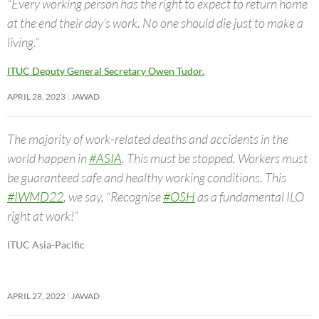
“Every working person has the right to expect to return home
at the end their day’s work. No one should die just to make a
living.”
ITUC Deputy General Secretary Owen Tudor.
APRIL 28, 2023
JAWAD
The majority of work-related deaths and accidents in the
world happen in
#ASIA
. This must be stopped. Workers must
be guaranteed safe and healthy working conditions. This
#IWMD22
, we say, “Recognise
#OSH
as a fundamental ILO
right at work!”
ITUC Asia-Pacific
APRIL 27, 2022
JAWAD