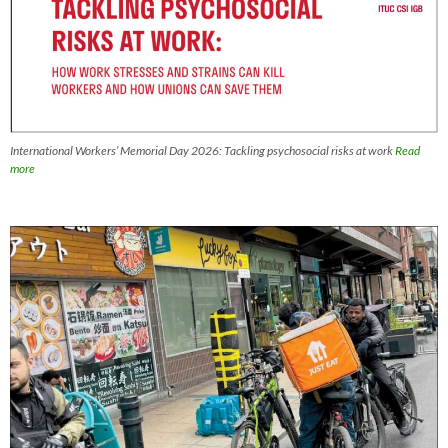
International Workers’ Memorial Day 2026: Tackling psychosocial risks at work
Read
more