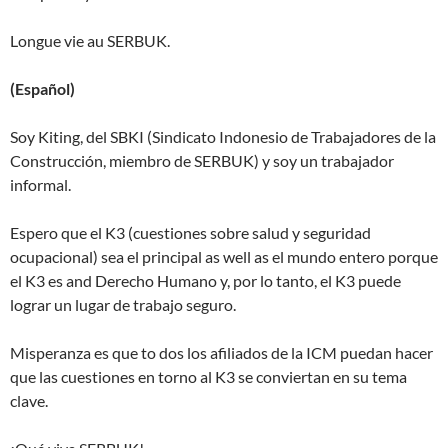
Longue vie au SERBUK.
(Español)
Soy Kiting, del SBKI (Sindicato Indonesio de Trabajadores de la
Construcción, miembro de SERBUK) y soy un trabajador
informal.
Espero que el K3 (cuestiones sobre salud y seguridad
ocupacional) sea el principal as well as el mundo entero porque
el K3 es and Derecho Humano y, por lo tanto, el K3 puede
lograr un lugar de trabajo seguro.
Misperanza es que to dos los afiliados de la ICM puedan hacer
que las cuestiones en torno al K3 se conviertan en su tema
clave.