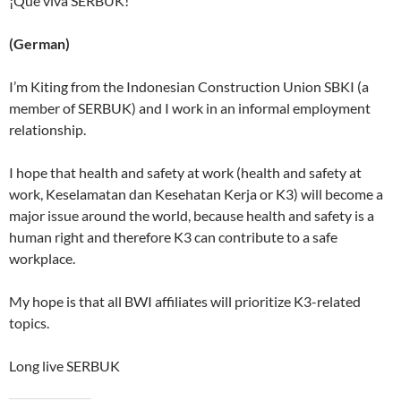
¡Qué viva SERBUK!
(German)
I’m Kiting from the Indonesian Construction Union SBKI (a
member of SERBUK) and I work in an informal employment
relationship.
I hope that health and safety at work (health and safety at
work, Keselamatan dan Kesehatan Kerja or K3) will become a
major issue around the world, because health and safety is a
human right and therefore K3 can contribute to a safe
workplace.
My hope is that all BWI affiliates will prioritize K3-related
topics.
Long live SERBUK