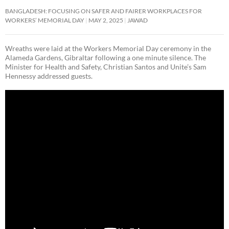
BANGLADESH: FOCUSING ON SAFER AND FAIRER WORKPLACES FOR
WORKERS’ MEMORIAL DAY
MAY 2, 2025
JAWAD
Wreaths were laid at the Workers Memorial Day ceremony in the
Alameda Gardens, Gibraltar following a one minute silence. The
Minister for Health and Safety, Christian Santos and Unite’s Sam
Hennessy addressed guests.