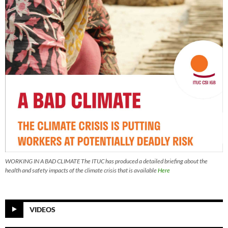
WORKING IN A BAD CLIMATE The ITUC has produced a detailed briefing about the
health and safety impacts of the climate crisis that is available
Here
VIDEOS