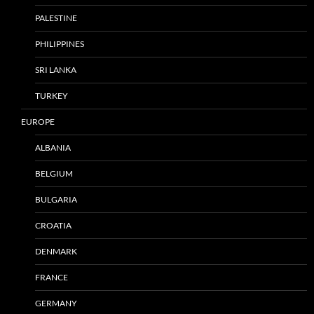
PALESTINE
PHILIPPINES
SRI LANKA
TURKEY
EUROPE
ALBANIA
BELGIUM
BULGARIA
CROATIA
DENMARK
FRANCE
GERMANY