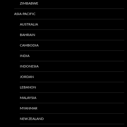
ZIMBABWE
ASIA-PACIFIC
AUSTRALIA
BAHRAIN
CAMBODIA
INDIA
INDONESIA
JORDAN
LEBANON
MALAYSIA
MYANMAR
NEW ZEALAND