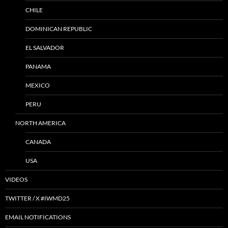
CHILE
DOMINICAN REPUBLIC
EL SALVADOR
PANAMA
MEXICO
PERU
NORTH AMERICA
CANADA
USA
VIDEOS
TWITTER / X #IWMD25
EMAIL NOTIFICATIONS