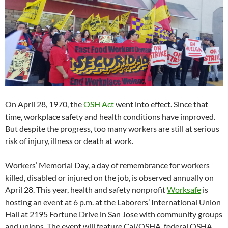
On April 28, 1970, the
OSH Act
went into effect. Since that
time, workplace safety and health conditions have improved.
But despite the progress, too many workers are still at serious
risk of injury, illness or death at work.
Workers’ Memorial Day, a day of remembrance for workers
killed, disabled or injured on the job, is observed annually on
April 28. This year, health and safety nonprofit
Worksafe
is
hosting an event at 6 p.m. at the Laborers’ International Union
Hall at 2195 Fortune Drive in San Jose with community groups
and unions. The event will feature Cal/OSHA, federal OSHA,