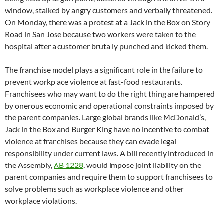
window, stalked by angry customers and verbally threatened.
On Monday, there was a protest at a Jack in the Box on Story
Road in San Jose because two workers were taken to the
hospital after a customer brutally punched and kicked them.
The franchise model plays a significant role in the failure to
prevent workplace violence at fast-food restaurants.
Franchisees who may want to do the right thing are hampered
by onerous economic and operational constraints imposed by
the parent companies. Large global brands like McDonald’s,
Jack in the Box and Burger King have no incentive to combat
violence at franchises because they can evade legal
responsibility under current laws. A bill recently introduced in
the Assembly,
AB 1228
, would impose joint liability on the
parent companies and require them to support franchisees to
solve problems such as workplace violence and other
workplace violations.