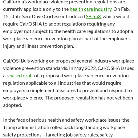
California’s workplace violence prevention regulations are
currently applicable only to the
health care industry
. On Feb.
15, state Sen. Dave Cortese introduced
SB 553
, which would
require Cal/OSHA to adopt regulations requiring any
employer not subject to the health care regulations to adopt a
workplace violence prevention plan as part of the employer’s
injury and illness prevention plan.
Cal/OSHA is working on proposed general industry workplace
violence prevention standards. In May 2022, Cal/OSHA issued
a
revised draft
of a proposed workplace violence prevention
regulation applicable to all industries that would require
employers to implement measures to prevent and respond to
workplace violence. The proposed regulation has not yet been
adopted.
In the face of serious health and safety workplace issues, the
Trump administration rolled back longstanding workplace
safety protections—targeting job safety rules, safety