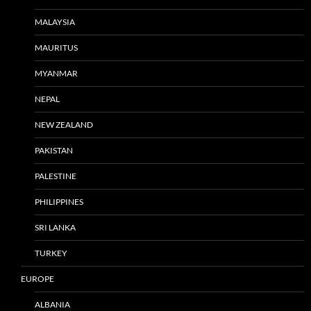
MALAYSIA
MAURITUS
MYANMAR
NEPAL
NEW ZEALAND
PAKISTAN
PALESTINE
PHILIPPINES
SRI LANKA
TURKEY
EUROPE
ALBANIA