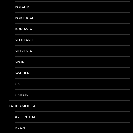
POLAND
PORTUGAL
ROMANIA
SCOTLAND
SLOVENIA
SPAIN
SWEDEN
UK
UKRAINE
LATIN AMERICA
ARGENTINA
BRAZIL