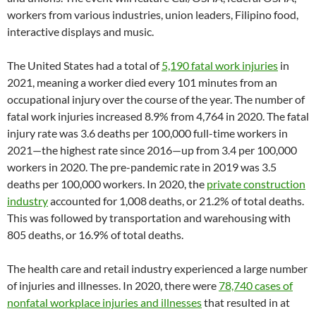
workers from various industries, union leaders, Filipino food,
interactive displays and music.
The United States had a total of
5,190 fatal work injuries
in
2021, meaning a worker died every 101 minutes from an
occupational injury over the course of the year. The number of
fatal work injuries increased 8.9% from 4,764 in 2020. The fatal
injury rate was 3.6 deaths per 100,000 full-time workers in
2021—the highest rate since 2016—up from 3.4 per 100,000
workers in 2020. The pre-pandemic rate in 2019 was 3.5
deaths per 100,000 workers. In 2020, the
private construction
industry
accounted for 1,008 deaths, or 21.2% of total deaths.
This was followed by transportation and warehousing with
805 deaths, or 16.9% of total deaths.
The health care and retail industry experienced a large number
of injuries and illnesses. In 2020, there were
78,740 cases of
nonfatal workplace injuries and illnesses
that resulted in at