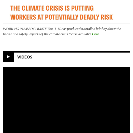
WORKING IN A BAD CLIMATE The ITUC has produced a detailed briefing about the
health and safety impacts of the climate crisis that is available
Here
VIDEOS