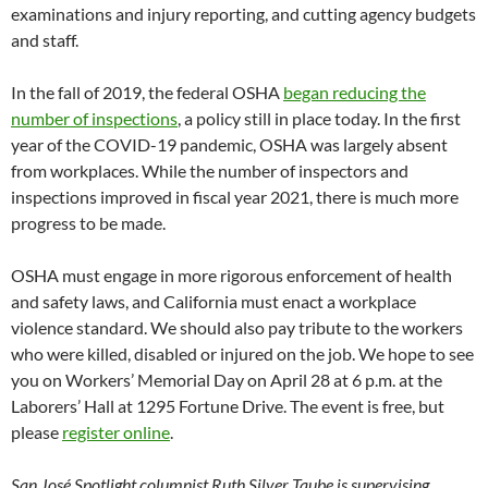
examinations and injury reporting, and cutting agency budgets
and staff.
In the fall of 2019, the federal OSHA
began reducing the
number of inspections
, a policy still in place today. In the first
year of the COVID-19 pandemic, OSHA was largely absent
from workplaces. While the number of inspectors and
inspections improved in fiscal year 2021, there is much more
progress to be made.
OSHA must engage in more rigorous enforcement of health
and safety laws, and California must enact a workplace
violence standard. We should also pay tribute to the workers
who were killed, disabled or injured on the job. We hope to see
you on Workers’ Memorial Day on April 28 at 6 p.m. at the
Laborers’ Hall at 1295 Fortune Drive. The event is free, but
please
register online
.
San José Spotlight columnist Ruth Silver Taube is supervising