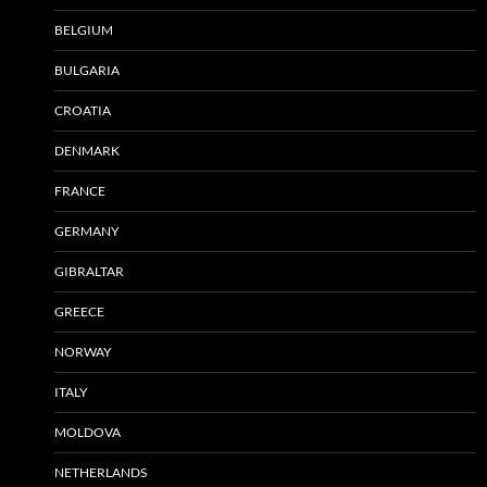
BELGIUM
BULGARIA
CROATIA
DENMARK
FRANCE
GERMANY
GIBRALTAR
GREECE
NORWAY
ITALY
MOLDOVA
NETHERLANDS