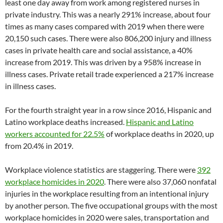
least one day away from work among registered nurses in
private industry. This was a nearly 291% increase, about four
times as many cases compared with 2019 when there were
20,150 such cases. There were also 806,200 injury and illness
cases in private health care and social assistance, a 40%
increase from 2019. This was driven by a 958% increase in
illness cases. Private retail trade experienced a 217% increase
in illness cases.
For the fourth straight year in a row since 2016, Hispanic and
Latino workplace deaths increased.
Hispanic and Latino
workers accounted for 22.5%
of workplace deaths in 2020, up
from 20.4% in 2019.
Workplace violence statistics are staggering. There were
392
workplace homicides in 2020
. There were also 37,060 nonfatal
injuries in the workplace resulting from an intentional injury
by another person. The five occupational groups with the most
workplace homicides in 2020 were sales, transportation and