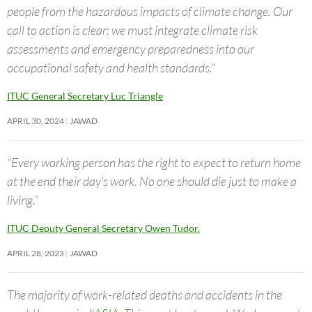
people from the hazardous impacts of climate change. Our
call to action is clear: we must integrate climate risk
assessments and emergency preparedness into our
occupational safety and health standards.”
ITUC General Secretary Luc Triangle
APRIL 30, 2024
JAWAD
“Every working person has the right to expect to return home
at the end their day’s work. No one should die just to make a
living.”
ITUC Deputy General Secretary Owen Tudor.
APRIL 28, 2023
JAWAD
The majority of work-related deaths and accidents in the