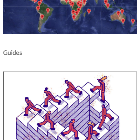
Guides