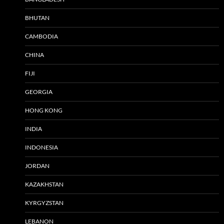
BHUTAN
CAMBODIA
CHINA
FIJI
GEORGIA
HONG KONG
INDIA
INDONESIA
JORDAN
KAZAKHSTAN
KYRGYZSTAN
LEBANON