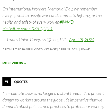
On International Workers’ Memorial Day, we remember
every life lost to unsafe work and commit to fighting for the
health and safety of every worker.
#IWMD
pic.twitter.com/JXZA2gUfZ1
— Trades Union Congress (@The_TUC)
April 28, 2024
BRITAIN: TUC 28 APRIL VIDEO MESSAGE
APRIL 29, 2024
JAWAD
MORE VIDEOS
→
QUOTES
“The climate crisis is no longer a distant threat; it’s a present
danger to workers around the globe. It’s imperative that we
demand robust policies and practices to protect our working