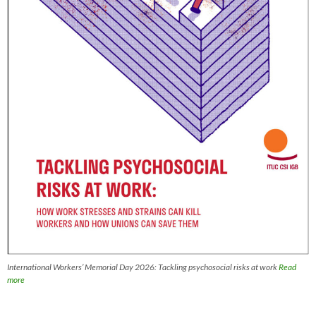
International Workers’ Memorial Day 2026: Tackling psychosocial risks at work
Read
more