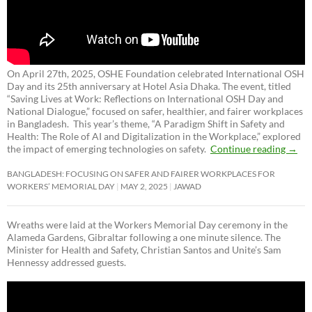
On April 27th, 2025, OSHE Foundation celebrated International OSH
Day and its 25th anniversary at Hotel Asia Dhaka. The event, titled
“Saving Lives at Work: Reflections on International OSH Day and
National Dialogue,”
focused on safer, healthier, and fairer workplaces
in Bangladesh. This year’s theme, “A Paradigm Shift in Safety and
Health: The Role of AI and Digitalization in the Workplace,” explored
the impact of emerging technologies on safety.
Continue reading
→
BANGLADESH: FOCUSING ON SAFER AND FAIRER WORKPLACES FOR
WORKERS’ MEMORIAL DAY
MAY 2, 2025
JAWAD
Wreaths were laid at the Workers Memorial Day ceremony in the
Alameda Gardens, Gibraltar following a one minute silence. The
Minister for Health and Safety, Christian Santos and Unite’s Sam
Hennessy addressed guests.