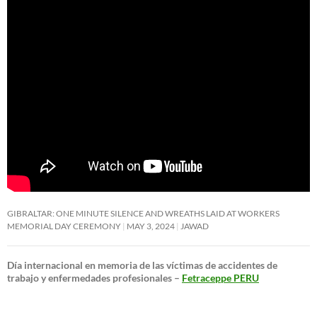
GIBRALTAR: ONE MINUTE SILENCE AND WREATHS LAID AT WORKERS
MEMORIAL DAY CEREMONY
MAY 3, 2024
JAWAD
Día internacional en memoria de las víctimas de accidentes de
trabajo y enfermedades profesionales –
Fetraceppe PERU