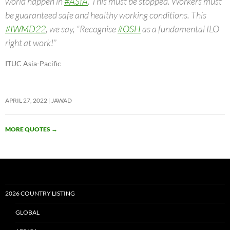
world happen in
#ASIA
. This must be stopped. Workers must
be guaranteed safe and healthy working conditions. This
#IWMD22
, we say, “Recognise
#OSH
as a fundamental ILO
right at work!”
ITUC Asia-Pacific
APRIL 27, 2022
JAWAD
MORE QUOTES
→
2026 COUNTRY LISTING
GLOBAL