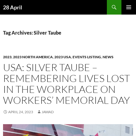
Skip
Search
28 April
to
PRIMAR
content
MENU
Tag Archives: Silver Taube
2023
,
2023 NORTH AMERICA
,
2023 USA
,
EVENTS LISTING
,
NEWS
USA: SILVER TAUBE –
REMEMBERING LIVES LOST
IN THE WORKPLACE ON
WORKERS’ MEMORIAL DAY
APRIL 24, 2023
JAWAD