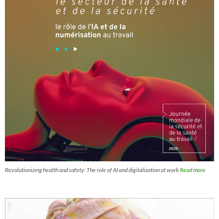
Revolutionizing health and safety: The role of AI and digitalization at work
Read more