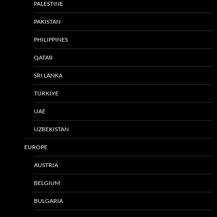
PALESTINE
PAKISTAN
PHILIPPINES
QATAR
SRI LANKA
TÜRKIYE
UAE
UZBEKISTAN
EUROPE
AUSTRIA
BELGIUM
BULGARIA