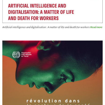
Artificial intelligence and digitalisation : A matter of life and death for workers
Read more