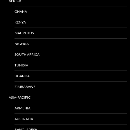
AFRICA
GHANA
KENYA
MAURITIUS
NIGERIA
SOUTH AFRICA
TUNISIA
UGANDA
ZIMBABAWE
ASIA-PACIFIC
ARMENIA
AUSTRALIA
BANGLADESH