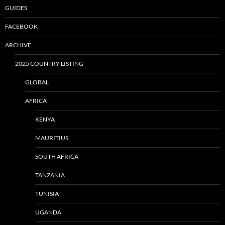
GUIDES
FACEBOOK
ARCHIVE
2025 COUNTRY LISTING
GLOBAL
AFRICA
KENYA
MAURITIUS
SOUTH AFRICA
TANZANIA
TUNISIA
UGANDA