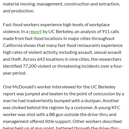
material moving, management, construction and extraction,
and production.
Fast-food workers experience high levels of workplace
violence. In a
report
by UC Berkeley, an analysis of 911 calls
made from fast-food locations in major cities throughout
California shows that many fast-food restaurants experience
high rates of violent activity, including assault, sexual assault
and theft. Across 643 locations in nine cities, the researchers
identified 77,200 violent or threatening incidents over a four-
year period.
One McDonald’s worker interviewed for the UC Berkeley
report was jumped and beaten to the point of concussion by a
man he had inadvertently bumped with a dustpan. Another
was choked behind the register by a customer. A young KFC
worker was shot with a BB gun outside the drive-thru and
management offered little support. Other workers described
being held up at gun point, battered through the drive-thru