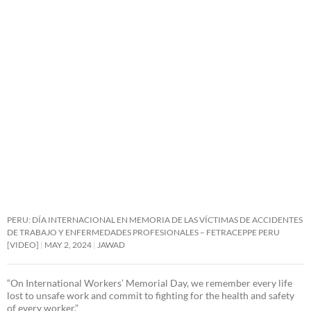
PERU: DÍA INTERNACIONAL EN MEMORIA DE LAS VÍCTIMAS DE ACCIDENTES
DE TRABAJO Y ENFERMEDADES PROFESIONALES – FETRACEPPE PERU
[VIDEO]
MAY 2, 2024
JAWAD
“On International Workers’ Memorial Day, we remember every life
lost to unsafe work and commit to fighting for the health and safety
of every worker.”