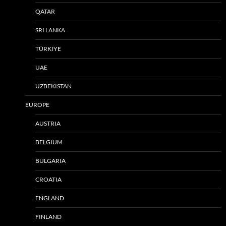
QATAR
SRI LANKA
TÜRKIYE
UAE
UZBEKISTAN
EUROPE
AUSTRIA
BELGIUM
BULGARIA
CROATIA
ENGLAND
FINLAND