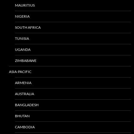
MAURITIUS
NIGERIA
SOUTH AFRICA
TUNISIA
UGANDA
ZIMBABAWE
ASIA-PACIFIC
ARMENIA
AUSTRALIA
BANGLADESH
BHUTAN
CAMBODIA