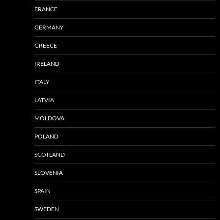
FRANCE
GERMANY
GREECE
IRELAND
ITALY
LATVIA
MOLDOVA
POLAND
SCOTLAND
SLOVENIA
SPAIN
SWEDEN