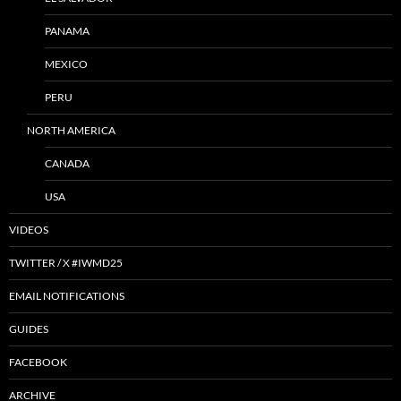
PANAMA
MEXICO
PERU
NORTH AMERICA
CANADA
USA
VIDEOS
TWITTER / X #IWMD25
EMAIL NOTIFICATIONS
GUIDES
FACEBOOK
ARCHIVE