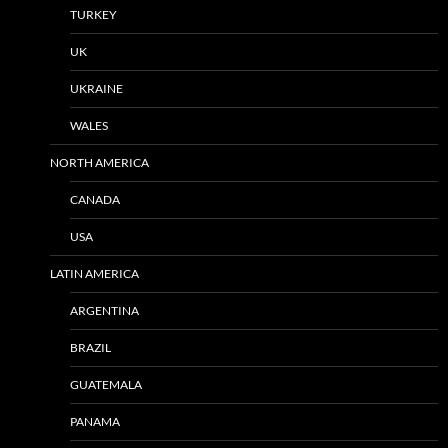
TURKEY
UK
UKRAINE
WALES
NORTH AMERICA
CANADA
USA
LATIN AMERICA
ARGENTINA
BRAZIL
GUATEMALA
PANAMA