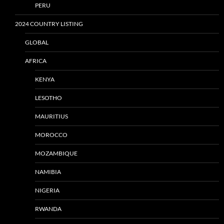
PERU
2024 COUNTRY LISTING
GLOBAL
AFRICA
KENYA
LESOTHO
MAURITIUS
MOROCCO
MOZAMBIQUE
NAMIBIA
NIGERIA
RWANDA