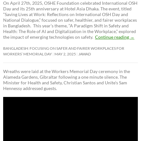
On April 27th, 2025, OSHE Foundation celebrated International OSH
Day and its 25th anniversary at Hotel Asia Dhaka. The event, titled
“Saving Lives at Work: Reflections on International OSH Day and
National Dialogue,”
focused on safer, healthier, and fairer workplaces
in Bangladesh. This year’s theme, “A Paradigm Shift in Safety and
Health: The Role of AI and Digitalization in the Workplace,” explored
the impact of emerging technologies on safety.
Continue reading
→
BANGLADESH: FOCUSING ON SAFER AND FAIRER WORKPLACES FOR
WORKERS’ MEMORIAL DAY
MAY 2, 2025
JAWAD
Wreaths were laid at the Workers Memorial Day ceremony in the
Alameda Gardens, Gibraltar following a one minute silence. The
Minister for Health and Safety, Christian Santos and Unite’s Sam
Hennessy addressed guests.