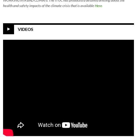
WORKING IN A BAD CLIMATE The ITUC has produced a detailed briefing about the
health and safety impacts of the climate crisis that is available
Here
VIDEOS