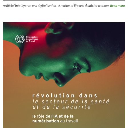
Artificial intelligence and digitalisation : A matter of life and death for workers
Read more