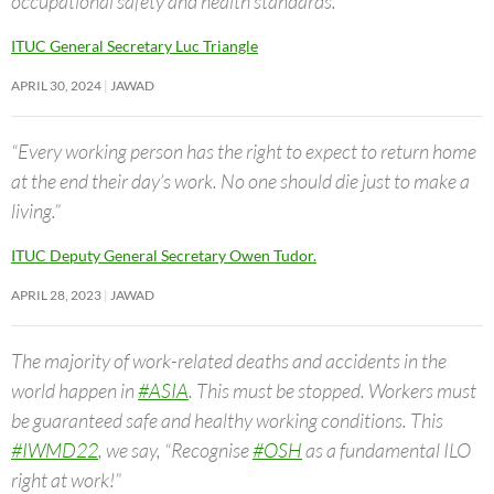
occupational safety and health standards.”
ITUC General Secretary Luc Triangle
APRIL 30, 2024
JAWAD
“Every working person has the right to expect to return home
at the end their day’s work. No one should die just to make a
living.”
ITUC Deputy General Secretary Owen Tudor.
APRIL 28, 2023
JAWAD
The majority of work-related deaths and accidents in the
world happen in
#ASIA
. This must be stopped. Workers must
be guaranteed safe and healthy working conditions. This
#IWMD22
, we say, “Recognise
#OSH
as a fundamental ILO
right at work!”