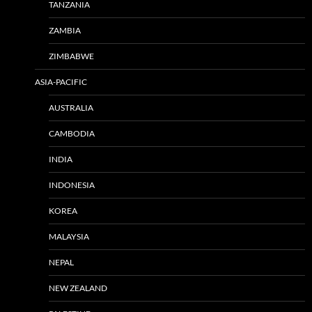
TANZANIA
ZAMBIA
ZIMBABWE
ASIA-PACIFIC
AUSTRALIA
CAMBODIA
INDIA
INDONESIA
KOREA
MALAYSIA
NEPAL
NEW ZEALAND