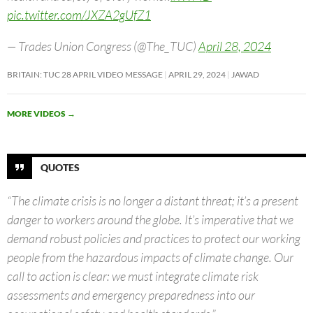
pic.twitter.com/JXZA2gUfZ1
— Trades Union Congress (@The_TUC)
April 28, 2024
BRITAIN: TUC 28 APRIL VIDEO MESSAGE
APRIL 29, 2024
JAWAD
MORE VIDEOS
→
QUOTES
“The climate crisis is no longer a distant threat; it’s a present
danger to workers around the globe. It’s imperative that we
demand robust policies and practices to protect our working
people from the hazardous impacts of climate change. Our
call to action is clear: we must integrate climate risk
assessments and emergency preparedness into our