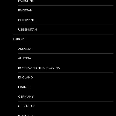
PALESTINE
PAKISTAN
PHILIPPINES
UZBEKISTAN
EUROPE
ALBANIA
AUSTRIA
BOSNIA AND HERZEGOVINA
ENGLAND
FRANCE
GERMANY
GIBRALTAR
HUNGARY