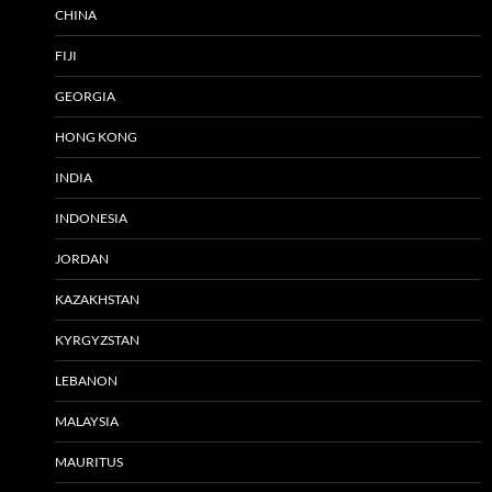
CHINA
FIJI
GEORGIA
HONG KONG
INDIA
INDONESIA
JORDAN
KAZAKHSTAN
KYRGYZSTAN
LEBANON
MALAYSIA
MAURITUS