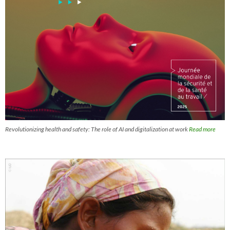
Revolutionizing health and safety: The role of AI and digitalization at work
Read more