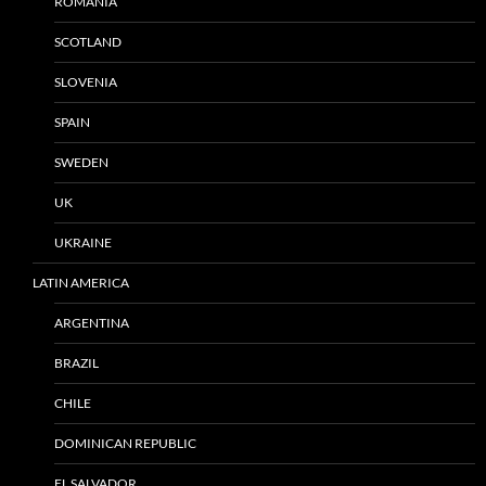
ROMANIA
SCOTLAND
SLOVENIA
SPAIN
SWEDEN
UK
UKRAINE
LATIN AMERICA
ARGENTINA
BRAZIL
CHILE
DOMINICAN REPUBLIC
EL SALVADOR