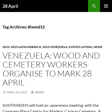
Skip
Search
28 April
to
PRIMAR
content
MENU
Tag Archives: #iwmd12
2023
,
2023 LATIN AMERICA
,
2023 VENEZUELA
,
EVENTS LISTING
,
NEWS
VENEZUELA: WOOD AND
CEMETERY WORKERS
ORGANISE TO MARK 28
APRIL
APRIL 26, 2023
JAWAD
SUNTIMAVEN will hold an awareness meeting with the
Company Placa Centro Sur Madera, Caracas Cemetery. A