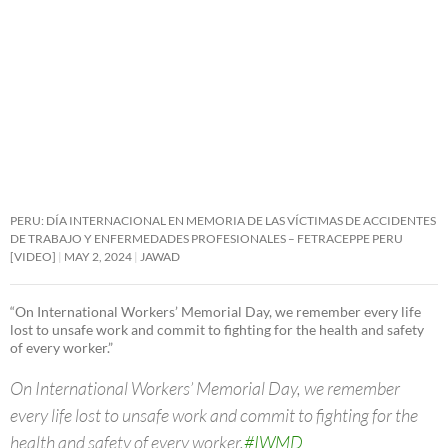
PERU: DÍA INTERNACIONAL EN MEMORIA DE LAS VÍCTIMAS DE ACCIDENTES
DE TRABAJO Y ENFERMEDADES PROFESIONALES – FETRACEPPE PERU
[VIDEO]
MAY 2, 2024
JAWAD
“On International Workers’ Memorial Day, we remember every life
lost to unsafe work and commit to fighting for the health and safety
of every worker.”
On International Workers’ Memorial Day, we remember
every life lost to unsafe work and commit to fighting for the
health and safety of every worker.
#IWMD