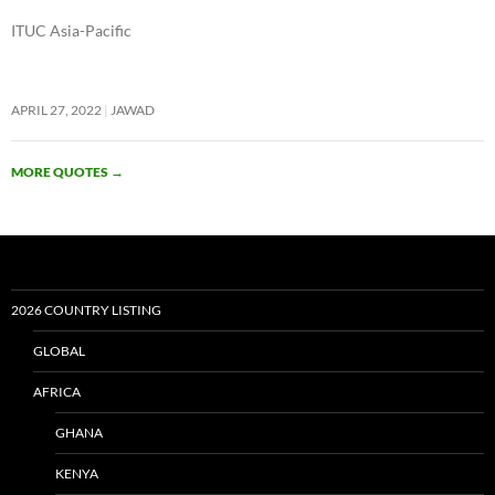
ITUC Asia-Pacific
APRIL 27, 2022
JAWAD
MORE QUOTES
→
2026 COUNTRY LISTING
GLOBAL
AFRICA
GHANA
KENYA