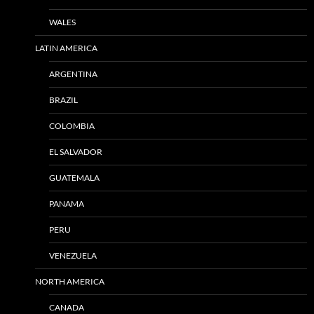
WALES
LATIN AMERICA
ARGENTINA
BRAZIL
COLOMBIA
EL SALVADOR
GUATEMALA
PANAMA
PERU
VENEZUELA
NORTH AMERICA
CANADA