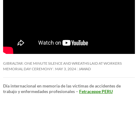
GIBRALTAR: ONE MINUTE SILENCE AND WREATHS LAID AT WORKERS
MEMORIAL DAY CEREMONY
MAY 3, 2024
JAWAD
Día internacional en memoria de las víctimas de accidentes de
trabajo y enfermedades profesionales –
Fetraceppe PERU