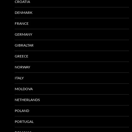
CROATIA
DENMARK
FRANCE
GERMANY
GIBRALTAR
GREECE
NORWAY
ITALY
MOLDOVA
NETHERLANDS
POLAND
PORTUGAL