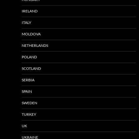
IRELAND
ITALY
MOLDOVA
NETHERLANDS
POLAND
SCOTLAND
SERBIA
SPAIN
SWEDEN
TURKEY
UK
UKRAINE