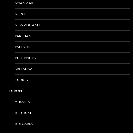
MYANMAR
NEPAL
NEW ZEALAND
PAKISTAN
PALESTINE
PHILIPPINES
SRI LANKA
TURKEY
EUROPE
ALBANIA
BELGIUM
BULGARIA