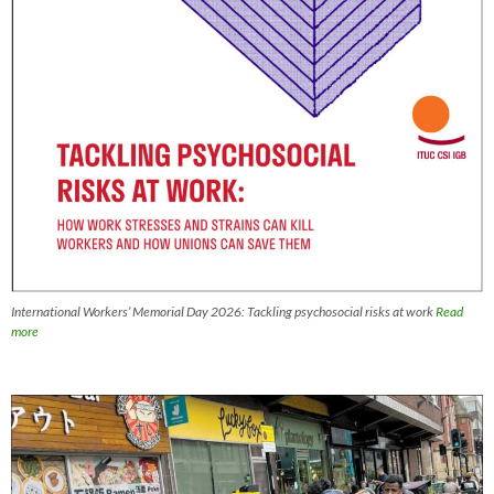
International Workers’ Memorial Day 2026: Tackling psychosocial risks at work
Read
more