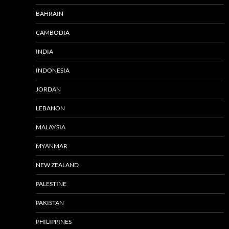
BAHRAIN
CAMBODIA
INDIA
INDONESIA
JORDAN
LEBANON
MALAYSIA
MYANMAR
NEW ZEALAND
PALESTINE
PAKISTAN
PHILIPPINES