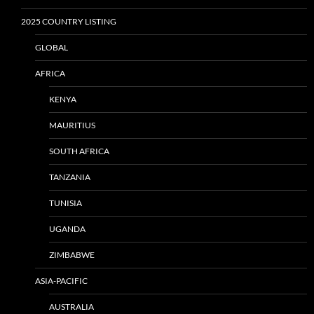
2025 COUNTRY LISTING
GLOBAL
AFRICA
KENYA
MAURITIUS
SOUTH AFRICA
TANZANIA
TUNISIA
UGANDA
ZIMBABWE
ASIA-PACIFIC
AUSTRALIA