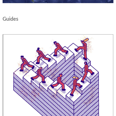
Guides