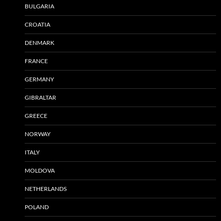
BULGARIA
CROATIA
DENMARK
FRANCE
GERMANY
GIBRALTAR
GREECE
NORWAY
ITALY
MOLDOVA
NETHERLANDS
POLAND