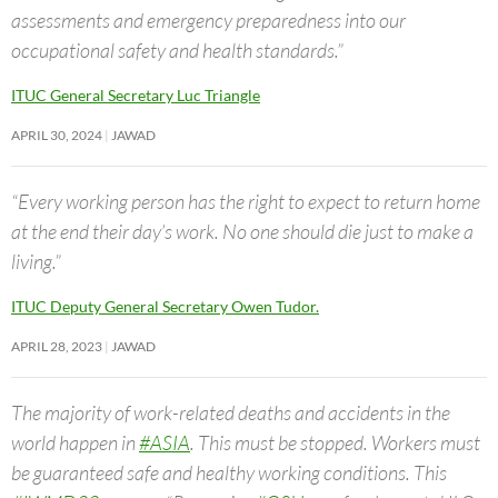
assessments and emergency preparedness into our
occupational safety and health standards.”
ITUC General Secretary Luc Triangle
APRIL 30, 2024
JAWAD
“Every working person has the right to expect to return home
at the end their day’s work. No one should die just to make a
living.”
ITUC Deputy General Secretary Owen Tudor.
APRIL 28, 2023
JAWAD
The majority of work-related deaths and accidents in the
world happen in
#ASIA
. This must be stopped. Workers must
be guaranteed safe and healthy working conditions. This