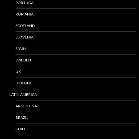
PORTUGAL
ROMANIA
SCOTLAND
SLOVENIA
SPAIN
SWEDEN
UK
UKRAINE
LATIN AMERICA
ARGENTINA
BRAZIL
CHILE