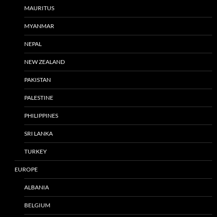
MAURITUS
MYANMAR
NEPAL
NEW ZEALAND
PAKISTAN
PALESTINE
PHILIPPINES
SRI LANKA
TURKEY
EUROPE
ALBANIA
BELGIUM