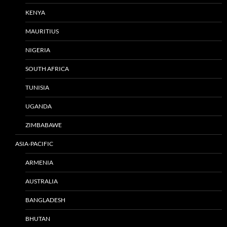
KENYA
MAURITIUS
NIGERIA
SOUTH AFRICA
TUNISIA
UGANDA
ZIMBABAWE
ASIA-PACIFIC
ARMENIA
AUSTRALIA
BANGLADESH
BHUTAN