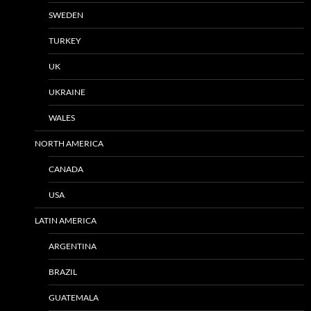
SWEDEN
TURKEY
UK
UKRAINE
WALES
NORTH AMERICA
CANADA
USA
LATIN AMERICA
ARGENTINA
BRAZIL
GUATEMALA