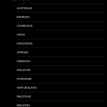
AUSTRALIA
BAHRAIN
CAMBODIA
INDIA
INDONESIA
JORDAN
LEBANON
MALAYSIA
MYANMAR
NEW ZEALAND
PALESTINE
PAKISTAN