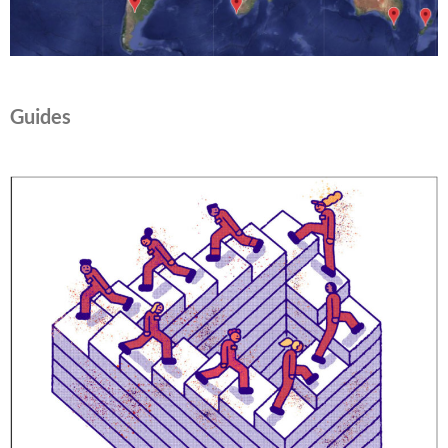
Guides