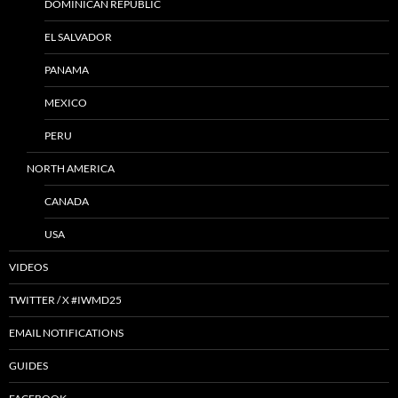
DOMINICAN REPUBLIC
EL SALVADOR
PANAMA
MEXICO
PERU
NORTH AMERICA
CANADA
USA
VIDEOS
TWITTER / X #IWMD25
EMAIL NOTIFICATIONS
GUIDES