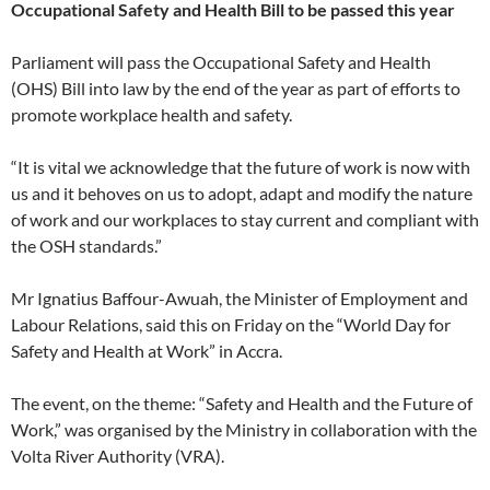
Occupational Safety and Health Bill to be passed this year
Parliament will pass the Occupational Safety and Health
(OHS) Bill into law by the end of the year as part of efforts to
promote workplace health and safety.
“It is vital we acknowledge that the future of work is now with
us and it behoves on us to adopt, adapt and modify the nature
of work and our workplaces to stay current and compliant with
the OSH standards.”
Mr Ignatius Baffour-Awuah, the Minister of Employment and
Labour Relations, said this on Friday on the “World Day for
Safety and Health at Work” in Accra.
The event, on the theme: “Safety and Health and the Future of
Work,” was organised by the Ministry in collaboration with the
Volta River Authority (VRA).