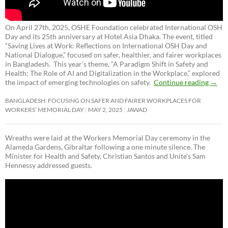
On April 27th, 2025, OSHE Foundation celebrated International OSH
Day and its 25th anniversary at Hotel Asia Dhaka. The event, titled
“Saving Lives at Work: Reflections on International OSH Day and
National Dialogue,”
focused on safer, healthier, and fairer workplaces
in Bangladesh. This year’s theme, “A Paradigm Shift in Safety and
Health: The Role of AI and Digitalization in the Workplace,” explored
the impact of emerging technologies on safety.
Continue reading
→
BANGLADESH: FOCUSING ON SAFER AND FAIRER WORKPLACES FOR
WORKERS’ MEMORIAL DAY
MAY 2, 2025
JAWAD
Wreaths were laid at the Workers Memorial Day ceremony in the
Alameda Gardens, Gibraltar following a one minute silence. The
Minister for Health and Safety, Christian Santos and Unite’s Sam
Hennessy addressed guests.