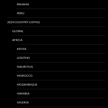
PANAMA
PERU
2024 COUNTRY LISTING
GLOBAL
AFRICA
KENYA
LESOTHO
MAURITIUS
MOROCCO
MOZAMBIQUE
NAMIBIA
NIGERIA