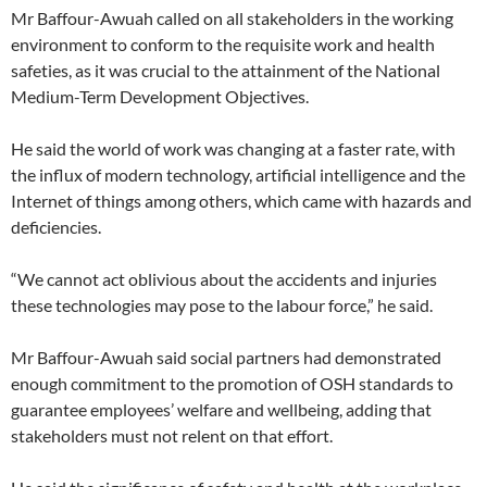
Mr Baffour-Awuah called on all stakeholders in the working
environment to conform to the requisite work and health
safeties, as it was crucial to the attainment of the National
Medium-Term Development Objectives.
He said the world of work was changing at a faster rate, with
the influx of modern technology, artificial intelligence and the
Internet of things among others, which came with hazards and
deficiencies.
“We cannot act oblivious about the accidents and injuries
these technologies may pose to the labour force,” he said.
Mr Baffour-Awuah said social partners had demonstrated
enough commitment to the promotion of OSH standards to
guarantee employees’ welfare and wellbeing, adding that
stakeholders must not relent on that effort.