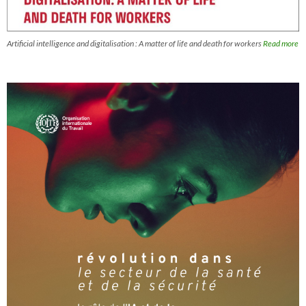
Artificial intelligence and digitalisation : A matter of life and death for workers
Read more