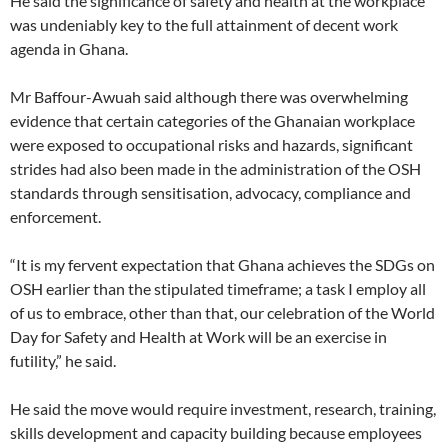
He said the significance of safety and health at the workplace
was undeniably key to the full attainment of decent work
agenda in Ghana.
Mr Baffour-Awuah said although there was overwhelming
evidence that certain categories of the Ghanaian workplace
were exposed to occupational risks and hazards, significant
strides had also been made in the administration of the OSH
standards through sensitisation, advocacy, compliance and
enforcement.
“It is my fervent expectation that Ghana achieves the SDGs on
OSH earlier than the stipulated timeframe; a task I employ all
of us to embrace, other than that, our celebration of the World
Day for Safety and Health at Work will be an exercise in
futility,” he said.
He said the move would require investment, research, training,
skills development and capacity building because employees