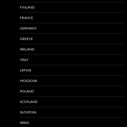
FINLAND
FRANCE
GERMANY
GREECE
IRELAND
ITALY
LATVIA
MOLDOVA
POLAND
SCOTLAND
SLOVENIA
SPAIN