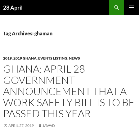
Skip
Search
28 April
to
PRIMAR
content
MENU
Tag Archives: ghaman
2019
,
2019 GHANA
,
EVENTS LISTING
,
NEWS
GHANA: APRIL 28
GOVERNMENT
ANNOUNCEMENT THAT A
WORK SAFETY BILL IS TO BE
PASSED THIS YEAR
APRIL 27, 2019
JAWAD