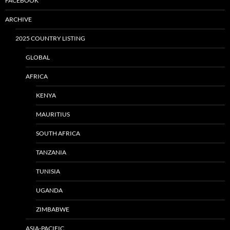
FACEBOOK
ARCHIVE
2025 COUNTRY LISTING
GLOBAL
AFRICA
KENYA
MAURITIUS
SOUTH AFRICA
TANZANIA
TUNISIA
UGANDA
ZIMBABWE
ASIA-PACIFIC