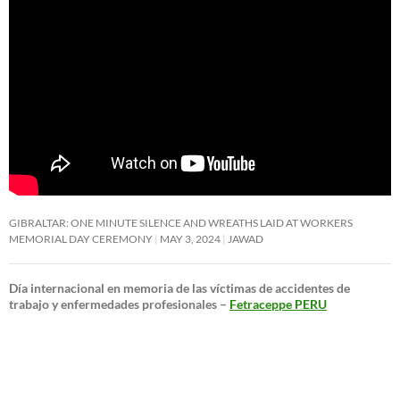
GIBRALTAR: ONE MINUTE SILENCE AND WREATHS LAID AT WORKERS
MEMORIAL DAY CEREMONY
MAY 3, 2024
JAWAD
Día internacional en memoria de las víctimas de accidentes de
trabajo y enfermedades profesionales –
Fetraceppe PERU