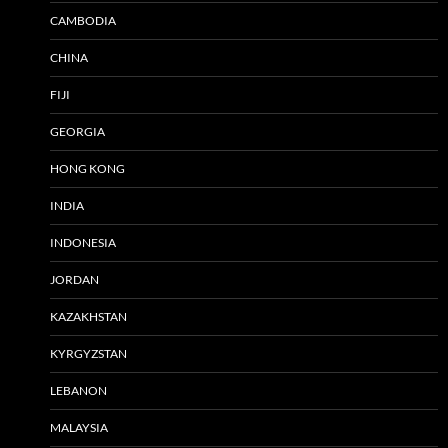
CAMBODIA
CHINA
FIJI
GEORGIA
HONG KONG
INDIA
INDONESIA
JORDAN
KAZAKHSTAN
KYRGYZSTAN
LEBANON
MALAYSIA