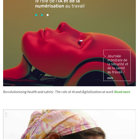
Revolutionizing health and safety: The role of AI and digitalization at work
Read more