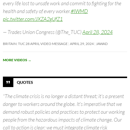
every life lost to unsafe work and commit to fighting for the
health and safety of every worker.
#IWMD
pic.twitter.com/JXZA2gUfZ1
— Trades Union Congress (@The_TUC)
April 28, 2024
BRITAIN: TUC 28 APRIL VIDEO MESSAGE
APRIL 29, 2024
JAWAD
MORE VIDEOS
→
QUOTES
“The climate crisis is no longer a distant threat; it’s a present
danger to workers around the globe. It’s imperative that we
demand robust policies and practices to protect our working
people from the hazardous impacts of climate change. Our
call to action is clear: we must integrate climate risk