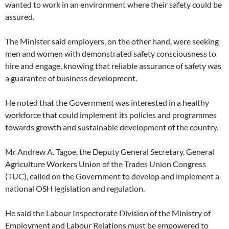
wanted to work in an environment where their safety could be
assured.
The Minister said employers, on the other hand, were seeking
men and women with demonstrated safety consciousness to
hire and engage, knowing that reliable assurance of safety was
a guarantee of business development.
He noted that the Government was interested in a healthy
workforce that could implement its policies and programmes
towards growth and sustainable development of the country.
Mr Andrew A. Tagoe, the Deputy General Secretary, General
Agriculture Workers Union of the Trades Union Congress
(TUC), called on the Government to develop and implement a
national OSH legislation and regulation.
He said the Labour Inspectorate Division of the Ministry of
Employment and Labour Relations must be empowered to