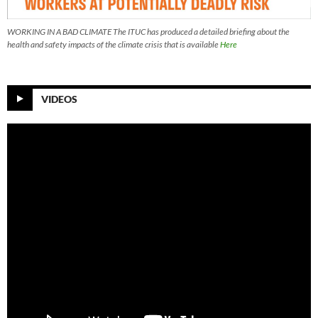
WORKING IN A BAD CLIMATE The ITUC has produced a detailed briefing about the
health and safety impacts of the climate crisis that is available
Here
VIDEOS