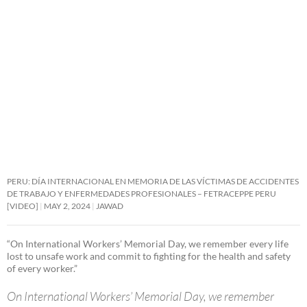
PERU: DÍA INTERNACIONAL EN MEMORIA DE LAS VÍCTIMAS DE ACCIDENTES
DE TRABAJO Y ENFERMEDADES PROFESIONALES – FETRACEPPE PERU
[VIDEO]
MAY 2, 2024
JAWAD
“On International Workers’ Memorial Day, we remember every life
lost to unsafe work and commit to fighting for the health and safety
of every worker.”
On International Workers’ Memorial Day, we remember