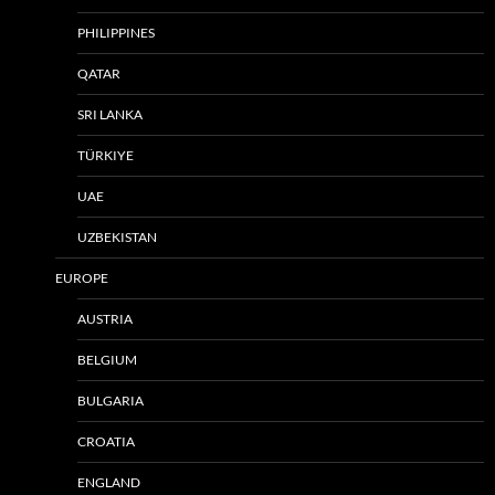
PHILIPPINES
QATAR
SRI LANKA
TÜRKIYE
UAE
UZBEKISTAN
EUROPE
AUSTRIA
BELGIUM
BULGARIA
CROATIA
ENGLAND