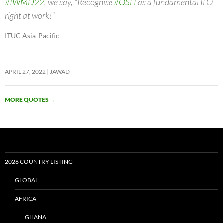
#IWMD22
, we say, “Recognise
#OSH
as a fundamental ILO
right at work!”
ITUC Asia-Pacific
APRIL 27, 2022
JAWAD
MORE QUOTES
→
2026 COUNTRY LISTING
GLOBAL
AFRICA
GHANA