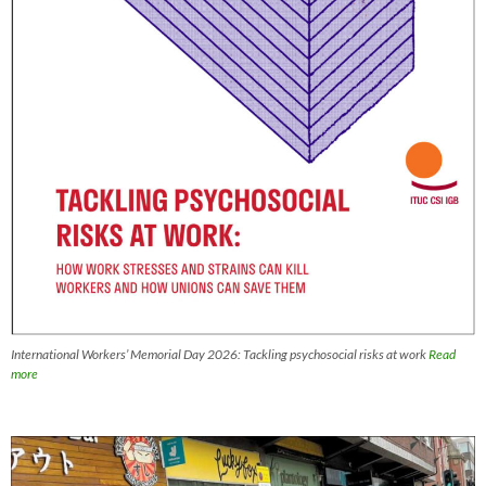
International Workers’ Memorial Day 2026: Tackling psychosocial risks at work
Read
more