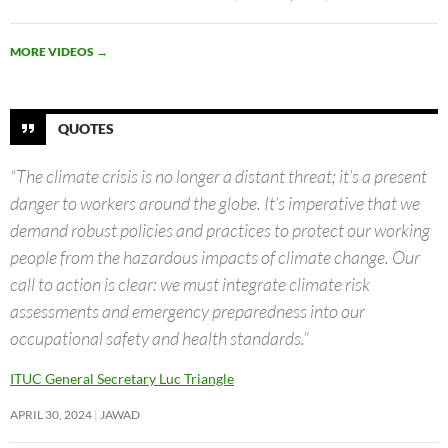
MORE VIDEOS
→
QUOTES
“The climate crisis is no longer a distant threat; it’s a present
danger to workers around the globe. It’s imperative that we
demand robust policies and practices to protect our working
people from the hazardous impacts of climate change. Our
call to action is clear: we must integrate climate risk
assessments and emergency preparedness into our
occupational safety and health standards.”
ITUC General Secretary Luc Triangle
APRIL 30, 2024
JAWAD