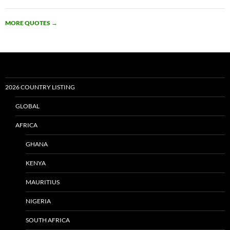
MORE QUOTES
→
2026 COUNTRY LISTING
GLOBAL
AFRICA
GHANA
KENYA
MAURITIUS
NIGERIA
SOUTH AFRICA