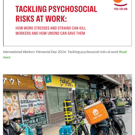
International Workers’ Memorial Day 2026: Tackling psychosocial risks at work
Read
more