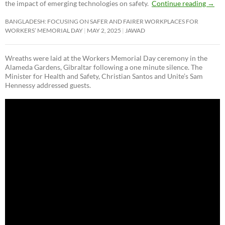
the impact of emerging technologies on safety.
Continue reading
→
BANGLADESH: FOCUSING ON SAFER AND FAIRER WORKPLACES FOR
WORKERS’ MEMORIAL DAY
MAY 2, 2025
JAWAD
Wreaths were laid at the Workers Memorial Day ceremony in the
Alameda Gardens, Gibraltar following a one minute silence. The
Minister for Health and Safety, Christian Santos and Unite’s Sam
Hennessy addressed guests.