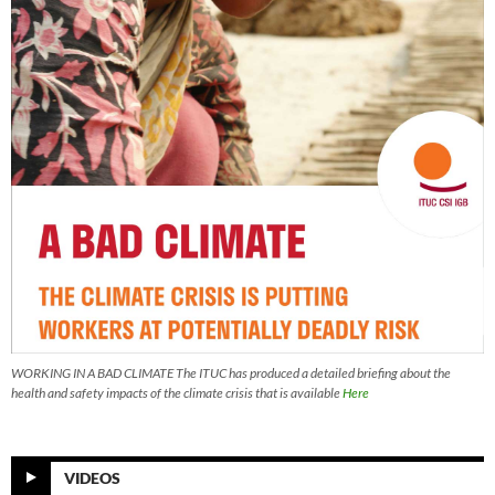
WORKING IN A BAD CLIMATE The ITUC has produced a detailed briefing about the
health and safety impacts of the climate crisis that is available
Here
VIDEOS