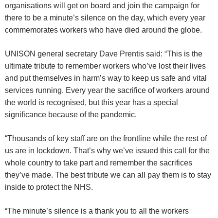
organisations will get on board and join the campaign for
there to be a minute’s silence on the day, which every year
commemorates workers who have died around the globe.
UNISON general secretary Dave Prentis said: “This is the
ultimate tribute to remember workers who’ve lost their lives
and put themselves in harm’s way to keep us safe and vital
services running. Every year the sacrifice of workers around
the world is recognised, but this year has a special
significance because of the pandemic.
“Thousands of key staff are on the frontline while the rest of
us are in lockdown. That’s why we’ve issued this call for the
whole country to take part and remember the sacrifices
they’ve made. The best tribute we can all pay them is to stay
inside to protect the NHS.
“The minute’s silence is a thank you to all the workers