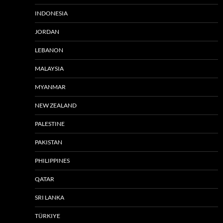
INDONESIA
JORDAN
LEBANON
MALAYSIA
MYANMAR
NEW ZEALAND
PALESTINE
PAKISTAN
PHILIPPINES
QATAR
SRI LANKA
TÜRKIYE