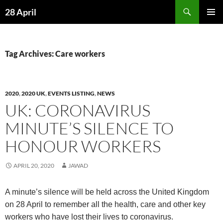
Skip
Search
28 April
to
PRIMAR
content
MENU
Tag Archives: Care workers
2020
,
2020 UK
,
EVENTS LISTING
,
NEWS
UK: CORONAVIRUS
MINUTE’S SILENCE TO
HONOUR WORKERS
APRIL 20, 2020
JAWAD
A minute’s silence will be held across the United Kingdom
on 28 April to remember all the health, care and other key
workers who have lost their lives to coronavirus.