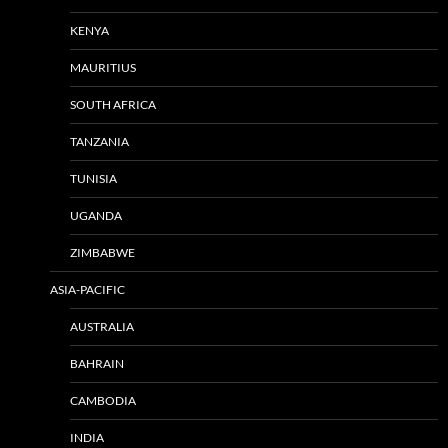
KENYA
MAURITIUS
SOUTH AFRICA
TANZANIA
TUNISIA
UGANDA
ZIMBABWE
ASIA-PACIFIC
AUSTRALIA
BAHRAIN
CAMBODIA
INDIA