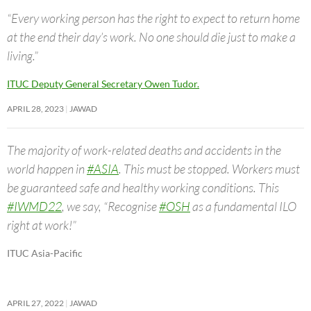
“Every working person has the right to expect to return home
at the end their day’s work. No one should die just to make a
living.”
ITUC Deputy General Secretary Owen Tudor.
APRIL 28, 2023
JAWAD
The majority of work-related deaths and accidents in the
world happen in
#ASIA
. This must be stopped. Workers must
be guaranteed safe and healthy working conditions. This
#IWMD22
, we say, “Recognise
#OSH
as a fundamental ILO
right at work!”
ITUC Asia-Pacific
APRIL 27, 2022
JAWAD