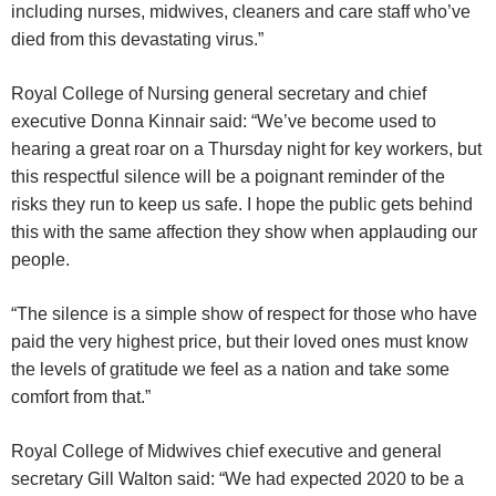
including nurses, midwives, cleaners and care staff who’ve
died from this devastating virus.”
Royal College of Nursing general secretary and chief
executive Donna Kinnair said: “We’ve become used to
hearing a great roar on a Thursday night for key workers, but
this respectful silence will be a poignant reminder of the
risks they run to keep us safe. I hope the public gets behind
this with the same affection they show when applauding our
people.
“The silence is a simple show of respect for those who have
paid the very highest price, but their loved ones must know
the levels of gratitude we feel as a nation and take some
comfort from that.”
Royal College of Midwives chief executive and general
secretary Gill Walton said: “We had expected 2020 to be a