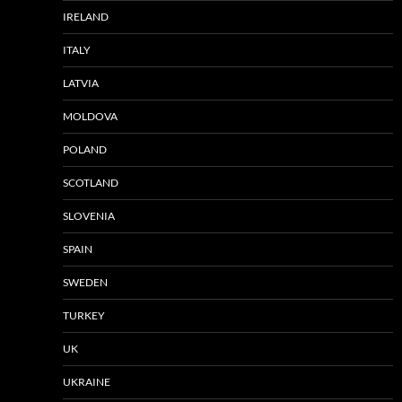
IRELAND
ITALY
LATVIA
MOLDOVA
POLAND
SCOTLAND
SLOVENIA
SPAIN
SWEDEN
TURKEY
UK
UKRAINE