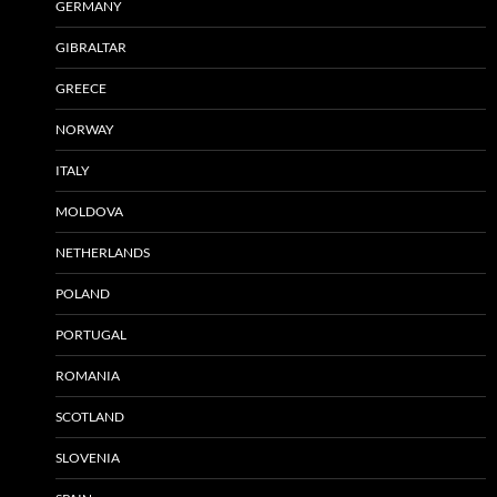
GERMANY
GIBRALTAR
GREECE
NORWAY
ITALY
MOLDOVA
NETHERLANDS
POLAND
PORTUGAL
ROMANIA
SCOTLAND
SLOVENIA