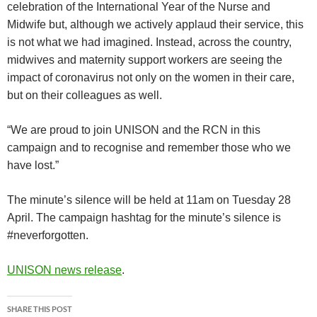
celebration of the International Year of the Nurse and
Midwife but, although we actively applaud their service, this
is not what we had imagined. Instead, across the country,
midwives and maternity support workers are seeing the
impact of coronavirus not only on the women in their care,
but on their colleagues as well.
“We are proud to join UNISON and the RCN in this
campaign and to recognise and remember those who we
have lost.”
The minute’s silence will be held at 11am on Tuesday 28
April. The campaign hashtag for the minute’s silence is
#neverforgotten.
UNISON news release
.
SHARE THIS POST