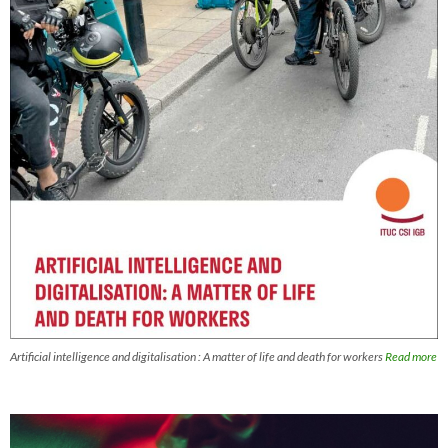
Artificial intelligence and digitalisation : A matter of life and death for workers
Read more