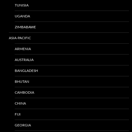
TUNISIA
UGANDA
ZIMBABAWE
ASIA-PACIFIC
ARMENIA
AUSTRALIA
BANGLADESH
BHUTAN
CAMBODIA
CHINA
FIJI
GEORGIA