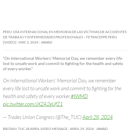
PERU: DÍA INTERNACIONAL EN MEMORIA DE LAS VÍCTIMAS DE ACCIDENTES
DE TRABAJO Y ENFERMEDADES PROFESIONALES – FETRACEPPE PERU
[VIDEO]
MAY 2, 2024
JAWAD
“On International Workers’ Memorial Day, we remember every life
lost to unsafe work and commit to fighting for the health and safety
of every worker.”
On International Workers’ Memorial Day, we remember
every life lost to unsafe work and commit to fighting for the
health and safety of every worker.
#IWMD
pic.twitter.com/JXZA2gUfZ1
— Trades Union Congress (@The_TUC)
April 28, 2024
BRITAIN: TUC 28 APRIL VIDEO MESSAGE
APRIL 29, 2024
JAWAD