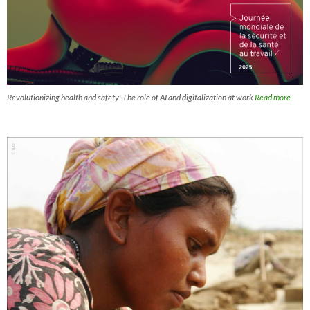
Revolutionizing health and safety: The role of AI and digitalization at work
Read more