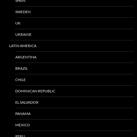
SPAIN
SWEDEN
UK
UKRAINE
LATIN AMERICA
ARGENTINA
BRAZIL
CHILE
DOMINICAN REPUBLIC
EL SALVADOR
PANAMA
MEXICO
PERU