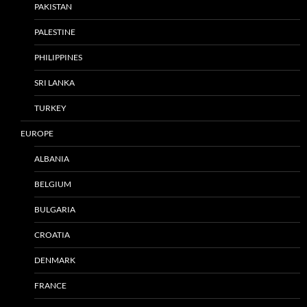
PAKISTAN
PALESTINE
PHILIPPINES
SRI LANKA
TURKEY
EUROPE
ALBANIA
BELGIUM
BULGARIA
CROATIA
DENMARK
FRANCE