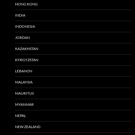
HONG KONG
INDIA
INDONESIA
JORDAN
KAZAKHSTAN
KYRGYZSTAN
LEBANON
MALAYSIA
MAURITUS
MYANMAR
NEPAL
NEW ZEALAND