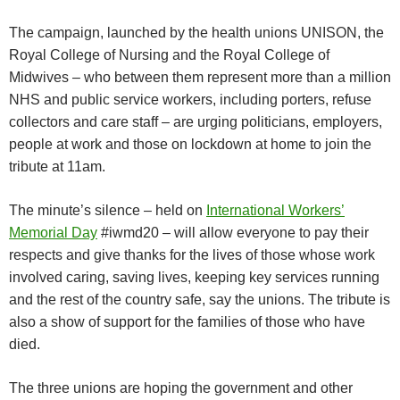
The campaign, launched by the health unions UNISON, the
Royal College of Nursing and the Royal College of
Midwives – who between them represent more than a million
NHS and public service workers, including porters, refuse
collectors and care staff – are urging politicians, employers,
people at work and those on lockdown at home to join the
tribute at 11am.
The minute’s silence – held on
International Workers’
Memorial Day
#iwmd20 – will allow everyone to pay their
respects and give thanks for the lives of those whose work
involved caring, saving lives, keeping key services running
and the rest of the country safe, say the unions. The tribute is
also a show of support for the families of those who have
died.
The three unions are hoping the government and other