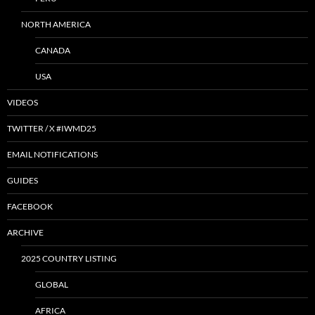
NORTH AMERICA
CANADA
USA
VIDEOS
TWITTER / X #IWMD25
EMAIL NOTIFICATIONS
GUIDES
FACEBOOK
ARCHIVE
2025 COUNTRY LISTING
GLOBAL
AFRICA