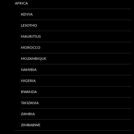
AFRICA
KENYA
LESOTHO
MAURITIUS
MOROCCO
MOZAMBIQUE
NAMIBIA
NIGERIA
RWANDA
TANZANIA
ZAMBIA
ZIMBABWE