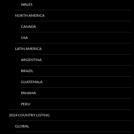
WALES
NORTH AMERICA
CANADA
USA
LATIN AMERICA
ARGENTINA
BRAZIL
GUATEMALA
PANAMA
PERU
2024 COUNTRY LISTING
GLOBAL