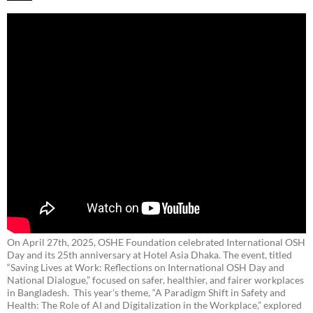
On April 27th, 2025, OSHE Foundation celebrated International OSH
Day and its 25th anniversary at Hotel Asia Dhaka. The event, titled
“Saving Lives at Work: Reflections on International OSH Day and
National Dialogue,”
focused on safer, healthier, and fairer workplaces
in Bangladesh. This year’s theme, “A Paradigm Shift in Safety and
Health: The Role of AI and Digitalization in the Workplace,” explored