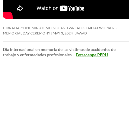
GIBRALTAR: ONE MINUTE SILENCE AND WREATHS LAID AT WORKERS
MEMORIAL DAY CEREMONY
MAY 3, 2024
JAWAD
Día internacional en memoria de las víctimas de accidentes de
trabajo y enfermedades profesionales –
Fetraceppe PERU