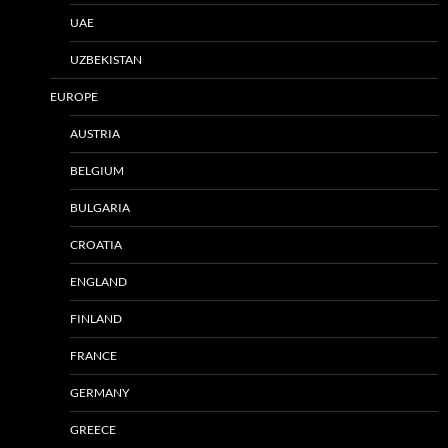
UAE
UZBEKISTAN
EUROPE
AUSTRIA
BELGIUM
BULGARIA
CROATIA
ENGLAND
FINLAND
FRANCE
GERMANY
GREECE