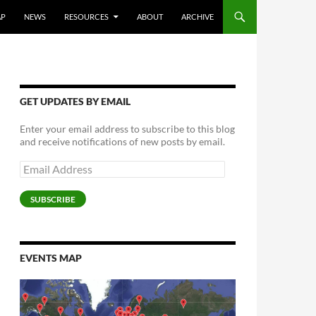
AP
NEWS
RESOURCES
ABOUT
ARCHIVE
GET UPDATES BY EMAIL
Enter your email address to subscribe to this blog
and receive notifications of new posts by email.
Email
Address
SUBSCRIBE
EVENTS MAP