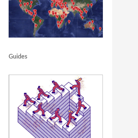
Guides