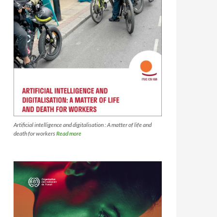
Artificial intelligence and digitalisation : A matter of life and
death for workers
Read more