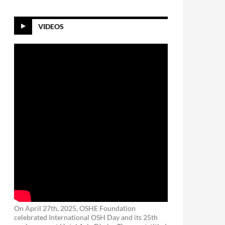
VIDEOS
On April 27th, 2025, OSHE Foundation
celebrated International OSH Day and its 25th