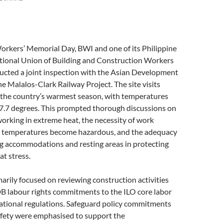
orkers’ Memorial Day, BWI and one of its Philippine
National Union of Building and Construction Workers
ted a joint inspection with the Asian Development
e Malalos-Clark Railway Project. The site visits
 the country’s warmest season, with temperatures
47.7 degrees. This prompted thorough discussions on
orking in extreme heat, the necessity of work
 temperatures become hazardous, and the adequacy
ng accommodations and resting areas in protecting
t stress.
arily focused on reviewing construction activities
B labour rights commitments to the ILO core labor
ational regulations. Safeguard policy commitments
afety were emphasised to support the