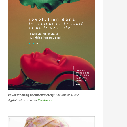
Revolutionizing health and safety: The role of AI and
digitalization at work
Read more