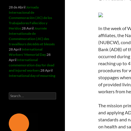
28 de Abril
Jornada
Internacional de
Conmemoración (JIC) de los
Trabajadores Fallecidos y
In the week of W
Heridos
28 Avril
Journée
Internationale de
affiliates, the 
Commémoration (JIC) des
(NUBCW), conduc
travailleurs décédés et blessés
Bank (ADB) of th
28 April
International
Workers' Memorial Day
28
occurred during
April
International
reaching up to 
commemoration day for dead
procedures for w
and injured workers
28 April
International day of mourning
stoppages when
of provided livi
workers from hea
Search
for:
The mission prim
and applying AD
standards and n
on health and s