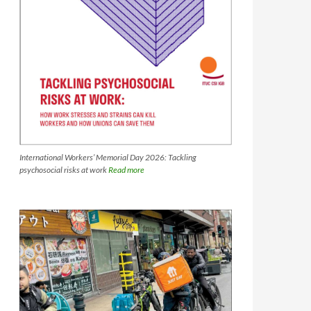
International Workers’ Memorial Day 2026: Tackling
psychosocial risks at work
Read more