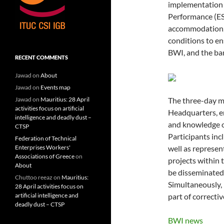
implementation o
Performance (ESP
accommodation, 
conditions to en
BWI, and the ba
RECENT COMMENTS
Jawad
on
About
Jawad
on
Events map
Jawad
on
Mauritius: 28 April
The three-day mi
activities focus on artificial
Headquarters, e
intelligence and deadly dust –
and knowledge o
CTSP
Participants inc
Federation of Technical
Enterprises Workers'
well as represen
Associations of Greece
on
projects within t
About
be disseminated 
Chuttoo reeaz
on
Mauritius:
Simultaneously, 
28 April activities focus on
artificial intelligence and
part of correcti
deadly dust – CTSP
BWI news