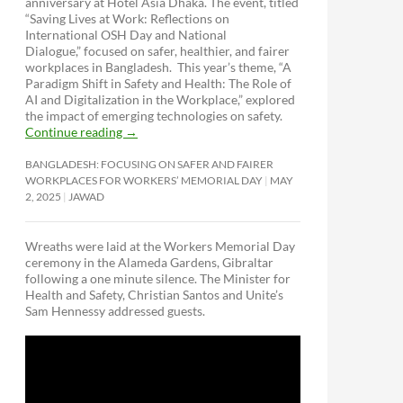
anniversary at Hotel Asia Dhaka. The event, titled
“Saving Lives at Work: Reflections on
International OSH Day and National
Dialogue,”
focused on safer, healthier, and fairer
workplaces in Bangladesh. This year’s theme, “A
Paradigm Shift in Safety and Health: The Role of
AI and Digitalization in the Workplace,” explored
the impact of emerging technologies on safety.
Continue reading
→
BANGLADESH: FOCUSING ON SAFER AND FAIRER
WORKPLACES FOR WORKERS’ MEMORIAL DAY
MAY
2, 2025
JAWAD
Wreaths were laid at the Workers Memorial Day
ceremony in the Alameda Gardens, Gibraltar
following a one minute silence. The Minister for
Health and Safety, Christian Santos and Unite’s
Sam Hennessy addressed guests.