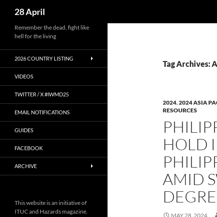
Search
28 April
Skip
Remember the dead, fight like
hell for the living
to
content
2026 COUNTRY LISTING
Tag Archives: 
VIDEOS
TWITTER / X #IWMD25
2024
,
2024 ASIA PA
RESOURCES
EMAIL NOTIFICATIONS
PHILIP
GUIDES
HOLD 
FACEBOOK
PHILIP
ARCHIVE
AMID 
DEGRE
This website is an initiative of
ITUC and Hazards magazine.
MAY 28, 2024