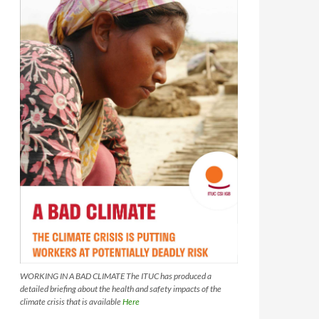
WORKING IN A BAD CLIMATE The ITUC has produced a
detailed briefing about the health and safety impacts of the
climate crisis that is available
Here