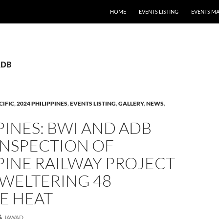
HOME
EVENTS LISTING
EVENTS M
ADB
CIFIC
,
2024 PHILIPPINES
,
EVENTS LISTING
,
GALLERY
,
NEWS
,
PINES: BWI AND ADB
INSPECTION OF
PINE RAILWAY PROJECT
SWELTERING 48
E HEAT
JAWAD