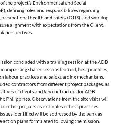
f the project’s Environmental and Social
), defining roles and responsibilities regarding
occupational health and safety (OHS), and working
sure alignment with expectations from the Client,
nk perspectives.
ssion concluded with a training session at the ADB
ncompassing shared lessons learned, best practices,
n labour practices and safeguarding mechanisms.
luded contractors from different project packages, as
tatives of clients and key contractors for ADB
he Philippines. Observations from the site visits will
to other projects as examples of best practices.
issues identified will be addressed by the bank as
ve action plans formulated following the mission.