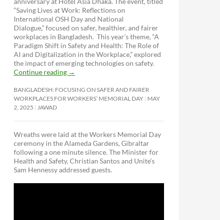
anniversary at Hotel Asia Dhaka. The event, titled
“Saving Lives at Work: Reflections on
International OSH Day and National
Dialogue,”
focused on safer, healthier, and fairer
workplaces in Bangladesh. This year’s theme, “A
Paradigm Shift in Safety and Health: The Role of
AI and Digitalization in the Workplace,” explored
the impact of emerging technologies on safety.
Continue reading
→
BANGLADESH: FOCUSING ON SAFER AND FAIRER
WORKPLACES FOR WORKERS’ MEMORIAL DAY
MAY
2, 2025
JAWAD
Wreaths were laid at the Workers Memorial Day
ceremony in the Alameda Gardens, Gibraltar
following a one minute silence. The Minister for
Health and Safety, Christian Santos and Unite’s
Sam Hennessy addressed guests.