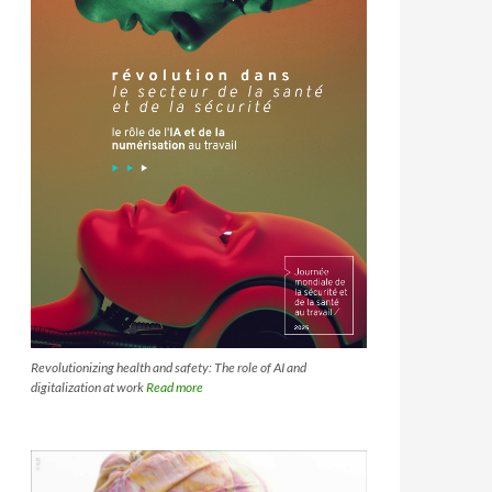
Revolutionizing health and safety: The role of AI and
digitalization at work
Read more