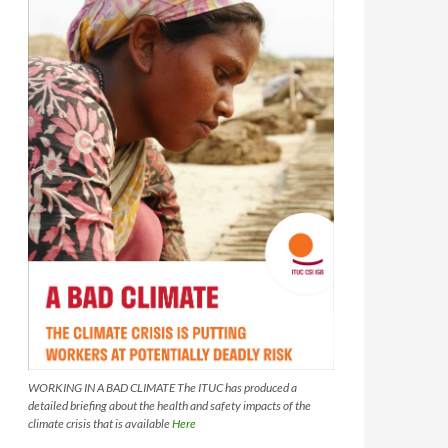
WORKING IN A BAD CLIMATE The ITUC has produced a
detailed briefing about the health and safety impacts of the
climate crisis that is available
Here