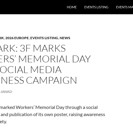
HOME
EVENTS LISTING
EVENTS M
RK
,
2026 EUROPE
,
EVENTS LISTING
,
NEWS
RK: 3F MARKS
RS’ MEMORIAL DAY
SOCIAL MEDIA
NESS CAMPAIGN
JAWAD
F marked Workers’ Memorial Day through a social
nd publication of its own poster, raising awareness
ety.