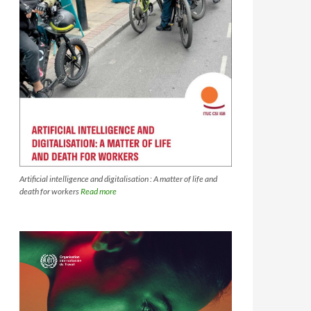
Artificial intelligence and digitalisation : A matter of life and
death for workers
Read more