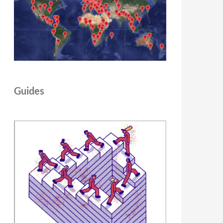
Guides