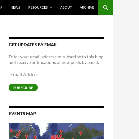
AP
NEWS
RESOURCES
ABOUT
ARCHIVE
GET UPDATES BY EMAIL
Enter your email address to subscribe to this blog
and receive notifications of new posts by email.
Email
Address
SUBSCRIBE
EVENTS MAP