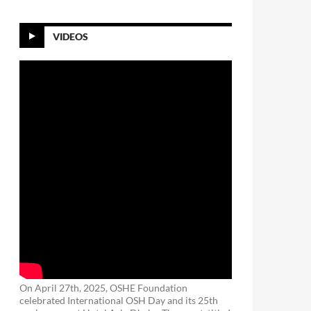
VIDEOS
On April 27th, 2025, OSHE Foundation
celebrated International OSH Day and its 25th