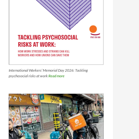
International Workers’ Memorial Day 2026: Tackling
psychosocial risks at work
Read more