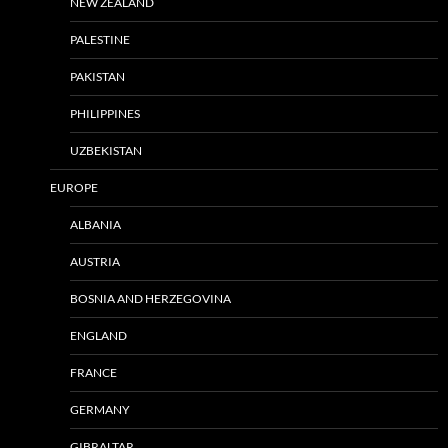
NEW ZEALAND
PALESTINE
PAKISTAN
PHILIPPINES
UZBEKISTAN
EUROPE
ALBANIA
AUSTRIA
BOSNIA AND HERZEGOVINA
ENGLAND
FRANCE
GERMANY
GIBRALTAR