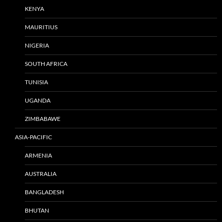
KENYA
MAURITIUS
NIGERIA
SOUTH AFRICA
TUNISIA
UGANDA
ZIMBABAWE
ASIA-PACIFIC
ARMENIA
AUSTRALIA
BANGLADESH
BHUTAN