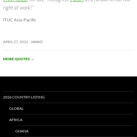
right at work!”
ITUC Asia-Pacific
APRIL 27, 2022
JAWAD
MORE QUOTES
→
2026 COUNTRY LISTING
GLOBAL
AFRICA
GHANA