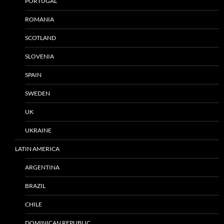
PORTUGAL
ROMANIA
SCOTLAND
SLOVENIA
SPAIN
SWEDEN
UK
UKRAINE
LATIN AMERICA
ARGENTINA
BRAZIL
CHILE
DOMINICAN REPUBLIC