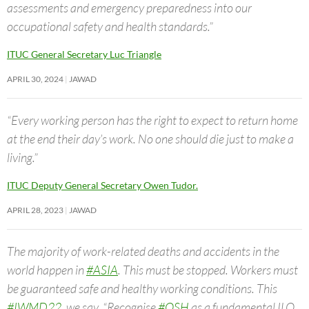
assessments and emergency preparedness into our
occupational safety and health standards.”
ITUC General Secretary Luc Triangle
APRIL 30, 2024
JAWAD
“Every working person has the right to expect to return home
at the end their day’s work. No one should die just to make a
living.”
ITUC Deputy General Secretary Owen Tudor.
APRIL 28, 2023
JAWAD
The majority of work-related deaths and accidents in the
world happen in
#ASIA
. This must be stopped. Workers must
be guaranteed safe and healthy working conditions. This
#IWMD22
, we say, “Recognise
#OSH
as a fundamental ILO