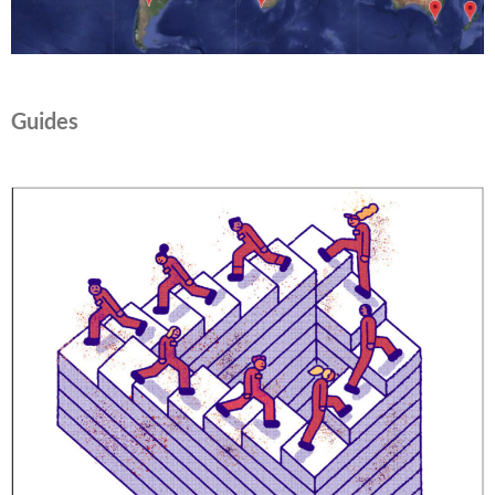
Guides