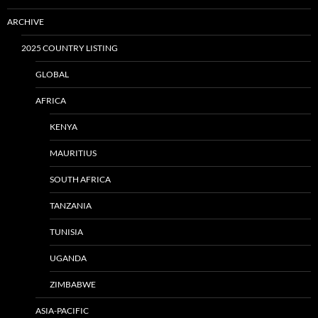
ARCHIVE
2025 COUNTRY LISTING
GLOBAL
AFRICA
KENYA
MAURITIUS
SOUTH AFRICA
TANZANIA
TUNISIA
UGANDA
ZIMBABWE
ASIA-PACIFIC