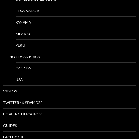
EL SALVADOR
PANAMA
MEXICO
PERU
NORTH AMERICA
CANADA
USA
VIDEOS
TWITTER / X #IWMD25
EMAIL NOTIFICATIONS
GUIDES
FACEBOOK