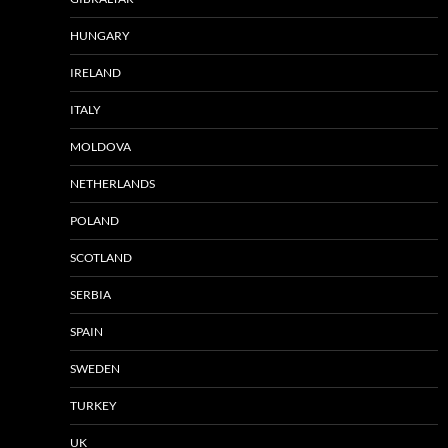
HUNGARY
IRELAND
ITALY
MOLDOVA
NETHERLANDS
POLAND
SCOTLAND
SERBIA
SPAIN
SWEDEN
TURKEY
UK