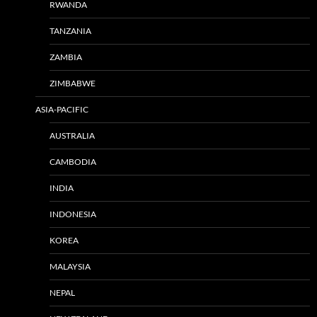
RWANDA
TANZANIA
ZAMBIA
ZIMBABWE
ASIA-PACIFIC
AUSTRALIA
CAMBODIA
INDIA
INDONESIA
KOREA
MALAYSIA
NEPAL