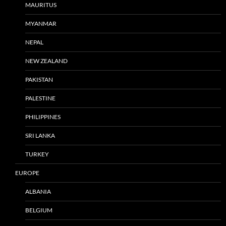
MAURITUS
MYANMAR
NEPAL
NEW ZEALAND
PAKISTAN
PALESTINE
PHILIPPINES
SRI LANKA
TURKEY
EUROPE
ALBANIA
BELGIUM