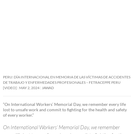
PERU: DÍA INTERNACIONAL EN MEMORIA DE LAS VÍCTIMAS DE ACCIDENTES
DE TRABAJO Y ENFERMEDADES PROFESIONALES – FETRACEPPE PERU
[VIDEO]
MAY 2, 2024
JAWAD
“On International Workers’ Memorial Day, we remember every life
lost to unsafe work and commit to fighting for the health and safety
of every worker.”
On International Workers’ Memorial Day, we remember