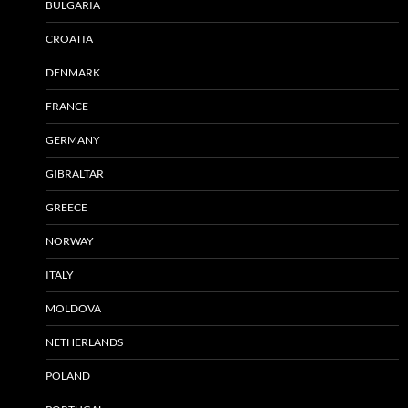
BULGARIA
CROATIA
DENMARK
FRANCE
GERMANY
GIBRALTAR
GREECE
NORWAY
ITALY
MOLDOVA
NETHERLANDS
POLAND