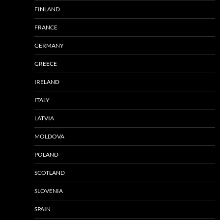
FINLAND
FRANCE
GERMANY
GREECE
IRELAND
ITALY
LATVIA
MOLDOVA
POLAND
SCOTLAND
SLOVENIA
SPAIN