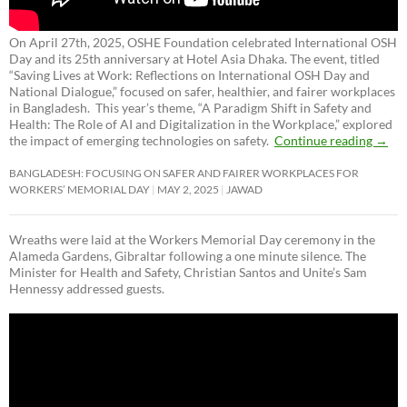
On April 27th, 2025, OSHE Foundation celebrated International OSH
Day and its 25th anniversary at Hotel Asia Dhaka. The event, titled
“Saving Lives at Work: Reflections on International OSH Day and
National Dialogue,”
focused on safer, healthier, and fairer workplaces
in Bangladesh. This year’s theme, “A Paradigm Shift in Safety and
Health: The Role of AI and Digitalization in the Workplace,” explored
the impact of emerging technologies on safety.
Continue reading
→
BANGLADESH: FOCUSING ON SAFER AND FAIRER WORKPLACES FOR
WORKERS’ MEMORIAL DAY
MAY 2, 2025
JAWAD
Wreaths were laid at the Workers Memorial Day ceremony in the
Alameda Gardens, Gibraltar following a one minute silence. The
Minister for Health and Safety, Christian Santos and Unite’s Sam
Hennessy addressed guests.