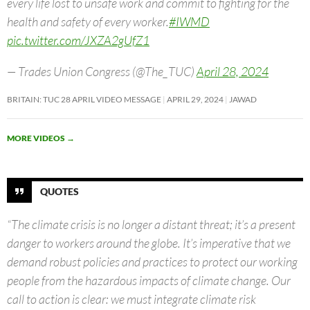
every life lost to unsafe work and commit to fighting for the
health and safety of every worker.
#IWMD
pic.twitter.com/JXZA2gUfZ1
— Trades Union Congress (@The_TUC)
April 28, 2024
BRITAIN: TUC 28 APRIL VIDEO MESSAGE
APRIL 29, 2024
JAWAD
MORE VIDEOS
→
QUOTES
“The climate crisis is no longer a distant threat; it’s a present
danger to workers around the globe. It’s imperative that we
demand robust policies and practices to protect our working
people from the hazardous impacts of climate change. Our
call to action is clear: we must integrate climate risk