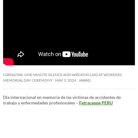
GIBRALTAR: ONE MINUTE SILENCE AND WREATHS LAID AT WORKERS
MEMORIAL DAY CEREMONY
MAY 3, 2024
JAWAD
Día internacional en memoria de las víctimas de accidentes de
trabajo y enfermedades profesionales –
Fetraceppe PERU