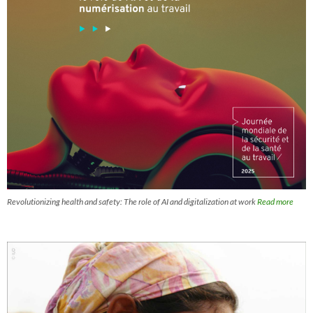
Revolutionizing health and safety: The role of AI and digitalization at work
Read more