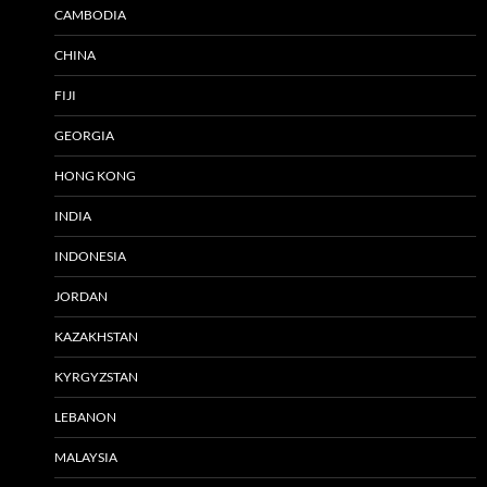
CAMBODIA
CHINA
FIJI
GEORGIA
HONG KONG
INDIA
INDONESIA
JORDAN
KAZAKHSTAN
KYRGYZSTAN
LEBANON
MALAYSIA