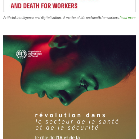
Artificial intelligence and digitalisation : A matter of life and death for workers
Read more