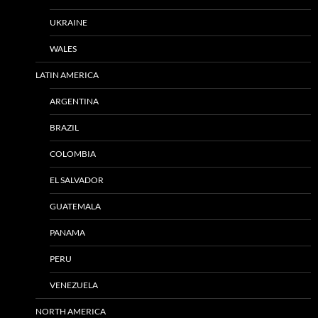
UKRAINE
WALES
LATIN AMERICA
ARGENTINA
BRAZIL
COLOMBIA
EL SALVADOR
GUATEMALA
PANAMA
PERU
VENEZUELA
NORTH AMERICA