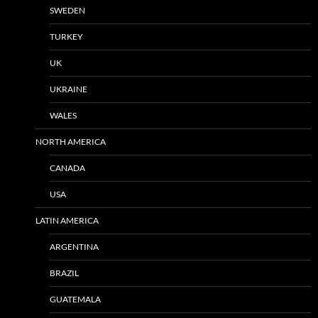
SWEDEN
TURKEY
UK
UKRAINE
WALES
NORTH AMERICA
CANADA
USA
LATIN AMERICA
ARGENTINA
BRAZIL
GUATEMALA