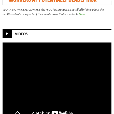
WORKING IN A BAD CLIMATE The ITUC has produced a detailed briefing about the
health and safety impacts of the climate crisis that is available
Here
VIDEOS