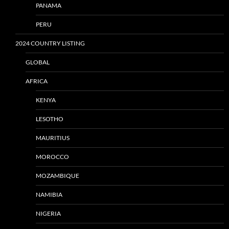
PANAMA
PERU
2024 COUNTRY LISTING
GLOBAL
AFRICA
KENYA
LESOTHO
MAURITIUS
MOROCCO
MOZAMBIQUE
NAMIBIA
NIGERIA