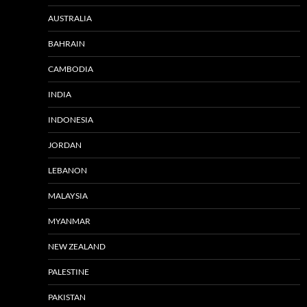
AUSTRALIA
BAHRAIN
CAMBODIA
INDIA
INDONESIA
JORDAN
LEBANON
MALAYSIA
MYANMAR
NEW ZEALAND
PALESTINE
PAKISTAN