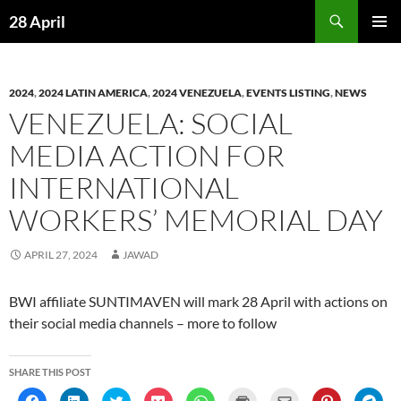
Skip
Search
28 April
to
PRIMAR
content
MENU
2024
,
2024 LATIN AMERICA
,
2024 VENEZUELA
,
EVENTS LISTING
,
NEWS
VENEZUELA: SOCIAL
MEDIA ACTION FOR
INTERNATIONAL
WORKERS’ MEMORIAL DAY
APRIL 27, 2024
JAWAD
BWI affiliate SUNTIMAVEN will mark 28 April with actions on
their social media channels – more to follow
SHARE THIS POST
C
C
C
C
C
C
C
C
C