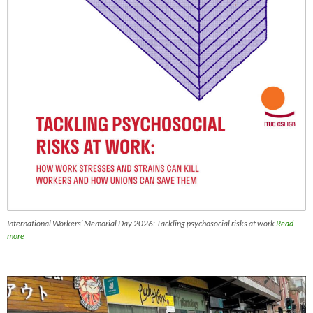
International Workers’ Memorial Day 2026: Tackling psychosocial risks at work
Read
more