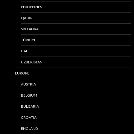
PHILIPPINES
QATAR
SRI LANKA
TÜRKIYE
UAE
UZBEKISTAN
EUROPE
AUSTRIA
BELGIUM
BULGARIA
CROATIA
ENGLAND