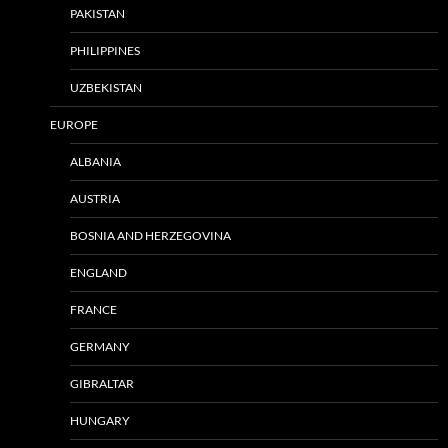
PAKISTAN
PHILIPPINES
UZBEKISTAN
EUROPE
ALBANIA
AUSTRIA
BOSNIA AND HERZEGOVINA
ENGLAND
FRANCE
GERMANY
GIBRALTAR
HUNGARY