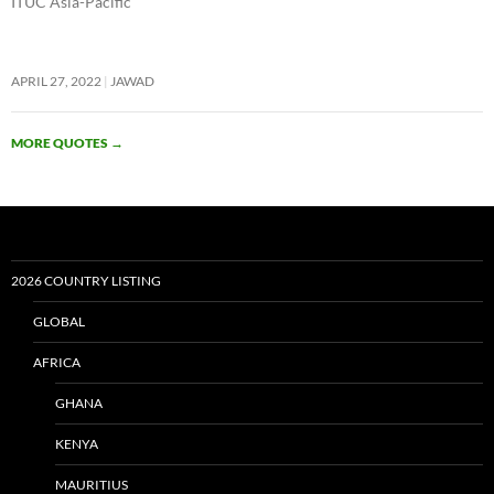
ITUC Asia-Pacific
APRIL 27, 2022
JAWAD
MORE QUOTES
→
2026 COUNTRY LISTING
GLOBAL
AFRICA
GHANA
KENYA
MAURITIUS