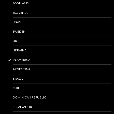
SCOTLAND
SLOVENIA
SPAIN
SWEDEN
UK
UKRAINE
LATIN AMERICA
ARGENTINA
BRAZIL
CHILE
DOMINICAN REPUBLIC
EL SALVADOR