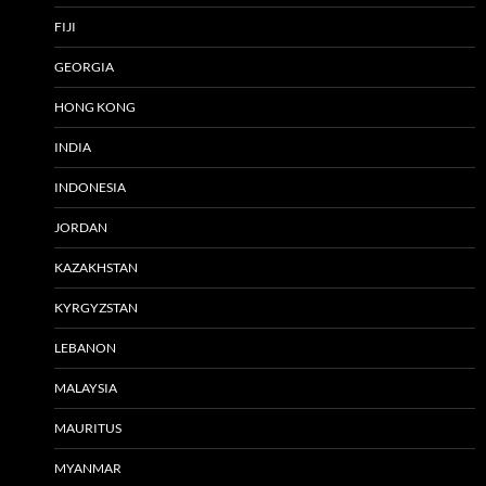
FIJI
GEORGIA
HONG KONG
INDIA
INDONESIA
JORDAN
KAZAKHSTAN
KYRGYZSTAN
LEBANON
MALAYSIA
MAURITUS
MYANMAR