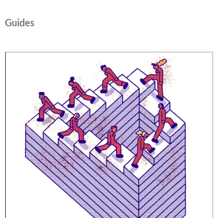
Guides