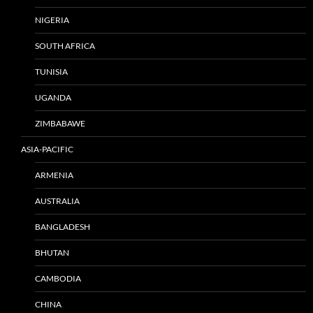
NIGERIA
SOUTH AFRICA
TUNISIA
UGANDA
ZIMBABAWE
ASIA-PACIFIC
ARMENIA
AUSTRALIA
BANGLADESH
BHUTAN
CAMBODIA
CHINA