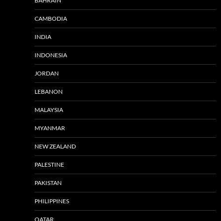
BAHRAIN
CAMBODIA
INDIA
INDONESIA
JORDAN
LEBANON
MALAYSIA
MYANMAR
NEW ZEALAND
PALESTINE
PAKISTAN
PHILIPPINES
QATAR