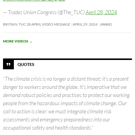
— Trades Union Congress (@The_TUC)
April 28, 2024
BRITAIN: TUC 28 APRIL VIDEO MESSAGE
APRIL 29, 2024
JAWAD
MORE VIDEOS
→
QUOTES
“The climate crisis is no longer a distant threat; it’s a present
danger to workers around the globe. It’s imperative that we
demand robust policies and practices to protect our working
people from the hazardous impacts of climate change. Our
call to action is clear: we must integrate climate risk
assessments and emergency preparedness into our
occupational safety and health standards.”