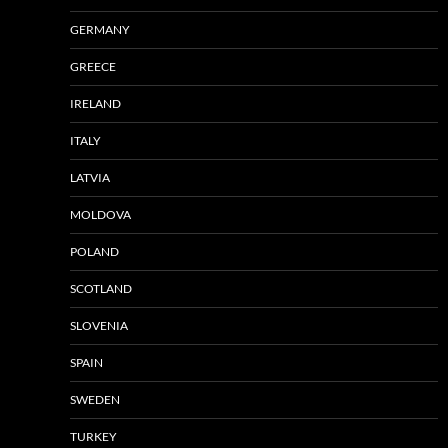
GERMANY
GREECE
IRELAND
ITALY
LATVIA
MOLDOVA
POLAND
SCOTLAND
SLOVENIA
SPAIN
SWEDEN
TURKEY