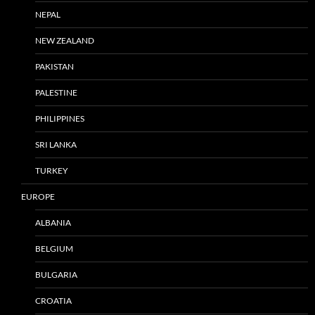
NEPAL
NEW ZEALAND
PAKISTAN
PALESTINE
PHILIPPINES
SRI LANKA
TURKEY
EUROPE
ALBANIA
BELGIUM
BULGARIA
CROATIA