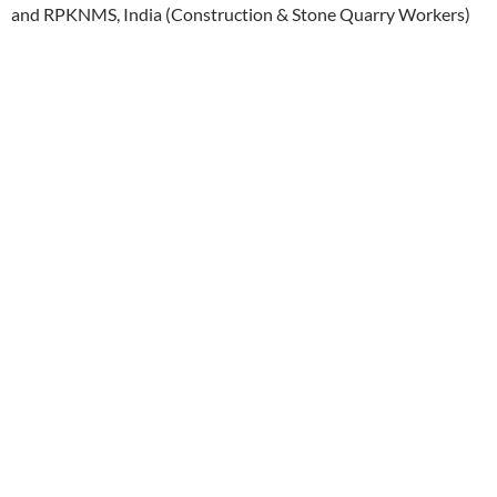
and RPKNMS, India (Construction & Stone Quarry Workers)