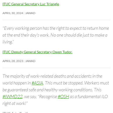
ITUC General Secretary Luc Triangle
APRIL 30, 2024
JAWAD
“Every working person has the right to expect to return home
at the end their day’s work. No one should die just to make a
living.”
ITUC Deputy General Secretary Owen Tudor.
APRIL 28, 2023
JAWAD
The majority of work-related deaths and accidents in the
world happen in
#ASIA
. This must be stopped. Workers must
be guaranteed safe and healthy working conditions. This
#IWMD22
, we say, “Recognise
#OSH
as a fundamental ILO
right at work!”