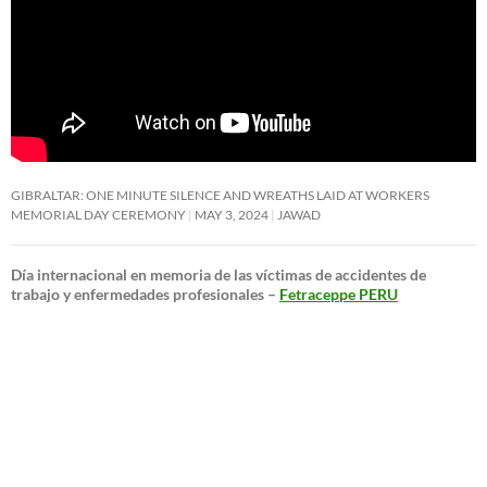
GIBRALTAR: ONE MINUTE SILENCE AND WREATHS LAID AT WORKERS
MEMORIAL DAY CEREMONY
MAY 3, 2024
JAWAD
Día internacional en memoria de las víctimas de accidentes de
trabajo y enfermedades profesionales –
Fetraceppe PERU