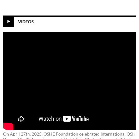
VIDEOS
On April 27th, 2025, OSHE Foundation celebrated International OSH