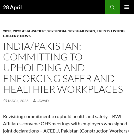
Skip
Search
28 April
to
PRIMAR
content
MENU
2023
,
2023 ASIA-PACIFIC
,
2023 INDIA
,
2023 PAKISTAN
,
EVENTS LISTING
,
GALLERY
,
NEWS
INDIA/PAKISTAN:
COMMITTING TO
UPHOLDING AND
ENFORCING SAFER AND
HEALTHIER WORKPLACES
MAY 4, 2023
JAWAD
Revisiting commitment to uphold health and safety – BWI
Affiliates convene OHS meetings with employers who signed
joint declarations – ACEEU, Pakistan (Construction Workers)