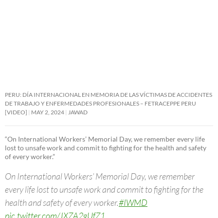
PERU: DÍA INTERNACIONAL EN MEMORIA DE LAS VÍCTIMAS DE ACCIDENTES
DE TRABAJO Y ENFERMEDADES PROFESIONALES – FETRACEPPE PERU
[VIDEO]
MAY 2, 2024
JAWAD
“On International Workers’ Memorial Day, we remember every life
lost to unsafe work and commit to fighting for the health and safety
of every worker.”
On International Workers’ Memorial Day, we remember
every life lost to unsafe work and commit to fighting for the
health and safety of every worker.
#IWMD
pic.twitter.com/JXZA2gUfZ1