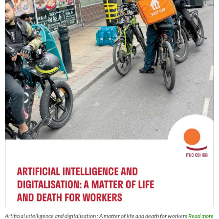
Artificial intelligence and digitalisation : A matter of life and death for workers
Read more