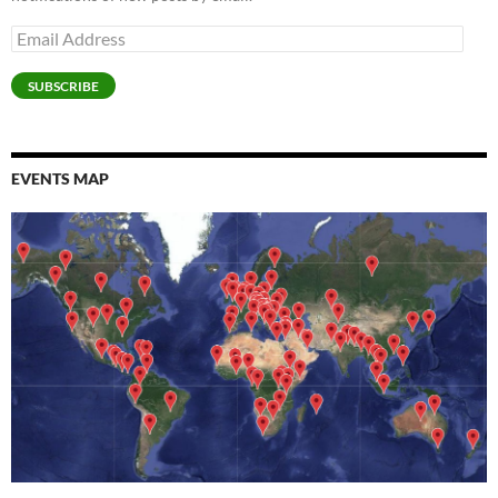
)
Email
Address
SUBSCRIBE
EVENTS MAP