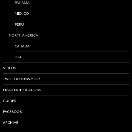
PANAMA
MEXICO
PERU
NORTH AMERICA
CANADA
USA
VIDEOS
TWITTER / X #IWMD25
EMAIL NOTIFICATIONS
GUIDES
FACEBOOK
ARCHIVE