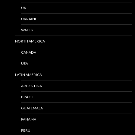
UK
UKRAINE
WALES
NORTH AMERICA
CANADA
USA
LATIN AMERICA
ARGENTINA
BRAZIL
GUATEMALA
PANAMA
PERU