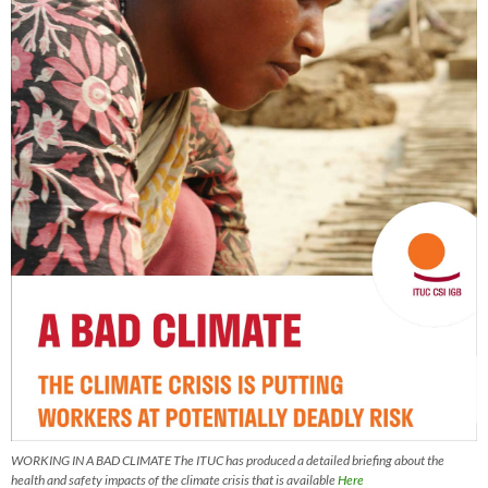
WORKING IN A BAD CLIMATE The ITUC has produced a detailed briefing about the
health and safety impacts of the climate crisis that is available
Here