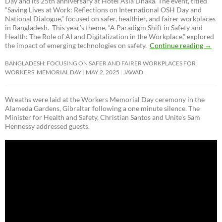
Day and its 25th anniversary at Hotel Asia Dhaka. The event, titled
“Saving Lives at Work: Reflections on International OSH Day and
National Dialogue,”
focused on safer, healthier, and fairer workplaces
in Bangladesh. This year’s theme, “A Paradigm Shift in Safety and
Health: The Role of AI and Digitalization in the Workplace,” explored
the impact of emerging technologies on safety.
Continue reading
→
BANGLADESH: FOCUSING ON SAFER AND FAIRER WORKPLACES FOR
WORKERS’ MEMORIAL DAY
MAY 2, 2025
JAWAD
Wreaths were laid at the Workers Memorial Day ceremony in the
Alameda Gardens, Gibraltar following a one minute silence. The
Minister for Health and Safety, Christian Santos and Unite’s Sam
Hennessy addressed guests.