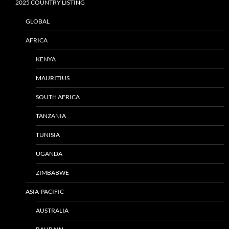
2025 COUNTRY LISTING
GLOBAL
AFRICA
KENYA
MAURITIUS
SOUTH AFRICA
TANZANIA
TUNISIA
UGANDA
ZIMBABWE
ASIA-PACIFIC
AUSTRALIA