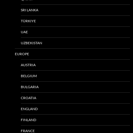
SRI LANKA
TÜRKIYE
UAE
UZBEKISTAN
EUROPE
AUSTRIA
BELGIUM
BULGARIA
CROATIA
ENGLAND
FINLAND
FRANCE