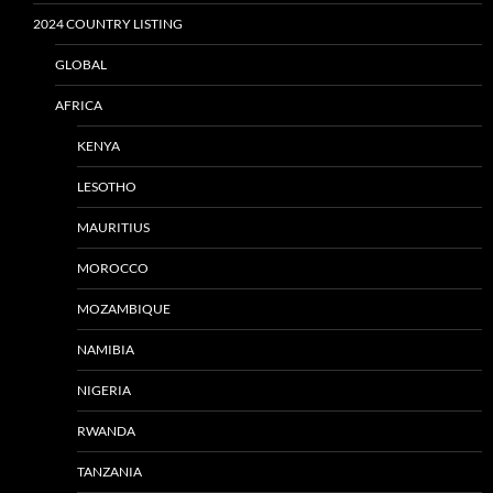
2024 COUNTRY LISTING
GLOBAL
AFRICA
KENYA
LESOTHO
MAURITIUS
MOROCCO
MOZAMBIQUE
NAMIBIA
NIGERIA
RWANDA
TANZANIA