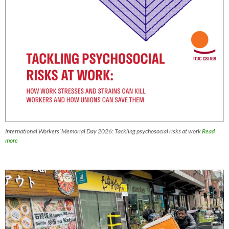
International Workers’ Memorial Day 2026: Tackling psychosocial risks at work
Read
more