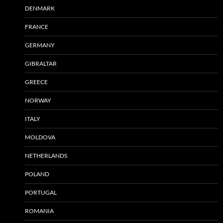
DENMARK
FRANCE
GERMANY
GIBRALTAR
GREECE
NORWAY
ITALY
MOLDOVA
NETHERLANDS
POLAND
PORTUGAL
ROMANIA