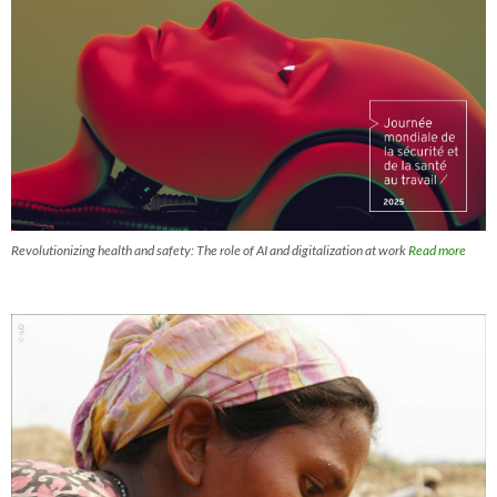
Revolutionizing health and safety: The role of AI and digitalization at work
Read more