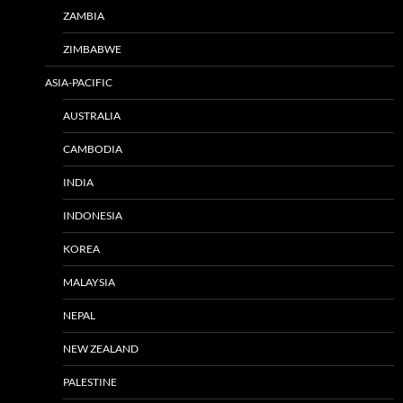
ZAMBIA
ZIMBABWE
ASIA-PACIFIC
AUSTRALIA
CAMBODIA
INDIA
INDONESIA
KOREA
MALAYSIA
NEPAL
NEW ZEALAND
PALESTINE