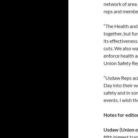
network of area 
reps and membe
“The Health and
together, but f
its effectiveness
cuts. We also wa
enforce health a
Union Safety Re
“Usdaw Reps acr
Day into their w
safety and in so
events. I wish 
Notes for editor
Usdaw (Union of
fifth biggest t