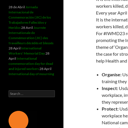
workers killed, 
28 de Abril
Jornada
Internacional de
Every year Apri
Conmemoración (JIC) de los
It is the intern
Trabajadores Fallecidos y
workers killed, 
Heridos
28 Avril
Journée
Internationale de
For #IWMD23 ret
Commémoration (JIC) des
promoting the I
travailleurs décédés et blessés
theme of ‘Organi
28 April
International
Workers' Memorial Day
28
the case for str
April
International
help Health and 
commemoration day for dead
and injured workers
28 April
International day of mourning
Organise:
Usd
training they
Inspect:
Usda
Search
workplace, in
for:
they represen
Protect:
Usda
workplace hea
National camp