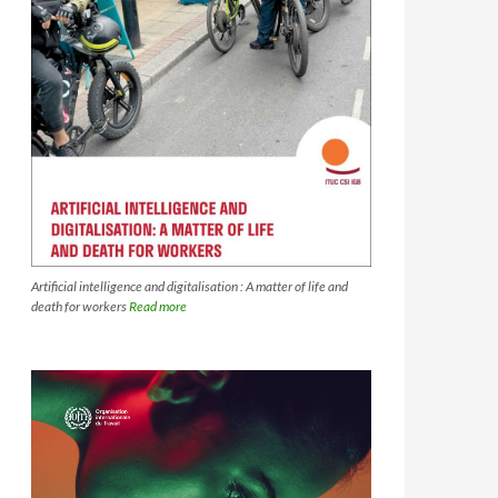
Artificial intelligence and digitalisation : A matter of life and
death for workers
Read more