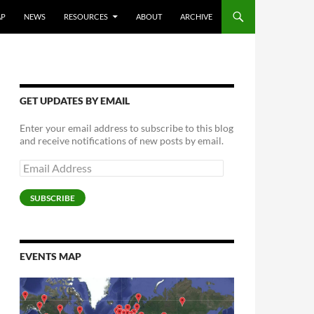
AP
NEWS
RESOURCES
ABOUT
ARCHIVE
GET UPDATES BY EMAIL
Enter your email address to subscribe to this blog
and receive notifications of new posts by email.
Email
Address
SUBSCRIBE
EVENTS MAP