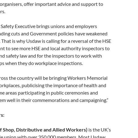
organisers, offer important advice and support to
rs.
 Safety Executive brings unions and employers
unding cuts and Government policies have weakened
. That is why Usdaw is calling for a reversal of the HSE
nt to see more HSE and local authority inspectors to
nd safety law and for the inspectors to work with
ps when they do workplace inspections.
oss the country will be bringing Workers Memorial
orkplaces, publicising the importance of health and
me areas participating in public ceremonies and
them well in their commemorations and campaigning.”
s:
 Shop, Distributive and Allied Workers)
is the UK’s
rade union with over 350,000 members. Most Usdaw