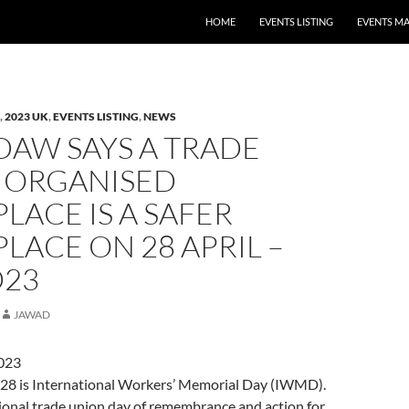
HOME
EVENTS LISTING
EVENTS M
,
2023 UK
,
EVENTS LISTING
,
NEWS
DAW SAYS A TRADE
 ORGANISED
ACE IS A SAFER
ACE ON 28 APRIL –
23
JAWAD
2023
l 28 is International Workers’ Memorial Day (IWMD).
ational trade union day of remembrance and action for