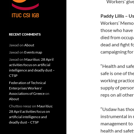
Workers’ give
Paddy Lillis – 
Workers’ Memor
those who have 
RECENT COMMENTS
died from occupa
dead and fight fo
Jawad
on
About
campaigning for 
Jawad
on
Events map
Jawad
on
Mauritius: 28 April
activities focus on artificial
“Health and safe
intelligence and deadly dust –
safe is one of t
CTSP
working practice
Federation of Technical
supply of perso
Enterprises Workers'
Associations of Greece
on
reps on all other
About
Chuttoo reeaz
on
Mauritius:
“Usdaw has thou
28 April activities focus on
instrumental in
artificial intelligence and
deadly dust – CTSP
management to p
health and safet