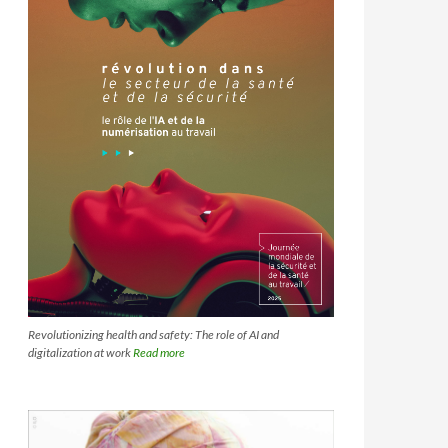
Revolutionizing health and safety: The role of AI and
digitalization at work
Read more