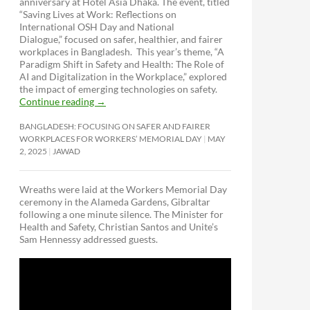
anniversary at Hotel Asia Dhaka. The event, titled
“Saving Lives at Work: Reflections on
International OSH Day and National
Dialogue,”
focused on safer, healthier, and fairer
workplaces in Bangladesh. This year’s theme, “A
Paradigm Shift in Safety and Health: The Role of
AI and Digitalization in the Workplace,” explored
the impact of emerging technologies on safety.
Continue reading
→
BANGLADESH: FOCUSING ON SAFER AND FAIRER
WORKPLACES FOR WORKERS’ MEMORIAL DAY
MAY
2, 2025
JAWAD
Wreaths were laid at the Workers Memorial Day
ceremony in the Alameda Gardens, Gibraltar
following a one minute silence. The Minister for
Health and Safety, Christian Santos and Unite’s
Sam Hennessy addressed guests.