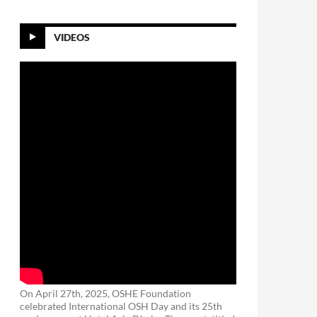
VIDEOS
On April 27th, 2025, OSHE Foundation
celebrated International OSH Day and its 25th