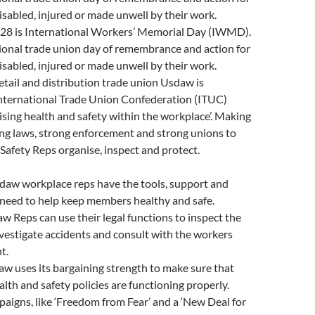
disabled, injured or made unwell by their work.
l 28 is International Workers’ Memorial Day (IWMD).
ational trade union day of remembrance and action for
disabled, injured or made unwell by their work.
ail and distribution trade union Usdaw is
nternational Trade Union Confederation (ITUC)
sing health and safety within the workplace’. Making
ong laws, strong enforcement and strong unions to
Safety Reps organise, inspect and protect.
aw workplace reps have the tools, support and
 need to help keep members healthy and safe.
w Reps can use their legal functions to inspect the
vestigate accidents and consult with the workers
t.
w uses its bargaining strength to make sure that
lth and safety policies are functioning properly.
aigns, like ‘Freedom from Fear’ and a ‘New Deal for