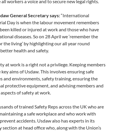
 all workers a voice and to secure new legal rights.
Usdaw General Secretary says:
“International
ial Day is when the labour movement remembers
been killed or injured at work and those who have
tional diseases. So on 28 April we ‘remember the
r the living’ by highlighting our all year round
better health and safety.
ty at work is a right not a privilege. Keeping members
he key aims of Usdaw. This involves ensuring safe
s and environments, safety training, ensuring the
nal protective equipment, and advising members and
 aspects of safety at work.
sands of trained Safety Reps across the UK who are
 maintaining a safe workplace and who work with
revent accidents. Usdaw also has experts in its
y section at head office who, along with the Union’s