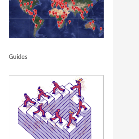
Guides