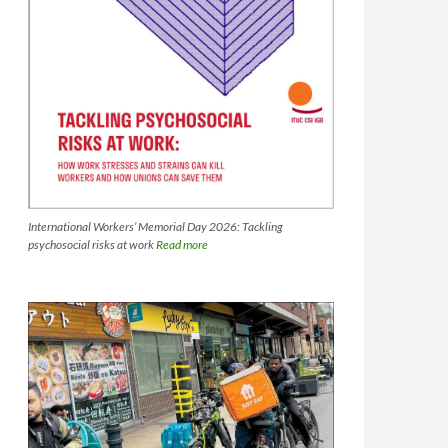
International Workers’ Memorial Day 2026: Tackling
psychosocial risks at work
Read more