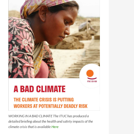
WORKING IN A BAD CLIMATE The ITUC has produced a
detailed briefing about the health and safety impacts of the
climate crisis that is available
Here