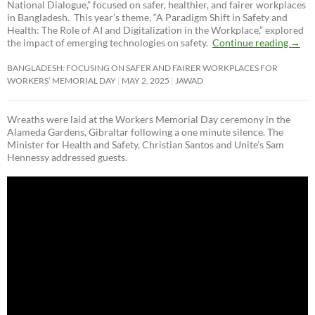
National Dialogue,”
focused on safer, healthier, and fairer workplaces
in Bangladesh. This year’s theme, “A Paradigm Shift in Safety and
Health: The Role of AI and Digitalization in the Workplace,” explored
the impact of emerging technologies on safety.
Continue reading
→
BANGLADESH: FOCUSING ON SAFER AND FAIRER WORKPLACES FOR
WORKERS’ MEMORIAL DAY
MAY 2, 2025
JAWAD
Wreaths were laid at the Workers Memorial Day ceremony in the
Alameda Gardens, Gibraltar following a one minute silence. The
Minister for Health and Safety, Christian Santos and Unite’s Sam
Hennessy addressed guests.