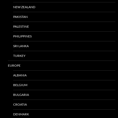
NEW ZEALAND
PAKISTAN
PALESTINE
PHILIPPINES
SRI LANKA
TURKEY
EUROPE
ALBANIA
BELGIUM
BULGARIA
CROATIA
DENMARK