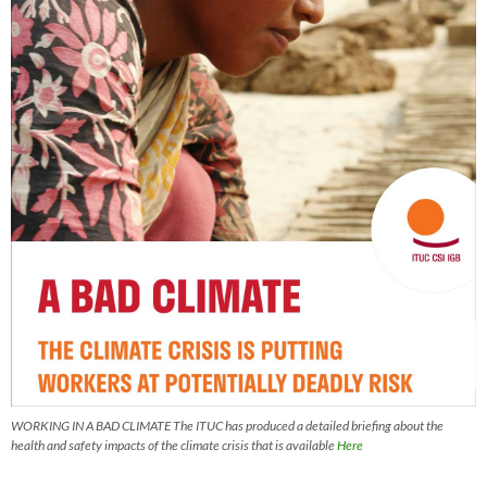
WORKING IN A BAD CLIMATE The ITUC has produced a detailed briefing about the
health and safety impacts of the climate crisis that is available
Here