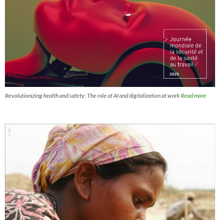
Revolutionizing health and safety: The role of AI and digitalization at work
Read more