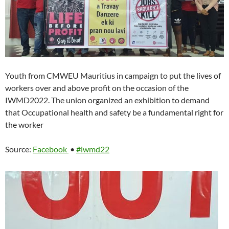
Youth from CMWEU Mauritius in campaign to put the lives of
workers over and above profit on the occasion of the
IWMD2022. The union organized an exhibition to demand
that Occupational health and safety be a fundamental right for
the worker
Source:
Facebook
•
#iwmd22