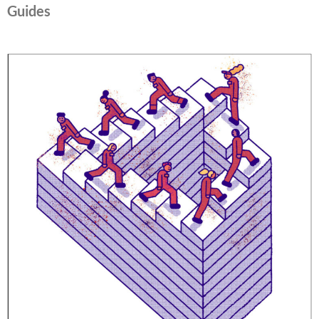
Guides