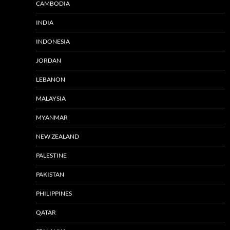
CAMBODIA
INDIA
INDONESIA
JORDAN
LEBANON
MALAYSIA
MYANMAR
NEW ZEALAND
PALESTINE
PAKISTAN
PHILIPPINES
QATAR