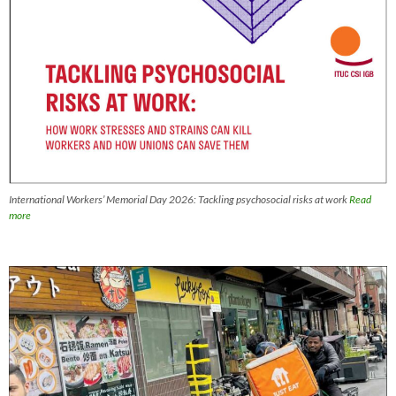
International Workers’ Memorial Day 2026: Tackling psychosocial risks at work
Read
more