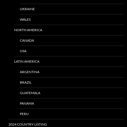
UKRAINE
WALES
NORTH AMERICA
CANADA
USA
LATIN AMERICA
ARGENTINA
BRAZIL
GUATEMALA
PANAMA
PERU
2024 COUNTRY LISTING