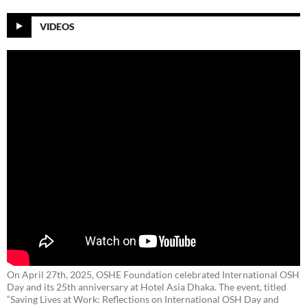
VIDEOS
On April 27th, 2025, OSHE Foundation celebrated International OSH
Day and its 25th anniversary at Hotel Asia Dhaka. The event, titled
“Saving Lives at Work: Reflections on International OSH Day and