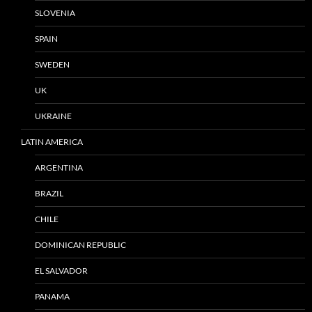
SLOVENIA
SPAIN
SWEDEN
UK
UKRAINE
LATIN AMERICA
ARGENTINA
BRAZIL
CHILE
DOMINICAN REPUBLIC
EL SALVADOR
PANAMA