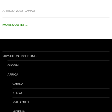
APRIL 27, 2022
JAWAD
MORE QUOTES
→
2026 COUNTRY LISTING
GLOBAL
AFRICA
GHANA
KENYA
MAURITIUS
NIGERIA