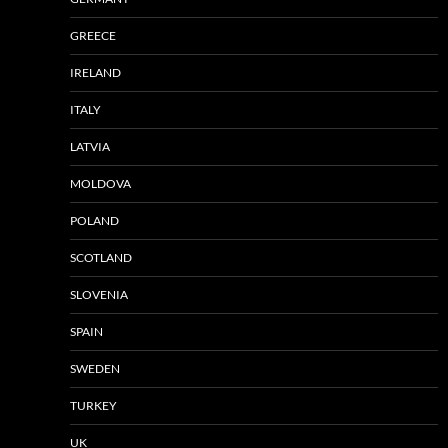
GREECE
IRELAND
ITALY
LATVIA
MOLDOVA
POLAND
SCOTLAND
SLOVENIA
SPAIN
SWEDEN
TURKEY
UK