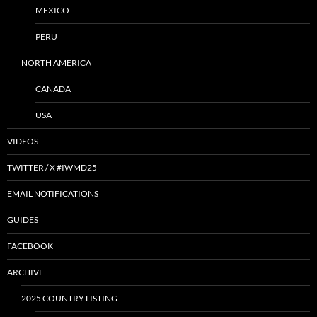
MEXICO
PERU
NORTH AMERICA
CANADA
USA
VIDEOS
TWITTER / X #IWMD25
EMAIL NOTIFICATIONS
GUIDES
FACEBOOK
ARCHIVE
2025 COUNTRY LISTING