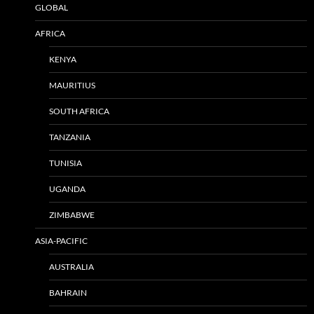
GLOBAL
AFRICA
KENYA
MAURITIUS
SOUTH AFRICA
TANZANIA
TUNISIA
UGANDA
ZIMBABWE
ASIA-PACIFIC
AUSTRALIA
BAHRAIN