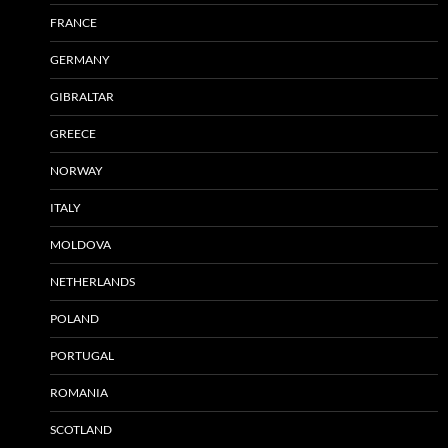
FRANCE
GERMANY
GIBRALTAR
GREECE
NORWAY
ITALY
MOLDOVA
NETHERLANDS
POLAND
PORTUGAL
ROMANIA
SCOTLAND