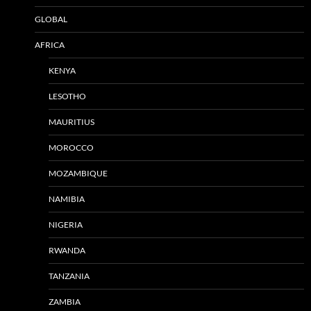
GLOBAL
AFRICA
KENYA
LESOTHO
MAURITIUS
MOROCCO
MOZAMBIQUE
NAMIBIA
NIGERIA
RWANDA
TANZANIA
ZAMBIA