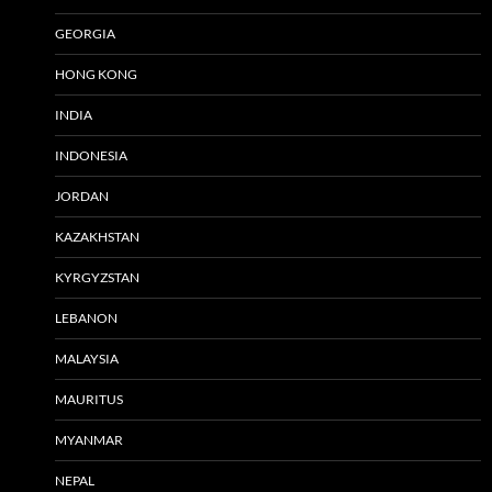
GEORGIA
HONG KONG
INDIA
INDONESIA
JORDAN
KAZAKHSTAN
KYRGYZSTAN
LEBANON
MALAYSIA
MAURITUS
MYANMAR
NEPAL