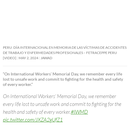
PERU: DÍA INTERNACIONAL EN MEMORIA DE LAS VÍCTIMAS DE ACCIDENTES
DE TRABAJO Y ENFERMEDADES PROFESIONALES – FETRACEPPE PERU
[VIDEO]
MAY 2, 2024
JAWAD
“On International Workers’ Memorial Day, we remember every life
lost to unsafe work and commit to fighting for the health and safety
of every worker.”
On International Workers’ Memorial Day, we remember
every life lost to unsafe work and commit to fighting for the
health and safety of every worker.
#IWMD
pic.twitter.com/JXZA2gUfZ1