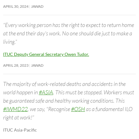
APRIL 30, 2024
JAWAD
“Every working person has the right to expect to return home
at the end their day’s work. No one should die just to make a
living.”
ITUC Deputy General Secretary Owen Tudor.
APRIL 28, 2023
JAWAD
The majority of work-related deaths and accidents in the
world happen in
#ASIA
. This must be stopped. Workers must
be guaranteed safe and healthy working conditions. This
#IWMD22
, we say, “Recognise
#OSH
as a fundamental ILO
right at work!”
ITUC Asia-Pacific