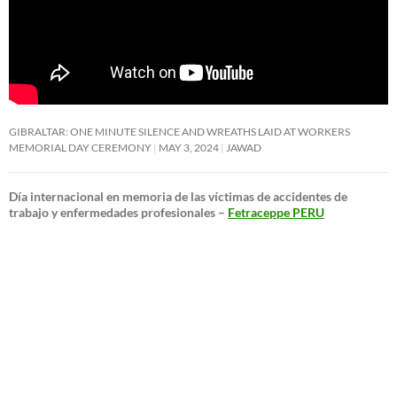
GIBRALTAR: ONE MINUTE SILENCE AND WREATHS LAID AT WORKERS
MEMORIAL DAY CEREMONY
MAY 3, 2024
JAWAD
Día internacional en memoria de las víctimas de accidentes de
trabajo y enfermedades profesionales –
Fetraceppe PERU