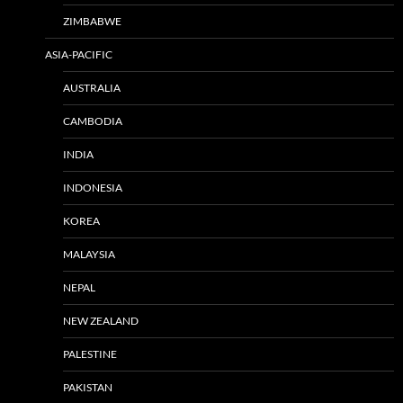
ZIMBABWE
ASIA-PACIFIC
AUSTRALIA
CAMBODIA
INDIA
INDONESIA
KOREA
MALAYSIA
NEPAL
NEW ZEALAND
PALESTINE
PAKISTAN