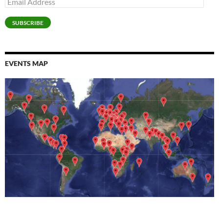
Address
SUBSCRIBE
EVENTS MAP