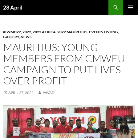
Skip
Search
28 April
to
PRIMAR
content
MENU
#IWMD22
,
2022
,
2022 AFRICA
,
2022 MAURITIUS
,
EVENTS LISTING
,
GALLERY
,
NEWS
MAURITIUS: YOUNG
MEMBERS FROM CMWEU
CAMPAIGN TO PUT LIVES
OVER PROFIT
APRIL 27, 2022
JAWAD