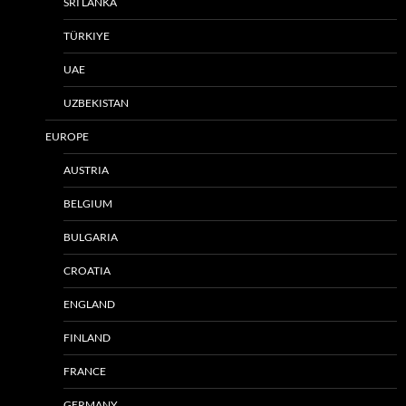
SRI LANKA
TÜRKIYE
UAE
UZBEKISTAN
EUROPE
AUSTRIA
BELGIUM
BULGARIA
CROATIA
ENGLAND
FINLAND
FRANCE
GERMANY