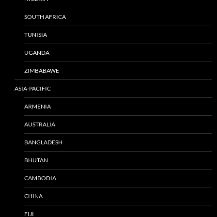
SOUTH AFRICA
TUNISIA
UGANDA
ZIMBABAWE
ASIA-PACIFIC
ARMENIA
AUSTRALIA
BANGLADESH
BHUTAN
CAMBODIA
CHINA
FIJI