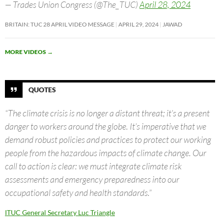
— Trades Union Congress (@The_TUC)
April 28, 2024
BRITAIN: TUC 28 APRIL VIDEO MESSAGE
APRIL 29, 2024
JAWAD
MORE VIDEOS
→
QUOTES
“The climate crisis is no longer a distant threat; it’s a present
danger to workers around the globe. It’s imperative that we
demand robust policies and practices to protect our working
people from the hazardous impacts of climate change. Our
call to action is clear: we must integrate climate risk
assessments and emergency preparedness into our
occupational safety and health standards.”
ITUC General Secretary Luc Triangle