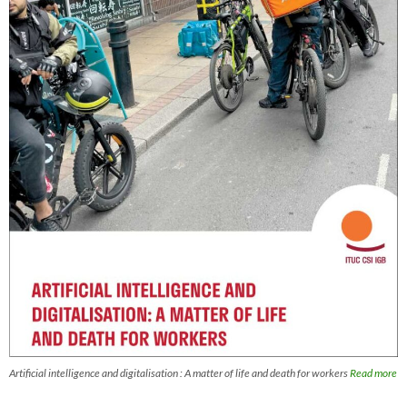
Artificial intelligence and digitalisation : A matter of life and death for workers
Read more