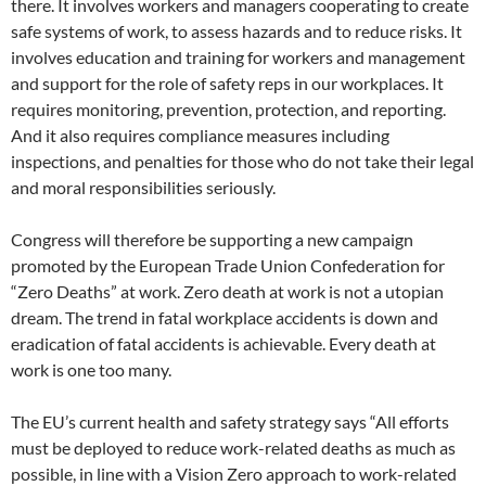
there. It involves workers and managers cooperating to create
safe systems of work, to assess hazards and to reduce risks. It
involves education and training for workers and management
and support for the role of safety reps in our workplaces. It
requires monitoring, prevention, protection, and reporting.
And it also requires compliance measures including
inspections, and penalties for those who do not take their legal
and moral responsibilities seriously.
Congress will therefore be supporting a new campaign
promoted by the European Trade Union Confederation for
“Zero Deaths” at work. Zero death at work is not a utopian
dream. The trend in fatal workplace accidents is down and
eradication of fatal accidents is achievable. Every death at
work is one too many.
The EU’s current health and safety strategy says “All efforts
must be deployed to reduce work-related deaths as much as
possible, in line with a Vision Zero approach to work-related