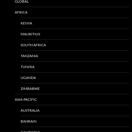
GLOBAL
AFRICA
KENYA
MAURITIUS
SOUTH AFRICA
TANZANIA
TUNISIA
UGANDA
ZIMBABWE
ASIA-PACIFIC
AUSTRALIA
BAHRAIN