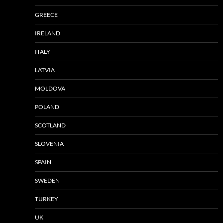
GREECE
IRELAND
ITALY
LATVIA
MOLDOVA
POLAND
SCOTLAND
SLOVENIA
SPAIN
SWEDEN
TURKEY
UK