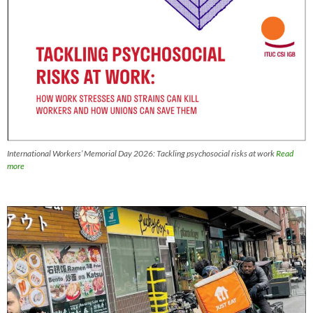
International Workers’ Memorial Day 2026: Tackling psychosocial risks at work
Read
more