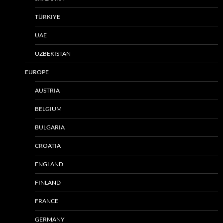
TÜRKIYE
UAE
UZBEKISTAN
EUROPE
AUSTRIA
BELGIUM
BULGARIA
CROATIA
ENGLAND
FINLAND
FRANCE
GERMANY