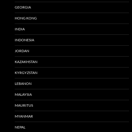
GEORGIA
HONG KONG
INDIA
INDONESIA
JORDAN
KAZAKHSTAN
KYRGYZSTAN
LEBANON
MALAYSIA
MAURITUS
MYANMAR
NEPAL