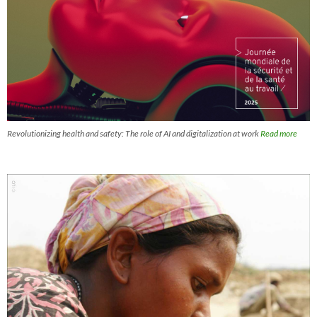
Revolutionizing health and safety: The role of AI and digitalization at work
Read more