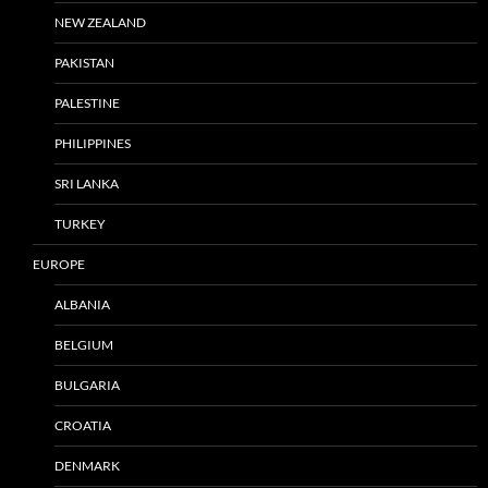
NEW ZEALAND
PAKISTAN
PALESTINE
PHILIPPINES
SRI LANKA
TURKEY
EUROPE
ALBANIA
BELGIUM
BULGARIA
CROATIA
DENMARK