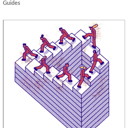
Guides