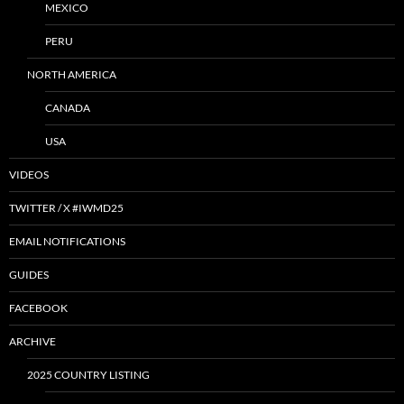
MEXICO
PERU
NORTH AMERICA
CANADA
USA
VIDEOS
TWITTER / X #IWMD25
EMAIL NOTIFICATIONS
GUIDES
FACEBOOK
ARCHIVE
2025 COUNTRY LISTING