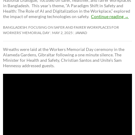
National Dialogue,”
focused on safer, healthier, and fairer workplaces
in Bangladesh. This year’s theme, “A Paradigm Shift in Safety and
Health: The Role of AI and Digitalization in the Workplace,” explored
the impact of emerging technologies on safety.
Continue reading
→
BANGLADESH: FOCUSING ON SAFER AND FAIRER WORKPLACES FOR
WORKERS’ MEMORIAL DAY
MAY 2, 2025
JAWAD
Wreaths were laid at the Workers Memorial Day ceremony in the
Alameda Gardens, Gibraltar following a one minute silence. The
Minister for Health and Safety, Christian Santos and Unite’s Sam
Hennessy addressed guests.