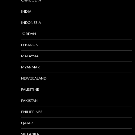
CAMBODIA
INDIA
INDONESIA
JORDAN
LEBANON
MALAYSIA
MYANMAR
NEW ZEALAND
PALESTINE
PAKISTAN
PHILIPPINES
QATAR
SRI LANKA