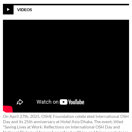
VIDEOS
On April 27th, 2025, OSHE Foundation celebrated International OSH
Day and its 25th anniversary at Hotel Asia Dhaka. The event, titled
“Saving Lives at Work: Reflections on International OSH Day and