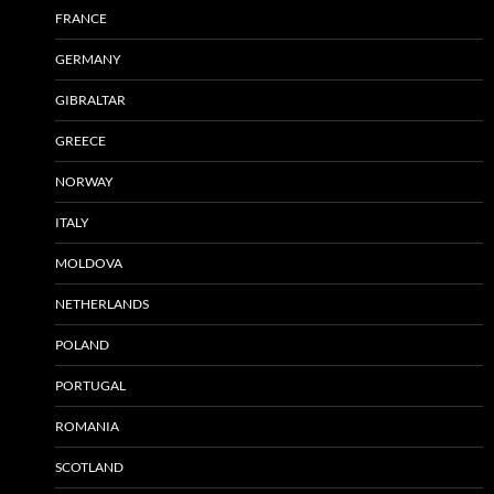
FRANCE
GERMANY
GIBRALTAR
GREECE
NORWAY
ITALY
MOLDOVA
NETHERLANDS
POLAND
PORTUGAL
ROMANIA
SCOTLAND