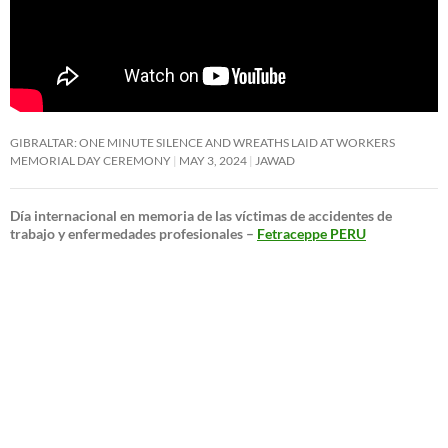
GIBRALTAR: ONE MINUTE SILENCE AND WREATHS LAID AT WORKERS
MEMORIAL DAY CEREMONY
MAY 3, 2024
JAWAD
Día internacional en memoria de las víctimas de accidentes de
trabajo y enfermedades profesionales –
Fetraceppe PERU