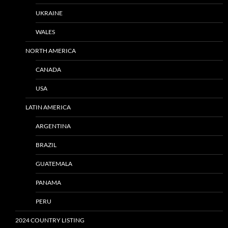
UKRAINE
WALES
NORTH AMERICA
CANADA
USA
LATIN AMERICA
ARGENTINA
BRAZIL
GUATEMALA
PANAMA
PERU
2024 COUNTRY LISTING