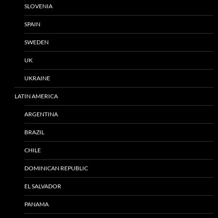
SLOVENIA
SPAIN
SWEDEN
UK
UKRAINE
LATIN AMERICA
ARGENTINA
BRAZIL
CHILE
DOMINICAN REPUBLIC
EL SALVADOR
PANAMA