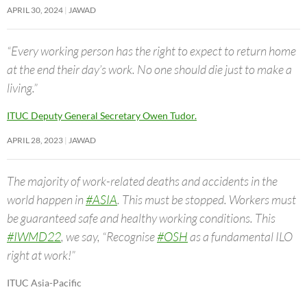
APRIL 30, 2024
JAWAD
“Every working person has the right to expect to return home
at the end their day’s work. No one should die just to make a
living.”
ITUC Deputy General Secretary Owen Tudor.
APRIL 28, 2023
JAWAD
The majority of work-related deaths and accidents in the
world happen in
#ASIA
. This must be stopped. Workers must
be guaranteed safe and healthy working conditions. This
#IWMD22
, we say, “Recognise
#OSH
as a fundamental ILO
right at work!”
ITUC Asia-Pacific