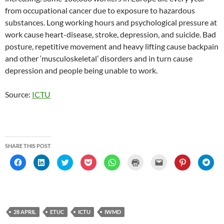
from occupational cancer due to exposure to hazardous
substances. Long working hours and psychological pressure at
work cause heart-disease, stroke, depression, and suicide. Bad
posture, repetitive movement and heavy lifting cause backpain
and other ‘musculoskeletal’ disorders and in turn cause
depression and people being unable to work.
Source:
ICTU
SHARE THIS POST
C
C
C
C
C
C
C
C
C
l
l
l
l
l
l
l
l
l
i
i
i
i
i
i
i
i
i
c
c
c
c
c
c
c
c
c
k
k
k
k
k
k
k
k
k
t
t
t
t
t
t
t
t
t
o
o
o
o
o
o
o
o
o
s
s
s
s
s
p
e
s
s
h
h
h
h
h
r
m
h
h
28 APRIL
ETUC
ICTU
IWMD
a
a
a
a
a
i
a
a
a
r
r
r
r
r
n
i
r
r