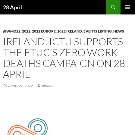
Skip
Search
28 April
to
PRIMAR
content
MENU
#IWMD22
,
2022
,
2022 EUROPE
,
2022 IRELAND
,
EVENTS LISTING
,
NEWS
IRELAND: ICTU SUPPORTS
THE ETUC’S ZERO WORK
DEATHS CAMPAIGN ON 28
APRIL
APRIL 27, 2022
JAWAD