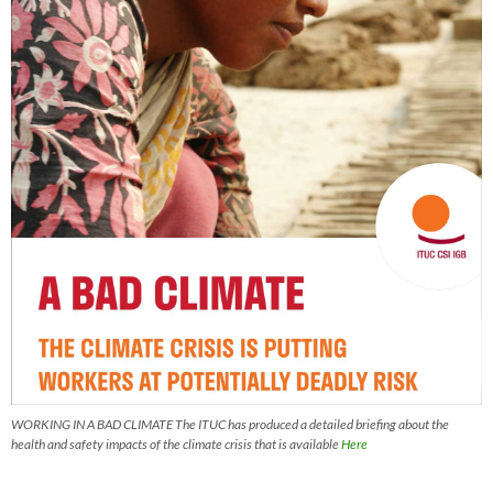
WORKING IN A BAD CLIMATE The ITUC has produced a detailed briefing about the
health and safety impacts of the climate crisis that is available
Here