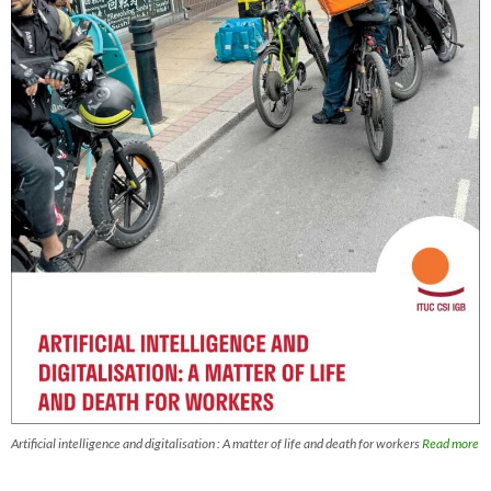
Artificial intelligence and digitalisation : A matter of life and death for workers
Read more