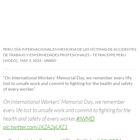
PERU: DÍA INTERNACIONAL EN MEMORIA DE LAS VÍCTIMAS DE ACCIDENTES
DE TRABAJO Y ENFERMEDADES PROFESIONALES – FETRACEPPE PERU
[VIDEO]
MAY 2, 2024
JAWAD
“On International Workers’ Memorial Day, we remember every life
lost to unsafe work and commit to fighting for the health and safety
of every worker.”
On International Workers’ Memorial Day, we remember
every life lost to unsafe work and commit to fighting for the
health and safety of every worker.
#IWMD
pic.twitter.com/JXZA2gUfZ1