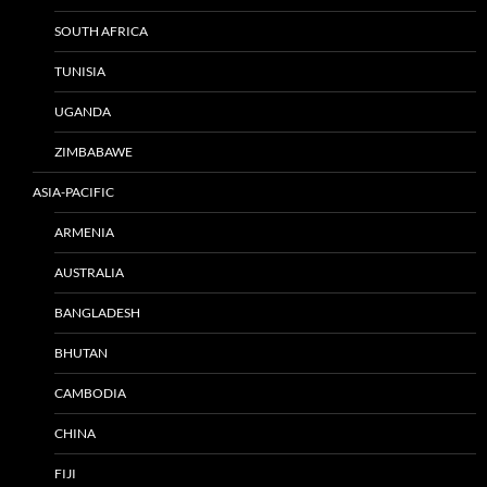
SOUTH AFRICA
TUNISIA
UGANDA
ZIMBABAWE
ASIA-PACIFIC
ARMENIA
AUSTRALIA
BANGLADESH
BHUTAN
CAMBODIA
CHINA
FIJI