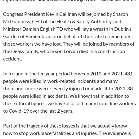
Congress President Kevin Callinan will be joined by Sharon
McGuinness, CEO of the Health & Safety Authority, and
Minister Damien English TD who will lay a wreath in Dublin’s
Garden of Remembrance on behalf of the state to remember
those workers we have lost. They will be joined by members of
the Deasy family, whose son Lorcan died in a construction
accident.
In Ireland in the ten year period between 2012 and 2021, 481
people were killed in work-related incidents and many
thousands more were severely injured or made ill. In 2021, 38
people were killed in accidents. We know that in addition to
these official figures, we have also lost many front-line workers
to Covid-19 over the last 2 years.
Part of the tragedy of these losses is that we actually know
how to stop workplace fatalities and injuries. The evidence is