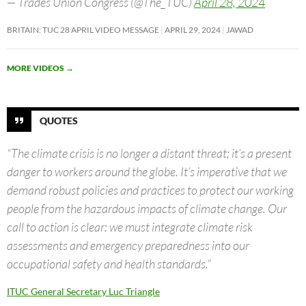
— Trades Union Congress (@The_TUC)
April 28, 2024
BRITAIN: TUC 28 APRIL VIDEO MESSAGE
APRIL 29, 2024
JAWAD
MORE VIDEOS
→
QUOTES
“The climate crisis is no longer a distant threat; it’s a present
danger to workers around the globe. It’s imperative that we
demand robust policies and practices to protect our working
people from the hazardous impacts of climate change. Our
call to action is clear: we must integrate climate risk
assessments and emergency preparedness into our
occupational safety and health standards.”
ITUC General Secretary Luc Triangle