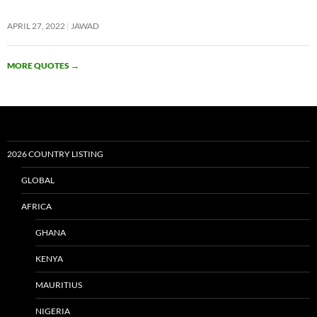
APRIL 27, 2022
JAWAD
MORE QUOTES
→
2026 COUNTRY LISTING
GLOBAL
AFRICA
GHANA
KENYA
MAURITIUS
NIGERIA