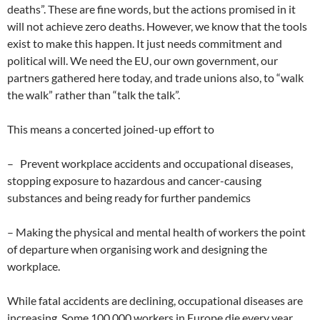
deaths”. These are fine words, but the actions promised in it
will not achieve zero deaths. However, we know that the tools
exist to make this happen. It just needs commitment and
political will. We need the EU, our own government, our
partners gathered here today, and trade unions also, to “walk
the walk” rather than “talk the talk”.
This means a concerted joined-up effort to
– Prevent workplace accidents and occupational diseases,
stopping exposure to hazardous and cancer-causing
substances and being ready for further pandemics
– Making the physical and mental health of workers the point
of departure when organising work and designing the
workplace.
While fatal accidents are declining, occupational diseases are
increasing. Some 100,000 workers in Europe die every year