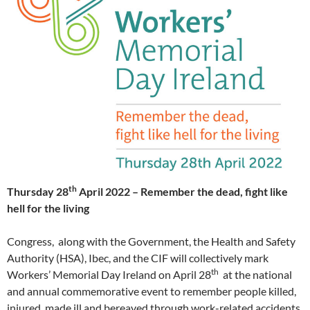
th
Thursday 28
April 2022 – Remember the dead, fight like
hell for the living
Congress, along with the Government, the Health and Safety
Authority (HSA), Ibec, and the CIF will collectively mark
th
Workers’ Memorial Day Ireland on April 28
at the national
and annual commemorative event to remember people killed,
injured, made ill and bereaved through work-related accidents.