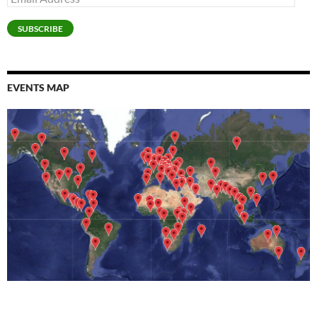
Address
SUBSCRIBE
EVENTS MAP