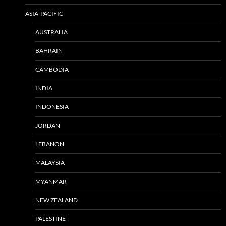
ASIA-PACIFIC
AUSTRALIA
BAHRAIN
CAMBODIA
INDIA
INDONESIA
JORDAN
LEBANON
MALAYSIA
MYANMAR
NEW ZEALAND
PALESTINE