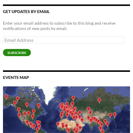
o
o
w
)
o
w
d
o
w
w
)
w
i
o
w
)
)
)
n
w
)
GET UPDATES BY EMAIL
d
)
o
w
Enter your email address to subscribe to this blog and receive
)
notifications of new posts by email.
Email
Address
SUBSCRIBE
EVENTS MAP