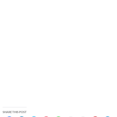
SHARE THIS POST