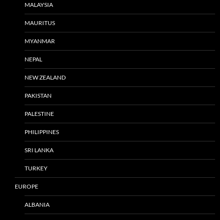
MALAYSIA
MAURITUS
MYANMAR
NEPAL
NEW ZEALAND
PAKISTAN
PALESTINE
PHILIPPINES
SRI LANKA
TURKEY
EUROPE
ALBANIA