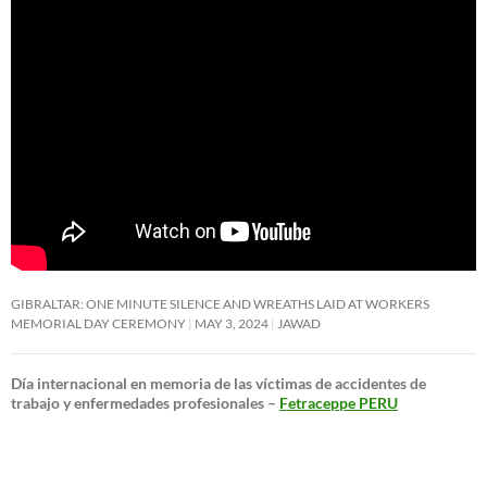
GIBRALTAR: ONE MINUTE SILENCE AND WREATHS LAID AT WORKERS
MEMORIAL DAY CEREMONY
MAY 3, 2024
JAWAD
Día internacional en memoria de las víctimas de accidentes de
trabajo y enfermedades profesionales –
Fetraceppe PERU