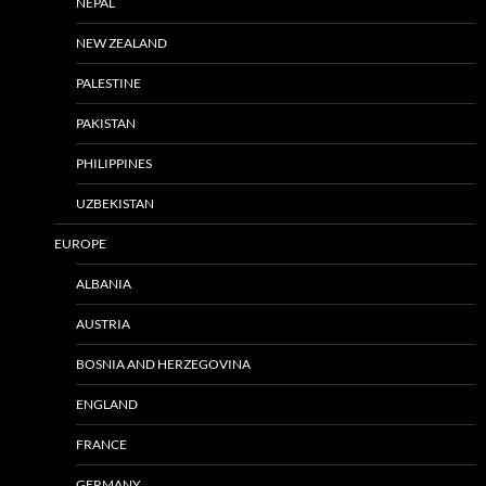
NEPAL
NEW ZEALAND
PALESTINE
PAKISTAN
PHILIPPINES
UZBEKISTAN
EUROPE
ALBANIA
AUSTRIA
BOSNIA AND HERZEGOVINA
ENGLAND
FRANCE
GERMANY