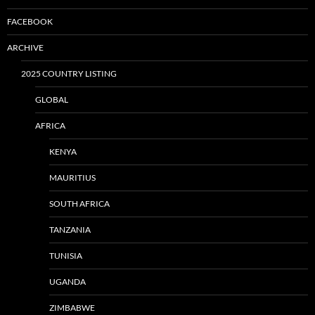
FACEBOOK
ARCHIVE
2025 COUNTRY LISTING
GLOBAL
AFRICA
KENYA
MAURITIUS
SOUTH AFRICA
TANZANIA
TUNISIA
UGANDA
ZIMBABWE