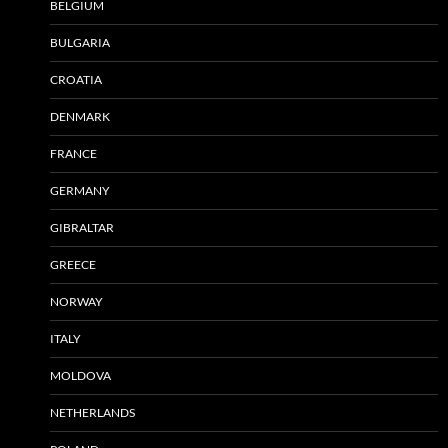
BELGIUM
BULGARIA
CROATIA
DENMARK
FRANCE
GERMANY
GIBRALTAR
GREECE
NORWAY
ITALY
MOLDOVA
NETHERLANDS