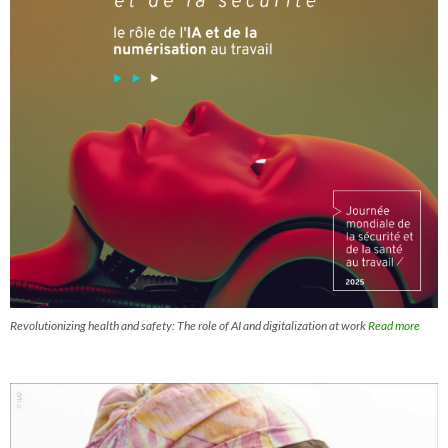
Revolutionizing health and safety: The role of AI and digitalization at work
Read more