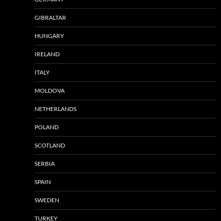
GIBRALTAR
HUNGARY
IRELAND
ITALY
MOLDOVA
NETHERLANDS
POLAND
SCOTLAND
SERBIA
SPAIN
SWEDEN
TURKEY