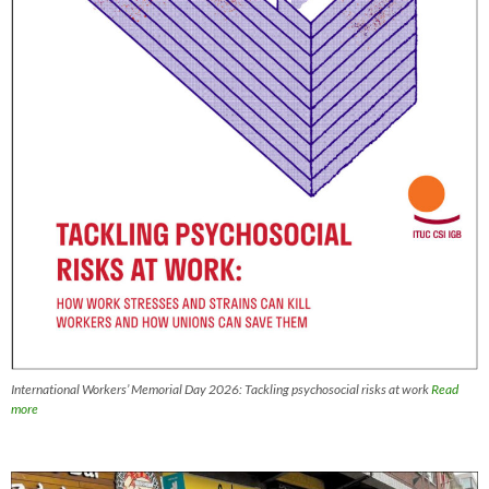
International Workers’ Memorial Day 2026: Tackling psychosocial risks at work
Read
more