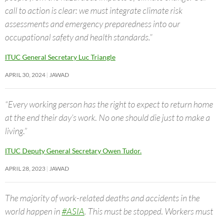
call to action is clear: we must integrate climate risk
assessments and emergency preparedness into our
occupational safety and health standards.”
ITUC General Secretary Luc Triangle
APRIL 30, 2024
JAWAD
“Every working person has the right to expect to return home
at the end their day’s work. No one should die just to make a
living.”
ITUC Deputy General Secretary Owen Tudor.
APRIL 28, 2023
JAWAD
The majority of work-related deaths and accidents in the
world happen in
#ASIA
. This must be stopped. Workers must