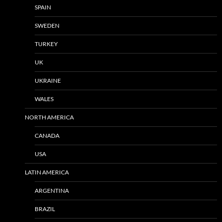
SPAIN
SWEDEN
TURKEY
UK
UKRAINE
WALES
NORTH AMERICA
CANADA
USA
LATIN AMERICA
ARGENTINA
BRAZIL