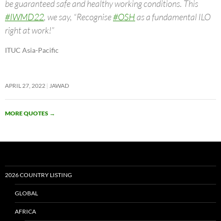
be guaranteed safe and healthy working conditions. This
#IWMD22
, we say, “Recognise
#OSH
as a fundamental ILO
right at work!”
ITUC Asia-Pacific
APRIL 27, 2022
JAWAD
MORE QUOTES
→
2026 COUNTRY LISTING
GLOBAL
AFRICA