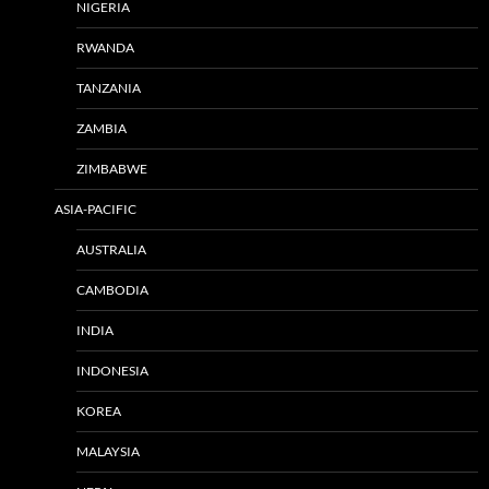
NIGERIA
RWANDA
TANZANIA
ZAMBIA
ZIMBABWE
ASIA-PACIFIC
AUSTRALIA
CAMBODIA
INDIA
INDONESIA
KOREA
MALAYSIA