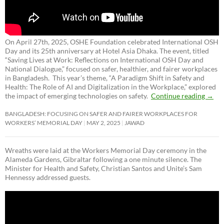
On April 27th, 2025, OSHE Foundation celebrated International OSH
Day and its 25th anniversary at Hotel Asia Dhaka. The event, titled
“Saving Lives at Work: Reflections on International OSH Day and
National Dialogue,”
focused on safer, healthier, and fairer workplaces
in Bangladesh. This year’s theme, “A Paradigm Shift in Safety and
Health: The Role of AI and Digitalization in the Workplace,” explored
the impact of emerging technologies on safety.
Continue reading
→
BANGLADESH: FOCUSING ON SAFER AND FAIRER WORKPLACES FOR
WORKERS’ MEMORIAL DAY
MAY 2, 2025
JAWAD
Wreaths were laid at the Workers Memorial Day ceremony in the
Alameda Gardens, Gibraltar following a one minute silence. The
Minister for Health and Safety, Christian Santos and Unite’s Sam
Hennessy addressed guests.