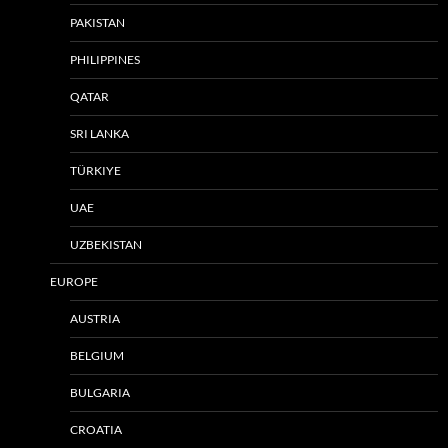
PAKISTAN
PHILIPPINES
QATAR
SRI LANKA
TÜRKIYE
UAE
UZBEKISTAN
EUROPE
AUSTRIA
BELGIUM
BULGARIA
CROATIA