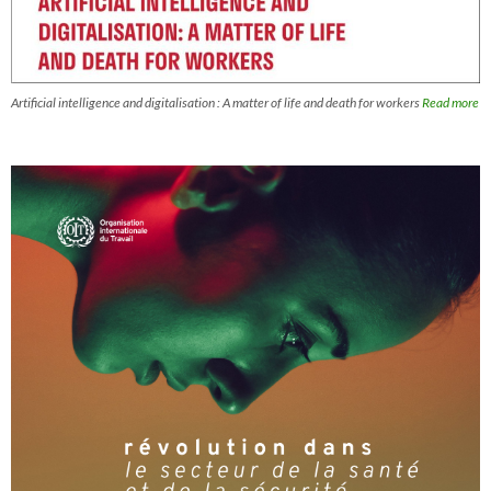
Artificial intelligence and digitalisation : A matter of life and death for workers
Read more