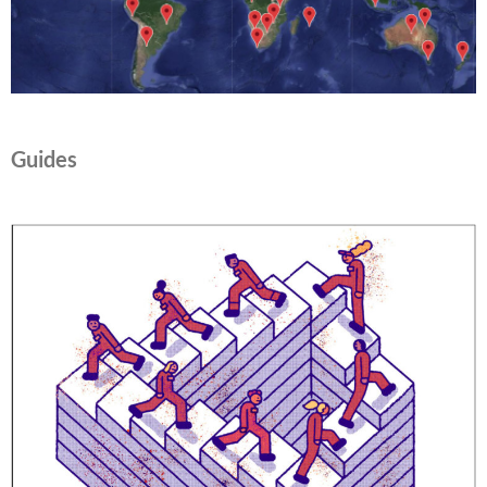
Guides