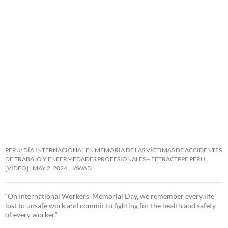
PERU: DÍA INTERNACIONAL EN MEMORIA DE LAS VÍCTIMAS DE ACCIDENTES
DE TRABAJO Y ENFERMEDADES PROFESIONALES – FETRACEPPE PERU
[VIDEO]
MAY 2, 2024
JAWAD
“On International Workers’ Memorial Day, we remember every life
lost to unsafe work and commit to fighting for the health and safety
of every worker.”