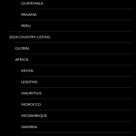
GUATEMALA
PANAMA
PERU
2024 COUNTRY LISTING
GLOBAL
AFRICA
KENYA
LESOTHO
MAURITIUS
MOROCCO
MOZAMBIQUE
NAMIBIA