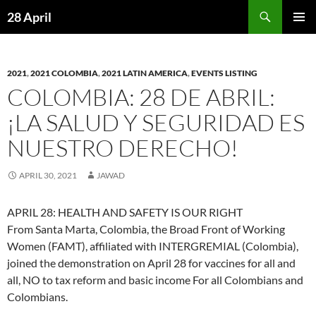
Skip
Search
28 April
to
PRIMAR
content
MENU
2021
,
2021 COLOMBIA
,
2021 LATIN AMERICA
,
EVENTS LISTING
COLOMBIA: 28 DE ABRIL:
¡LA SALUD Y SEGURIDAD ES
NUESTRO DERECHO!
APRIL 30, 2021
JAWAD
APRIL 28: HEALTH AND SAFETY IS OUR RIGHT
From Santa Marta, Colombia, the Broad Front of Working
Women (FAMT), affiliated with INTERGREMIAL (Colombia),
joined the demonstration on April 28 for vaccines for all and
all, NO to tax reform and basic income For all Colombians and
Colombians.