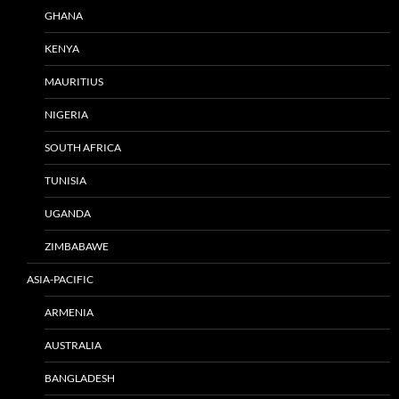
GHANA
KENYA
MAURITIUS
NIGERIA
SOUTH AFRICA
TUNISIA
UGANDA
ZIMBABAWE
ASIA-PACIFIC
ARMENIA
AUSTRALIA
BANGLADESH