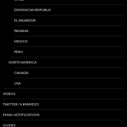
DOMINICAN REPUBLIC
EL SALVADOR
PANAMA
MEXICO
PERU
NORTH AMERICA
CANADA
USA
VIDEOS
TWITTER / X #IWMD25
EMAIL NOTIFICATIONS
GUIDES