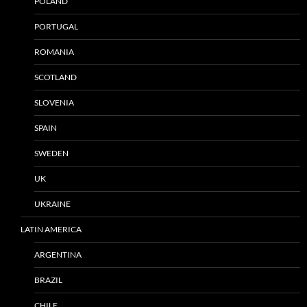
POLAND
PORTUGAL
ROMANIA
SCOTLAND
SLOVENIA
SPAIN
SWEDEN
UK
UKRAINE
LATIN AMERICA
ARGENTINA
BRAZIL
CHILE