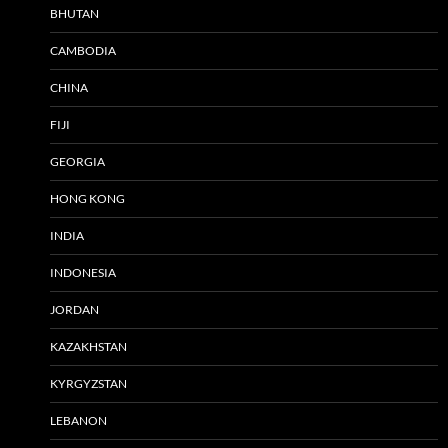
BHUTAN
CAMBODIA
CHINA
FIJI
GEORGIA
HONG KONG
INDIA
INDONESIA
JORDAN
KAZAKHSTAN
KYRGYZSTAN
LEBANON