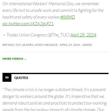
On International Workers’ Memorial Day, we remember
every life lost to unsafe work and commit to fighting for the
health and safety of every worker.
#IWMD
pic.twitter.com/JXZA2gUfZ1
— Trades Union Congress (@The_TUC)
April 28, 2024
BRITAIN: TUC 28 APRIL VIDEO MESSAGE
APRIL 29, 2024
JAWAD
MORE VIDEOS
→
QUOTES
“The climate crisis is no longer a distant threat; it’s a present
danger to workers around the globe. It’s imperative that we
demand robust policies and practices to protect our working
people from the hazardous impacts of climate change. Our