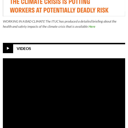
WORKING IN A BAD CLIMATE The ITUC has produced a detailed briefing about the
health and safety impacts of the climate crisis that is available
Here
VIDEOS