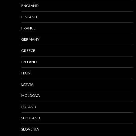
ENGLAND
FINLAND
FRANCE
GERMANY
GREECE
IRELAND
ITALY
LATVIA
MOLDOVA
POLAND
SCOTLAND
SLOVENIA