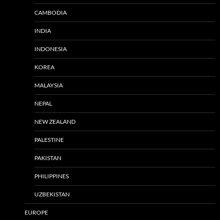
CAMBODIA
INDIA
INDONESIA
KOREA
MALAYSIA
NEPAL
NEW ZEALAND
PALESTINE
PAKISTAN
PHILIPPINES
UZBEKISTAN
EUROPE