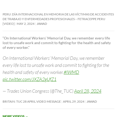
PERU: DÍA INTERNACIONAL EN MEMORIA DE LAS VÍCTIMAS DE ACCIDENTES
DE TRABAJO Y ENFERMEDADES PROFESIONALES – FETRACEPPE PERU
[VIDEO]
MAY 2, 2024
JAWAD
“On International Workers’ Memorial Day, we remember every life
lost to unsafe work and commit to fighting for the health and safety
of every worker.”
On International Workers’ Memorial Day, we remember
every life lost to unsafe work and commit to fighting for the
health and safety of every worker.
#IWMD
pic.twitter.com/JXZA2gUfZ1
— Trades Union Congress (@The_TUC)
April 28, 2024
BRITAIN: TUC 28 APRIL VIDEO MESSAGE
APRIL 29, 2024
JAWAD
MORE VIDEOS
→