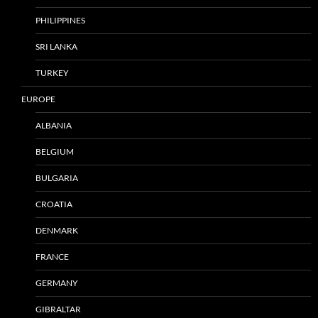
PHILIPPINES
SRI LANKA
TURKEY
EUROPE
ALBANIA
BELGIUM
BULGARIA
CROATIA
DENMARK
FRANCE
GERMANY
GIBRALTAR