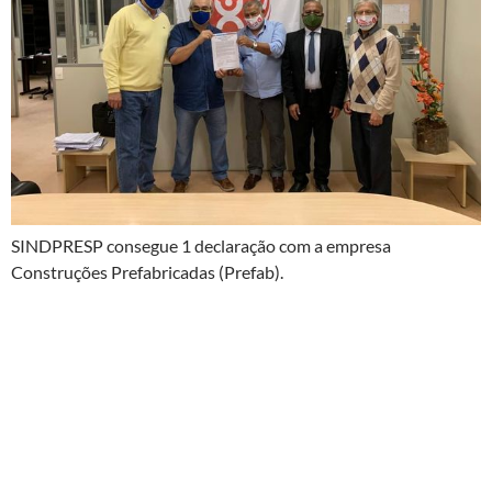
SINDPRESP consegue 1 declaração com a empresa
Construções Prefabricadas (Prefab).