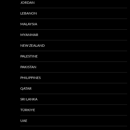
JORDAN
LEBANON
MALAYSIA
MYANMAR
NEW ZEALAND
PALESTINE
PAKISTAN
PHILIPPINES
QATAR
SRI LANKA
TÜRKIYE
UAE