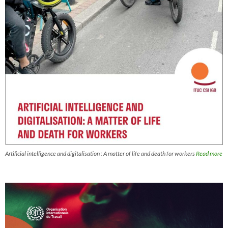
Artificial intelligence and digitalisation : A matter of life and death for workers
Read more