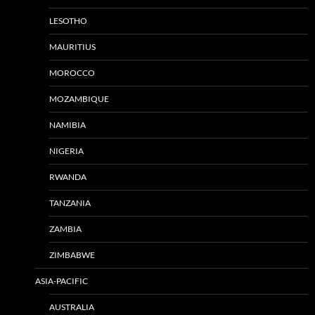
LESOTHO
MAURITIUS
MOROCCO
MOZAMBIQUE
NAMIBIA
NIGERIA
RWANDA
TANZANIA
ZAMBIA
ZIMBABWE
ASIA-PACIFIC
AUSTRALIA