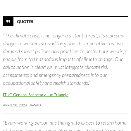
QUOTES
“The climate crisis is no longer a distant threat; it’s a present
danger to workers around the globe. It’s imperative that we
demand robust policies and practices to protect our working
people from the hazardous impacts of climate change. Our
call to action is clear: we must integrate climate risk
assessments and emergency preparedness into our
occupational safety and health standards.”
ITUC General Secretary Luc Triangle
APRIL 30, 2024
JAWAD
“Every working person has the right to expect to return home
at the end their day’s work. No one should die just to make a