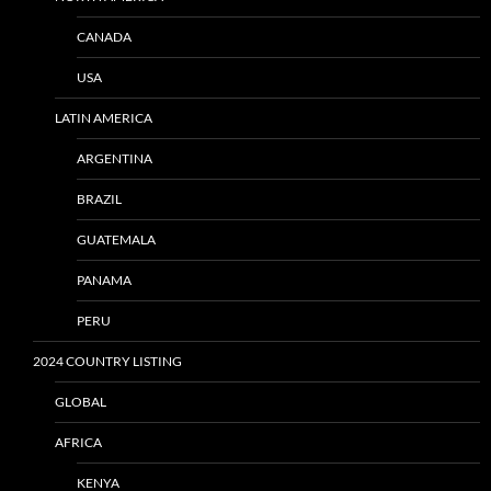
CANADA
USA
LATIN AMERICA
ARGENTINA
BRAZIL
GUATEMALA
PANAMA
PERU
2024 COUNTRY LISTING
GLOBAL
AFRICA
KENYA