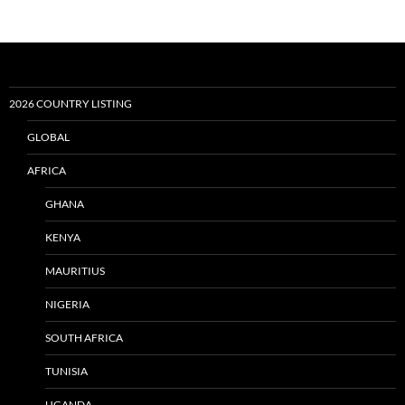
2026 COUNTRY LISTING
GLOBAL
AFRICA
GHANA
KENYA
MAURITIUS
NIGERIA
SOUTH AFRICA
TUNISIA
UGANDA