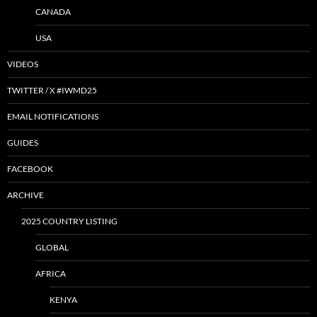
CANADA
USA
VIDEOS
TWITTER / X #IWMD25
EMAIL NOTIFICATIONS
GUIDES
FACEBOOK
ARCHIVE
2025 COUNTRY LISTING
GLOBAL
AFRICA
KENYA