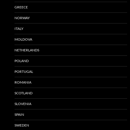
GREECE
NORWAY
ITALY
MOLDOVA
NETHERLANDS
POLAND
PORTUGAL
ROMANIA
SCOTLAND
SLOVENIA
SPAIN
SWEDEN