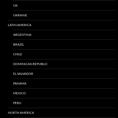
UK
UKRAINE
LATIN AMERICA
ARGENTINA
BRAZIL
CHILE
DOMINICAN REPUBLIC
EL SALVADOR
PANAMA
MEXICO
PERU
NORTH AMERICA