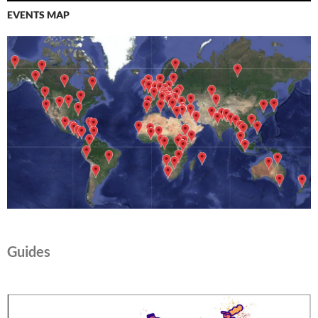
EVENTS MAP
Guides