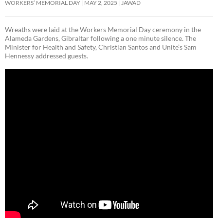
WORKERS’ MEMORIAL DAY
MAY 2, 2025
JAWAD
Wreaths were laid at the Workers Memorial Day ceremony in the
Alameda Gardens, Gibraltar following a one minute silence. The
Minister for Health and Safety, Christian Santos and Unite’s Sam
Hennessy addressed guests.