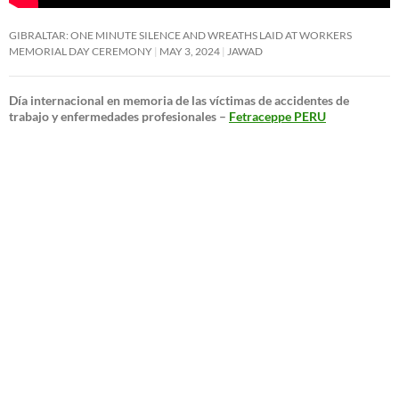
GIBRALTAR: ONE MINUTE SILENCE AND WREATHS LAID AT WORKERS
MEMORIAL DAY CEREMONY
MAY 3, 2024
JAWAD
Día internacional en memoria de las víctimas de accidentes de
trabajo y enfermedades profesionales –
Fetraceppe PERU