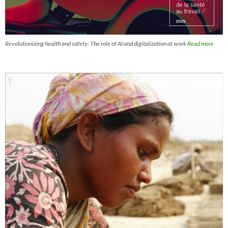
Revolutionizing health and safety: The role of AI and digitalization at work
Read more