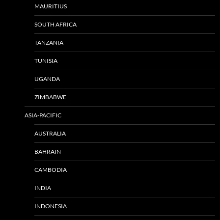
MAURITIUS
SOUTH AFRICA
TANZANIA
TUNISIA
UGANDA
ZIMBABWE
ASIA-PACIFIC
AUSTRALIA
BAHRAIN
CAMBODIA
INDIA
INDONESIA