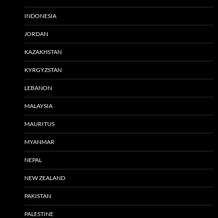
INDONESIA
JORDAN
KAZAKHSTAN
KYRGYZSTAN
LEBANON
MALAYSIA
MAURITUS
MYANMAR
NEPAL
NEW ZEALAND
PAKISTAN
PALESTINE