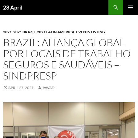
Skip
Search
28 April
to
PRIMAR
content
MENU
2021
,
2021 BRAZIL
,
2021 LATIN AMERICA
,
EVENTS LISTING
BRAZIL: ALIANÇA GLOBAL
POR LOCAIS DE TRABALHO
SEGUROS E SAUDÁVEIS –
SINDPRESP
APRIL 27, 2021
JAWAD