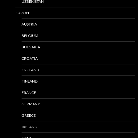
UZBEKISTAN
EUROPE
AUSTRIA
BELGIUM
BULGARIA
CROATIA
ENGLAND
FINLAND
FRANCE
GERMANY
GREECE
IRELAND