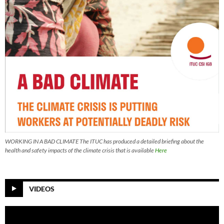
WORKING IN A BAD CLIMATE The ITUC has produced a detailed briefing about the
health and safety impacts of the climate crisis that is available
Here
VIDEOS