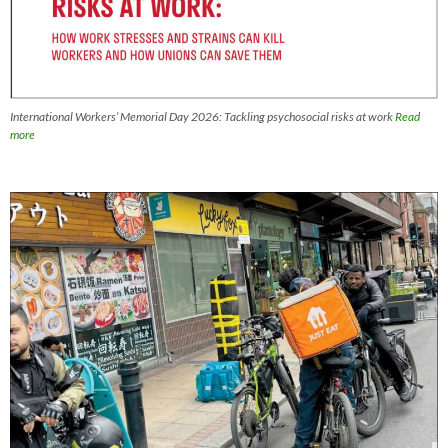
International Workers’ Memorial Day 2026: Tackling psychosocial risks at work
Read
more