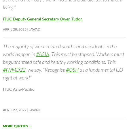
living.”
ITUC Deputy General Secretary Owen Tudor.
APRIL 28, 2023
JAWAD
The majority of work-related deaths and accidents in the
world happen in
#ASIA
. This must be stopped. Workers must
be guaranteed safe and healthy working conditions. This
#IWMD22
, we say, “Recognise
#OSH
as a fundamental ILO
right at work!”
ITUC Asia-Pacific
APRIL 27, 2022
JAWAD
MORE QUOTES
→