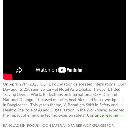
On April 27th, 2025, OSHE Foundation celebrated International OSH
Day and its 25th anniversary at Hotel Asia Dhaka. The event, titled
“Saving Lives at Work: Reflections on International OSH Day and
National Dialogue,”
focused on safer, healthier, and fairer workplaces
in Bangladesh. This year’s theme, “A Paradigm Shift in Safety and
Health: The Role of AI and Digitalization in the Workplace,” explored
the impact of emerging technologies on safety.
Continue reading
→
BANGLADESH: FOCUSING ON SAFER AND FAIRER WORKPLACES FOR