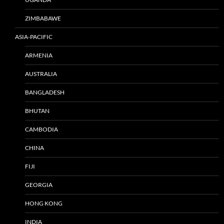
ZIMBABAWE
ASIA-PACIFIC
ARMENIA
AUSTRALIA
BANGLADESH
BHUTAN
CAMBODIA
CHINA
FIJI
GEORGIA
HONG KONG
INDIA