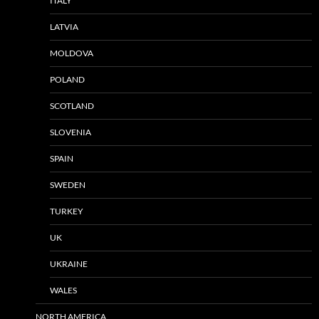
ITALY
LATVIA
MOLDOVA
POLAND
SCOTLAND
SLOVENIA
SPAIN
SWEDEN
TURKEY
UK
UKRAINE
WALES
NORTH AMERICA