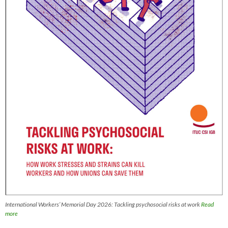
International Workers’ Memorial Day 2026: Tackling psychosocial risks at work
Read
more