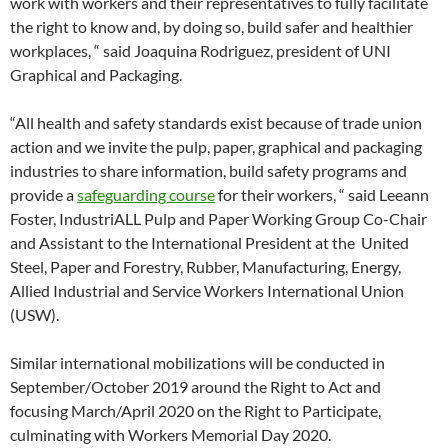
work with workers and their representatives to fully facilitate
the right to know and, by doing so, build safer and healthier
workplaces, “ said Joaquina Rodriguez, president of UNI
Graphical and Packaging.
“All health and safety standards exist because of trade union
action and we invite the pulp, paper, graphical and packaging
industries to share information, build safety programs and
provide a
safeguarding course
for their workers, “ said Leeann
Foster, IndustriALL Pulp and Paper Working Group Co-Chair
and Assistant to the International President at the United
Steel, Paper and Forestry, Rubber, Manufacturing, Energy,
Allied Industrial and Service Workers International Union
(USW).
Similar international mobilizations will be conducted in
September/October 2019 around the Right to Act and
focusing March/April 2020 on the Right to Participate,
culminating with Workers Memorial Day 2020.