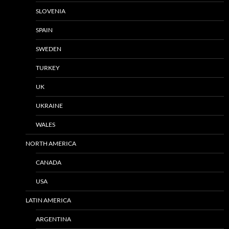
SLOVENIA
SPAIN
SWEDEN
TURKEY
UK
UKRAINE
WALES
NORTH AMERICA
CANADA
USA
LATIN AMERICA
ARGENTINA