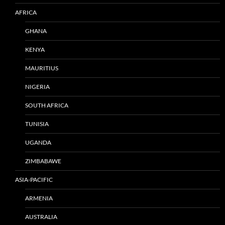
AFRICA
GHANA
KENYA
MAURITIUS
NIGERIA
SOUTH AFRICA
TUNISIA
UGANDA
ZIMBABAWE
ASIA-PACIFIC
ARMENIA
AUSTRALIA