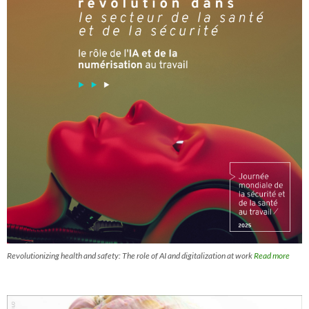
Revolutionizing health and safety: The role of AI and digitalization at work
Read more