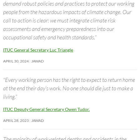
demand robust policies and practices to protect our working
people from the hazardous impacts of climate change. Our
call to action is clear: we must integrate climate risk
assessments and emergency preparedness into our
occupational safety and health standards.”
ITUC General Secretary Luc Triangle
APRIL 30, 2024
JAWAD
“Every working person has the right to expect to return home
at the end their day’s work. No one should die just to make a
living.”
ITUC Deputy General Secretary Owen Tudor.
APRIL 28, 2023
JAWAD
The majority of work-related deaths and accidents in the