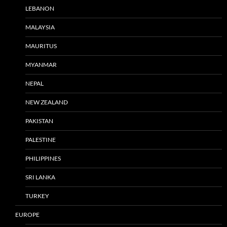
LEBANON
MALAYSIA
MAURITUS
MYANMAR
NEPAL
NEW ZEALAND
PAKISTAN
PALESTINE
PHILIPPINES
SRI LANKA
TURKEY
EUROPE