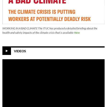
WORKING IN A BAD CLIMATE The ITUC has produced a detailed briefing about the
health and safety impacts of the climate crisis that is available
Here
VIDEOS