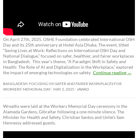
On April 27th, 2025, OSHE Foundation celebrated International OSH
Day and its 25th anniversary at Hotel Asia Dhaka. The event, titled
“Saving Lives at Work: Reflections on International OSH Day and
National Dialogue,”
focused on safer, healthier, and fairer workplaces
in Bangladesh. This year’s theme, “A Paradigm Shift in Safety and
Health: The Role of AI and Digitalization in the Workplace,” explored
the impact of emerging technologies on safety.
Continue reading
→
BANGLADESH: FOCUSING ON SAFER AND FAIRER WORKPLACES FOR
WORKERS’ MEMORIAL DAY
MAY 2, 2025
JAWAD
Wreaths were laid at the Workers Memorial Day ceremony in the
Alameda Gardens, Gibraltar following a one minute silence. The
Minister for Health and Safety, Christian Santos and Unite’s Sam
Hennessy addressed guests.