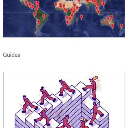
Guides