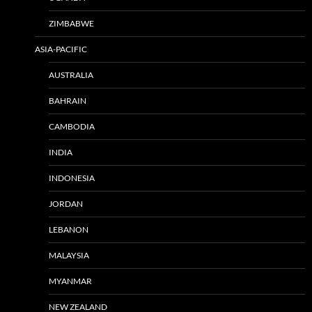
ZIMBABWE
ASIA-PACIFIC
AUSTRALIA
BAHRAIN
CAMBODIA
INDIA
INDONESIA
JORDAN
LEBANON
MALAYSIA
MYANMAR
NEW ZEALAND