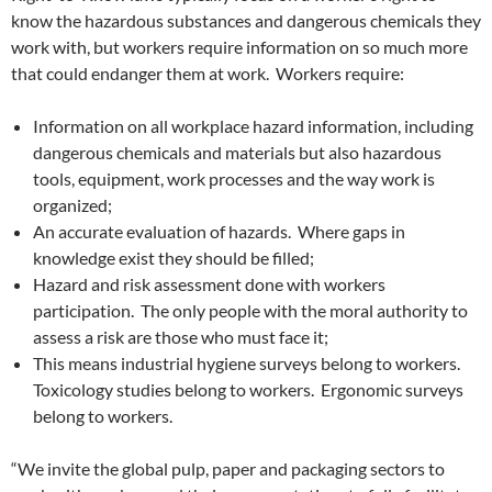
know the hazardous substances and dangerous chemicals they
work with, but workers require information on so much more
that could endanger them at work. Workers require:
Information on all workplace hazard information, including
dangerous chemicals and materials but also hazardous
tools, equipment, work processes and the way work is
organized;
An accurate evaluation of hazards. Where gaps in
knowledge exist they should be filled;
Hazard and risk assessment done with workers
participation. The only people with the moral authority to
assess a risk are those who must face it;
This means industrial hygiene surveys belong to workers.
Toxicology studies belong to workers. Ergonomic surveys
belong to workers.
“We invite the global pulp, paper and packaging sectors to