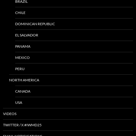
BRAZIL
CHILE
DOMINICAN REPUBLIC
EL SALVADOR
PANAMA
MEXICO
PERU
NORTH AMERICA
CANADA
USA
VIDEOS
TWITTER / X #IWMD25