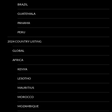
BRAZIL
GUATEMALA
PANAMA
PERU
2024 COUNTRY LISTING
GLOBAL
AFRICA
KENYA
LESOTHO
MAURITIUS
MOROCCO
MOZAMBIQUE