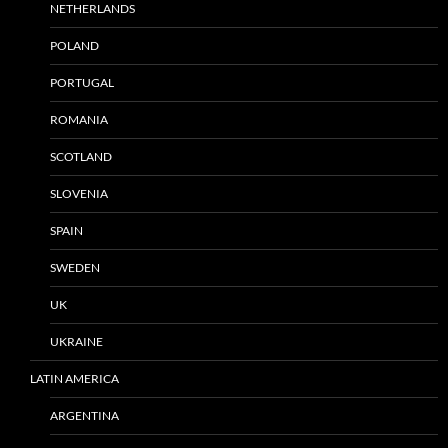
NETHERLANDS
POLAND
PORTUGAL
ROMANIA
SCOTLAND
SLOVENIA
SPAIN
SWEDEN
UK
UKRAINE
LATIN AMERICA
ARGENTINA