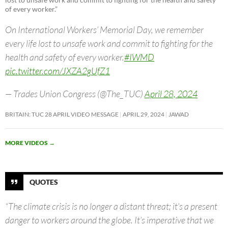
of every worker.”
On International Workers’ Memorial Day, we remember
every life lost to unsafe work and commit to fighting for the
health and safety of every worker.
#IWMD
pic.twitter.com/JXZA2gUfZ1
— Trades Union Congress (@The_TUC)
April 28, 2024
BRITAIN: TUC 28 APRIL VIDEO MESSAGE
APRIL 29, 2024
JAWAD
MORE VIDEOS
→
QUOTES
“The climate crisis is no longer a distant threat; it’s a present
danger to workers around the globe. It’s imperative that we