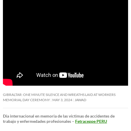
GIBRALTAR: ONE MINUTE SILENCE AND WREATHS LAID AT WORKERS
MEMORIAL DAY CEREMONY
MAY 3, 2024
JAWAD
Día internacional en memoria de las víctimas de accidentes de
trabajo y enfermedades profesionales –
Fetraceppe PERU