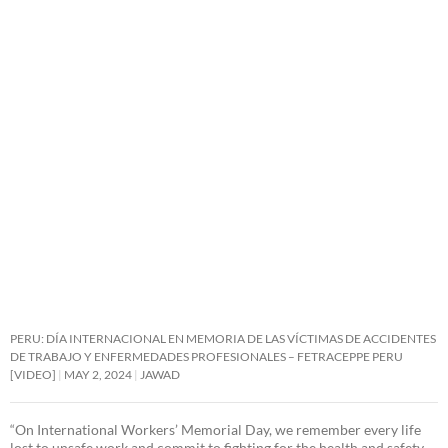
PERU: DÍA INTERNACIONAL EN MEMORIA DE LAS VÍCTIMAS DE ACCIDENTES
DE TRABAJO Y ENFERMEDADES PROFESIONALES – FETRACEPPE PERU
[VIDEO]
MAY 2, 2024
JAWAD
“On International Workers’ Memorial Day, we remember every life
lost to unsafe work and commit to fighting for the health and safety