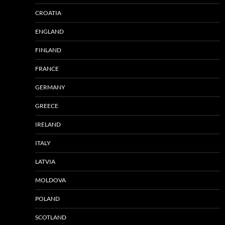
CROATIA
ENGLAND
FINLAND
FRANCE
GERMANY
GREECE
IRELAND
ITALY
LATVIA
MOLDOVA
POLAND
SCOTLAND