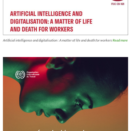
Artificial intelligence and digitalisation : A matter of life and death for workers
Read more