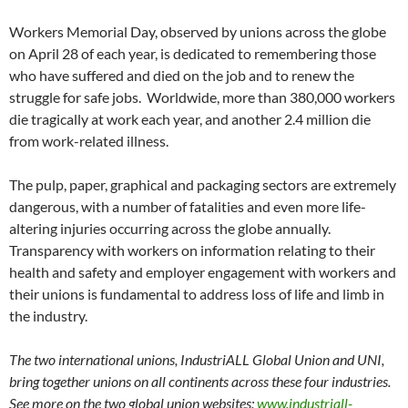
Workers Memorial Day, observed by unions across the globe
on April 28 of each year, is dedicated to remembering those
who have suffered and died on the job and to renew the
struggle for safe jobs. Worldwide, more than 380,000 workers
die tragically at work each year, and another 2.4 million die
from work-related illness.
The pulp, paper, graphical and packaging sectors are extremely
dangerous, with a number of fatalities and even more life-
altering injuries occurring across the globe annually.
Transparency with workers on information relating to their
health and safety and employer engagement with workers and
their unions is fundamental to address loss of life and limb in
the industry.
The two international unions, IndustriALL Global Union and UNI,
bring together unions on all continents across these four industries.
See more on the two global union websites:
www.industriall-