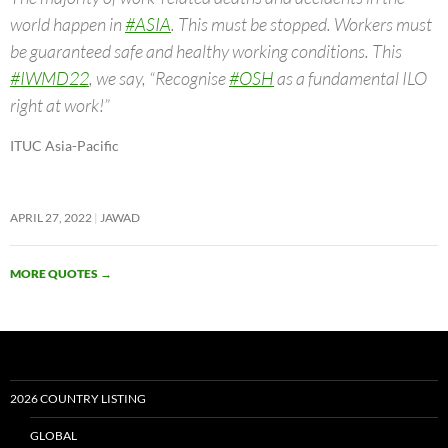
world happen in
#ASIA
. This must be stopped. Workers must
be guaranteed safe and healthy working conditions. This
#IWMD22
, we say, “Recognise
#OSH
as a fundamental ILO
right at work!”
ITUC Asia-Pacific
APRIL 27, 2022
JAWAD
MORE QUOTES
→
2026 COUNTRY LISTING
GLOBAL