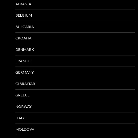
ALBANIA
BELGIUM
BULGARIA
CROATIA
DENMARK
FRANCE
GERMANY
GIBRALTAR
GREECE
NORWAY
ITALY
MOLDOVA