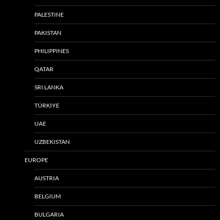
PALESTINE
PAKISTAN
PHILIPPINES
QATAR
SRI LANKA
TÜRKIYE
UAE
UZBEKISTAN
EUROPE
AUSTRIA
BELGIUM
BULGARIA