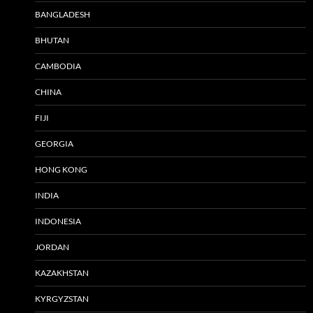
BANGLADESH
BHUTAN
CAMBODIA
CHINA
FIJI
GEORGIA
HONG KONG
INDIA
INDONESIA
JORDAN
KAZAKHSTAN
KYRGYZSTAN