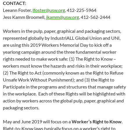
CONTACT:
Leeann Foster,
lfoster@usw.org
, 412-225-5964
Jess Kamm Broomell,
jkamm@usw.org
, 412-562-2444
Workers in the pulp, paper, graphical and packaging sectors,
represented globally by IndustriALL Global Union and UNI,
are using this 2019 Workers Memorial Day to kick off a
yearlong campaign around the three fundamental worker
rights needed to make work safe: (1) The Right to Know –
workers must know the hazards and risks in their workplace;
(2) The Right to Act (commonly known as the Right to Refuse
Unsafe Work Without Punishment); and (3) the Right to
Participate in the programs and structures that manage safety
in the workplace. Each of these Rights will be highlighted with
action by workers across the global pulp, paper, graphical and
packaging sectors.
May and June 2019 will focus on a
Worker’s Right to Know
.
Right-to-Know laws typically focus on a worker’s right to