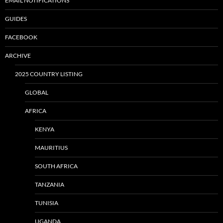
EMAIL NOTIFICATIONS
GUIDES
FACEBOOK
ARCHIVE
2025 COUNTRY LISTING
GLOBAL
AFRICA
KENYA
MAURITIUS
SOUTH AFRICA
TANZANIA
TUNISIA
UGANDA