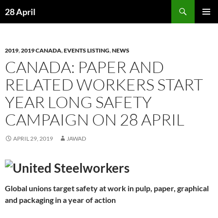
Skip
Search
28 April
to
PRIMAR
content
MENU
2019
,
2019 CANADA
,
EVENTS LISTING
,
NEWS
CANADA: PAPER AND
RELATED WORKERS START
YEAR LONG SAFETY
CAMPAIGN ON 28 APRIL
APRIL 29, 2019
JAWAD
Global unions target safety at work in pulp, paper, graphical
and packaging in a year of action