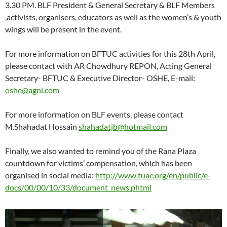
3.30 PM. BLF President & General Secretary & BLF Members
,activists, organisers, educators as well as the women’s & youth
wings will be present in the event.
For more information on BFTUC activities for this 28th April,
please contact with AR Chowdhury REPON, Acting General
Secretary- BFTUC & Executive Director- OSHE, E-mail:
oshe@agni.com
For more information on BLF events, please contact
M.Shahadat Hossain
shahadatjb@hotmail.com
Finally, we also wanted to remind you of the Rana Plaza
countdown for victims’ compensation, which has been
organised in social media:
http://www.tuac.org/en/public/e-
docs/00/00/10/33/document_news.phtml