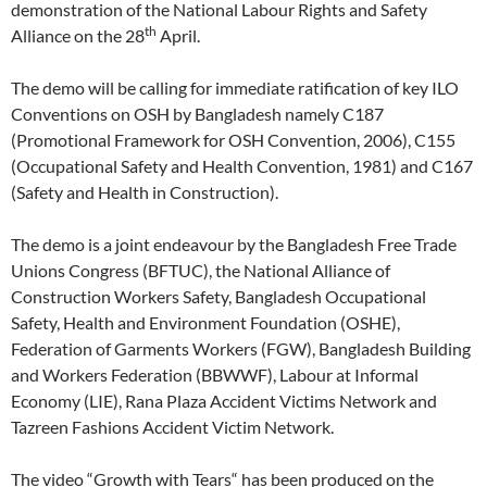
demonstration of the National Labour Rights and Safety
th
Alliance on the 28
April.
The demo will be calling for immediate ratification of key ILO
Conventions on OSH by Bangladesh namely C187
(Promotional Framework for OSH Convention, 2006), C155
(Occupational Safety and Health Convention, 1981) and C167
(Safety and Health in Construction).
The demo is a joint endeavour by the Bangladesh Free Trade
Unions Congress (BFTUC), the National Alliance of
Construction Workers Safety, Bangladesh Occupational
Safety, Health and Environment Foundation (OSHE),
Federation of Garments Workers (FGW), Bangladesh Building
and Workers Federation (BBWWF), Labour at Informal
Economy (LIE), Rana Plaza Accident Victims Network and
Tazreen Fashions Accident Victim Network.
The video “Growth with Tears“ has been produced on the