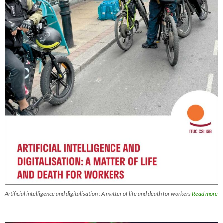
Artificial intelligence and digitalisation : A matter of life and death for workers
Read more