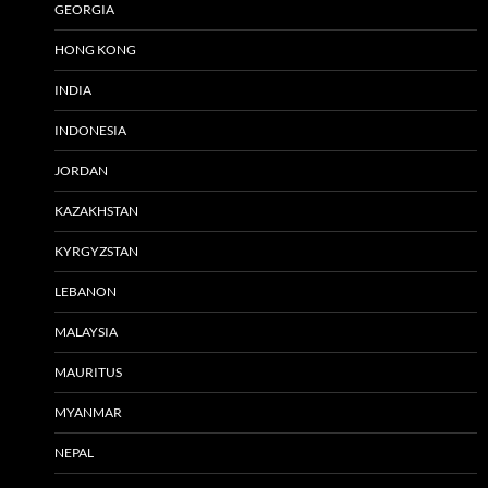
GEORGIA
HONG KONG
INDIA
INDONESIA
JORDAN
KAZAKHSTAN
KYRGYZSTAN
LEBANON
MALAYSIA
MAURITUS
MYANMAR
NEPAL