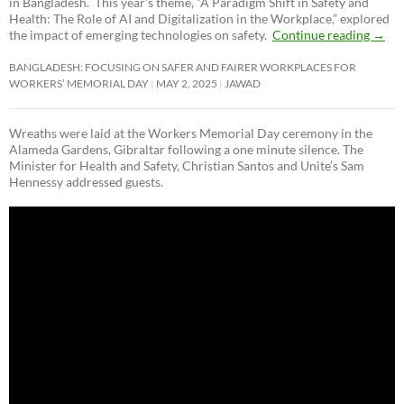
in Bangladesh. This year’s theme, “A Paradigm Shift in Safety and
Health: The Role of AI and Digitalization in the Workplace,” explored
the impact of emerging technologies on safety.
Continue reading
→
BANGLADESH: FOCUSING ON SAFER AND FAIRER WORKPLACES FOR
WORKERS’ MEMORIAL DAY
MAY 2, 2025
JAWAD
Wreaths were laid at the Workers Memorial Day ceremony in the
Alameda Gardens, Gibraltar following a one minute silence. The
Minister for Health and Safety, Christian Santos and Unite’s Sam
Hennessy addressed guests.