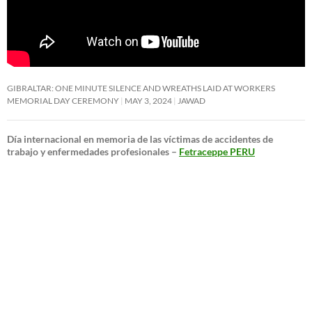
GIBRALTAR: ONE MINUTE SILENCE AND WREATHS LAID AT WORKERS
MEMORIAL DAY CEREMONY
MAY 3, 2024
JAWAD
Día internacional en memoria de las víctimas de accidentes de
trabajo y enfermedades profesionales –
Fetraceppe PERU