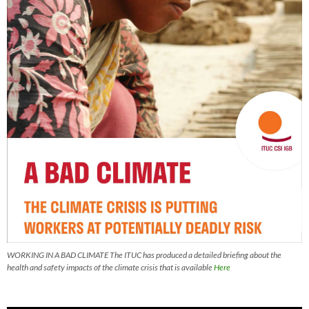
WORKING IN A BAD CLIMATE The ITUC has produced a detailed briefing about the
health and safety impacts of the climate crisis that is available
Here