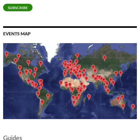
SUBSCRIBE
EVENTS MAP
Guides