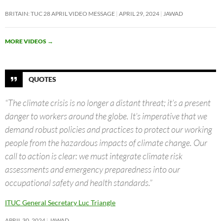
BRITAIN: TUC 28 APRIL VIDEO MESSAGE
APRIL 29, 2024
JAWAD
MORE VIDEOS
→
QUOTES
“The climate crisis is no longer a distant threat; it’s a present
danger to workers around the globe. It’s imperative that we
demand robust policies and practices to protect our working
people from the hazardous impacts of climate change. Our
call to action is clear: we must integrate climate risk
assessments and emergency preparedness into our
occupational safety and health standards.”
ITUC General Secretary Luc Triangle
APRIL 30, 2024
JAWAD