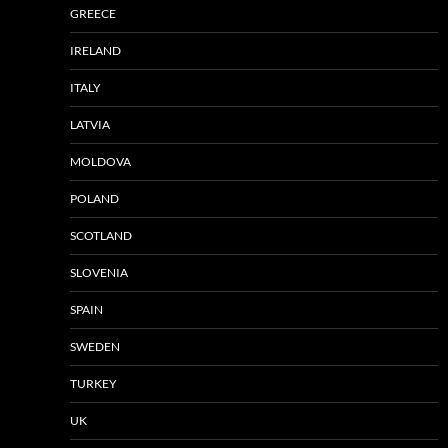
GREECE
IRELAND
ITALY
LATVIA
MOLDOVA
POLAND
SCOTLAND
SLOVENIA
SPAIN
SWEDEN
TURKEY
UK