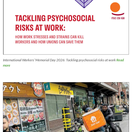
International Workers’ Memorial Day 2026: Tackling psychosocial risks at work
Read
more