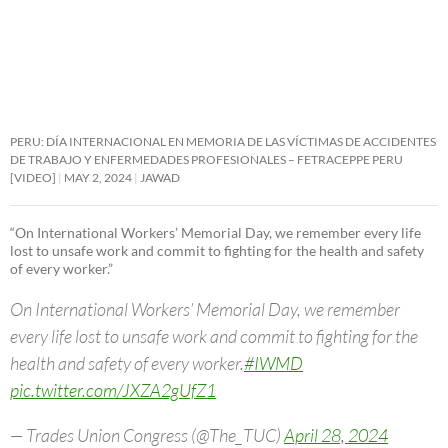
PERU: DÍA INTERNACIONAL EN MEMORIA DE LAS VÍCTIMAS DE ACCIDENTES
DE TRABAJO Y ENFERMEDADES PROFESIONALES – FETRACEPPE PERU
[VIDEO]
MAY 2, 2024
JAWAD
“On International Workers’ Memorial Day, we remember every life
lost to unsafe work and commit to fighting for the health and safety
of every worker.”
On International Workers’ Memorial Day, we remember
every life lost to unsafe work and commit to fighting for the
health and safety of every worker.
#IWMD
pic.twitter.com/JXZA2gUfZ1
— Trades Union Congress (@The_TUC)
April 28, 2024