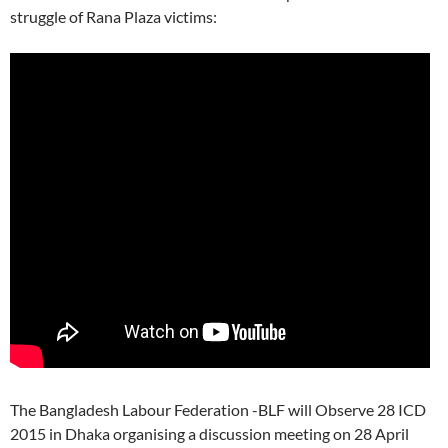
struggle of Rana Plaza victims:
The Bangladesh Labour Federation -BLF will Observe 28 ICD
2015 in Dhaka organising a discussion meeting on 28 April