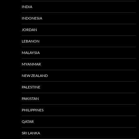
INDIA
INDONESIA
JORDAN
LEBANON
MALAYSIA
MYANMAR
NEW ZEALAND
PALESTINE
PAKISTAN
PHILIPPINES
QATAR
SRI LANKA