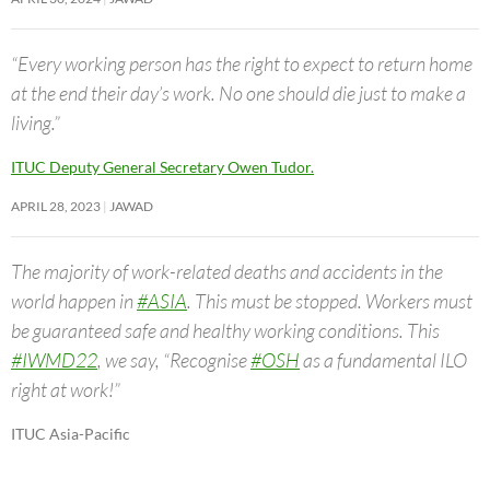
“Every working person has the right to expect to return home
at the end their day’s work. No one should die just to make a
living.”
ITUC Deputy General Secretary Owen Tudor.
APRIL 28, 2023
JAWAD
The majority of work-related deaths and accidents in the
world happen in
#ASIA
. This must be stopped. Workers must
be guaranteed safe and healthy working conditions. This
#IWMD22
, we say, “Recognise
#OSH
as a fundamental ILO
right at work!”
ITUC Asia-Pacific