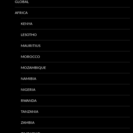
GLOBAL
AFRICA
KENYA
LESOTHO
MAURITIUS
MOROCCO
MOZAMBIQUE
NAMIBIA
NIGERIA
RWANDA
TANZANIA
ZAMBIA