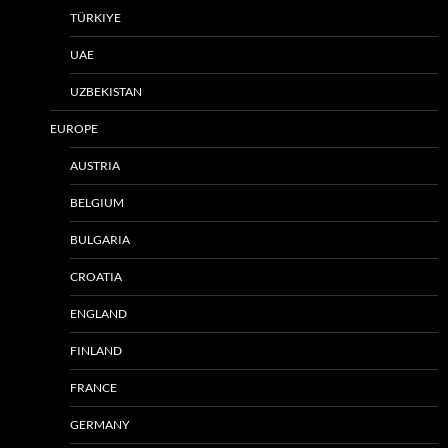
TÜRKIYE
UAE
UZBEKISTAN
EUROPE
AUSTRIA
BELGIUM
BULGARIA
CROATIA
ENGLAND
FINLAND
FRANCE
GERMANY