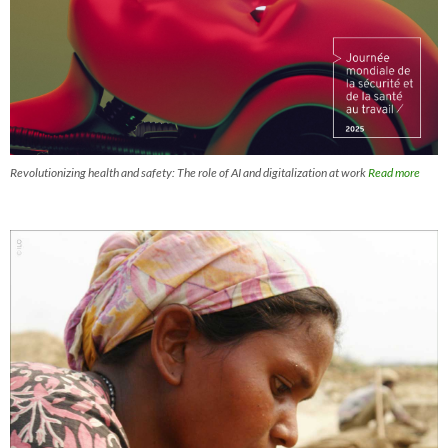
Revolutionizing health and safety: The role of AI and digitalization at work
Read more