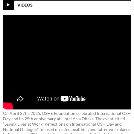
VIDEOS
On April 27th, 2025, OSHE Foundation celebrated International OSH
Day and its 25th anniversary at Hotel Asia Dhaka. The event, titled
“Saving Lives at Work: Reflections on International OSH Day and
National Dialogue,”
focused on safer, healthier, and fairer workplaces