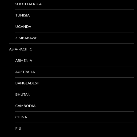
SOUTH AFRICA
TUNISIA
UGANDA
ZIMBABAWE
ASIA-PACIFIC
ARMENIA
AUSTRALIA
BANGLADESH
BHUTAN
CAMBODIA
CHINA
FIJI