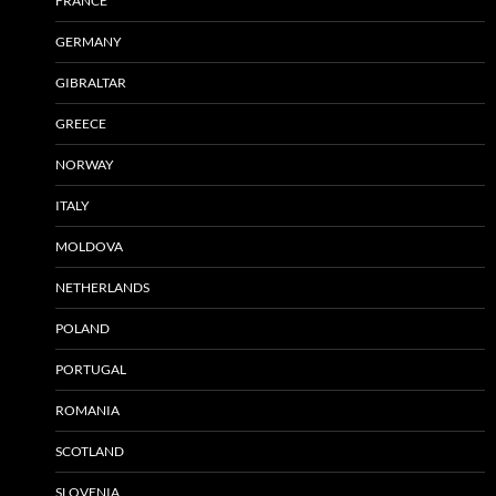
FRANCE
GERMANY
GIBRALTAR
GREECE
NORWAY
ITALY
MOLDOVA
NETHERLANDS
POLAND
PORTUGAL
ROMANIA
SCOTLAND
SLOVENIA