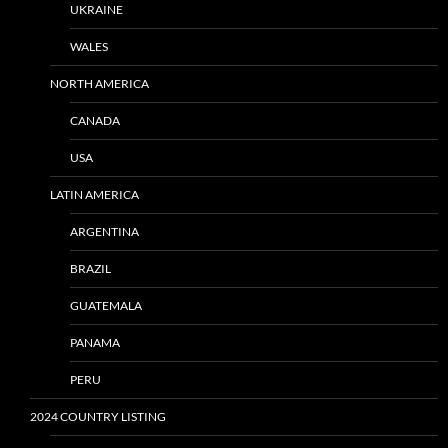
UKRAINE
WALES
NORTH AMERICA
CANADA
USA
LATIN AMERICA
ARGENTINA
BRAZIL
GUATEMALA
PANAMA
PERU
2024 COUNTRY LISTING