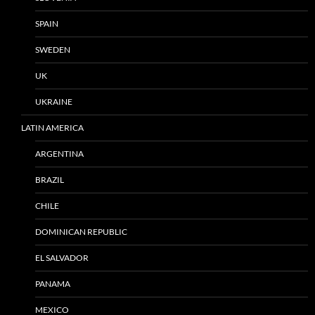
SPAIN
SWEDEN
UK
UKRAINE
LATIN AMERICA
ARGENTINA
BRAZIL
CHILE
DOMINICAN REPUBLIC
EL SALVADOR
PANAMA
MEXICO