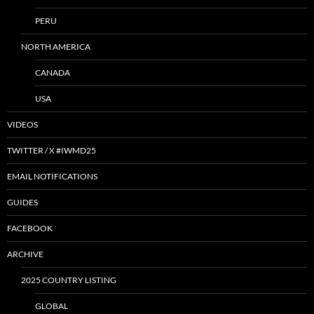
PERU
NORTH AMERICA
CANADA
USA
VIDEOS
TWITTER / X #IWMD25
EMAIL NOTIFICATIONS
GUIDES
FACEBOOK
ARCHIVE
2025 COUNTRY LISTING
GLOBAL