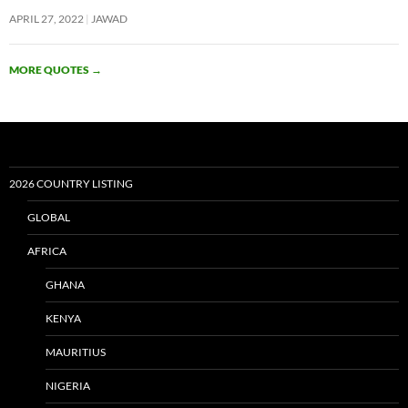
APRIL 27, 2022
JAWAD
MORE QUOTES
→
2026 COUNTRY LISTING
GLOBAL
AFRICA
GHANA
KENYA
MAURITIUS
NIGERIA