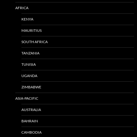
AFRICA
KENYA
MAURITIUS
SOUTH AFRICA
TANZANIA
TUNISIA
UGANDA
ZIMBABWE
ASIA-PACIFIC
AUSTRALIA
BAHRAIN
CAMBODIA