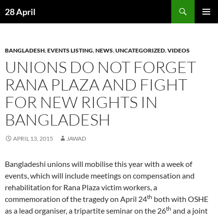
Skip
Search
28 April
to
PRIMAR
content
MENU
BANGLADESH
,
EVENTS LISTING
,
NEWS
,
UNCATEGORIZED
,
VIDEOS
UNIONS DO NOT FORGET
RANA PLAZA AND FIGHT
FOR NEW RIGHTS IN
BANGLADESH
APRIL 13, 2015
JAWAD
Bangladeshi unions will mobilise this year with a week of
events, which will include meetings on compensation and
rehabilitation for Rana Plaza victim workers, a
th
commemoration of the tragedy on April 24
both with OSHE
th
as a lead organiser, a tripartite seminar on the 26
and a joint