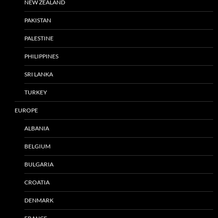
NEW ZEALAND
PAKISTAN
PALESTINE
PHILIPPINES
SRI LANKA
TURKEY
EUROPE
ALBANIA
BELGIUM
BULGARIA
CROATIA
DENMARK