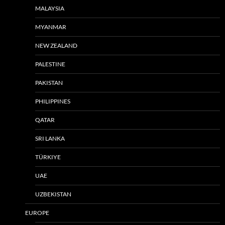
MALAYSIA
MYANMAR
NEW ZEALAND
PALESTINE
PAKISTAN
PHILIPPINES
QATAR
SRI LANKA
TÜRKIYE
UAE
UZBEKISTAN
EUROPE