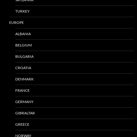
TURKEY
EUROPE
ALBANIA
BELGIUM
BULGARIA
CROATIA
DENMARK
FRANCE
GERMANY
GIBRALTAR
GREECE
NORWAY