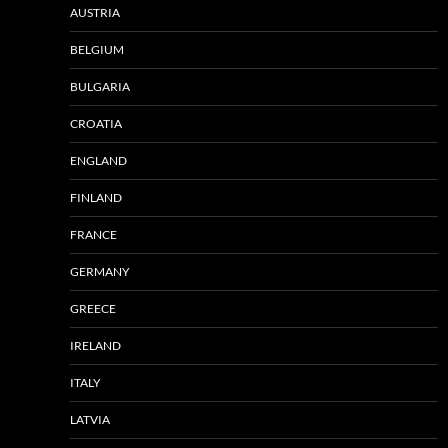
AUSTRIA
BELGIUM
BULGARIA
CROATIA
ENGLAND
FINLAND
FRANCE
GERMANY
GREECE
IRELAND
ITALY
LATVIA