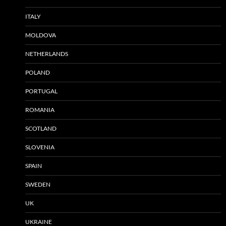
ITALY
MOLDOVA
NETHERLANDS
POLAND
PORTUGAL
ROMANIA
SCOTLAND
SLOVENIA
SPAIN
SWEDEN
UK
UKRAINE