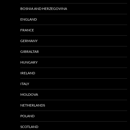
BOSNIA AND HERZEGOVINA
ENGLAND
FRANCE
GERMANY
GIBRALTAR
HUNGARY
IRELAND
ITALY
MOLDOVA
NETHERLANDS
POLAND
SCOTLAND