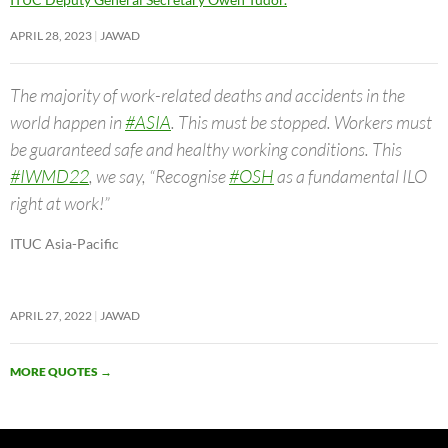
APRIL 28, 2023
JAWAD
The majority of work-related deaths and accidents in the
world happen in
#ASIA
. This must be stopped. Workers must
be guaranteed safe and healthy working conditions. This
#IWMD22
, we say, “Recognise
#OSH
as a fundamental ILO
right at work!”
ITUC Asia-Pacific
APRIL 27, 2022
JAWAD
MORE QUOTES
→