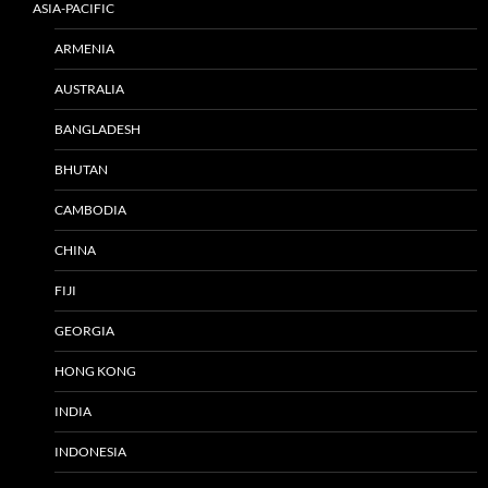
ASIA-PACIFIC
ARMENIA
AUSTRALIA
BANGLADESH
BHUTAN
CAMBODIA
CHINA
FIJI
GEORGIA
HONG KONG
INDIA
INDONESIA