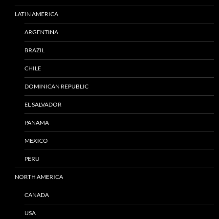
LATIN AMERICA
ARGENTINA
BRAZIL
CHILE
DOMINICAN REPUBLIC
EL SALVADOR
PANAMA
MEXICO
PERU
NORTH AMERICA
CANADA
USA