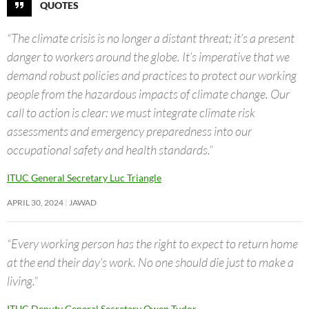
QUOTES
“The climate crisis is no longer a distant threat; it’s a present
danger to workers around the globe. It’s imperative that we
demand robust policies and practices to protect our working
people from the hazardous impacts of climate change. Our
call to action is clear: we must integrate climate risk
assessments and emergency preparedness into our
occupational safety and health standards.”
ITUC General Secretary Luc Triangle
APRIL 30, 2024
JAWAD
“Every working person has the right to expect to return home
at the end their day’s work. No one should die just to make a
living.”
ITUC Deputy General Secretary Owen Tudor.