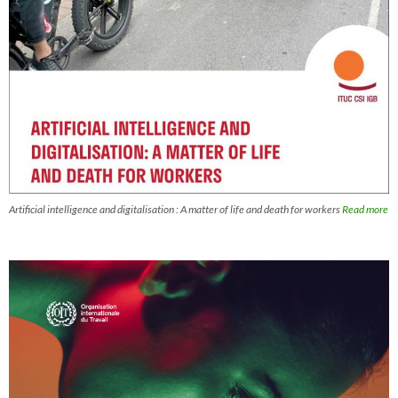
Artificial intelligence and digitalisation : A matter of life and death for workers
Read more