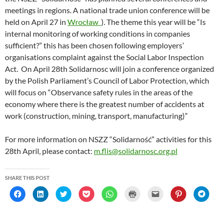
meetings in regions. A national trade union conference will be
held on April 27 in
Wrocław
). The theme this year will be “Is
internal monitoring of working conditions in companies
sufficient?” this has been chosen following employers’
organisations complaint against the Social Labor Inspection
Act. On April 28th Solidarnosc will join a conference organized
by the Polish Parliament’s Council of Labor Protection, which
will focus on “Observance safety rules in the areas of the
economy where there is the greatest number of accidents at
work (construction, mining, transport, manufacturing)”
For more information on NSZZ “Solidarność” activities for this
28th April, please contact:
m.flis@solidarnosc.org.pl
SHARE THIS POST
C
C
C
C
C
C
C
C
C
l
l
l
l
l
l
l
l
l
i
i
i
i
i
i
i
i
i
c
c
c
c
c
c
c
c
c
k
k
k
k
k
k
k
k
k