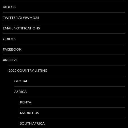
VIDEOS
TWITTER / X #IWMD25
EMAIL NOTIFICATIONS
GUIDES
FACEBOOK
ARCHIVE
2025 COUNTRY LISTING
GLOBAL
AFRICA
KENYA
MAURITIUS
SOUTH AFRICA