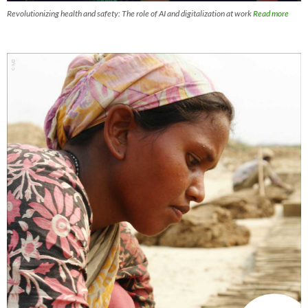
Revolutionizing health and safety: The role of AI and digitalization at work
Read more