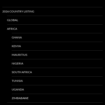
2026 COUNTRY LISTING
GLOBAL
AFRICA
GHANA
KENYA
MAURITIUS
NIGERIA
SOUTH AFRICA
TUNISIA
UGANDA
ZIMBABAWE