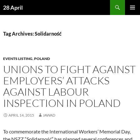
Skip
Search
28 April
to
PRIMAR
content
MENU
Tag Archives: Solidarność
EVENTS LISTING
,
POLAND
UNIONS TO FIGHT AGAINST
EMPLOYERS’ ATTACKS
AGAINST LABOUR
INSPECTION IN POLAND
APRIL 14, 2015
JAWAD
To commemorate the International Workers’ Memorial Day,
the NSZZ “Solidarność” has planned several conferences and