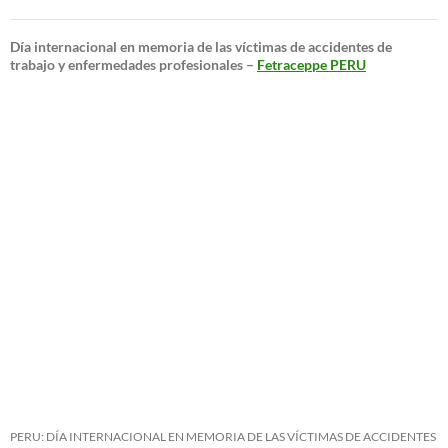
Día internacional en memoria de las víctimas de accidentes de
trabajo y enfermedades profesionales –
Fetraceppe PERU
PERU: DÍA INTERNACIONAL EN MEMORIA DE LAS VÍCTIMAS DE ACCIDENTES