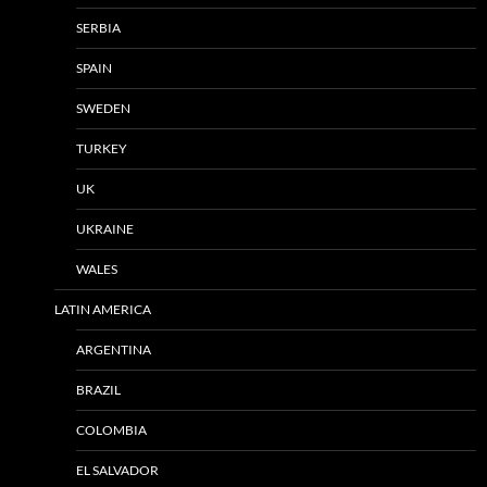
SERBIA
SPAIN
SWEDEN
TURKEY
UK
UKRAINE
WALES
LATIN AMERICA
ARGENTINA
BRAZIL
COLOMBIA
EL SALVADOR