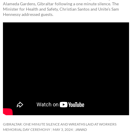
Alameda Gardens, Gibraltar following a one minute silence. The
Minister for Health and Safety, Christian Santos and Unite’s Sam
Hennessy addressed guests.
GIBRALTAR: ONE MINUTE SILENCE AND WREATHS LAID AT WORKERS
MEMORIAL DAY CEREMONY
MAY 3, 2024
JAWAD