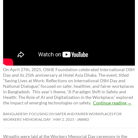
On April 27th, 2025, OSHE Foundation celebrated International OSH
Day and its 25th anniversary at Hotel Asia Dhaka. The event, titled
“Saving Lives at Work: Reflections on International OSH Day and
National Dialogue,”
focused on safer, healthier, and fairer workplaces
in Bangladesh. This year’s theme, “A Paradigm Shift in Safety and
Health: The Role of AI and Digitalization in the Workplace,” explored
the impact of emerging technologies on safety.
Continue reading
→
BANGLADESH: FOCUSING ON SAFER AND FAIRER WORKPLACES FOR
WORKERS’ MEMORIAL DAY
MAY 2, 2025
JAWAD
Wreaths were laid at the Workers Memorial Day ceremony in the