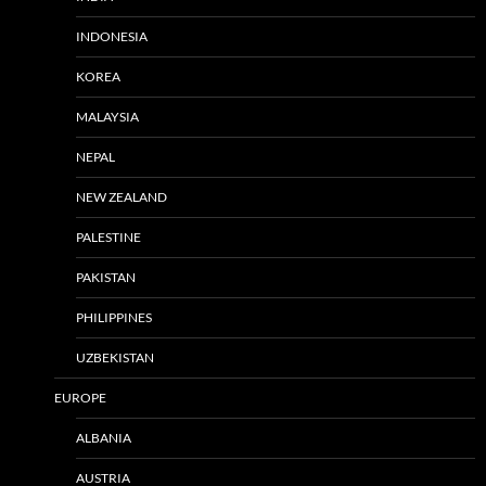
INDONESIA
KOREA
MALAYSIA
NEPAL
NEW ZEALAND
PALESTINE
PAKISTAN
PHILIPPINES
UZBEKISTAN
EUROPE
ALBANIA
AUSTRIA