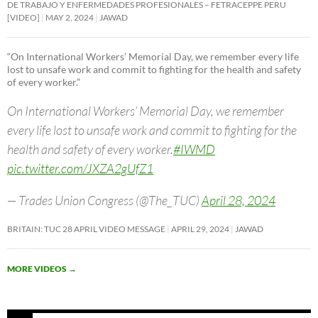
DE TRABAJO Y ENFERMEDADES PROFESIONALES – FETRACEPPE PERU
[VIDEO]
MAY 2, 2024
JAWAD
“On International Workers’ Memorial Day, we remember every life
lost to unsafe work and commit to fighting for the health and safety
of every worker.”
On International Workers’ Memorial Day, we remember
every life lost to unsafe work and commit to fighting for the
health and safety of every worker.
#IWMD
pic.twitter.com/JXZA2gUfZ1
— Trades Union Congress (@The_TUC)
April 28, 2024
BRITAIN: TUC 28 APRIL VIDEO MESSAGE
APRIL 29, 2024
JAWAD
MORE VIDEOS
→