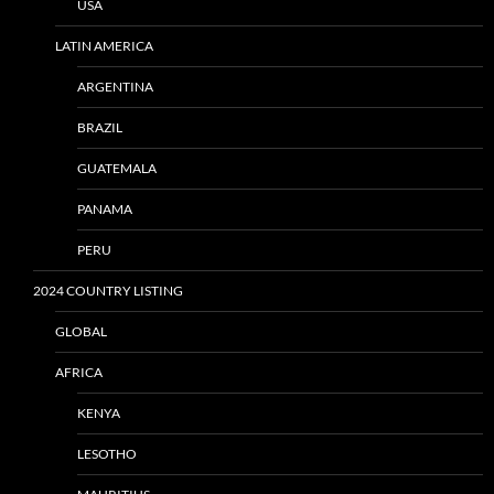
USA
LATIN AMERICA
ARGENTINA
BRAZIL
GUATEMALA
PANAMA
PERU
2024 COUNTRY LISTING
GLOBAL
AFRICA
KENYA
LESOTHO