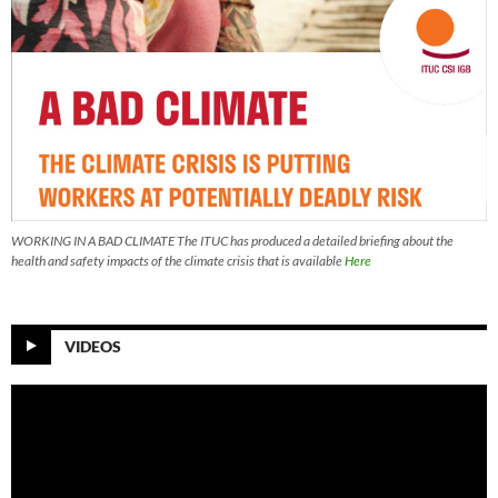
WORKING IN A BAD CLIMATE The ITUC has produced a detailed briefing about the
health and safety impacts of the climate crisis that is available
Here
VIDEOS