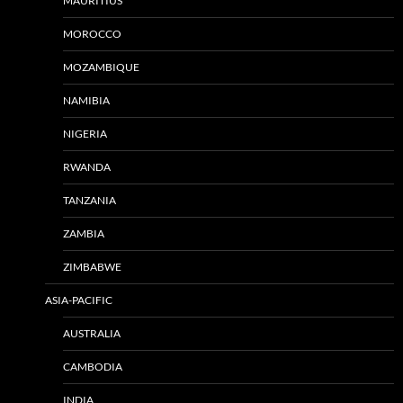
MAURITIUS
MOROCCO
MOZAMBIQUE
NAMIBIA
NIGERIA
RWANDA
TANZANIA
ZAMBIA
ZIMBABWE
ASIA-PACIFIC
AUSTRALIA
CAMBODIA
INDIA