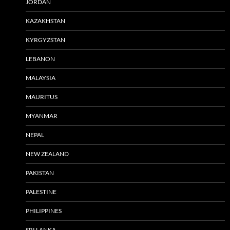
JORDAN
KAZAKHSTAN
KYRGYZSTAN
LEBANON
MALAYSIA
MAURITUS
MYANMAR
NEPAL
NEW ZEALAND
PAKISTAN
PALESTINE
PHILIPPINES
SRI LANKA