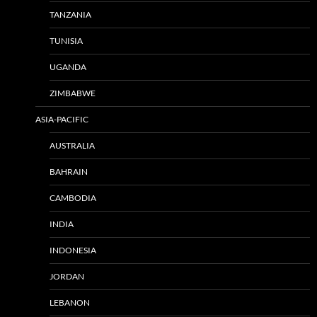
TANZANIA
TUNISIA
UGANDA
ZIMBABWE
ASIA-PACIFIC
AUSTRALIA
BAHRAIN
CAMBODIA
INDIA
INDONESIA
JORDAN
LEBANON