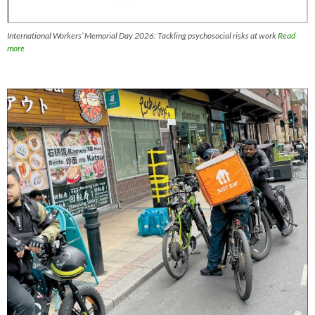
International Workers’ Memorial Day 2026: Tackling psychosocial risks at work
Read
more