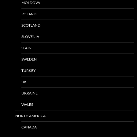
MOLDOVA
POLAND
SCOTLAND
SLOVENIA
SPAIN
SWEDEN
TURKEY
UK
UKRAINE
WALES
NORTH AMERICA
CANADA