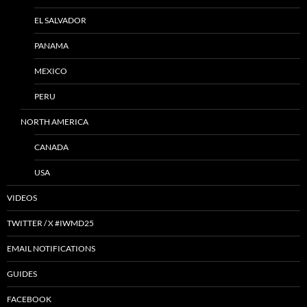
EL SALVADOR
PANAMA
MEXICO
PERU
NORTH AMERICA
CANADA
USA
VIDEOS
TWITTER / X #IWMD25
EMAIL NOTIFICATIONS
GUIDES
FACEBOOK