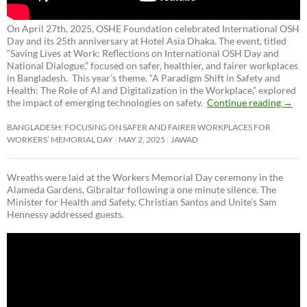
On April 27th, 2025, OSHE Foundation celebrated International OSH
Day and its 25th anniversary at Hotel Asia Dhaka. The event, titled
“Saving Lives at Work: Reflections on International OSH Day and
National Dialogue,”
focused on safer, healthier, and fairer workplaces
in Bangladesh. This year’s theme, “A Paradigm Shift in Safety and
Health: The Role of AI and Digitalization in the Workplace,” explored
the impact of emerging technologies on safety.
Continue reading
→
BANGLADESH: FOCUSING ON SAFER AND FAIRER WORKPLACES FOR
WORKERS’ MEMORIAL DAY
MAY 2, 2025
JAWAD
Wreaths were laid at the Workers Memorial Day ceremony in the
Alameda Gardens, Gibraltar following a one minute silence. The
Minister for Health and Safety, Christian Santos and Unite’s Sam
Hennessy addressed guests.