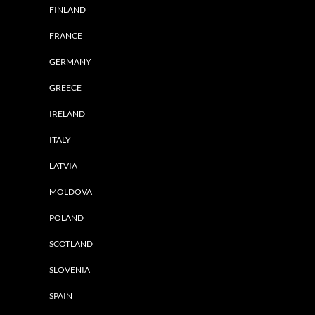
FINLAND
FRANCE
GERMANY
GREECE
IRELAND
ITALY
LATVIA
MOLDOVA
POLAND
SCOTLAND
SLOVENIA
SPAIN