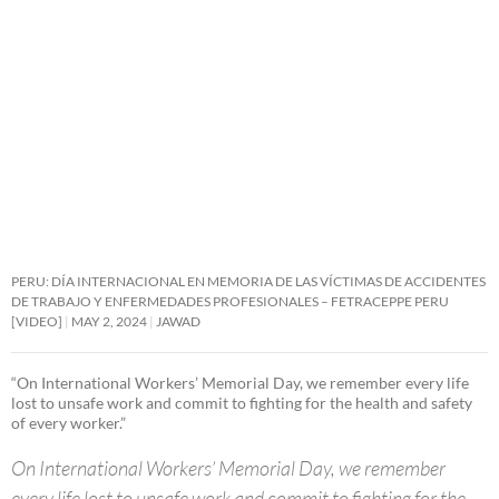
PERU: DÍA INTERNACIONAL EN MEMORIA DE LAS VÍCTIMAS DE ACCIDENTES
DE TRABAJO Y ENFERMEDADES PROFESIONALES – FETRACEPPE PERU
[VIDEO]
MAY 2, 2024
JAWAD
“On International Workers’ Memorial Day, we remember every life
lost to unsafe work and commit to fighting for the health and safety
of every worker.”
On International Workers’ Memorial Day, we remember
every life lost to unsafe work and commit to fighting for the