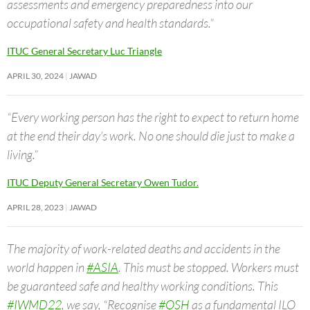
assessments and emergency preparedness into our
occupational safety and health standards.”
ITUC General Secretary Luc Triangle
APRIL 30, 2024
JAWAD
“Every working person has the right to expect to return home
at the end their day’s work. No one should die just to make a
living.”
ITUC Deputy General Secretary Owen Tudor.
APRIL 28, 2023
JAWAD
The majority of work-related deaths and accidents in the
world happen in
#ASIA
. This must be stopped. Workers must
be guaranteed safe and healthy working conditions. This
#IWMD22
, we say, “Recognise
#OSH
as a fundamental ILO