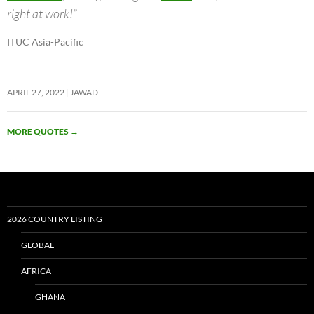
right at work!”
ITUC Asia-Pacific
APRIL 27, 2022
JAWAD
MORE QUOTES
→
2026 COUNTRY LISTING
GLOBAL
AFRICA
GHANA