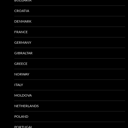
BULGARIA
CROATIA
DENMARK
FRANCE
GERMANY
GIBRALTAR
GREECE
NORWAY
ITALY
MOLDOVA
NETHERLANDS
POLAND
PORTUGAL