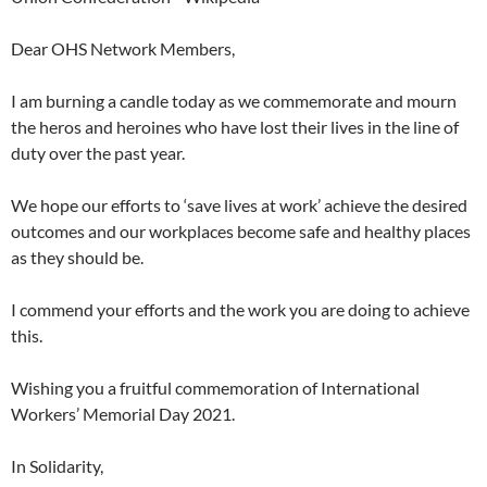
Dear OHS Network Members,
I am burning a candle today as we commemorate and mourn
the heros and heroines who have lost their lives in the line of
duty over the past year.
We hope our efforts to ‘save lives at work’ achieve the desired
outcomes and our workplaces become safe and healthy places
as they should be.
I commend your efforts and the work you are doing to achieve
this.
Wishing you a fruitful commemoration of International
Workers’ Memorial Day 2021.
In Solidarity,