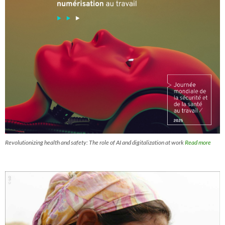
Revolutionizing health and safety: The role of AI and digitalization at work
Read more