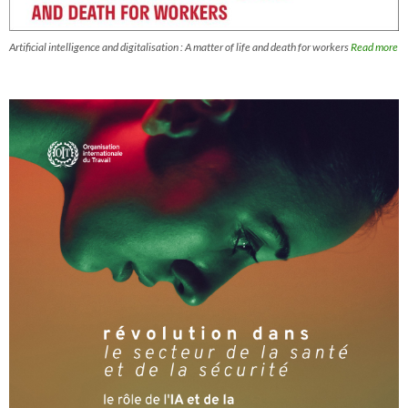
Artificial intelligence and digitalisation : A matter of life and death for workers
Read more