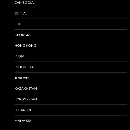
CAMBODIA
CHINA
FIJI
GEORGIA
HONG KONG
INDIA
INDONESIA
JORDAN
KAZAKHSTAN
KYRGYZSTAN
LEBANON
MALAYSIA