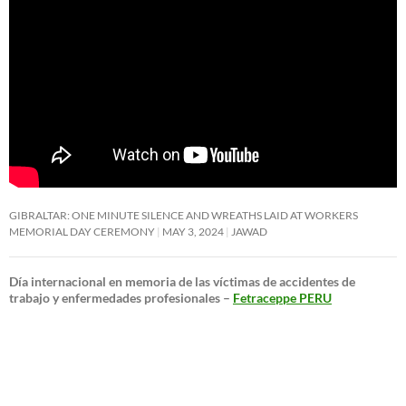
GIBRALTAR: ONE MINUTE SILENCE AND WREATHS LAID AT WORKERS
MEMORIAL DAY CEREMONY
MAY 3, 2024
JAWAD
Día internacional en memoria de las víctimas de accidentes de
trabajo y enfermedades profesionales –
Fetraceppe PERU