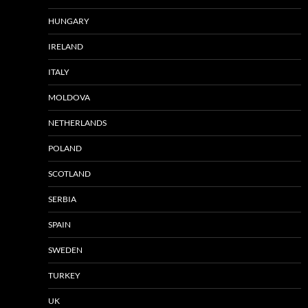
HUNGARY
IRELAND
ITALY
MOLDOVA
NETHERLANDS
POLAND
SCOTLAND
SERBIA
SPAIN
SWEDEN
TURKEY
UK