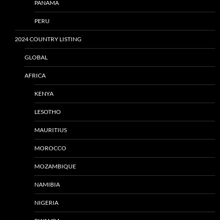
PANAMA
PERU
2024 COUNTRY LISTING
GLOBAL
AFRICA
KENYA
LESOTHO
MAURITIUS
MOROCCO
MOZAMBIQUE
NAMIBIA
NIGERIA