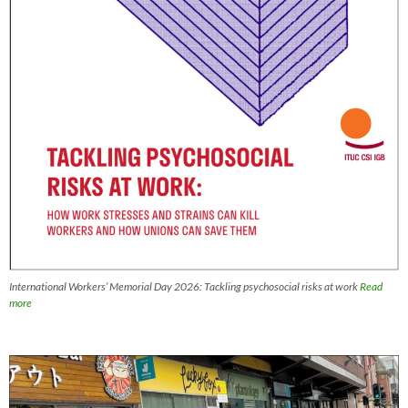
International Workers’ Memorial Day 2026: Tackling psychosocial risks at work
Read
more