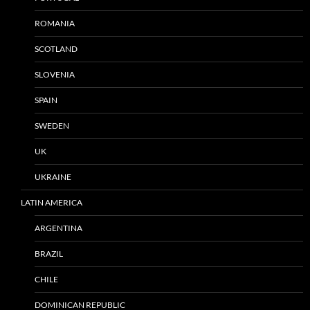
ROMANIA
SCOTLAND
SLOVENIA
SPAIN
SWEDEN
UK
UKRAINE
LATIN AMERICA
ARGENTINA
BRAZIL
CHILE
DOMINICAN REPUBLIC