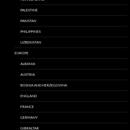
PALESTINE
PAKISTAN
PHILIPPINES
UZBEKISTAN
EUROPE
ALBANIA
AUSTRIA
BOSNIA AND HERZEGOVINA
ENGLAND
FRANCE
GERMANY
GIBRALTAR