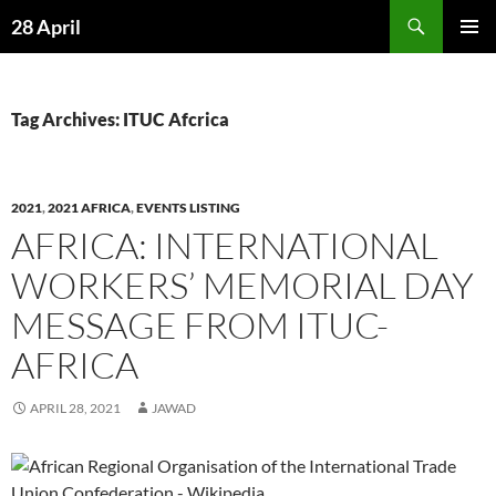
Skip
Search
28 April
to
PRIMAR
content
MENU
Tag Archives: ITUC Afcrica
2021
,
2021 AFRICA
,
EVENTS LISTING
AFRICA: INTERNATIONAL
WORKERS’ MEMORIAL DAY
MESSAGE FROM ITUC-
AFRICA
APRIL 28, 2021
JAWAD