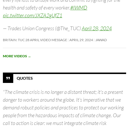
health and safety of every worker.
#IWMD
pic.twitter.com/JXZA2gUfZ1
— Trades Union Congress (@The_TUC)
April 28, 2024
BRITAIN: TUC 28 APRIL VIDEO MESSAGE
APRIL 29, 2024
JAWAD
MORE VIDEOS
→
QUOTES
“The climate crisis is no longer a distant threat; it’s a present
danger to workers around the globe. It’s imperative that we
demand robust policies and practices to protect our working
people from the hazardous impacts of climate change. Our
call to action is clear: we must integrate climate risk