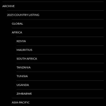
ARCHIVE
2025 COUNTRY LISTING
GLOBAL
AFRICA
KENYA
MAURITIUS
SOUTH AFRICA
TANZANIA
TUNISIA
UGANDA
ZIMBABWE
ASIA-PACIFIC