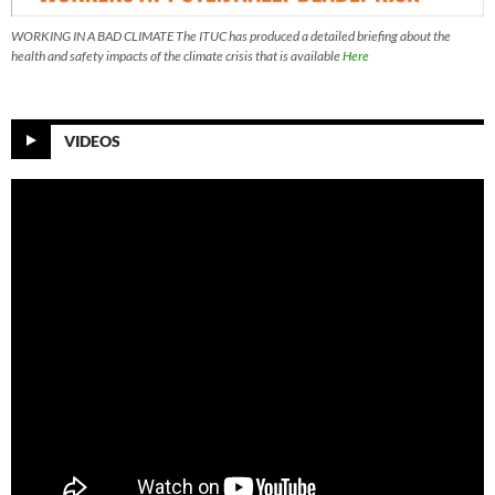
WORKING IN A BAD CLIMATE The ITUC has produced a detailed briefing about the
health and safety impacts of the climate crisis that is available
Here
VIDEOS