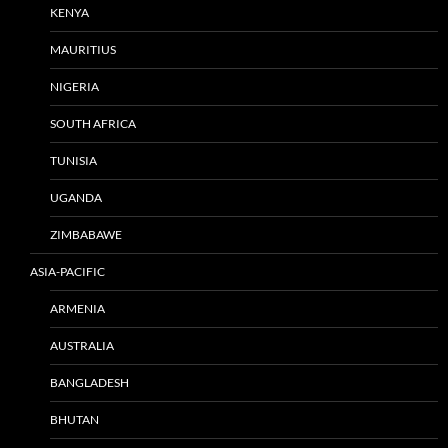
KENYA
MAURITIUS
NIGERIA
SOUTH AFRICA
TUNISIA
UGANDA
ZIMBABAWE
ASIA-PACIFIC
ARMENIA
AUSTRALIA
BANGLADESH
BHUTAN