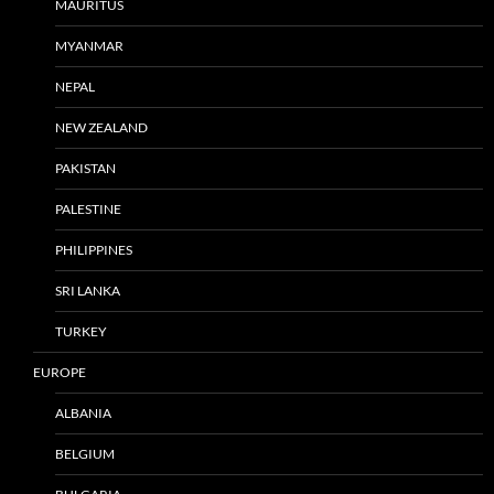
MAURITUS
MYANMAR
NEPAL
NEW ZEALAND
PAKISTAN
PALESTINE
PHILIPPINES
SRI LANKA
TURKEY
EUROPE
ALBANIA
BELGIUM