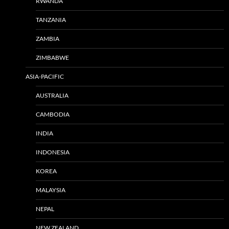
RWANDA
TANZANIA
ZAMBIA
ZIMBABWE
ASIA-PACIFIC
AUSTRALIA
CAMBODIA
INDIA
INDONESIA
KOREA
MALAYSIA
NEPAL
NEW ZEALAND