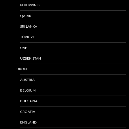
PHILIPPINES
QATAR
SRI LANKA
TÜRKIYE
UAE
UZBEKISTAN
EUROPE
AUSTRIA
BELGIUM
BULGARIA
CROATIA
ENGLAND