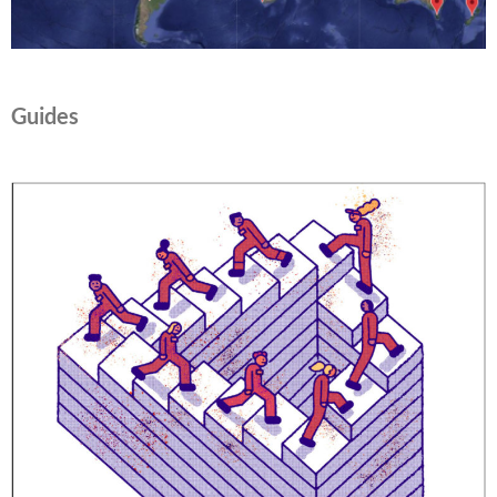
Guides