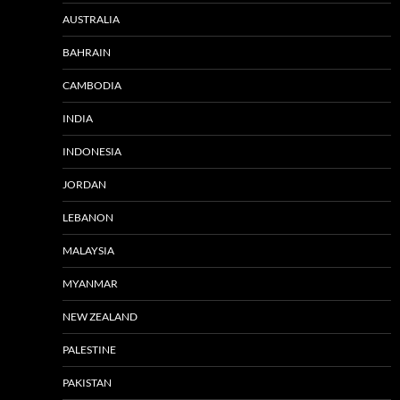
AUSTRALIA
BAHRAIN
CAMBODIA
INDIA
INDONESIA
JORDAN
LEBANON
MALAYSIA
MYANMAR
NEW ZEALAND
PALESTINE
PAKISTAN