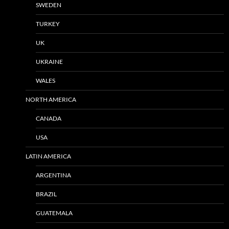
SWEDEN
TURKEY
UK
UKRAINE
WALES
NORTH AMERICA
CANADA
USA
LATIN AMERICA
ARGENTINA
BRAZIL
GUATEMALA