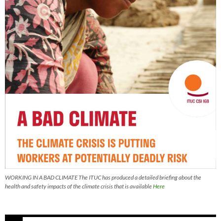
WORKING IN A BAD CLIMATE The ITUC has produced a detailed briefing about the
health and safety impacts of the climate crisis that is available
Here