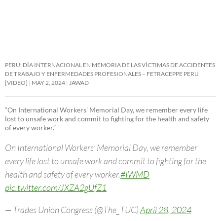
PERU: DÍA INTERNACIONAL EN MEMORIA DE LAS VÍCTIMAS DE ACCIDENTES
DE TRABAJO Y ENFERMEDADES PROFESIONALES – FETRACEPPE PERU
[VIDEO]
MAY 2, 2024
JAWAD
“On International Workers’ Memorial Day, we remember every life
lost to unsafe work and commit to fighting for the health and safety
of every worker.”
On International Workers’ Memorial Day, we remember
every life lost to unsafe work and commit to fighting for the
health and safety of every worker.
#IWMD
pic.twitter.com/JXZA2gUfZ1
— Trades Union Congress (@The_TUC)
April 28, 2024