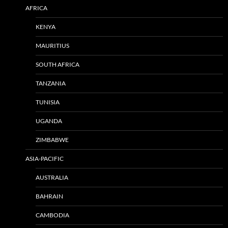
AFRICA
KENYA
MAURITIUS
SOUTH AFRICA
TANZANIA
TUNISIA
UGANDA
ZIMBABWE
ASIA-PACIFIC
AUSTRALIA
BAHRAIN
CAMBODIA