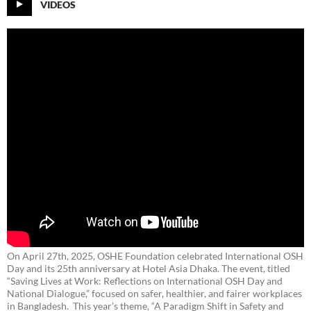
VIDEOS
On April 27th, 2025, OSHE Foundation celebrated International OSH
Day and its 25th anniversary at Hotel Asia Dhaka. The event, titled
“Saving Lives at Work: Reflections on International OSH Day and
National Dialogue,”
focused on safer, healthier, and fairer workplaces
in Bangladesh. This year’s theme, “A Paradigm Shift in Safety and