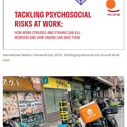
International Workers’ Memorial Day 2026: Tackling psychosocial risks at work
Read
more