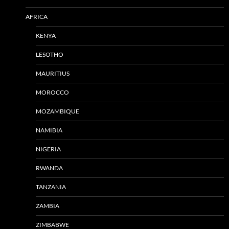
AFRICA
KENYA
LESOTHO
MAURITIUS
MOROCCO
MOZAMBIQUE
NAMIBIA
NIGERIA
RWANDA
TANZANIA
ZAMBIA
ZIMBABWE