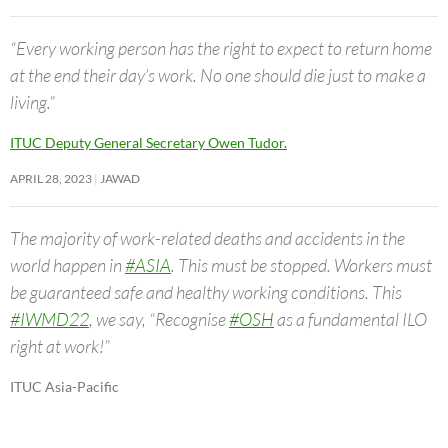
“Every working person has the right to expect to return home
at the end their day’s work. No one should die just to make a
living.”
ITUC Deputy General Secretary Owen Tudor.
APRIL 28, 2023
JAWAD
The majority of work-related deaths and accidents in the
world happen in
#ASIA
. This must be stopped. Workers must
be guaranteed safe and healthy working conditions. This
#IWMD22
, we say, “Recognise
#OSH
as a fundamental ILO
right at work!”
ITUC Asia-Pacific