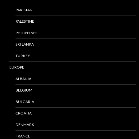
PAKISTAN
PALESTINE
PHILIPPINES
SRI LANKA
TURKEY
EUROPE
ALBANIA
BELGIUM
BULGARIA
CROATIA
DENMARK
FRANCE