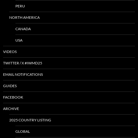
PERU
NORTH AMERICA
CANADA
USA
VIDEOS
TWITTER / X #IWMD25
EMAIL NOTIFICATIONS
GUIDES
FACEBOOK
ARCHIVE
2025 COUNTRY LISTING
GLOBAL