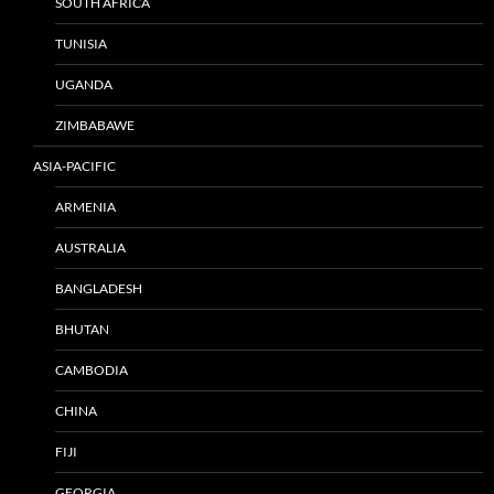
SOUTH AFRICA
TUNISIA
UGANDA
ZIMBABAWE
ASIA-PACIFIC
ARMENIA
AUSTRALIA
BANGLADESH
BHUTAN
CAMBODIA
CHINA
FIJI
GEORGIA