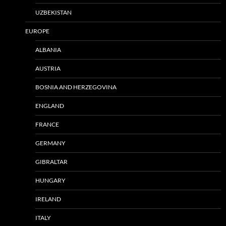
UZBEKISTAN
EUROPE
ALBANIA
AUSTRIA
BOSNIA AND HERZEGOVINA
ENGLAND
FRANCE
GERMANY
GIBRALTAR
HUNGARY
IRELAND
ITALY