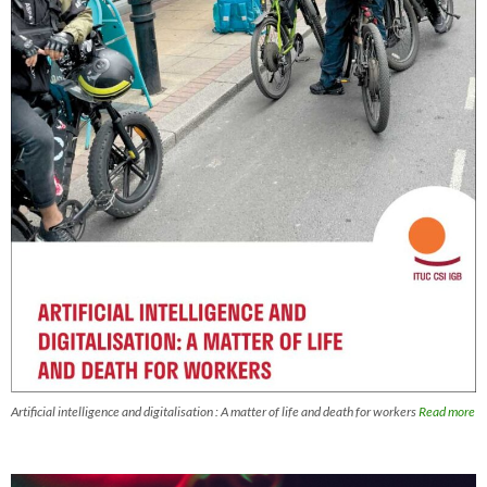
Artificial intelligence and digitalisation : A matter of life and death for workers
Read more