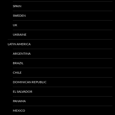
SPAIN
SWEDEN
UK
UKRAINE
LATIN AMERICA
ARGENTINA
BRAZIL
CHILE
DOMINICAN REPUBLIC
EL SALVADOR
PANAMA
MEXICO