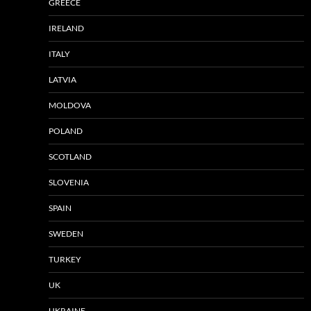
GREECE
IRELAND
ITALY
LATVIA
MOLDOVA
POLAND
SCOTLAND
SLOVENIA
SPAIN
SWEDEN
TURKEY
UK
UKRAINE