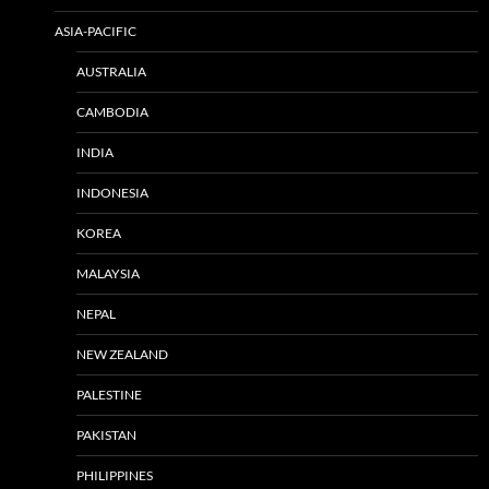
ASIA-PACIFIC
AUSTRALIA
CAMBODIA
INDIA
INDONESIA
KOREA
MALAYSIA
NEPAL
NEW ZEALAND
PALESTINE
PAKISTAN
PHILIPPINES