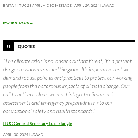
BRITAIN: TUC 28 APRIL VIDEO MESSAGE
APRIL 29, 2024
JAWAD
MORE VIDEOS
→
QUOTES
“The climate crisis is no longer a distant threat; it’s a present
danger to workers around the globe. It’s imperative that we
demand robust policies and practices to protect our working
people from the hazardous impacts of climate change. Our
call to action is clear: we must integrate climate risk
assessments and emergency preparedness into our
occupational safety and health standards.”
ITUC General Secretary Luc Triangle
APRIL 30, 2024
JAWAD