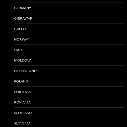
GERMANY
GIBRALTAR
GREECE
NORWAY
ITALY
MOLDOVA
NETHERLANDS
POLAND
PORTUGAL
ROMANIA
SCOTLAND
SLOVENIA