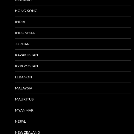
HONG KONG
INDIA
INDONESIA
JORDAN
KAZAKHSTAN
KYRGYZSTAN
LEBANON
MALAYSIA
MAURITUS
MYANMAR
NEPAL
NEW ZEALAND