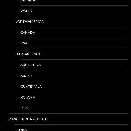
WALES
NORTH AMERICA
CANADA
USA
LATIN AMERICA
ARGENTINA
BRAZIL
GUATEMALA
PANAMA
PERU
2024 COUNTRY LISTING
GLOBAL