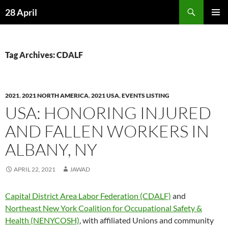
Skip
Search
28 April
to
PRIMAR
content
MENU
Tag Archives: CDALF
2021
,
2021 NORTH AMERICA
,
2021 USA
,
EVENTS LISTING
USA: HONORING INJURED
AND FALLEN WORKERS IN
ALBANY, NY
APRIL 22, 2021
JAWAD
Capital District Area Labor Federation (CDALF)
and
Northeast New York Coalition for Occupational Safety &
Health (NENYCOSH)
, with affiliated Unions and community