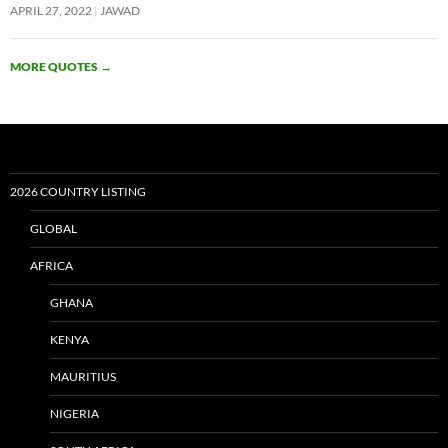
APRIL 27, 2022
JAWAD
MORE QUOTES
→
2026 COUNTRY LISTING
GLOBAL
AFRICA
GHANA
KENYA
MAURITIUS
NIGERIA