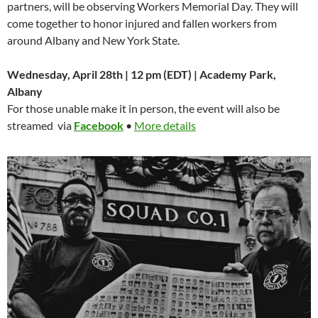
partners, will be observing Workers Memorial Day. They will
come together to honor injured and fallen workers from
around Albany and New York State.
Wednesday, April 28th | 12 pm (EDT) | Academy Park,
Albany
For those unable make it in person, the event will also be
streamed via
Facebook
•
More details