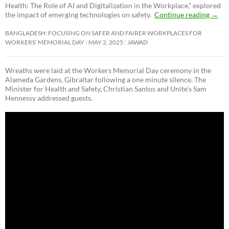
Health: The Role of AI and Digitalization in the Workplace,” explored
the impact of emerging technologies on safety.
Continue reading
→
BANGLADESH: FOCUSING ON SAFER AND FAIRER WORKPLACES FOR
WORKERS’ MEMORIAL DAY
MAY 2, 2025
JAWAD
Wreaths were laid at the Workers Memorial Day ceremony in the
Alameda Gardens, Gibraltar following a one minute silence. The
Minister for Health and Safety, Christian Santos and Unite’s Sam
Hennessy addressed guests.