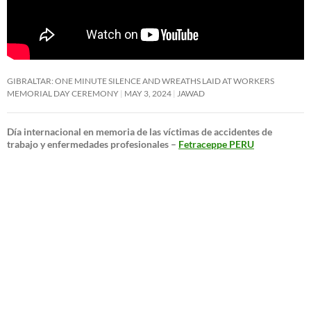
GIBRALTAR: ONE MINUTE SILENCE AND WREATHS LAID AT WORKERS
MEMORIAL DAY CEREMONY
MAY 3, 2024
JAWAD
Día internacional en memoria de las víctimas de accidentes de
trabajo y enfermedades profesionales –
Fetraceppe PERU