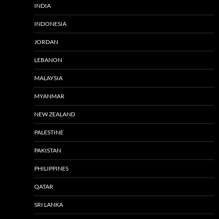
INDIA
INDONESIA
JORDAN
LEBANON
MALAYSIA
MYANMAR
NEW ZEALAND
PALESTINE
PAKISTAN
PHILIPPINES
QATAR
SRI LANKA