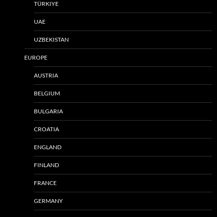
TÜRKIYE
UAE
UZBEKISTAN
EUROPE
AUSTRIA
BELGIUM
BULGARIA
CROATIA
ENGLAND
FINLAND
FRANCE
GERMANY