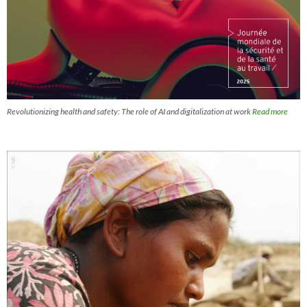
Revolutionizing health and safety: The role of AI and digitalization at work
Read more