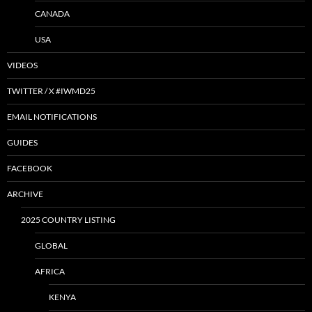
CANADA
USA
VIDEOS
TWITTER / X #IWMD25
EMAIL NOTIFICATIONS
GUIDES
FACEBOOK
ARCHIVE
2025 COUNTRY LISTING
GLOBAL
AFRICA
KENYA