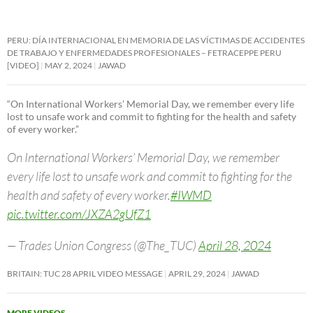
PERU: DÍA INTERNACIONAL EN MEMORIA DE LAS VÍCTIMAS DE ACCIDENTES
DE TRABAJO Y ENFERMEDADES PROFESIONALES – FETRACEPPE PERU
[VIDEO]
MAY 2, 2024
JAWAD
“On International Workers’ Memorial Day, we remember every life
lost to unsafe work and commit to fighting for the health and safety
of every worker.”
On International Workers’ Memorial Day, we remember
every life lost to unsafe work and commit to fighting for the
health and safety of every worker.
#IWMD
pic.twitter.com/JXZA2gUfZ1
— Trades Union Congress (@The_TUC)
April 28, 2024
BRITAIN: TUC 28 APRIL VIDEO MESSAGE
APRIL 29, 2024
JAWAD
MORE VIDEOS
→