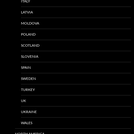
ITALY
LATVIA
MOLDOVA
POLAND
SCOTLAND
SLOVENIA
SPAIN
SWEDEN
TURKEY
UK
UKRAINE
WALES
NORTH AMERICA