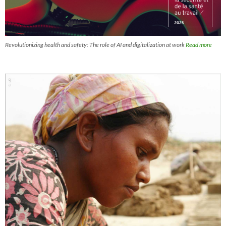
Revolutionizing health and safety: The role of AI and digitalization at work
Read more