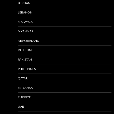
JORDAN
LEBANON
MALAYSIA
MYANMAR
NEW ZEALAND
PALESTINE
PAKISTAN
PHILIPPINES
QATAR
SRI LANKA
TÜRKIYE
UAE