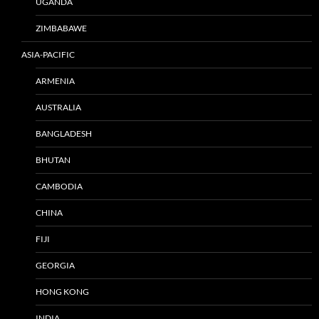
UGANDA
ZIMBABAWE
ASIA-PACIFIC
ARMENIA
AUSTRALIA
BANGLADESH
BHUTAN
CAMBODIA
CHINA
FIJI
GEORGIA
HONG KONG
INDIA