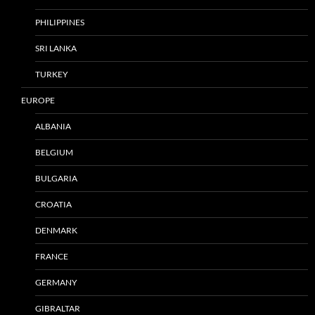
PHILIPPINES
SRI LANKA
TURKEY
EUROPE
ALBANIA
BELGIUM
BULGARIA
CROATIA
DENMARK
FRANCE
GERMANY
GIBRALTAR