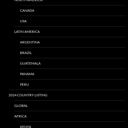
CANADA
USA
LATIN AMERICA
ARGENTINA
BRAZIL
GUATEMALA
PANAMA
PERU
2024 COUNTRY LISTING
GLOBAL
AFRICA
KENYA