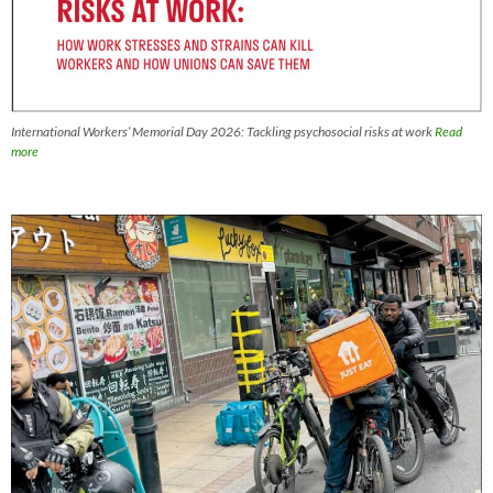
International Workers’ Memorial Day 2026: Tackling psychosocial risks at work
Read
more