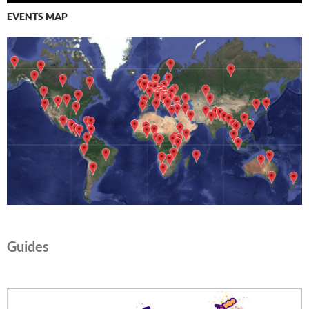
EVENTS MAP
Guides