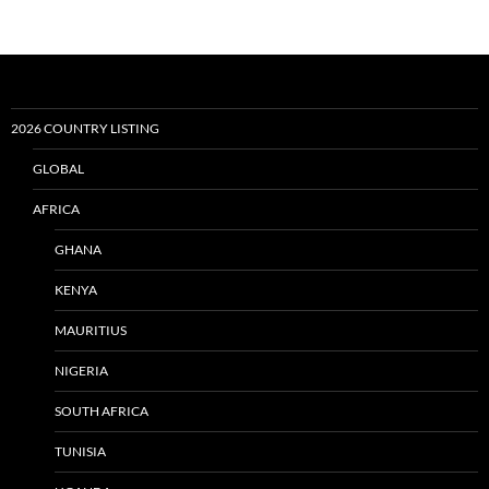
2026 COUNTRY LISTING
GLOBAL
AFRICA
GHANA
KENYA
MAURITIUS
NIGERIA
SOUTH AFRICA
TUNISIA