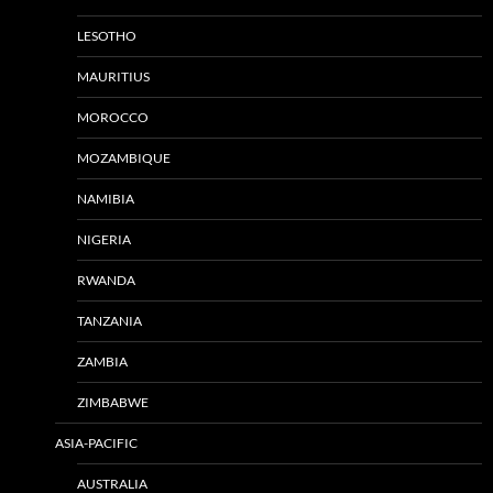
LESOTHO
MAURITIUS
MOROCCO
MOZAMBIQUE
NAMIBIA
NIGERIA
RWANDA
TANZANIA
ZAMBIA
ZIMBABWE
ASIA-PACIFIC
AUSTRALIA