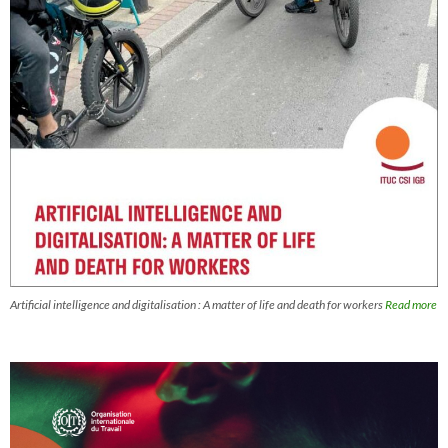
Artificial intelligence and digitalisation : A matter of life and death for workers
Read more