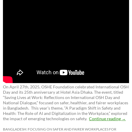
On April 27th, 2025, OSHE Foundation celebrated International OSH
Day and its 25th anniversary at Hotel Asia Dhaka. The event, titled
“Saving Lives at Work: Reflections on International OSH Day and
National Dialogue,”
focused on safer, healthier, and fairer workplaces
in Bangladesh. This year’s theme, “A Paradigm Shift in Safety and
Health: The Role of AI and Digitalization in the Workplace,” explored
the impact of emerging technologies on safety.
Continue reading
→
BANGLADESH: FOCUSING ON SAFER AND FAIRER WORKPLACES FOR