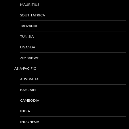
MAURITIUS
SOUTH AFRICA
TANZANIA
TUNISIA
UGANDA
ZIMBABWE
ASIA-PACIFIC
AUSTRALIA
BAHRAIN
CAMBODIA
INDIA
INDONESIA