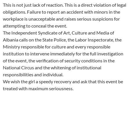
This is not just lack of reaction. This is a direct violation of legal
obligations. Failure to report an accident with minors in the
workplace is unacceptable and raises serious suspicions for
attempting to conceal the event.
The Independent Syndicate of Art, Culture and Media of
Albania calls on the State Police, the Labor Inspectorate, the
Ministry responsible for culture and every responsible
institution to intervene immediately for the full investigation
of the event, the verification of security conditions in the
National Circus and the whitening of institutional
responsibilities and individual.
We wish the girl a speedy recovery and ask that this event be
treated with maximum seriousness.