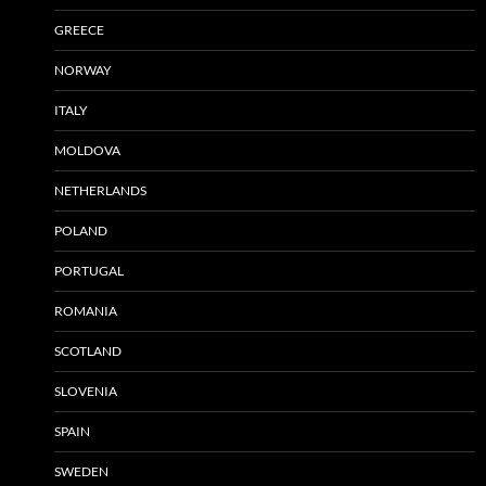
GREECE
NORWAY
ITALY
MOLDOVA
NETHERLANDS
POLAND
PORTUGAL
ROMANIA
SCOTLAND
SLOVENIA
SPAIN
SWEDEN