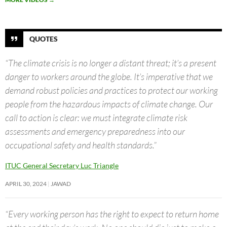
QUOTES
“The climate crisis is no longer a distant threat; it’s a present
danger to workers around the globe. It’s imperative that we
demand robust policies and practices to protect our working
people from the hazardous impacts of climate change. Our
call to action is clear: we must integrate climate risk
assessments and emergency preparedness into our
occupational safety and health standards.”
ITUC General Secretary Luc Triangle
APRIL 30, 2024
JAWAD
“Every working person has the right to expect to return home