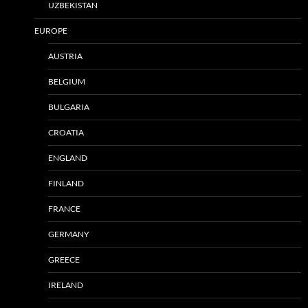
UZBEKISTAN
EUROPE
AUSTRIA
BELGIUM
BULGARIA
CROATIA
ENGLAND
FINLAND
FRANCE
GERMANY
GREECE
IRELAND