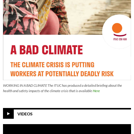
WORKING IN A BAD CLIMATE The ITUC has produced a detailed briefing about the
health and safety impacts of the climate crisis that is available
Here
VIDEOS