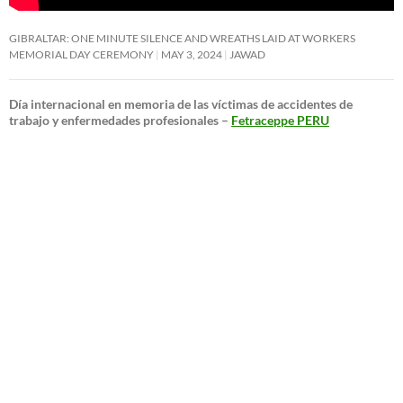
GIBRALTAR: ONE MINUTE SILENCE AND WREATHS LAID AT WORKERS
MEMORIAL DAY CEREMONY
MAY 3, 2024
JAWAD
Día internacional en memoria de las víctimas de accidentes de
trabajo y enfermedades profesionales –
Fetraceppe PERU