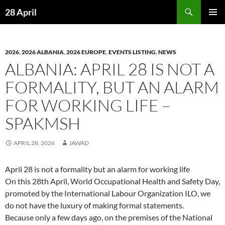
Skip
Search
28 April
to
PRIMAR
content
MENU
2026
,
2026 ALBANIA
,
2026 EUROPE
,
EVENTS LISTING
,
NEWS
ALBANIA: APRIL 28 IS NOT A
FORMALITY, BUT AN ALARM
FOR WORKING LIFE –
SPAKMSH
APRIL 28, 2026
JAWAD
April 28 is not a formality but an alarm for working life
On this 28th April, World Occupational Health and Safety Day,
promoted by the International Labour Organization ILO, we
do not have the luxury of making formal statements.
Because only a few days ago, on the premises of the National