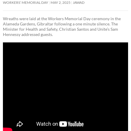
WORKERS’ MEMORIAL DAY
MAY 2, 2025
JAWAD
Wreaths were laid at the Workers Memorial Day ceremony in the
Alameda Gardens, Gibraltar following a one minute silence. The
Minister for Health and Safety, Christian Santos and Unite’s Sam
Hennessy addressed guests.