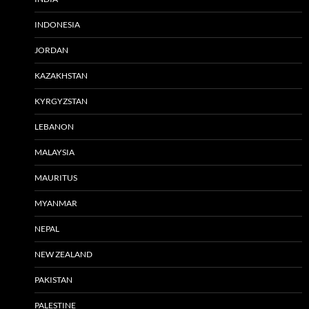
INDONESIA
JORDAN
KAZAKHSTAN
KYRGYZSTAN
LEBANON
MALAYSIA
MAURITUS
MYANMAR
NEPAL
NEW ZEALAND
PAKISTAN
PALESTINE