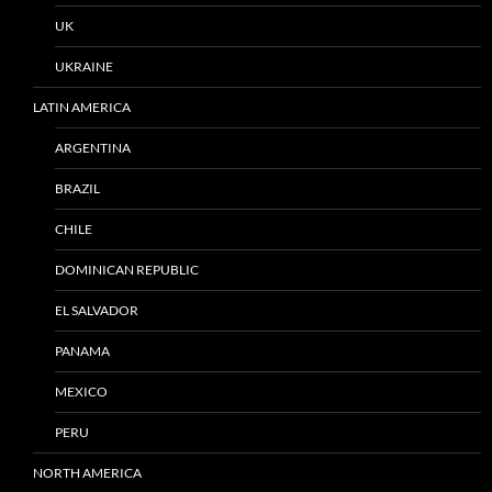
UK
UKRAINE
LATIN AMERICA
ARGENTINA
BRAZIL
CHILE
DOMINICAN REPUBLIC
EL SALVADOR
PANAMA
MEXICO
PERU
NORTH AMERICA