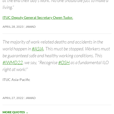
at the end their day’s work. No one should die just to make a
living.”
ITUC Deputy General Secretary Owen Tudor.
APRIL 28, 2023
JAWAD
The majority of work-related deaths and accidents in the
world happen in
#ASIA
. This must be stopped. Workers must
be guaranteed safe and healthy working conditions. This
#IWMD22
, we say, “Recognise
#OSH
as a fundamental ILO
right at work!”
ITUC Asia-Pacific
APRIL 27, 2022
JAWAD
MORE QUOTES
→