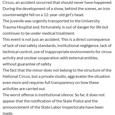
Circus, an accident occurred that should never have happened.
During the development of a show, behind the scenes, an iron
counterweight fell on a 12-year-old girl’s head.
The juvenile was urgently transported to the University
Trauma Hospital and, fortunately, is out of danger for life but
continues to be under medical treatment.
This event is not just an accident. This is a direct consequence
of lack of real safety standards, institutional negligence, lack of
technical control, use of inappropriate environments for circus
activity and unclear cooperation with external entities,
without guarantee of safety
The fact that the minor does not belong to the structure of the
National Circus, but a private studio, aggravates the situation
even more and requires full transparency on how these
activities are carried out.
The worst offense is institutional silence. So far, it does not
appear that the notification of the State Police and the
announcement of the State Labor Inspectorate have been
made.