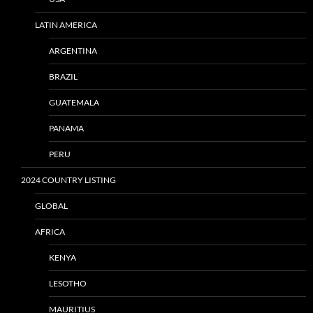
LATIN AMERICA
ARGENTINA
BRAZIL
GUATEMALA
PANAMA
PERU
2024 COUNTRY LISTING
GLOBAL
AFRICA
KENYA
LESOTHO
MAURITIUS