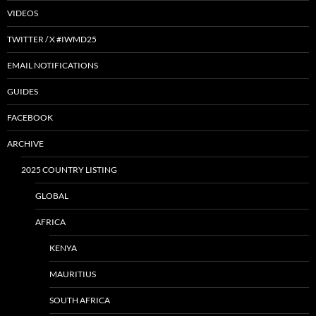
VIDEOS
TWITTER / X #IWMD25
EMAIL NOTIFICATIONS
GUIDES
FACEBOOK
ARCHIVE
2025 COUNTRY LISTING
GLOBAL
AFRICA
KENYA
MAURITIUS
SOUTH AFRICA