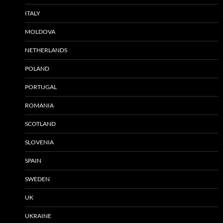
ITALY
MOLDOVA
NETHERLANDS
POLAND
PORTUGAL
ROMANIA
SCOTLAND
SLOVENIA
SPAIN
SWEDEN
UK
UKRAINE