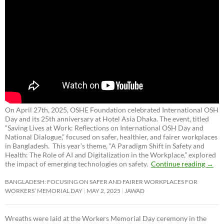
On April 27th, 2025, OSHE Foundation celebrated International OSH
Day and its 25th anniversary at Hotel Asia Dhaka. The event, titled
“Saving Lives at Work: Reflections on International OSH Day and
National Dialogue,”
focused on safer, healthier, and fairer workplaces
in Bangladesh. This year’s theme, “A Paradigm Shift in Safety and
Health: The Role of AI and Digitalization in the Workplace,” explored
the impact of emerging technologies on safety.
Continue reading
→
BANGLADESH: FOCUSING ON SAFER AND FAIRER WORKPLACES FOR
WORKERS’ MEMORIAL DAY
MAY 2, 2025
JAWAD
Wreaths were laid at the Workers Memorial Day ceremony in the