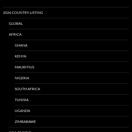
2026 COUNTRY LISTING
GLOBAL
AFRICA
GHANA
KENYA
MAURITIUS
NIGERIA
SOUTH AFRICA
TUNISIA
UGANDA
ZIMBABAWE