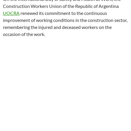
Construction Workers Union of the Republic of Argentina
UOCRA
renewed its commitment to the continuous
improvement of working conditions in the construction sector,
remembering the injured and deceased workers on the
occasion of the work.