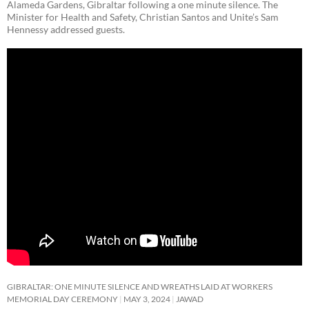
Alameda Gardens, Gibraltar following a one minute silence. The
Minister for Health and Safety, Christian Santos and Unite’s Sam
Hennessy addressed guests.
GIBRALTAR: ONE MINUTE SILENCE AND WREATHS LAID AT WORKERS
MEMORIAL DAY CEREMONY
MAY 3, 2024
JAWAD