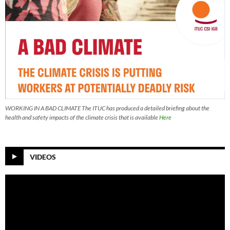
WORKING IN A BAD CLIMATE The ITUC has produced a detailed briefing about the
health and safety impacts of the climate crisis that is available
Here
VIDEOS