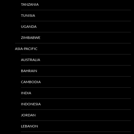
TANZANIA
TUNISIA
UGANDA
ZIMBABWE
ASIA-PACIFIC
AUSTRALIA
BAHRAIN
CAMBODIA
INDIA
INDONESIA
JORDAN
LEBANON