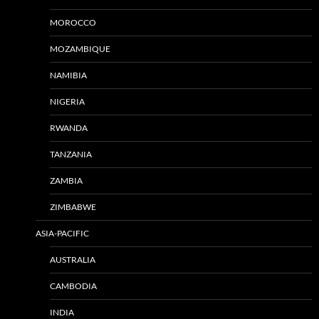
MOROCCO
MOZAMBIQUE
NAMIBIA
NIGERIA
RWANDA
TANZANIA
ZAMBIA
ZIMBABWE
ASIA-PACIFIC
AUSTRALIA
CAMBODIA
INDIA