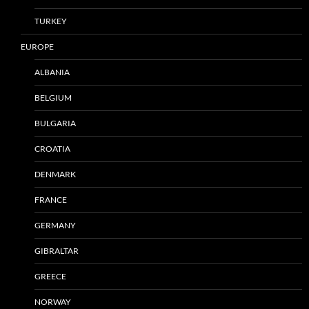
TURKEY
EUROPE
ALBANIA
BELGIUM
BULGARIA
CROATIA
DENMARK
FRANCE
GERMANY
GIBRALTAR
GREECE
NORWAY