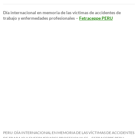
Día internacional en memoria de las víctimas de accidentes de
trabajo y enfermedades profesionales –
Fetraceppe PERU
PERU: DÍA INTERNACIONAL EN MEMORIA DE LAS VÍCTIMAS DE ACCIDENTES