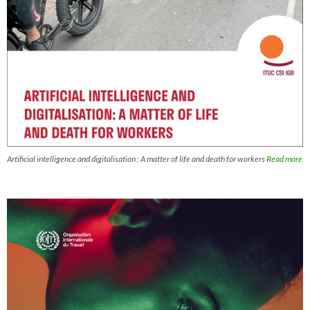
Artificial intelligence and digitalisation : A matter of life and death for workers
Read more