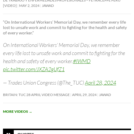
DE TRABAJO Y ENFERMEDADES PROFESIONALES – FETRACEPPE PERU
[VIDEO]
MAY 2, 2024
JAWAD
“On International Workers’ Memorial Day, we remember every life
lost to unsafe work and commit to fighting for the health and safety
of every worker.”
On International Workers’ Memorial Day, we remember
every life lost to unsafe work and commit to fighting for the
health and safety of every worker.
#IWMD
pic.twitter.com/JXZA2gUfZ1
— Trades Union Congress (@The_TUC)
April 28, 2024
BRITAIN: TUC 28 APRIL VIDEO MESSAGE
APRIL 29, 2024
JAWAD
MORE VIDEOS
→