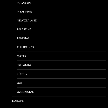
MALAYSIA
MYANMAR
NEW ZEALAND
PALESTINE
PAKISTAN
PHILIPPINES
QATAR
SRI LANKA
TÜRKIYE
UAE
UZBEKISTAN
EUROPE