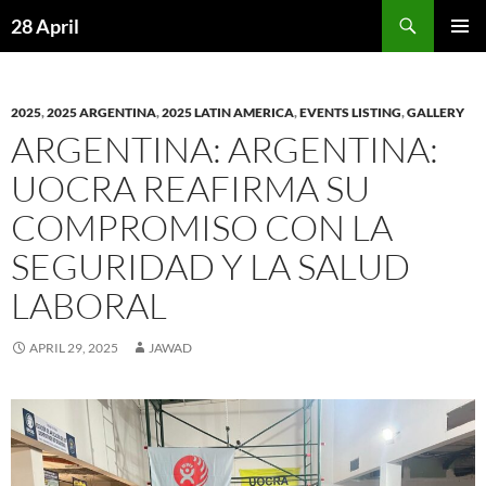
Skip
Search
28 April
to
PRIMAR
content
MENU
2025
,
2025 ARGENTINA
,
2025 LATIN AMERICA
,
EVENTS LISTING
,
GALLERY
ARGENTINA: ARGENTINA:
UOCRA REAFIRMA SU
COMPROMISO CON LA
SEGURIDAD Y LA SALUD
LABORAL
APRIL 29, 2025
JAWAD