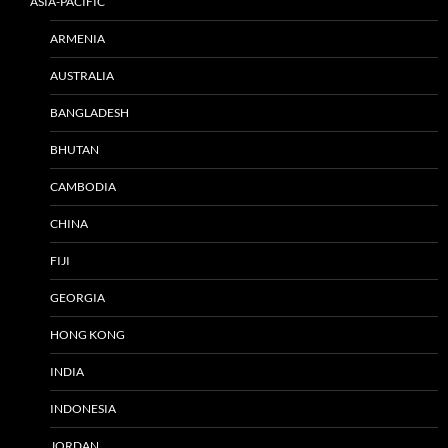
ASIA-PACIFIC
ARMENIA
AUSTRALIA
BANGLADESH
BHUTAN
CAMBODIA
CHINA
FIJI
GEORGIA
HONG KONG
INDIA
INDONESIA
JORDAN