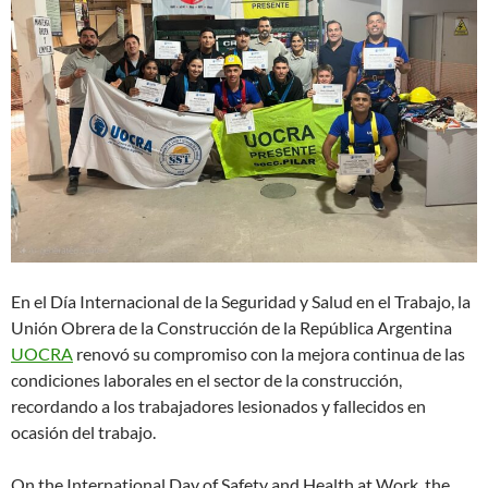
En el Día Internacional de la Seguridad y Salud en el Trabajo, la
Unión Obrera de la Construcción de la República Argentina
UOCRA
renovó su compromiso con la mejora continua de las
condiciones laborales en el sector de la construcción,
recordando a los trabajadores lesionados y fallecidos en
ocasión del trabajo.
On the International Day of Safety and Health at Work, the