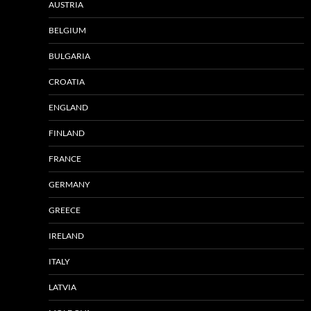
AUSTRIA
BELGIUM
BULGARIA
CROATIA
ENGLAND
FINLAND
FRANCE
GERMANY
GREECE
IRELAND
ITALY
LATVIA