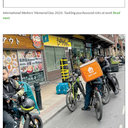
International Workers’ Memorial Day 2026: Tackling psychosocial risks at work
Read
more