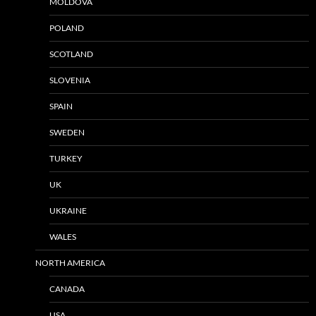
MOLDOVA
POLAND
SCOTLAND
SLOVENIA
SPAIN
SWEDEN
TURKEY
UK
UKRAINE
WALES
NORTH AMERICA
CANADA
USA