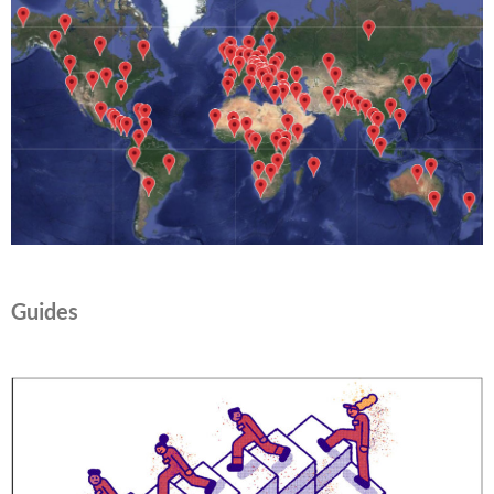
Guides