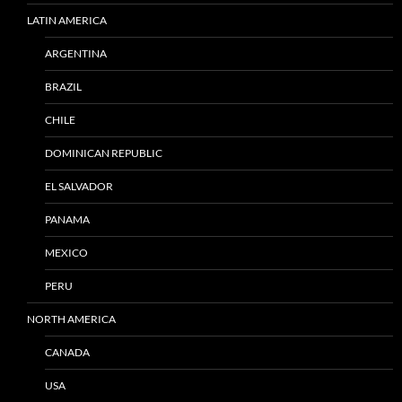
LATIN AMERICA
ARGENTINA
BRAZIL
CHILE
DOMINICAN REPUBLIC
EL SALVADOR
PANAMA
MEXICO
PERU
NORTH AMERICA
CANADA
USA