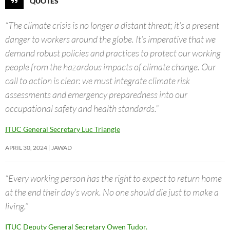
QUOTES
“The climate crisis is no longer a distant threat; it’s a present
danger to workers around the globe. It’s imperative that we
demand robust policies and practices to protect our working
people from the hazardous impacts of climate change. Our
call to action is clear: we must integrate climate risk
assessments and emergency preparedness into our
occupational safety and health standards.”
ITUC General Secretary Luc Triangle
APRIL 30, 2024
JAWAD
“Every working person has the right to expect to return home
at the end their day’s work. No one should die just to make a
living.”
ITUC Deputy General Secretary Owen Tudor.