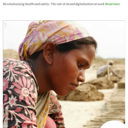
Revolutionizing health and safety: The role of AI and digitalization at work
Read more