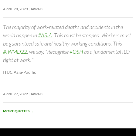
APRIL 28, 2023
JAWAD
The majority of work-related deaths and accidents in the
world happen in
#ASIA
. This must be stopped. Workers must
be guaranteed safe and healthy working conditions. This
#IWMD22
, we say, “Recognise
#OSH
as a fundamental ILO
right at work!”
ITUC Asia-Pacific
APRIL 27, 2022
JAWAD
MORE QUOTES
→