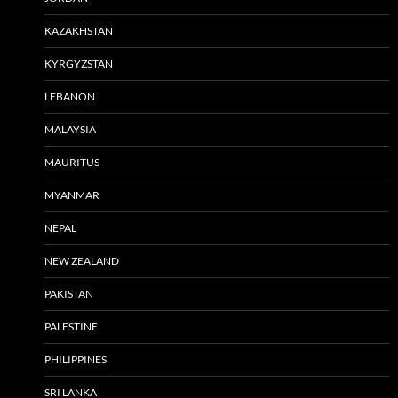
KAZAKHSTAN
KYRGYZSTAN
LEBANON
MALAYSIA
MAURITUS
MYANMAR
NEPAL
NEW ZEALAND
PAKISTAN
PALESTINE
PHILIPPINES
SRI LANKA