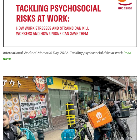
International Workers’ Memorial Day 2026: Tackling psychosocial risks at work
Read
more