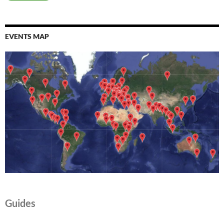
EVENTS MAP
Guides