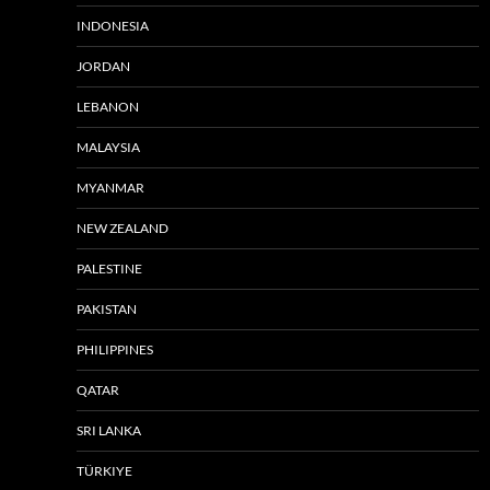
INDONESIA
JORDAN
LEBANON
MALAYSIA
MYANMAR
NEW ZEALAND
PALESTINE
PAKISTAN
PHILIPPINES
QATAR
SRI LANKA
TÜRKIYE