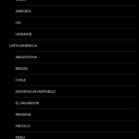
SWEDEN
UK
UKRAINE
LATIN AMERICA
ARGENTINA
BRAZIL
CHILE
DOMINICAN REPUBLIC
EL SALVADOR
PANAMA
MEXICO
PERU