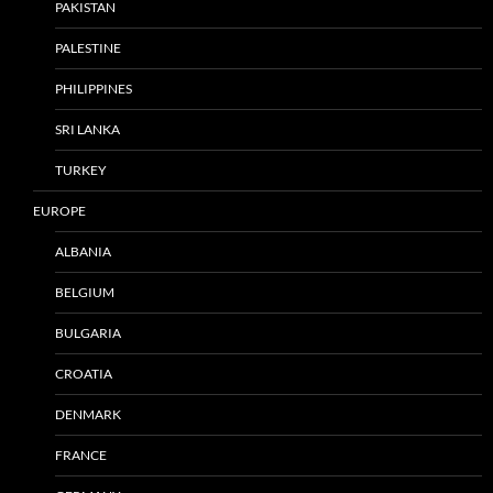
PAKISTAN
PALESTINE
PHILIPPINES
SRI LANKA
TURKEY
EUROPE
ALBANIA
BELGIUM
BULGARIA
CROATIA
DENMARK
FRANCE