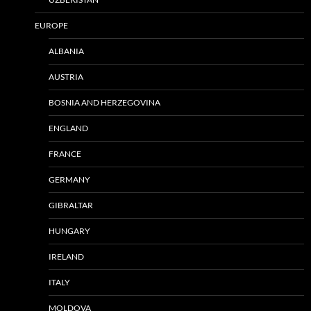
EUROPE
ALBANIA
AUSTRIA
BOSNIA AND HERZEGOVINA
ENGLAND
FRANCE
GERMANY
GIBRALTAR
HUNGARY
IRELAND
ITALY
MOLDOVA