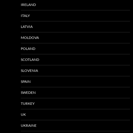
IRELAND
ITALY
LATVIA
MOLDOVA
POLAND
SCOTLAND
SLOVENIA
SPAIN
SWEDEN
TURKEY
UK
UKRAINE