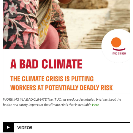
WORKING IN A BAD CLIMATE The ITUC has produced a detailed briefing about the
health and safety impacts of the climate crisis that is available
Here
VIDEOS