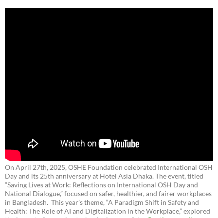
On April 27th, 2025, OSHE Foundation celebrated International OSH
Day and its 25th anniversary at Hotel Asia Dhaka. The event, titled
“Saving Lives at Work: Reflections on International OSH Day and
National Dialogue,”
focused on safer, healthier, and fairer workplaces
in Bangladesh. This year’s theme, “A Paradigm Shift in Safety and
Health: The Role of AI and Digitalization in the Workplace,” explored