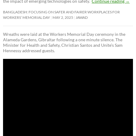
the impact of emerging technologies on safety.
Continue reading
→
BANGLADESH: FOCUSING ON SAFER AND FAIRER WORKPLACES FOR
WORKERS’ MEMORIAL DAY
MAY 2, 2025
JAWAD
Wreaths were laid at the Workers Memorial Day ceremony in the
Alameda Gardens, Gibraltar following a one minute silence. The
Minister for Health and Safety, Christian Santos and Unite’s Sam
Hennessy addressed guests.