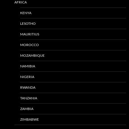
AFRICA
KENYA
LESOTHO
MAURITIUS
MOROCCO
MOZAMBIQUE
NAMIBIA
NIGERIA
RWANDA
TANZANIA
ZAMBIA
ZIMBABWE