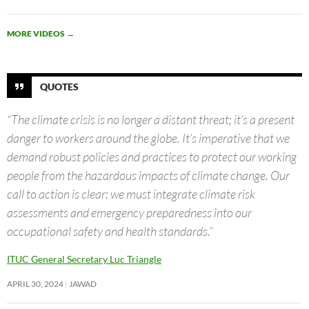
MORE VIDEOS
→
QUOTES
“The climate crisis is no longer a distant threat; it’s a present
danger to workers around the globe. It’s imperative that we
demand robust policies and practices to protect our working
people from the hazardous impacts of climate change. Our
call to action is clear: we must integrate climate risk
assessments and emergency preparedness into our
occupational safety and health standards.”
ITUC General Secretary Luc Triangle
APRIL 30, 2024
JAWAD