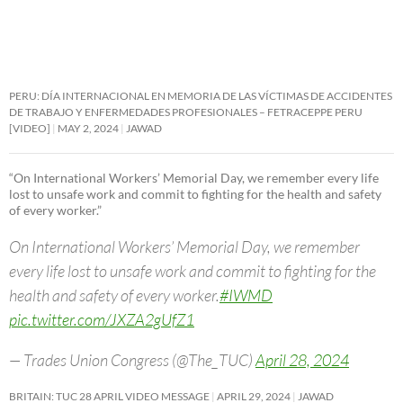
PERU: DÍA INTERNACIONAL EN MEMORIA DE LAS VÍCTIMAS DE ACCIDENTES
DE TRABAJO Y ENFERMEDADES PROFESIONALES – FETRACEPPE PERU
[VIDEO]
MAY 2, 2024
JAWAD
“On International Workers’ Memorial Day, we remember every life
lost to unsafe work and commit to fighting for the health and safety
of every worker.”
On International Workers’ Memorial Day, we remember
every life lost to unsafe work and commit to fighting for the
health and safety of every worker.
#IWMD
pic.twitter.com/JXZA2gUfZ1
— Trades Union Congress (@The_TUC)
April 28, 2024
BRITAIN: TUC 28 APRIL VIDEO MESSAGE
APRIL 29, 2024
JAWAD