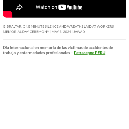
GIBRALTAR: ONE MINUTE SILENCE AND WREATHS LAID AT WORKERS
MEMORIAL DAY CEREMONY
MAY 3, 2024
JAWAD
Día internacional en memoria de las víctimas de accidentes de
trabajo y enfermedades profesionales –
Fetraceppe PERU