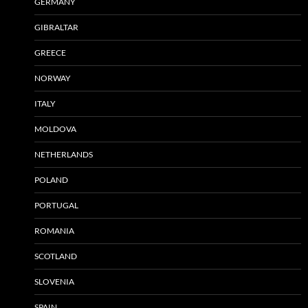
GERMANY
GIBRALTAR
GREECE
NORWAY
ITALY
MOLDOVA
NETHERLANDS
POLAND
PORTUGAL
ROMANIA
SCOTLAND
SLOVENIA
SPAIN