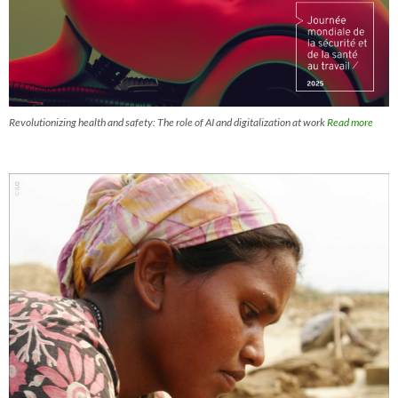
Revolutionizing health and safety: The role of AI and digitalization at work
Read more