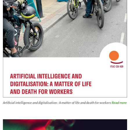
Artificial intelligence and digitalisation : A matter of life and death for workers
Read more