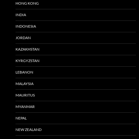
HONG KONG
INDIA
INDONESIA
JORDAN
KAZAKHSTAN
KYRGYZSTAN
LEBANON
MALAYSIA
MAURITUS
MYANMAR
NEPAL
NEW ZEALAND