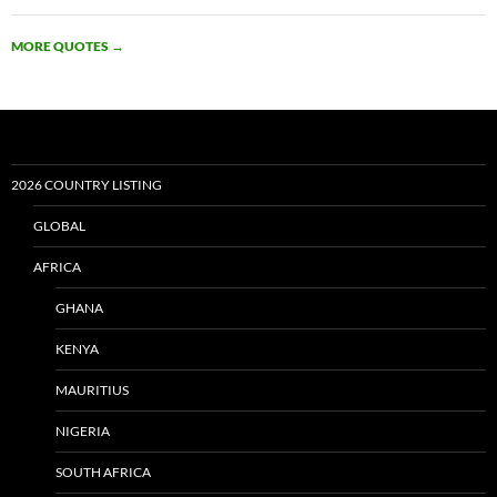
MORE QUOTES
→
2026 COUNTRY LISTING
GLOBAL
AFRICA
GHANA
KENYA
MAURITIUS
NIGERIA
SOUTH AFRICA