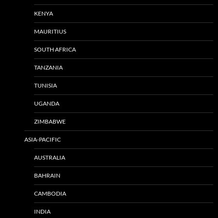
KENYA
MAURITIUS
SOUTH AFRICA
TANZANIA
TUNISIA
UGANDA
ZIMBABWE
ASIA-PACIFIC
AUSTRALIA
BAHRAIN
CAMBODIA
INDIA