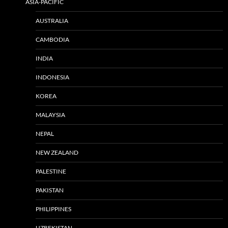
ASIA-PACIFIC
AUSTRALIA
CAMBODIA
INDIA
INDONESIA
KOREA
MALAYSIA
NEPAL
NEW ZEALAND
PALESTINE
PAKISTAN
PHILIPPINES
UZBEKISTAN