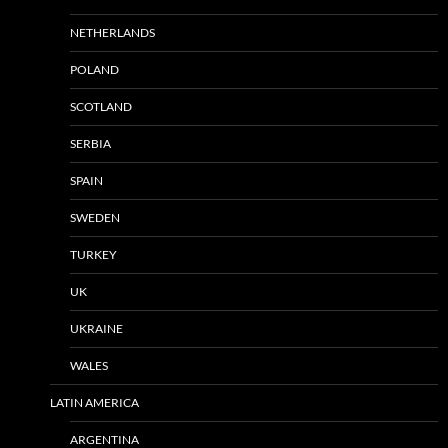
NETHERLANDS
POLAND
SCOTLAND
SERBIA
SPAIN
SWEDEN
TURKEY
UK
UKRAINE
WALES
LATIN AMERICA
ARGENTINA