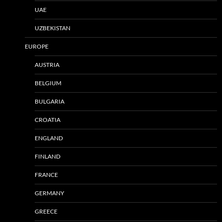
UAE
UZBEKISTAN
EUROPE
AUSTRIA
BELGIUM
BULGARIA
CROATIA
ENGLAND
FINLAND
FRANCE
GERMANY
GREECE