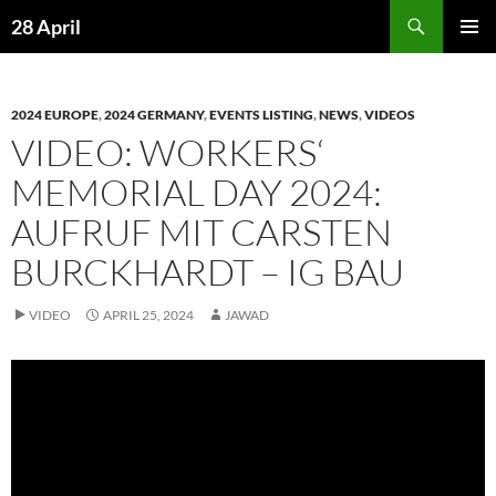
Skip
Search
28 April
to
PRIMAR
content
MENU
2024 EUROPE
,
2024 GERMANY
,
EVENTS LISTING
,
NEWS
,
VIDEOS
VIDEO: WORKERS‘
MEMORIAL DAY 2024:
AUFRUF MIT CARSTEN
BURCKHARDT – IG BAU
VIDEO
APRIL 25, 2024
JAWAD