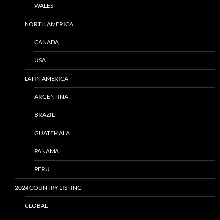
WALES
NORTH AMERICA
CANADA
USA
LATIN AMERICA
ARGENTINA
BRAZIL
GUATEMALA
PANAMA
PERU
2024 COUNTRY LISTING
GLOBAL