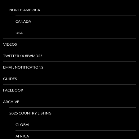
NORTH AMERICA
CANADA
USA
VIDEOS
TWITTER / X #IWMD25
EMAIL NOTIFICATIONS
GUIDES
FACEBOOK
ARCHIVE
2025 COUNTRY LISTING
GLOBAL
AFRICA