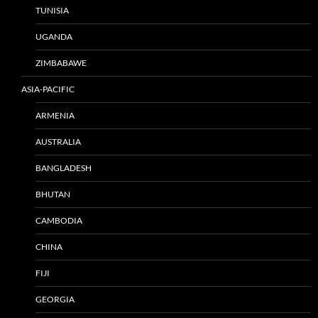
TUNISIA
UGANDA
ZIMBABAWE
ASIA-PACIFIC
ARMENIA
AUSTRALIA
BANGLADESH
BHUTAN
CAMBODIA
CHINA
FIJI
GEORGIA