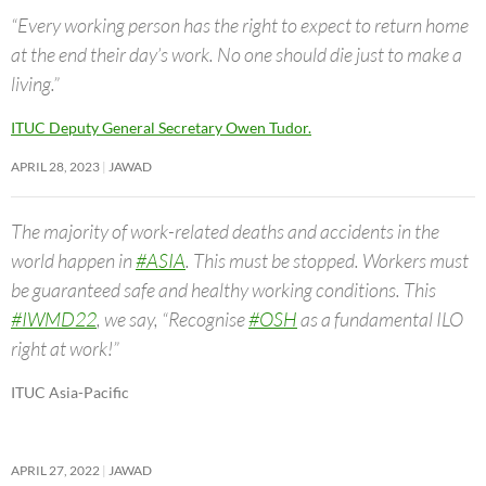
“Every working person has the right to expect to return home
at the end their day’s work. No one should die just to make a
living.”
ITUC Deputy General Secretary Owen Tudor.
APRIL 28, 2023
JAWAD
The majority of work-related deaths and accidents in the
world happen in
#ASIA
. This must be stopped. Workers must
be guaranteed safe and healthy working conditions. This
#IWMD22
, we say, “Recognise
#OSH
as a fundamental ILO
right at work!”
ITUC Asia-Pacific
APRIL 27, 2022
JAWAD