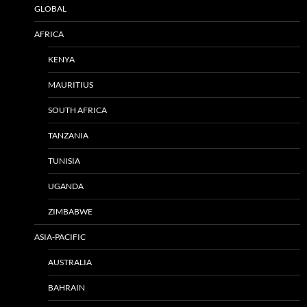
GLOBAL
AFRICA
KENYA
MAURITIUS
SOUTH AFRICA
TANZANIA
TUNISIA
UGANDA
ZIMBABWE
ASIA-PACIFIC
AUSTRALIA
BAHRAIN