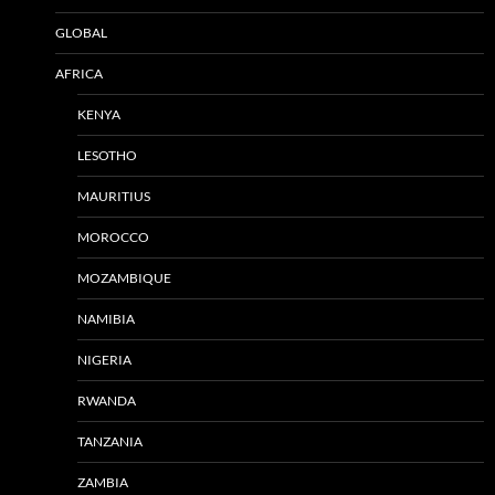
GLOBAL
AFRICA
KENYA
LESOTHO
MAURITIUS
MOROCCO
MOZAMBIQUE
NAMIBIA
NIGERIA
RWANDA
TANZANIA
ZAMBIA