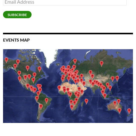
Email
d
)
Address
o
w
)
SUBSCRIBE
EVENTS MAP