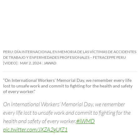
PERU: DÍA INTERNACIONAL EN MEMORIA DE LAS VÍCTIMAS DE ACCIDENTES
DE TRABAJO Y ENFERMEDADES PROFESIONALES – FETRACEPPE PERU
[VIDEO]
MAY 2, 2024
JAWAD
“On International Workers’ Memorial Day, we remember every life
lost to unsafe work and commit to fighting for the health and safety
of every worker.”
On International Workers’ Memorial Day, we remember
every life lost to unsafe work and commit to fighting for the
health and safety of every worker.
#IWMD
pic.twitter.com/JXZA2gUfZ1