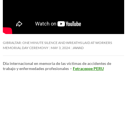
GIBRALTAR: ONE MINUTE SILENCE AND WREATHS LAID AT WORKERS
MEMORIAL DAY CEREMONY
MAY 3, 2024
JAWAD
Día internacional en memoria de las víctimas de accidentes de
trabajo y enfermedades profesionales –
Fetraceppe PERU