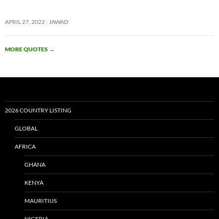
APRIL 27, 2022
JAWAD
MORE QUOTES
→
2026 COUNTRY LISTING
GLOBAL
AFRICA
GHANA
KENYA
MAURITIUS
NIGERIA