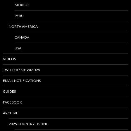
MEXICO
PERU
NORTH AMERICA
CANADA
USA
VIDEOS
TWITTER / X #IWMD25
EMAIL NOTIFICATIONS
GUIDES
FACEBOOK
ARCHIVE
2025 COUNTRY LISTING