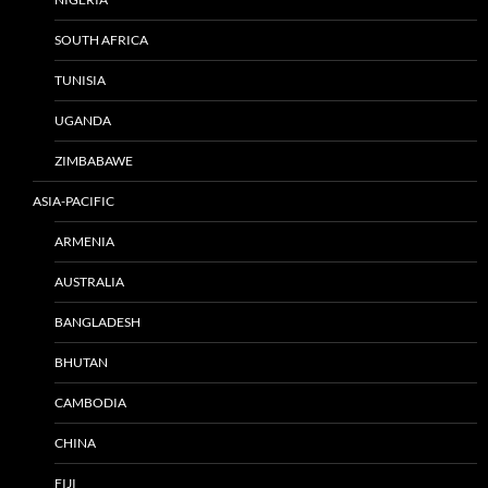
SOUTH AFRICA
TUNISIA
UGANDA
ZIMBABAWE
ASIA-PACIFIC
ARMENIA
AUSTRALIA
BANGLADESH
BHUTAN
CAMBODIA
CHINA
FIJI