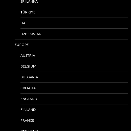
SRI LANKA
TÜRKIYE
UAE
UZBEKISTAN
EUROPE
AUSTRIA
BELGIUM
BULGARIA
CROATIA
ENGLAND
FINLAND
FRANCE