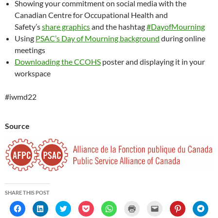
Showing your commitment on social media with the
Canadian Centre for Occupational Health and
Safety’s
share graphics
and the hashtag
#DayofMourning
Using
PSAC’s Day of Mourning background
during online
meetings
Downloading the CCOHS
poster and displaying it in your
workspace
#iwmd22
Source
SHARE THIS POST
C
C
C
C
C
C
C
C
C
l
l
l
l
l
l
l
l
l