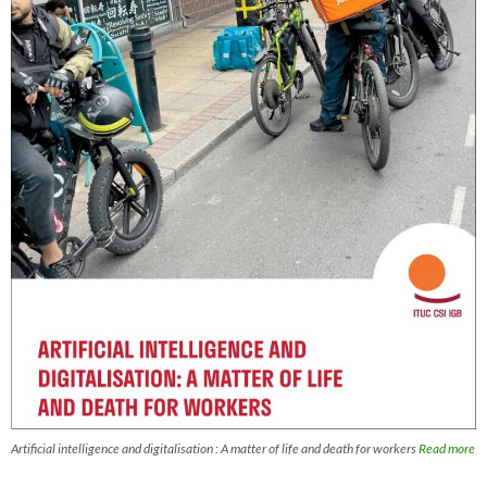
Artificial intelligence and digitalisation : A matter of life and death for workers
Read more