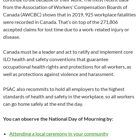
from the Association of Workers’ Compensation Boards of
Canada (AWCBC) shows that in 2019, 925 workplace fatalities
were recorded in Canada. That’s on top of the 271,806
accepted claims for lost time due to a work-related injury or
disease.
Canada must be a leader and act to ratify and implement core
ILO health and safety conventions that guarantee
occupational health rights and protections for all workers, as
well as protections against violence and harassment.
PSAC also recommits to hold all employers to the highest
standards of health and safety in the workplace, so all workers
can go home safely at the end the day.
You can observe the National Day of Mourning by:
Attending a local ceremony in your community