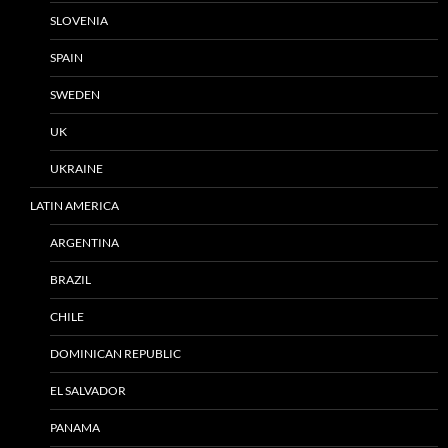
SLOVENIA
SPAIN
SWEDEN
UK
UKRAINE
LATIN AMERICA
ARGENTINA
BRAZIL
CHILE
DOMINICAN REPUBLIC
EL SALVADOR
PANAMA