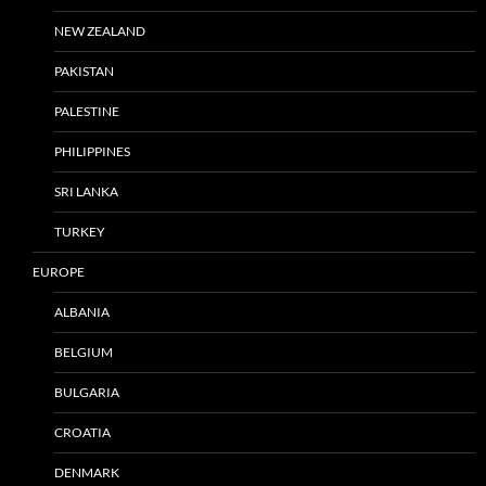
NEW ZEALAND
PAKISTAN
PALESTINE
PHILIPPINES
SRI LANKA
TURKEY
EUROPE
ALBANIA
BELGIUM
BULGARIA
CROATIA
DENMARK