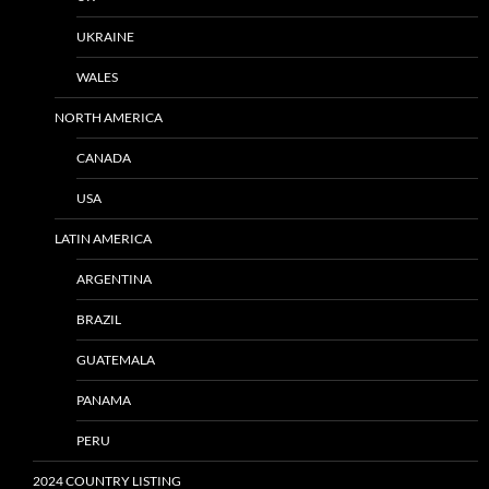
UKRAINE
WALES
NORTH AMERICA
CANADA
USA
LATIN AMERICA
ARGENTINA
BRAZIL
GUATEMALA
PANAMA
PERU
2024 COUNTRY LISTING