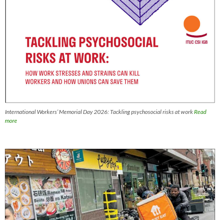
International Workers’ Memorial Day 2026: Tackling psychosocial risks at work
Read
more