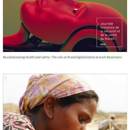
Revolutionizing health and safety: The role of AI and digitalization at work
Read more