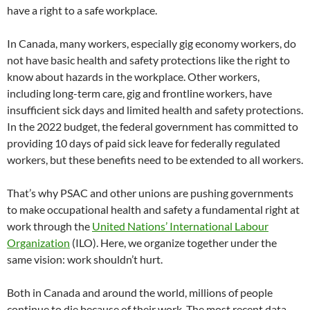
have a right to a safe workplace.
In Canada, many workers, especially gig economy workers, do
not have basic health and safety protections like the right to
know about hazards in the workplace. Other workers,
including long-term care, gig and frontline workers, have
insufficient sick days and limited health and safety protections.
In the 2022 budget, the federal government has committed to
providing 10 days of paid sick leave for federally regulated
workers, but these benefits need to be extended to all workers.
That’s why PSAC and other unions are pushing governments
to make occupational health and safety a fundamental right at
work through the
United Nations’ International Labour
Organization
(ILO). Here, we organize together under the
same vision: work shouldn’t hurt.
Both in Canada and around the world, millions of people
continue to die because of their work. The most recent data