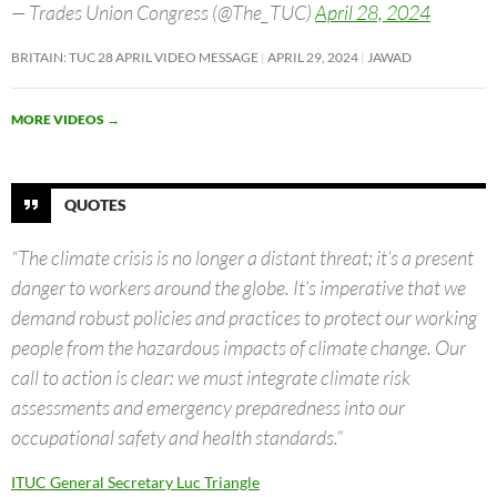
— Trades Union Congress (@The_TUC)
April 28, 2024
BRITAIN: TUC 28 APRIL VIDEO MESSAGE
APRIL 29, 2024
JAWAD
MORE VIDEOS
→
QUOTES
“The climate crisis is no longer a distant threat; it’s a present
danger to workers around the globe. It’s imperative that we
demand robust policies and practices to protect our working
people from the hazardous impacts of climate change. Our
call to action is clear: we must integrate climate risk
assessments and emergency preparedness into our
occupational safety and health standards.”
ITUC General Secretary Luc Triangle