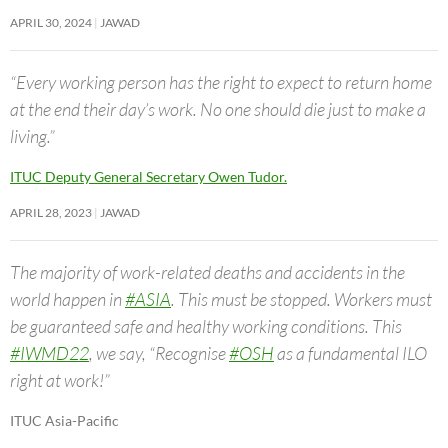
APRIL 30, 2024
JAWAD
“Every working person has the right to expect to return home
at the end their day’s work. No one should die just to make a
living.”
ITUC Deputy General Secretary Owen Tudor.
APRIL 28, 2023
JAWAD
The majority of work-related deaths and accidents in the
world happen in
#ASIA
. This must be stopped. Workers must
be guaranteed safe and healthy working conditions. This
#IWMD22
, we say, “Recognise
#OSH
as a fundamental ILO
right at work!”
ITUC Asia-Pacific