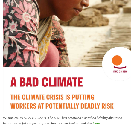
WORKING IN A BAD CLIMATE The ITUC has produced a detailed briefing about the
health and safety impacts of the climate crisis that is available
Here