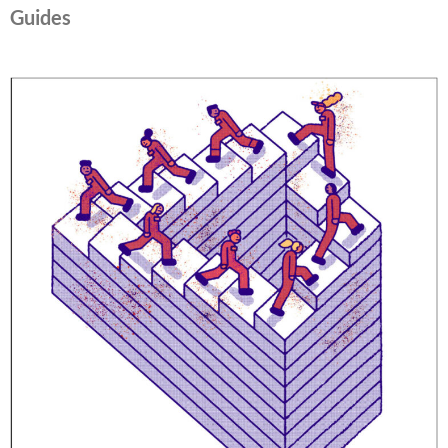
Guides