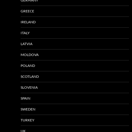
GERMANY
GREECE
IRELAND
ITALY
LATVIA
MOLDOVA
POLAND
SCOTLAND
SLOVENIA
SPAIN
SWEDEN
TURKEY
UK