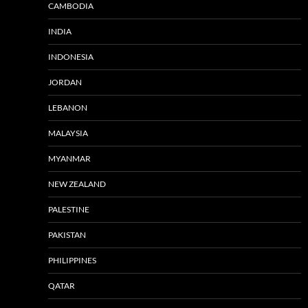
CAMBODIA
INDIA
INDONESIA
JORDAN
LEBANON
MALAYSIA
MYANMAR
NEW ZEALAND
PALESTINE
PAKISTAN
PHILIPPINES
QATAR