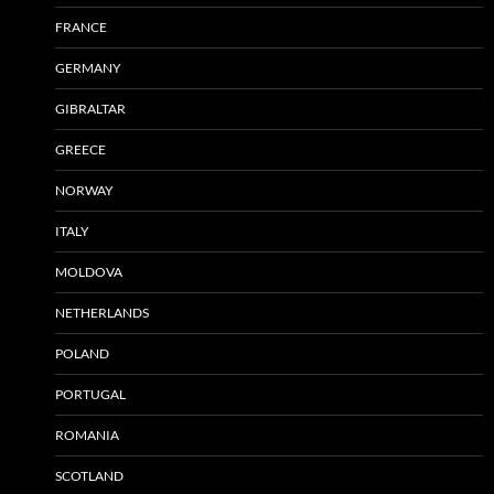
FRANCE
GERMANY
GIBRALTAR
GREECE
NORWAY
ITALY
MOLDOVA
NETHERLANDS
POLAND
PORTUGAL
ROMANIA
SCOTLAND