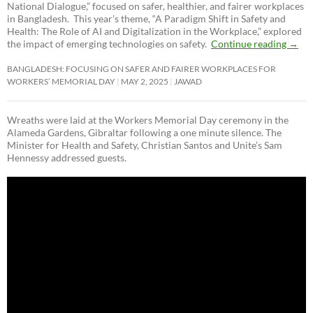
National Dialogue,”
focused on safer, healthier, and fairer workplaces
in Bangladesh. This year’s theme, “A Paradigm Shift in Safety and
Health: The Role of AI and Digitalization in the Workplace,” explored
the impact of emerging technologies on safety.
Continue reading
→
BANGLADESH: FOCUSING ON SAFER AND FAIRER WORKPLACES FOR
WORKERS’ MEMORIAL DAY
MAY 2, 2025
JAWAD
Wreaths were laid at the Workers Memorial Day ceremony in the
Alameda Gardens, Gibraltar following a one minute silence. The
Minister for Health and Safety, Christian Santos and Unite’s Sam
Hennessy addressed guests.