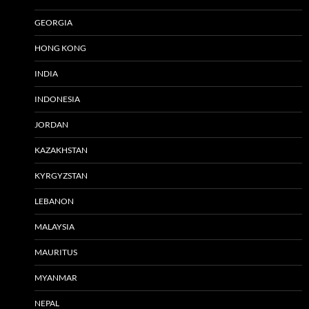
GEORGIA
HONG KONG
INDIA
INDONESIA
JORDAN
KAZAKHSTAN
KYRGYZSTAN
LEBANON
MALAYSIA
MAURITUS
MYANMAR
NEPAL