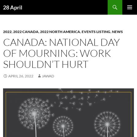
Skip
Search
28 April
to
PRIMAR
content
MENU
2022
,
2022 CANADA
,
2022 NORTH AMERICA
,
EVENTS LISTING
,
NEWS
CANADA: NATIONAL DAY
OF MOURNING: WORK
SHOULDN’T HURT
APRIL 26, 2022
JAWAD