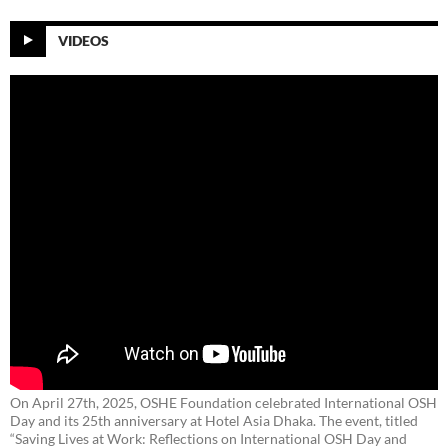
VIDEOS
On April 27th, 2025, OSHE Foundation celebrated International OSH
Day and its 25th anniversary at Hotel Asia Dhaka. The event, titled
“Saving Lives at Work: Reflections on International OSH Day and