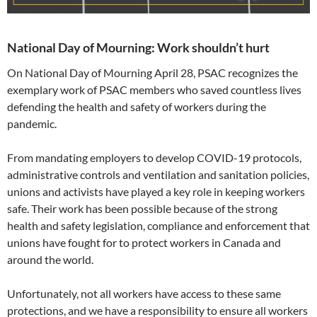
National Day of Mourning: Work shouldn’t hurt
On National Day of Mourning April 28, PSAC recognizes the
exemplary work of PSAC members who saved countless lives
defending the health and safety of workers during the
pandemic.
From mandating employers to develop COVID-19 protocols,
administrative controls and ventilation and sanitation policies,
unions and activists have played a key role in keeping workers
safe. Their work has been possible because of the strong
health and safety legislation, compliance and enforcement that
unions have fought for to protect workers in Canada and
around the world.
Unfortunately, not all workers have access to these same
protections, and we have a responsibility to ensure all workers