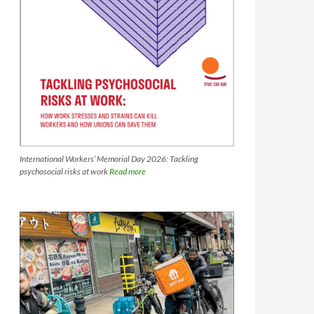
International Workers’ Memorial Day 2026: Tackling
psychosocial risks at work
Read more