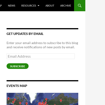
AP
NEWS
RESOURCES
ABOUT
ARCHIVE
GET UPDATES BY EMAIL
Enter your email address to subscribe to this blog
and receive notifications of new posts by email.
Email
Address
SUBSCRIBE
EVENTS MAP