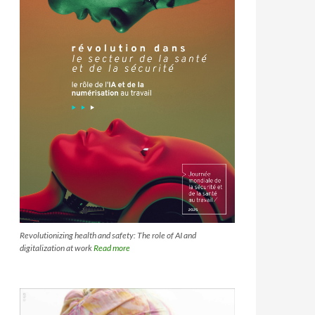
Revolutionizing health and safety: The role of AI and
digitalization at work
Read more