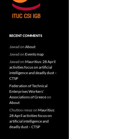
RECENT COMMENTS
Jawad
on
About
Jawad
on
Events map
Jawad
on
Mauritius: 28 April
activities focus on artificial
intelligence and deadly dust –
CTSP
Federation of Technical
Enterprises Workers'
Associations of Greece
on
About
Chuttoo reeaz
on
Mauritius:
28 April activities focus on
artificial intelligence and
deadly dust – CTSP