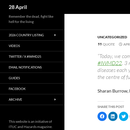
Search
28 April
Skip
Remember the dead, fight like
hell for the living
to
content
2026 COUNTRY LISTING
UNCATEGORIZED
QUOTE
APR
VIDEOS
“Today, we co
TWITTER / X #IWMD25
#IWMD22
. 3
EMAIL NOTIFICATIONS
diseases each 
the centre of 
GUIDES
FACEBOOK
Sharan Burrow, 
ARCHIVE
SHARE THIS POST
C
C
C
l
l
l
This website is an initiative of
i
i
i
c
c
c
ITUC and Hazards magazine.
k
k
k