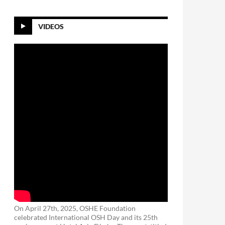
VIDEOS
On April 27th, 2025, OSHE Foundation
celebrated International OSH Day and its 25th