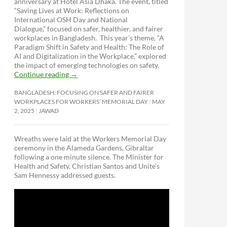
anniversary at Hotel Asia Dhaka. The event, titled
“Saving Lives at Work: Reflections on
International OSH Day and National
Dialogue,”
focused on safer, healthier, and fairer
workplaces in Bangladesh. This year’s theme, “A
Paradigm Shift in Safety and Health: The Role of
AI and Digitalization in the Workplace,” explored
the impact of emerging technologies on safety.
Continue reading
→
BANGLADESH: FOCUSING ON SAFER AND FAIRER
WORKPLACES FOR WORKERS’ MEMORIAL DAY
MAY
2, 2025
JAWAD
Wreaths were laid at the Workers Memorial Day
ceremony in the Alameda Gardens, Gibraltar
following a one minute silence. The Minister for
Health and Safety, Christian Santos and Unite’s
Sam Hennessy addressed guests.