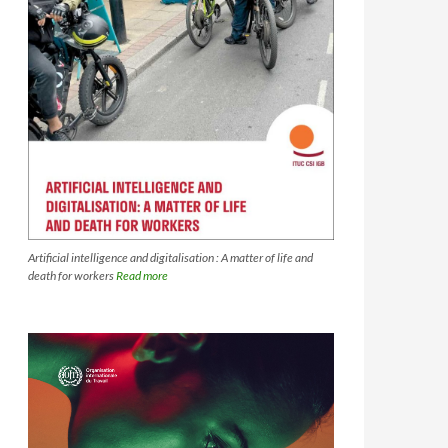
Artificial intelligence and digitalisation : A matter of life and
death for workers
Read more