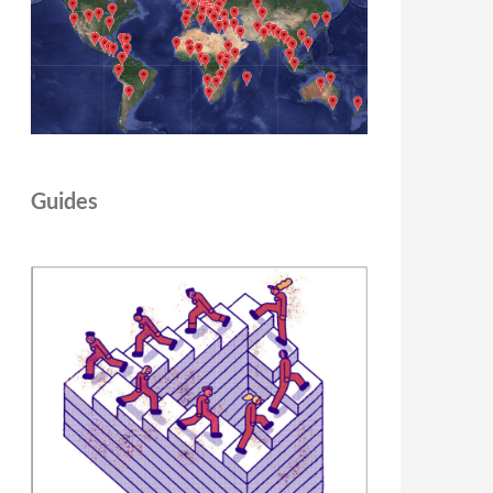
Guides