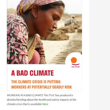
WORKING IN A BAD CLIMATE The ITUC has produced a
detailed briefing about the health and safety impacts of the
climate crisis that is available
Here