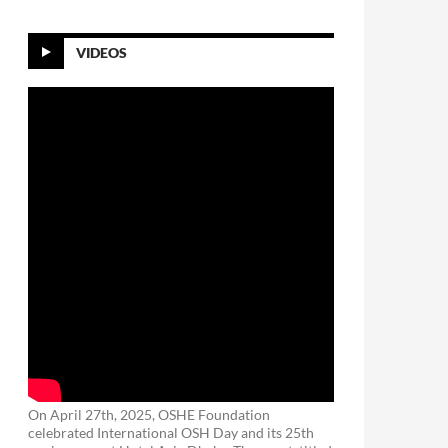
VIDEOS
On April 27th, 2025, OSHE Foundation
celebrated International OSH Day and its 25th