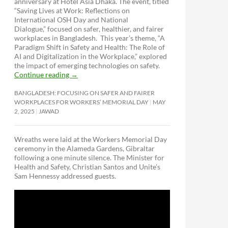
anniversary at Hotel Asia Dhaka. The event, titled
“Saving Lives at Work: Reflections on
International OSH Day and National
Dialogue,”
focused on safer, healthier, and fairer
workplaces in Bangladesh. This year’s theme, “A
Paradigm Shift in Safety and Health: The Role of
AI and Digitalization in the Workplace,” explored
the impact of emerging technologies on safety.
Continue reading
→
BANGLADESH: FOCUSING ON SAFER AND FAIRER
WORKPLACES FOR WORKERS’ MEMORIAL DAY
MAY
2, 2025
JAWAD
Wreaths were laid at the Workers Memorial Day
ceremony in the Alameda Gardens, Gibraltar
following a one minute silence. The Minister for
Health and Safety, Christian Santos and Unite’s
Sam Hennessy addressed guests.