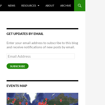
AP
NEWS
RESOURCES
ABOUT
ARCHIVE
GET UPDATES BY EMAIL
Enter your email address to subscribe to this blog
and receive notifications of new posts by email.
Email
Address
SUBSCRIBE
EVENTS MAP