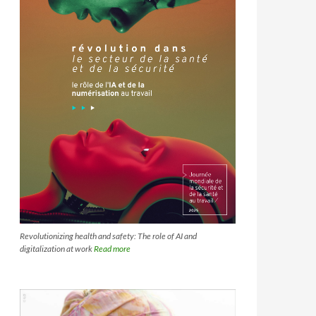
Revolutionizing health and safety: The role of AI and
digitalization at work
Read more