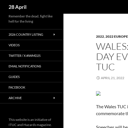
Search
28 April
Skip
Remember the dead, fight like
hell for the living
to
content
2026 COUNTRY LISTING
2022
,
2022 EUROPE
WALES
VIDEOS
DAY EV
TWITTER / X #IWMD25
TUC
EMAIL NOTIFICATIONS
GUIDES
APRIL 21, 2022
FACEBOOK
ARCHIVE
The Wales TUC in
commemorate th
This website is an initiative of
ITUC and Hazards magazine.
Speeches will b