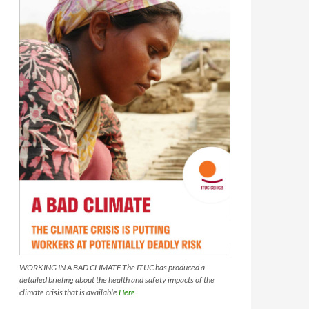
WORKING IN A BAD CLIMATE The ITUC has produced a
detailed briefing about the health and safety impacts of the
climate crisis that is available
Here