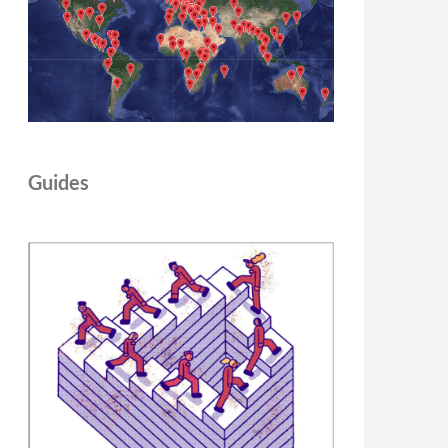
Guides