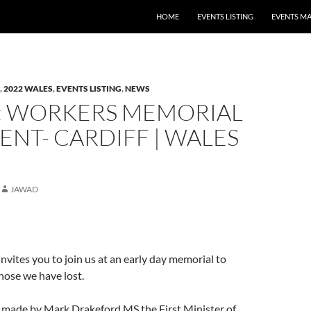
HOME
EVENTS LISTING
EVENTS M
,
2022 WALES
,
EVENTS LISTING
,
NEWS
: WORKERS MEMORIAL
ENT- CARDIFF | WALES
JAWAD
vites you to join us at an early day memorial to
ose we have lost.
e made by Mark Drakeford MS the First Minister of