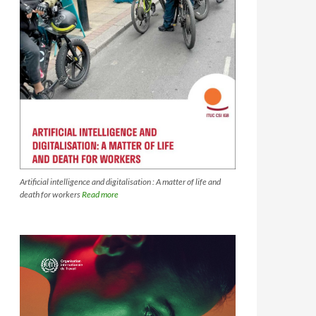
Artificial intelligence and digitalisation : A matter of life and
death for workers
Read more