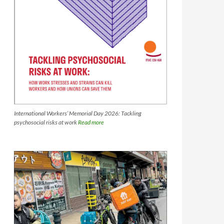
International Workers’ Memorial Day 2026: Tackling
psychosocial risks at work
Read more